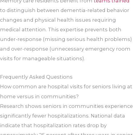
Memory care residents benefit from
teams trained
to distinguish between dementia-related behavior
changes and physical health issues requiring
medical attention. This expertise prevents both
under-response (missing serious health problems)
and over-response (unnecessary emergency room
visits for manageable situations).
Frequently Asked Questions
How common are hospital visits for seniors living at
home versus in communities?
Research shows seniors in communities experience
significantly fewer hospitalizations. National data
indicate that hospitalization rates drop by
approximately 25 percent after three years in senior