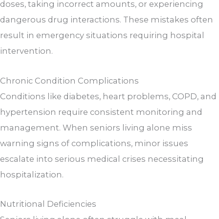
doses, taking incorrect amounts, or experiencing
dangerous drug interactions. These mistakes often
result in emergency situations requiring hospital
intervention.
Chronic Condition Complications
Conditions like diabetes, heart problems, COPD, and
hypertension require consistent monitoring and
management. When seniors living alone miss
warning signs of complications, minor issues
escalate into serious medical crises necessitating
hospitalization.
Nutritional Deficiencies