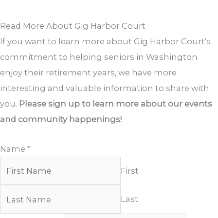
Read More About Gig Harbor Court
If you want to learn more about Gig Harbor Court’s
commitment to helping seniors in Washington
enjoy their retirement years, we have more
interesting and valuable information to share with
you.
Please sign up to learn more about our events
and community happenings!
Name
*
First
Last