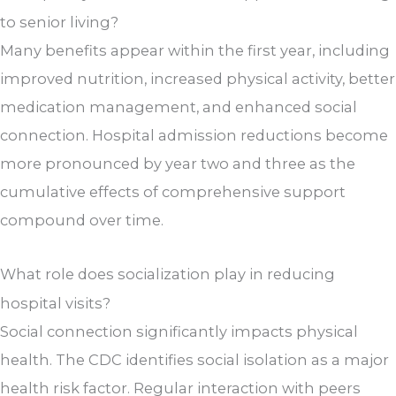
to senior living?
Many benefits appear within the first year, including
improved nutrition, increased physical activity, better
medication management, and enhanced social
connection. Hospital admission reductions become
more pronounced by year two and three as the
cumulative effects of comprehensive support
compound over time.
What role does socialization play in reducing
hospital visits?
Social connection significantly impacts physical
health. The CDC identifies social isolation as a major
health risk factor. Regular interaction with peers