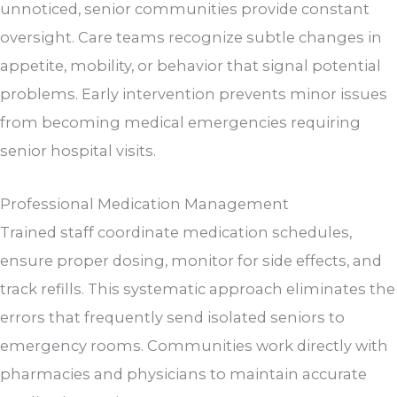
unnoticed, senior communities provide constant
oversight. Care teams recognize subtle changes in
appetite, mobility, or behavior that signal potential
problems. Early intervention prevents minor issues
from becoming medical emergencies requiring
senior hospital visits.
Professional Medication Management
Trained staff coordinate medication schedules,
ensure proper dosing, monitor for side effects, and
track refills. This systematic approach eliminates the
errors that frequently send isolated seniors to
emergency rooms. Communities work directly with
pharmacies and physicians to maintain accurate