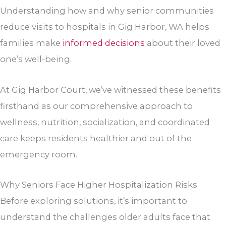
Understanding how and why senior communities
reduce visits to hospitals in Gig Harbor, WA helps
families make
informed decisions
about their loved
one’s well-being.
At
Gig Harbor Court
, we’ve witnessed these benefits
firsthand as our comprehensive approach to
wellness, nutrition, socialization, and coordinated
care keeps residents healthier and out of the
emergency room.
Why Seniors Face Higher Hospitalization Risks
Before exploring solutions, it’s important to
understand the challenges older adults face that