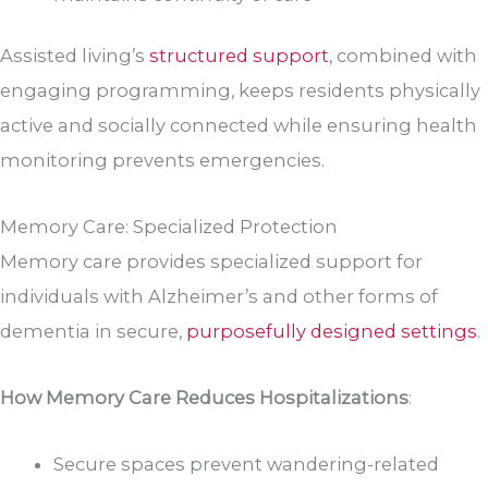
Assisted living’s
structured support
, combined with
engaging programming, keeps residents physically
active and socially connected while ensuring health
monitoring prevents emergencies.
Memory Care: Specialized Protection
Memory care provides specialized support for
individuals with Alzheimer’s and other forms of
dementia in secure,
purposefully designed settings
.
How Memory Care Reduces Hospitalizations
:
Secure spaces prevent wandering-related