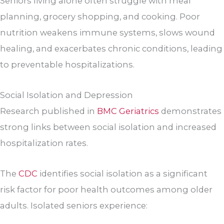
Seniors living alone often struggle with meal
planning, grocery shopping, and cooking. Poor
nutrition weakens immune systems, slows wound
healing, and exacerbates chronic conditions, leading
to preventable hospitalizations.
Social Isolation and Depression
Research published in
BMC Geriatrics
demonstrates
strong links between social isolation and increased
hospitalization rates.
The
CDC
identifies social isolation as a significant
risk factor for poor health outcomes among older
adults. Isolated seniors experience: