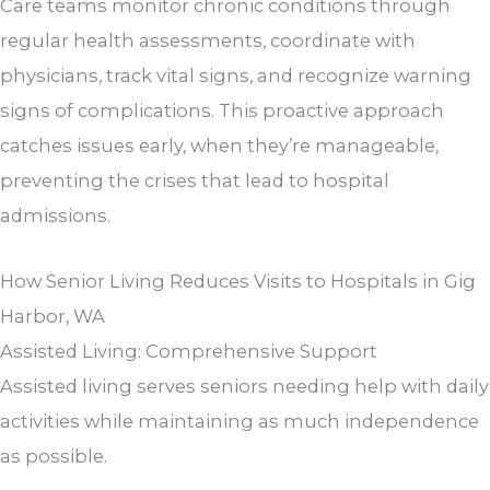
Care teams monitor chronic conditions through
regular health assessments, coordinate with
physicians, track vital signs, and recognize warning
signs of complications. This proactive approach
catches issues early, when they’re manageable,
preventing the crises that lead to hospital
admissions.
How Senior Living Reduces Visits to Hospitals in Gig
Harbor, WA
Assisted Living: Comprehensive Support
Assisted living serves seniors needing help with daily
activities while maintaining as much independence
as possible.