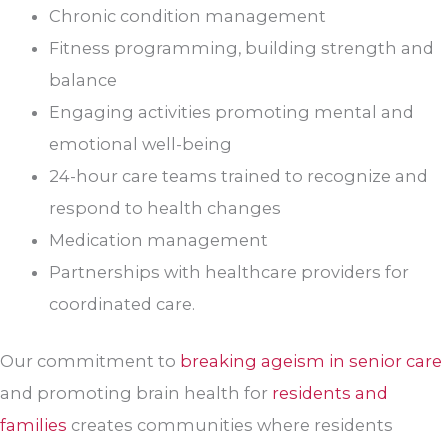
Chronic condition management
Fitness programming, building strength and
balance
Engaging activities promoting mental and
emotional well-being
24-hour care teams trained to recognize and
respond to health changes
Medication management
Partnerships with healthcare providers for
coordinated care.
Our commitment to
breaking ageism in senior care
and promoting brain health for
residents and
families
creates communities where residents