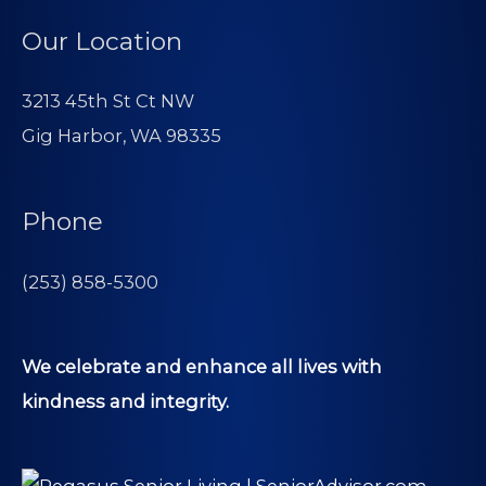
Our Location
3213 45th St Ct NW
Gig Harbor, WA 98335
Phone
(253) 858-5300
We celebrate and enhance all lives with
kindness and integrity.