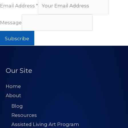
Email Address
*
Message
Subscribe
Our Site
Home
About
Blog
Resources
Assisted Living Art Program