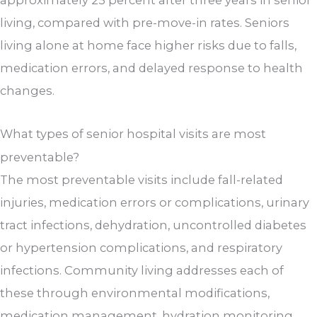
living, compared with pre-move-in rates. Seniors
living alone at home face higher risks due to falls,
medication errors, and delayed response to health
changes.
What types of senior hospital visits are most
preventable?
The most preventable visits include fall-related
injuries, medication errors or complications, urinary
tract infections, dehydration, uncontrolled diabetes
or hypertension complications, and respiratory
infections. Community living addresses each of
these through environmental modifications,
medication management, hydration monitoring,