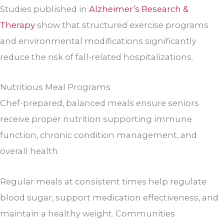
Studies published in
Alzheimer’s Research &
Therapy
show that structured exercise programs
and environmental modifications significantly
reduce the risk of fall-related hospitalizations.
Nutritious Meal Programs
Chef-prepared, balanced meals ensure seniors
receive proper nutrition supporting immune
function, chronic condition management, and
overall health.
Regular meals at consistent times help regulate
blood sugar, support medication effectiveness, and
maintain a healthy weight. Communities