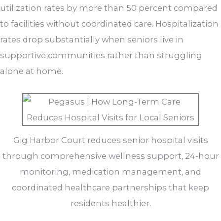
utilization rates by more than 50 percent compared
to facilities without coordinated care. Hospitalization
rates drop substantially when seniors live in
supportive communities rather than struggling
alone at home.
Gig Harbor Court reduces senior hospital visits
through comprehensive wellness support, 24-hour
monitoring, medication management, and
coordinated healthcare partnerships that keep
residents healthier.