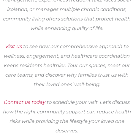
isolation, or manages multiple chronic conditions,
community living offers solutions that protect health
while enhancing quality of life.
Visit us
to see how our comprehensive approach to
wellness, engagement, and healthcare coordination
keeps residents healthier. Tour our spaces, meet our
care teams, and discover why families trust us with
their loved ones’ well-being.
Contact us today
to schedule your visit. Let’s discuss
how the right community support can reduce health
risks while providing the lifestyle your loved one
deserves.