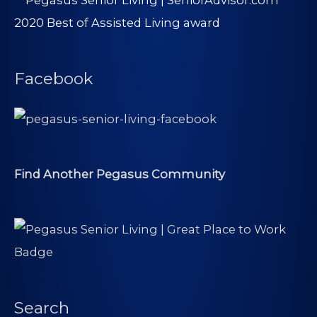
Facebook
Find Another Pegasus Community
Search