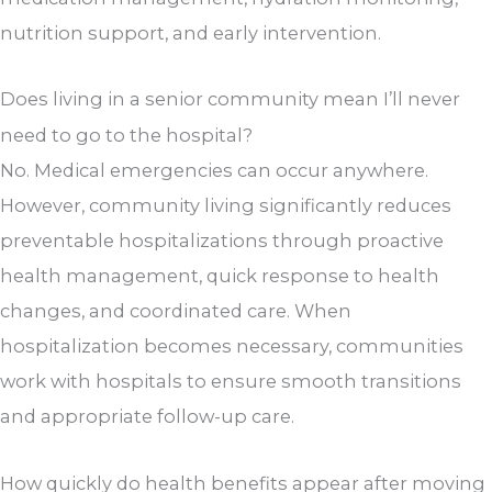
nutrition support, and early intervention.
Does living in a senior community mean I’ll never
need to go to the hospital?
No. Medical emergencies can occur anywhere.
However, community living significantly reduces
preventable hospitalizations through proactive
health management, quick response to health
changes, and coordinated care. When
hospitalization becomes necessary, communities
work with hospitals to ensure smooth transitions
and appropriate follow-up care.
How quickly do health benefits appear after moving