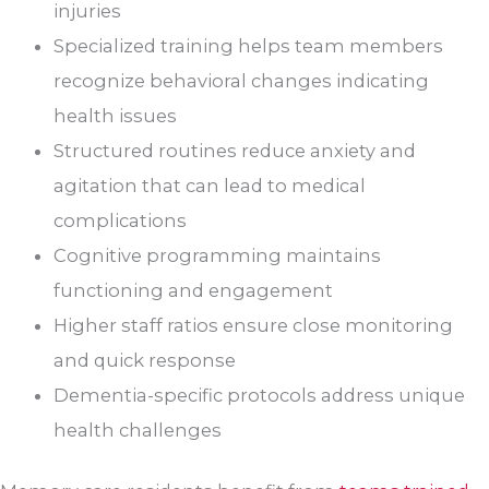
injuries
Specialized training helps team members
recognize behavioral changes indicating
health issues
Structured routines reduce anxiety and
agitation that can lead to medical
complications
Cognitive programming maintains
functioning and engagement
Higher staff ratios ensure close monitoring
and quick response
Dementia-specific protocols address unique
health challenges