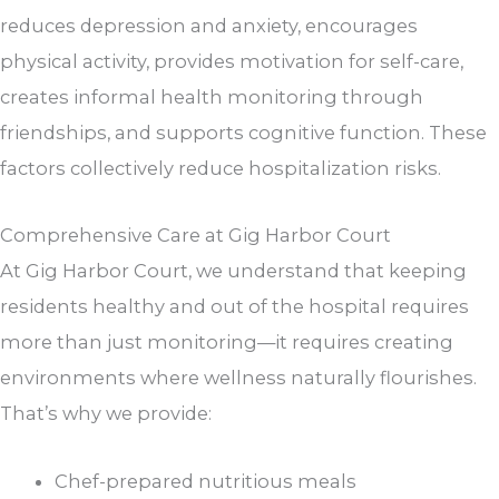
reduces depression and anxiety, encourages
physical activity, provides motivation for self-care,
creates informal health monitoring through
friendships, and supports cognitive function. These
factors collectively reduce hospitalization risks.
Comprehensive Care at
Gig Harbor Court
At
Gig Harbor Court
, we understand that keeping
residents healthy and out of the hospital requires
more than just monitoring—it requires creating
environments where wellness naturally flourishes.
That’s why we provide:
Chef-prepared nutritious meals