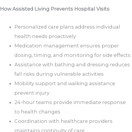
How Assisted Living Prevents Hospital Visits
:
Personalized care plans address individual
health needs proactively
Medication management ensures proper
dosing, timing, and monitoring for side effects
Assistance with bathing and dressing reduces
fall risks during vulnerable activities
Mobility support and walking assistance
prevent injury
24-hour teams provide immediate response
to health changes
Coordination with healthcare providers
maintains continuity of care