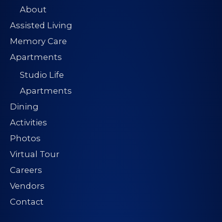
About
Assisted Living
Memory Care
Apartments
Studio Life
Apartments
Dining
Activities
Photos
Virtual Tour
Careers
Vendors
Contact