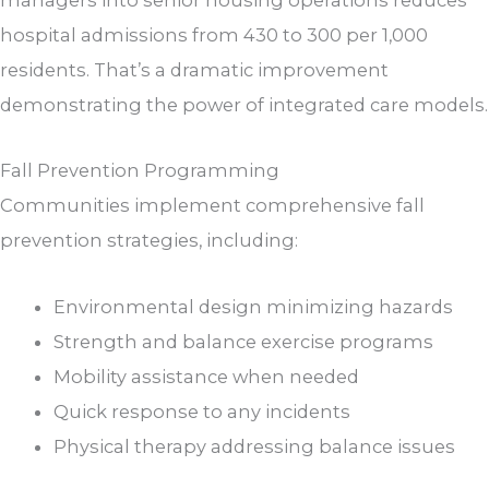
hospital admissions from 430 to 300 per 1,000
residents. That’s a dramatic improvement
demonstrating the power of integrated care models.
Fall Prevention Programming
Communities implement comprehensive fall
prevention strategies, including:
Environmental design minimizing hazards
Strength and balance exercise programs
Mobility assistance when needed
Quick response to any incidents
Physical therapy addressing balance issues