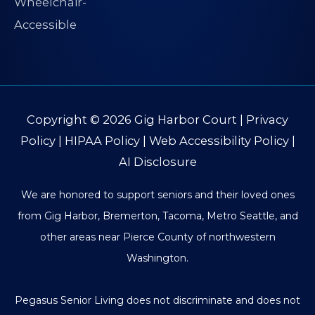
Copyright © 2026
Gig Harbor Court
|
Privacy
Policy
|
HIPAA Policy
|
Web Accessibility Policy
|
AI Disclosure
We are honored to support seniors and their loved ones
from Gig Harbor, Bremerton, Tacoma, Metro Seattle, and
other areas near Pierce County of northwestern
Washington.
Pegasus Senior Living does not discriminate and does not