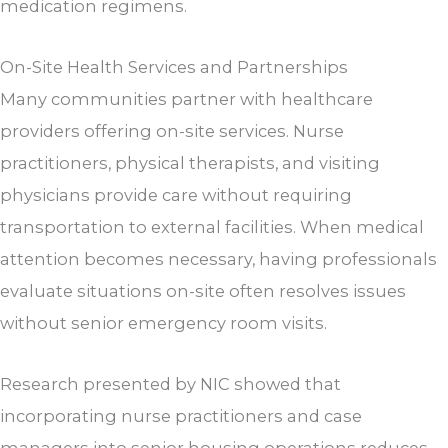
medication regimens.
On-Site Health Services and Partnerships
Many communities partner with healthcare
providers offering on-site services. Nurse
practitioners, physical therapists, and visiting
physicians provide care without requiring
transportation to external facilities. When medical
attention becomes necessary, having professionals
evaluate situations on-site often resolves issues
without senior emergency room visits.
Research presented by NIC showed that
incorporating nurse practitioners and case
managers into senior housing operations reduces