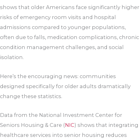
shows that older Americans face significantly higher
risks of emergency room visits and hospital
admissions compared to younger populations,
often due to falls, medication complications, chronic
condition management challenges, and social
isolation.
Here’s the encouraging news: communities
designed specifically for older adults dramatically
change these statistics.
Data from the National Investment Center for
Seniors Housing & Care (
NIC
) shows that integrating
healthcare services into senior housing reduces