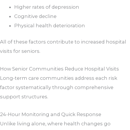
Higher rates of depression
Cognitive decline
Physical health deterioration
All of these factors contribute to increased hospital
visits for seniors.
How Senior Communities Reduce Hospital Visits
Long-term care communities address each risk
factor systematically through comprehensive
support structures.
24-Hour Monitoring and Quick Response
Unlike living alone, where health changes go