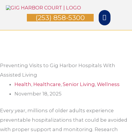
Skip
Main
to
(253) 858-5300
Menu
content
Preventing Visits to Gig Harbor Hospital​s With
Assisted Living
Health
,
Healthcare
,
Senior Living
,
Wellness
November 18, 2025
Every year, millions of older adults experience
preventable hospitalizations that could be avoided
with proper support and monitoring. Research