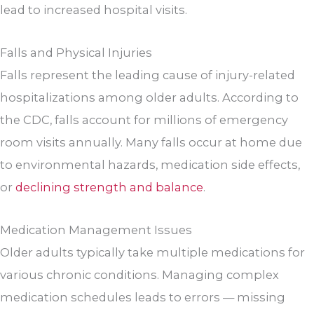
lead to increased hospital visits.
Falls and Physical Injuries
Falls represent the leading cause of injury-related
hospitalizations among older adults. According to
the CDC, falls account for millions of emergency
room visits annually. Many falls occur at home due
to environmental hazards, medication side effects,
or
declining strength and balance
.
Medication Management Issues
Older adults typically take multiple medications for
various chronic conditions. Managing complex
medication schedules leads to errors — missing