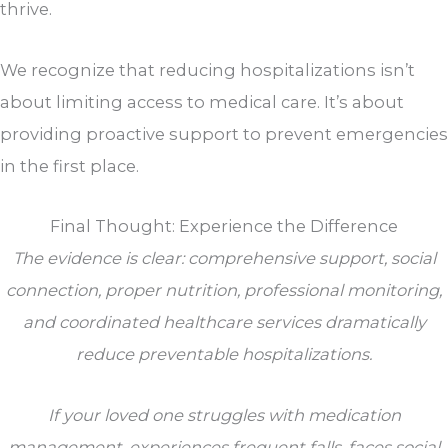
thrive.
We recognize that reducing hospitalizations isn’t
about limiting access to medical care. It’s about
providing proactive support to prevent emergencies
in the first place.
Final Thought: Experience the Difference
The evidence is clear: comprehensive support, social
connection, proper nutrition, professional monitoring,
and coordinated healthcare services dramatically
reduce preventable hospitalizations.
If your loved one struggles with medication
management, experiences frequent falls, faces social