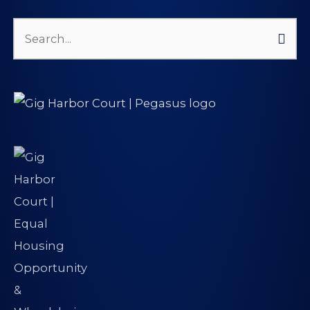
Search
for: