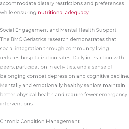
accommodate dietary restrictions and preferences
while ensuring
nutritional adequacy
.
Social Engagement and Mental Health Support
The BMC Geriatrics research demonstrates that
social integration through community living
reduces hospitalization rates. Daily interaction with
peers, participation in activities, and a sense of
belonging combat depression and cognitive decline.
Mentally and emotionally healthy seniors maintain
better physical health and require fewer emergency
interventions.
Chronic Condition Management