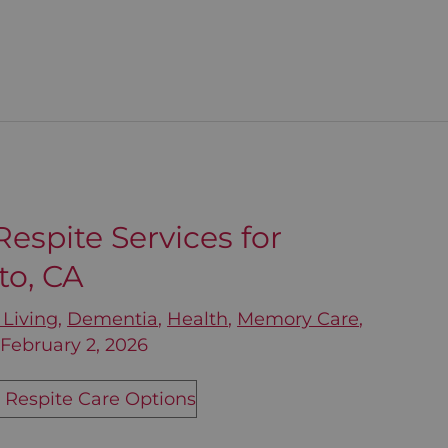
espite Services for
to, CA
 Living
,
Dementia
,
Health
,
Memory Care
,
/
February 2, 2026