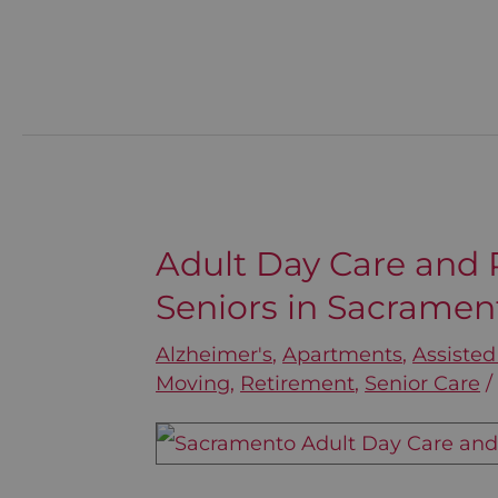
Adult Day Care and R
Adult
Seniors in Sacramen
Day
Care
Alzheimer's
,
Apartments
,
Assisted
and
Moving
,
Retirement
,
Senior Care
Respite
Services