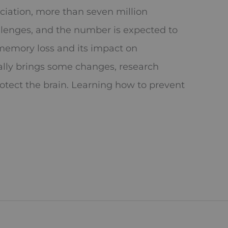
ciation, more than seven million
llenges, and the number is expected to
memory loss and its impact on
lly brings some changes, research
rotect the brain. Learning how to prevent