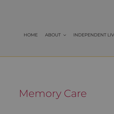
Skip
to
content
HOME
ABOUT
INDEPENDENT LI
Memory Care