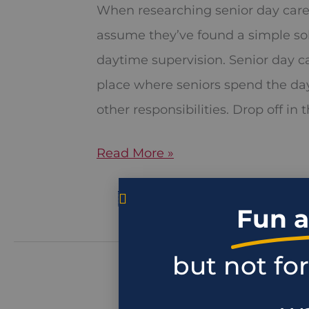
for
When researching senior day care
Seniors
assume they’ve found a simple so
in
daytime supervision. Senior day 
Sacramento,
place where seniors spend the da
CA
other responsibilities. Drop off in
Read More »
Fun a
but not fo