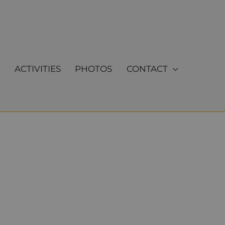
ACTIVITIES
PHOTOS
CONTACT