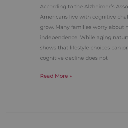
Changes
According to the Alzheimer’s Asso
for
Americans live with cognitive cha
Brain
grow. Many families worry about 
Health
independence. While aging natura
shows that lifestyle choices can p
cognitive decline does not
Read More »