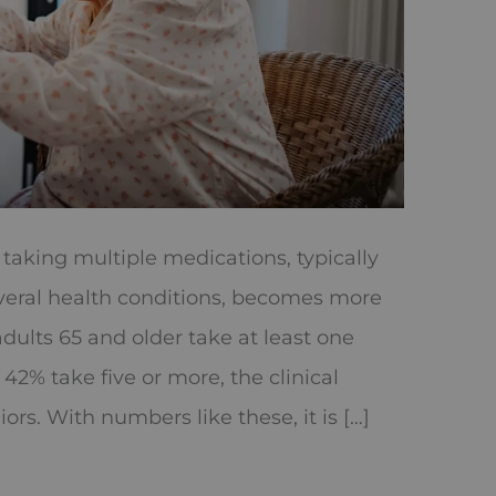
aking multiple medications, typically
veral health conditions, becomes more
ults 65 and older take at least one
42% take five or more, the clinical
rs. With numbers like these, it is […]