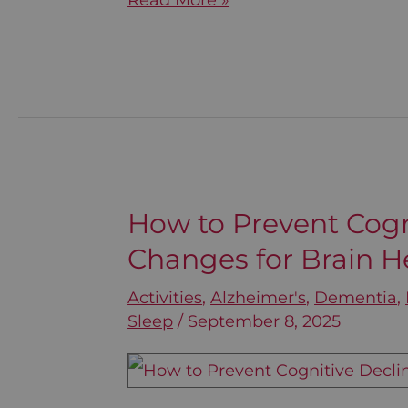
Read More »
How to Prevent Cogni
How
Changes for Brain H
to
Prevent
Activities
,
Alzheimer's
,
Dementia
,
Cognitive
Sleep
/
September 8, 2025
Decline:
Lifestyle