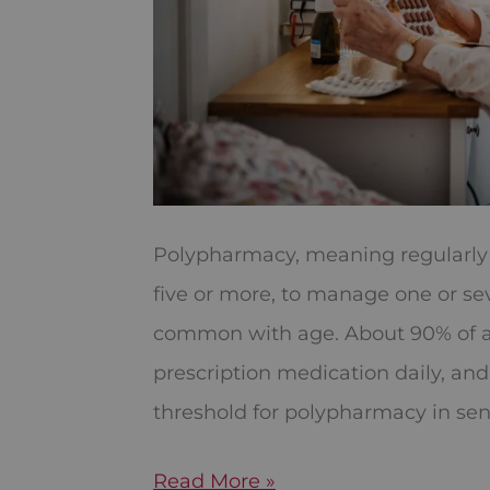
Polypharmacy, meaning regularly t
five or more, to manage one or se
common with age. About 90% of ad
prescription medication daily, and 
threshold for polypharmacy in senio
Read More »