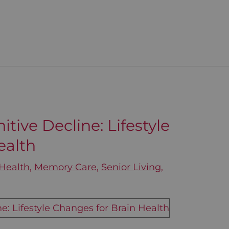
tive Decline: Lifestyle
ealth
Health
,
Memory Care
,
Senior Living
,