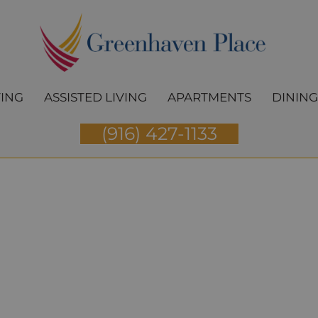
VING
ASSISTED LIVING
APARTMENTS
DINING
(916) 427-1133