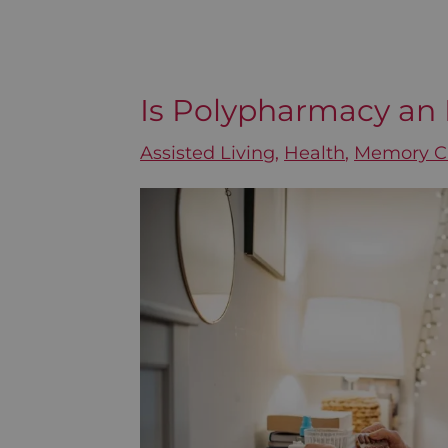
Is Polypharmacy an 
Is
Polypharmacy
Assisted Living
,
Health
,
Memory C
an
Epidemic
for
Seniors?