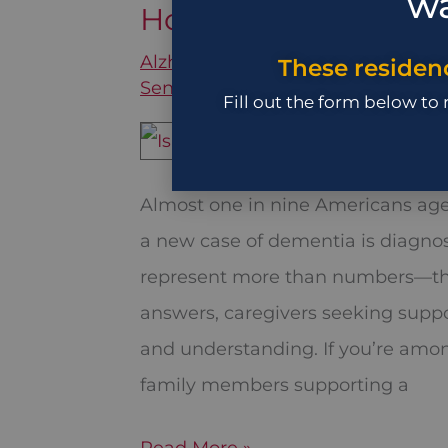
wa
How Many Kinds of A
How
Many
Alzheimer's
,
Assisted Living
,
Brain
These residenc
Senior Care
/
December 11, 2025
Kinds
Fill out the form below to
of
Alzheimer’s
Are
Almost one in nine Americans age 
There?
a new case of dementia is diagnose
represent more than numbers—they
answers, caregivers seeking suppo
and understanding. If you’re amon
family members supporting a