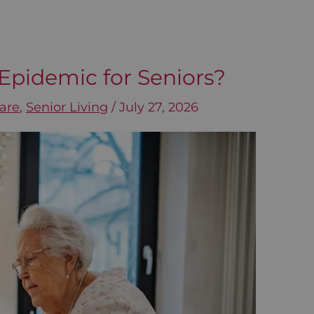
Epidemic for Seniors?
are
,
Senior Living
/
July 27, 2026