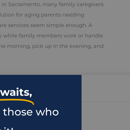
 in Sacramento, many family caregivers
lution for aging parents needing
care services seem simple enough. A
y while family members work or handle
 the morning, pick up in the evening, and
waits,
r those who