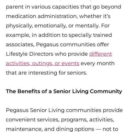
parent in various capacities that go beyond
medication administration, whether it’s
physically, emotionally, or mentally. For
example, in addition to specially trained
associates, Pegasus communities offer
Lifestyle Directors who provide
different
activities, outings, or events
every month
that are interesting for seniors.
The Benefits of a Senior Living Community
Pegasus Senior Living communities provide
convenient services, programs, activities,
maintenance, and dining options — not to