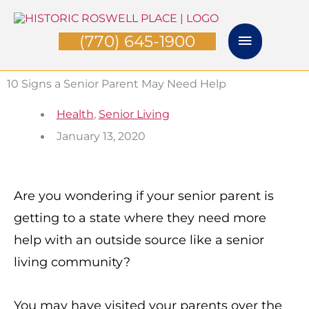
Skip
Main
to
(770) 645-1900
Menu
content
10 Signs a Senior Parent May Need Help
Health
,
Senior Living
January 13, 2020
Are you wondering if your senior parent is
getting to a state where they need more
help with an outside source like a senior
living community?
You may have visited your parents over the