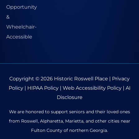
Copyright © 2026
Historic Roswell Place
|
Privacy
Policy
|
HIPAA Policy
|
Web Accessibility Policy
|
AI
Disclosure
We are honored to support seniors and their loved ones
from Roswell, Alpharetta, Marietta, and other cities near
Fulton County of northern Georgia.