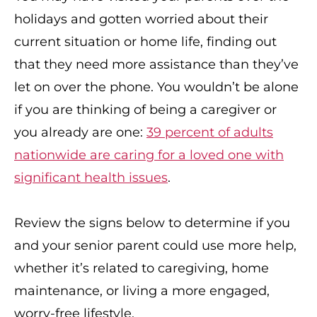
holidays and gotten worried about their
current situation or home life, finding out
that they need more assistance than they’ve
let on over the phone. You wouldn’t be alone
if you are thinking of being a caregiver or
you already are one:
39 percent of adults
nationwide are caring for a loved one with
significant health issues
.
Review the signs below to determine if you
and your senior parent could use more help,
whether it’s related to caregiving, home
maintenance, or living a more engaged,
worry-free lifestyle.