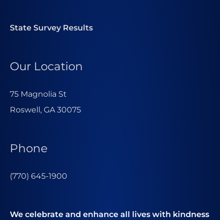
State Survey Results
Our Location
75 Magnolia St
Roswell, GA 30075
Phone
(770) 645-1900
We celebrate and enhance all lives with kindness