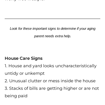
Look for these important signs to determine if your aging
parent needs extra help.
House Care Signs
1. House and yard looks uncharacteristically
untidy or unkempt
2. Unusual clutter or mess inside the house
3. Stacks of bills are getting higher or are not
being paid