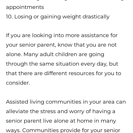
appointments
10. Losing or gaining weight drastically
If you are looking into more assistance for
your senior parent, know that you are not
alone. Many adult children are going
through the same situation every day, but
that there are different resources for you to
consider.
Assisted living communities in your area can
alleviate the stress and worry of having a
senior parent live alone at home in many
ways. Communities provide for your senior