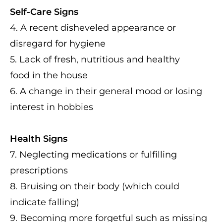
Self-Care Signs
4. A recent disheveled appearance or
disregard for hygiene
5. Lack of fresh, nutritious and healthy
food in the house
6. A change in their general mood or losing
interest in hobbies
Health Signs
7. Neglecting medications or fulfilling
prescriptions
8. Bruising on their body (which could
indicate falling)
9. Becoming more forgetful such as missing