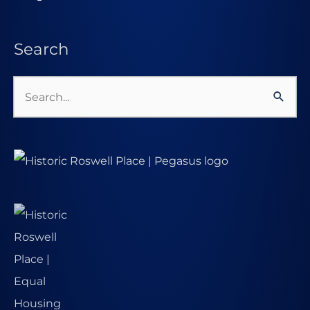
Search
Search
for: