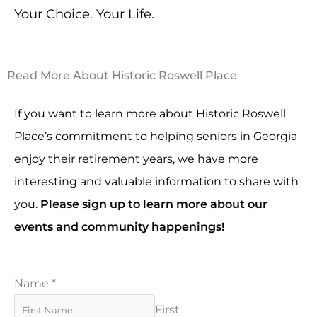
Your Choice. Your Life.
Read More About Historic Roswell Place
If you want to learn more about Historic Roswell
Place’s commitment to helping seniors in Georgia
enjoy their retirement years, we have more
interesting and valuable information to share with
you.
Please sign up to learn more about our
events and community happenings!
Name
*
First