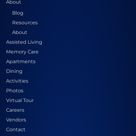
About
Blog
Resources
About
Assisted Living
Memory Care
Apartments
Dining
Activities
Photos
Virtual Tour
Careers
Vendors
Contact