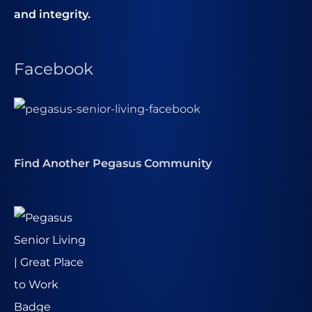
and integrity.
Facebook
Find Another Pegasus Community