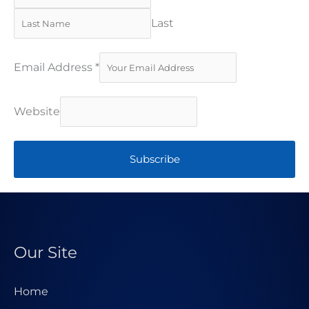
Last
Email Address
*
Website
Subscribe
Our Site
Home