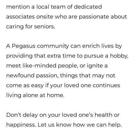
mention a local team of dedicated
associates onsite who are passionate about
caring for seniors.
A Pegasus community can enrich lives by
providing that extra time to pursue a hobby,
meet like-minded people, or ignite a
newfound passion, things that may not
come as easy if your loved one continues
living alone at home.
Don’t delay on your loved one’s health or
happiness. Let us know how we can help.