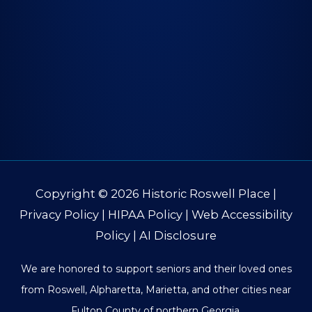
Copyright © 2026
Historic Roswell Place
|
Privacy Policy
|
HIPAA Policy
|
Web Accessibility
Policy
|
AI Disclosure
We are honored to support seniors and their loved ones
from Roswell, Alpharetta, Marietta, and other cities near
Fulton County of northern Georgia.