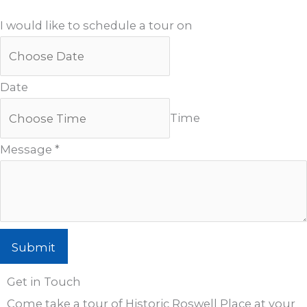
I would like to schedule a tour on
Date
Time
Message
*
Submit
Get in Touch
Come take a tour of Historic Roswell Place at your