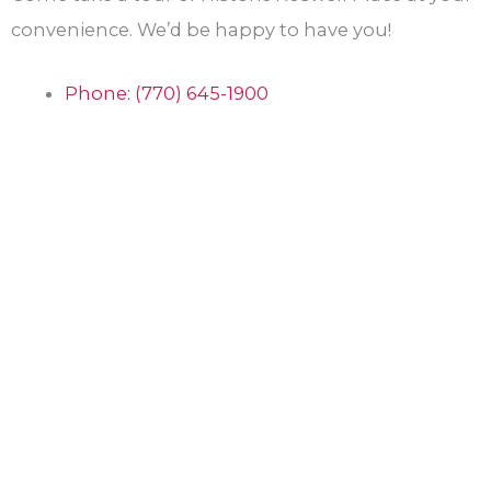
convenience. We’d be happy to have you!
Phone: (770) 645-1900