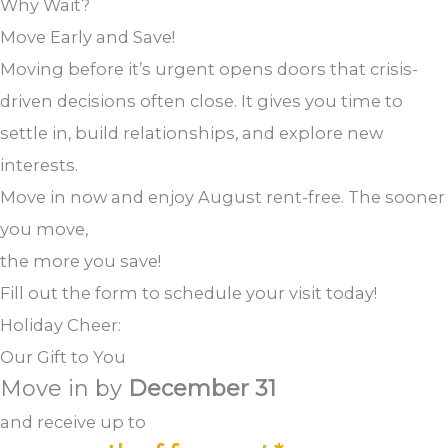
Why Wait?
Move Early and Save!
Moving before it’s urgent opens doors that crisis-
driven decisions often close. It gives you time to
settle in, build relationships, and explore new
interests.
Move in now and enjoy August rent-free. The sooner
you move,
the more you save!
Fill out the form to schedule your visit today!
Holiday Cheer:
Our Gift to You
Move in by
December 31
and receive up to