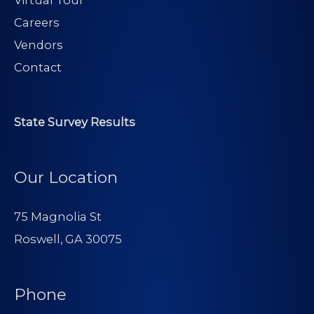
Virtual Tour
Careers
Vendors
Contact
State Survey Results
Our Location
75 Magnolia St
Roswell, GA 30075
Phone