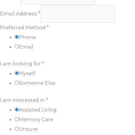
Email Address
*
Preferred Method
*
Phone
Email
I am looking for
*
Myself
Someone Else
I am interested in
*
Assisted Living
Memory Care
Unsure