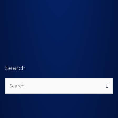
Search
Search
for: