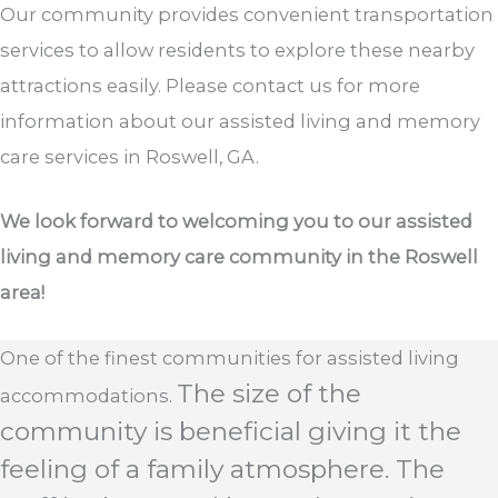
Our community provides convenient transportation
services to allow residents to explore these nearby
attractions easily. Please contact us for more
information about our assisted living and memory
care services in Roswell, GA.
We look forward to welcoming you to our assisted
living and memory care community in the Roswell
area!
One of the finest communities for assisted living
The size of the
accommodations.
community is beneficial giving it the
feeling of a family atmosphere. The