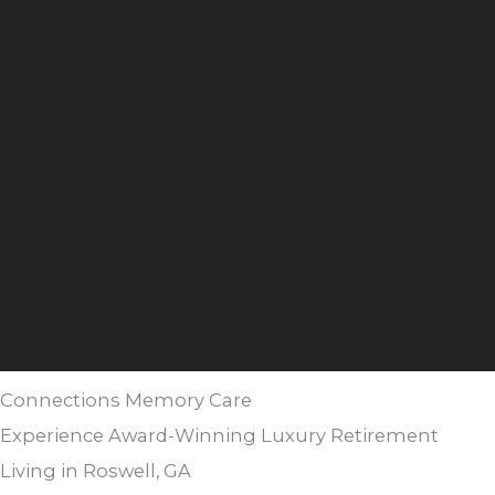
Connections Memory Care
Experience Award-Winning Luxury Retirement
Living in Roswell, GA