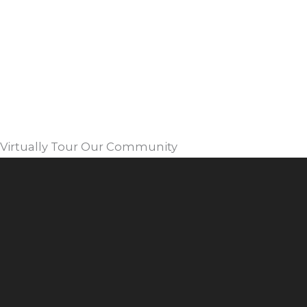
Virtually Tour Our Community