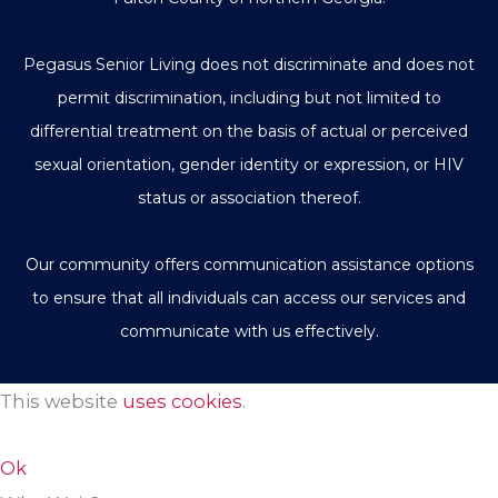
Pegasus Senior Living does not discriminate and does not
permit discrimination, including but not limited to
differential treatment on the basis of actual or perceived
sexual orientation, gender identity or expression, or HIV
status or association thereof.
Our community offers communication assistance options
to ensure that all individuals can access our services and
communicate with us effectively.
This website
uses cookies
.
Ok