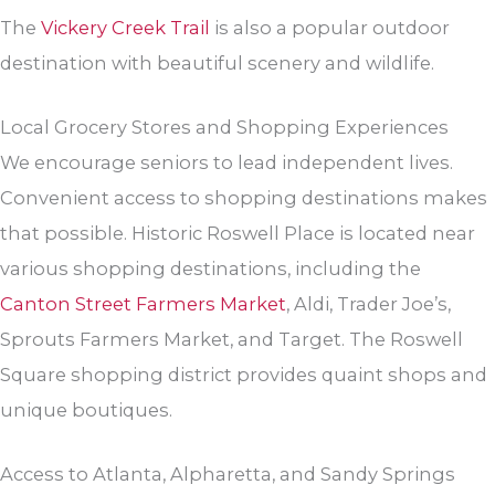
The
Vickery Creek Trail
is also a popular outdoor
destination with beautiful scenery and wildlife.
Local Grocery Stores and Shopping Experiences
We encourage seniors to lead independent lives.
Convenient access to shopping destinations makes
that possible. Historic Roswell Place is located near
various shopping destinations, including the
Canton Street Farmers Market
, Aldi, Trader Joe’s,
Sprouts Farmers Market, and Target. The Roswell
Square shopping district provides quaint shops and
unique boutiques.
Access to Atlanta, Alpharetta, and Sandy Springs