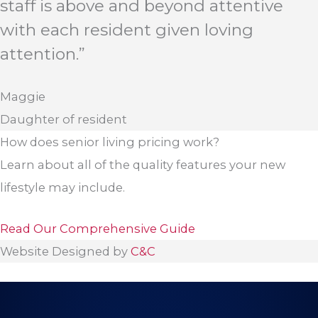
staff is above and beyond attentive
with each resident given loving
attention.”
Maggie
Daughter of resident
How does senior living pricing work?
Learn about all of the quality features your new
lifestyle may include.
Read Our Comprehensive Guide
Website Designed by
C&C