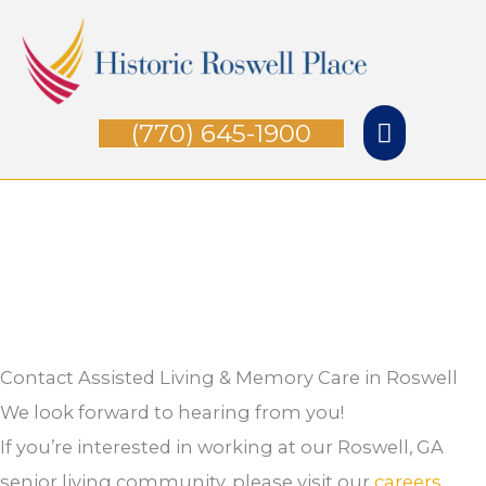
Skip
Main
to
Menu
content
(770) 645-1900
Contact Assisted Living & Memory Care in Roswell
We look forward to hearing from you!
If you’re interested in working at our Roswell, GA
senior living community, please visit our
careers