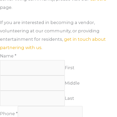
page.
If you are interested in becoming a vendor,
volunteering at our community, or providing
entertainment for residents,
get in touch about
partnering with us
.
Name
*
First
Middle
Last
Phone
*