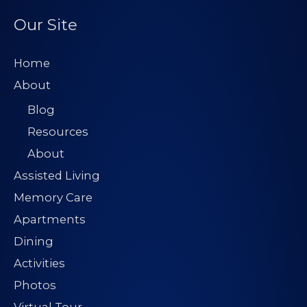
Our Site
Home
About
Blog
Resources
About
Assisted Living
Memory Care
Apartments
Dining
Activities
Photos