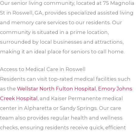
Our senior living community, located at 75 Magnolia
St in Roswell, GA, provides specialized assisted living
and memory care services to our residents. Our
community is situated in a prime location,
surrounded by local businesses and attractions,
making it an ideal place for seniors to call home.
Access to Medical Care in Roswell
Residents can visit top-rated medical facilities such
as the
Wellstar North Fulton Hospital
,
Emory Johns
Creek Hospital
, and Kaiser Permanente medical
center in Alpharetta or Sandy Springs. Our care
team also provides regular health and wellness
checks, ensuring residents receive quick, efficient