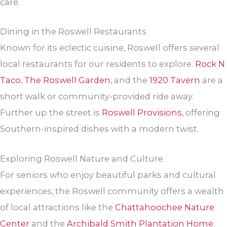
care.
Dining in the Roswell Restaurants
Known for its eclectic cuisine, Roswell offers several
local restaurants for our residents to explore.
Rock N
Taco
,
The Roswell Garden
, and the
1920 Tavern
are a
short walk or community-provided ride away.
Further up the street is
Roswell Provisions
, offering
Southern-inspired dishes with a modern twist.
Exploring Roswell Nature and Culture
For seniors who enjoy beautiful parks and cultural
experiences, the Roswell community offers a wealth
of local attractions like the
Chattahoochee Nature
Center
and the
Archibald Smith Plantation Home
.