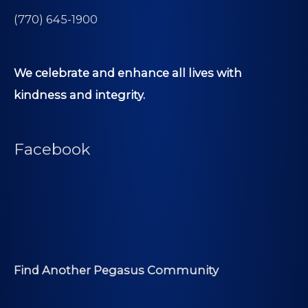
(770) 645-1900
We celebrate and enhance all lives with
kindness and integrity.
Facebook
Find Another Pegasus Community