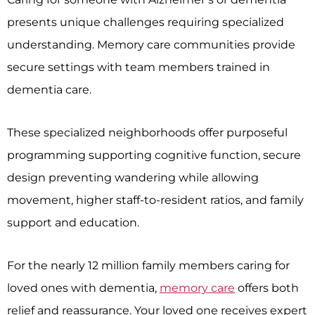
presents unique challenges requiring specialized
understanding. Memory care communities provide
secure settings with team members trained in
dementia care.
These specialized neighborhoods offer purposeful
programming supporting cognitive function, secure
design preventing wandering while allowing
movement, higher staff-to-resident ratios, and family
support and education.
For the nearly 12 million family members caring for
loved ones with dementia,
memory care
offers both
relief and reassurance. Your loved one receives expert