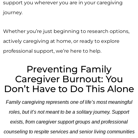
support you wherever you are in your caregiving
journey.
Whether you’re just beginning to research options,
actively caregiving at home, or ready to explore
professional support, we’re here to help.
Preventing Family
Caregiver Burnout: You
Don’t Have to Do This Alone
Family caregiving represents one of life’s most meaningful
roles, but it’s not meant to be a solitary journey. Support
exists, from caregiver support groups and professional
counseling to respite services and senior living communities