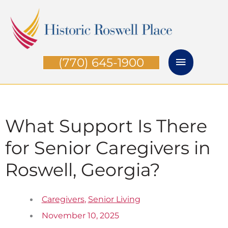
Skip
Main
to
Menu
content
(770) 645-1900
What Support Is There
for Senior Caregivers in
Roswell, Georgia?
Caregivers
,
Senior Living
November 10, 2025