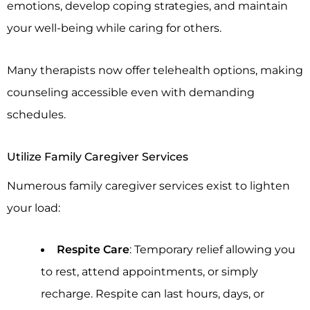
emotions, develop coping strategies, and maintain
your well-being while caring for others.
Many therapists now offer telehealth options, making
counseling accessible even with demanding
schedules.
Utilize Family Caregiver Services
Numerous family caregiver services exist to lighten
your load:
Respite Care
: Temporary relief allowing you
to rest, attend appointments, or simply
recharge. Respite can last hours, days, or