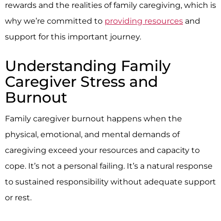
rewards and the realities of family caregiving, which is
why we’re committed to
providing resources
and
support for this important journey.
Understanding Family
Caregiver Stress and
Burnout
Family caregiver burnout happens when the
physical, emotional, and mental demands of
caregiving exceed your resources and capacity to
cope. It’s not a personal failing. It’s a natural response
to sustained responsibility without adequate support
or rest.