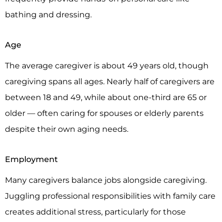
bathing and dressing.
Age
The average caregiver is about 49 years old, though
caregiving spans all ages. Nearly half of caregivers are
between 18 and 49, while about one-third are 65 or
older — often caring for spouses or elderly parents
despite their own aging needs.
Employment
Many caregivers balance jobs alongside caregiving.
Juggling professional responsibilities with family care
creates additional stress, particularly for those