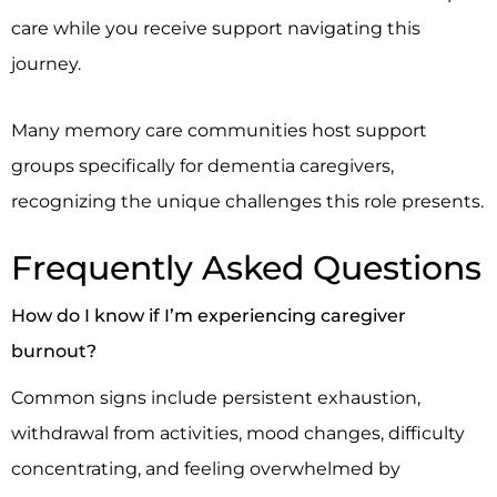
care while you receive support navigating this
journey.
Many memory care communities host support
groups specifically for dementia caregivers,
recognizing the unique challenges this role presents.
Frequently Asked Questions
How do I know if I’m experiencing caregiver
burnout?
Common signs include persistent exhaustion,
withdrawal from activities, mood changes, difficulty
concentrating, and feeling overwhelmed by