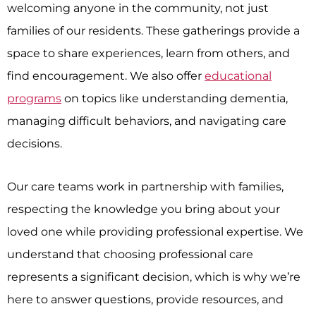
welcoming anyone in the community, not just
families of our residents. These gatherings provide a
space to share experiences, learn from others, and
find encouragement. We also offer
educational
programs
on topics like understanding dementia,
managing difficult behaviors, and navigating care
decisions.
Our care teams work in partnership with families,
respecting the knowledge you bring about your
loved one while providing professional expertise. We
understand that choosing professional care
represents a significant decision, which is why we’re
here to answer questions, provide resources, and