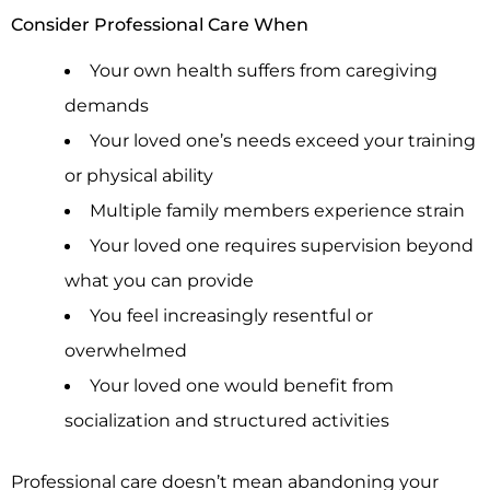
Consider Professional Care When
Your own health suffers from caregiving
demands
Your loved one’s needs exceed your training
or physical ability
Multiple family members experience strain
Your loved one requires supervision beyond
what you can provide
You feel increasingly resentful or
overwhelmed
Your loved one would benefit from
socialization and structured activities
Professional care doesn’t mean abandoning your