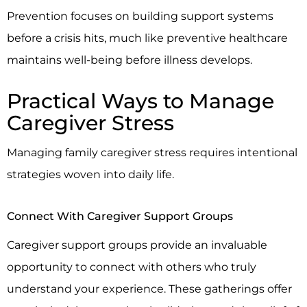
Prevention focuses on building support systems
before a crisis hits, much like preventive healthcare
maintains well-being before illness develops.
Practical Ways to Manage
Caregiver Stress
Managing family caregiver stress requires intentional
strategies woven into daily life.
Connect With Caregiver Support Groups
Caregiver support groups provide an invaluable
opportunity to connect with others who truly
understand your experience. These gatherings offer