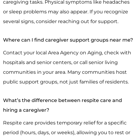
caregiving tasks. Physical symptoms like headaches
or sleep problems may also appear. If you recognize
several signs, consider reaching out for support.
Where can I find caregiver support groups near me?
Contact your local Area Agency on Aging, check with
hospitals and senior centers, or call senior living
communities in your area. Many communities host
public support groups, not just families of residents.
What’s the difference between respite care and
hiring a caregiver?
Respite care provides temporary relief for a specific
period (hours, days, or weeks), allowing you to rest or