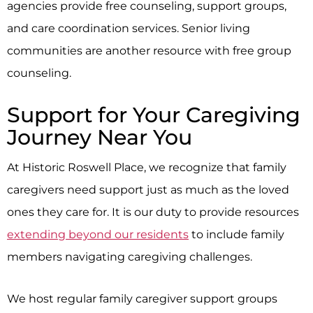
agencies provide free counseling, support groups,
and care coordination services. Senior living
communities are another resource with free group
counseling.
Support for Your Caregiving
Journey Near You
At
Historic Roswell Place
, we recognize that family
caregivers need support just as much as the loved
ones they care for. It is our duty to provide resources
extending beyond our residents
to include family
members navigating caregiving challenges.
We host regular family caregiver support groups