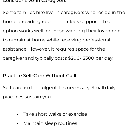
Consider Live-In Caregivers
Some families hire live-in caregivers who reside in the
home, providing round-the-clock support. This
option works well for those wanting their loved one
to remain at home while receiving professional
assistance. However, it requires space for the
caregiver and typically costs $200- $300 per day.
Practice Self-Care Without Guilt
Self-care isn’t indulgent. It’s necessary. Small daily
practices sustain you:
Take short walks or exercise
Maintain sleep routines