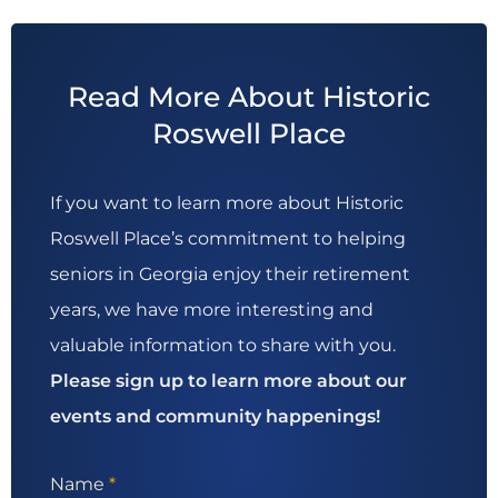
Read More About Historic
Roswell Place
If you want to learn more about Historic
Roswell Place’s commitment to helping
seniors in Georgia enjoy their retirement
years, we have more interesting and
valuable information to share with you.
Please sign up to learn more about our
events and community happenings!
Name
*