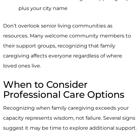
plus your city name
Don’t overlook senior living communities as
resources. Many welcome community members to
their support groups, recognizing that family
caregiving affects everyone regardless of where
loved ones live.
When to Consider
Professional Care Options
Recognizing when family caregiving exceeds your
capacity represents wisdom, not failure. Several signs
suggest it may be time to explore additional support.