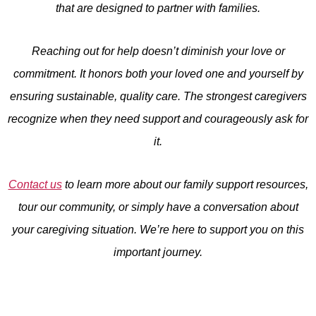
that are designed to partner with families.
Reaching out for help doesn’t diminish your love or
commitment. It honors both your loved one and yourself by
ensuring sustainable, quality care. The strongest caregivers
recognize when they need support and courageously ask for
it.
Contact us
to learn more about our family support resources,
tour our community, or simply have a conversation about
your caregiving situation. We’re here to support you on this
important journey.