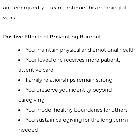
and energized, you can continue this meaningful
work.
Positive Effects of Preventing Burnout
You maintain physical and emotional health
Your loved one receives more patient,
attentive care
Family relationships remain strong
You preserve your identity beyond
caregiving
You model healthy boundaries for others
You sustain caregiving for the long term if
needed