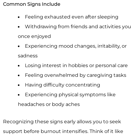
Common Signs Include
Feeling exhausted even after sleeping
Withdrawing from friends and activities you
once enjoyed
Experiencing mood changes, irritability, or
sadness
Losing interest in hobbies or personal care
Feeling overwhelmed by caregiving tasks
Having difficulty concentrating
Experiencing physical symptoms like
headaches or body aches
Recognizing these signs early allows you to seek
support before burnout intensifies. Think of it like