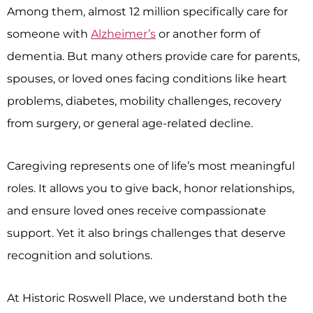
Among them, almost 12 million specifically care for
someone with
Alzheimer’s
or another form of
dementia. But many others provide care for parents,
spouses, or loved ones facing conditions like heart
problems, diabetes, mobility challenges, recovery
from surgery, or general age-related decline.
Caregiving represents one of life’s most meaningful
roles. It allows you to give back, honor relationships,
and ensure loved ones receive compassionate
support. Yet it also brings challenges that deserve
recognition and solutions.
At
Historic Roswell Place
, we understand both the