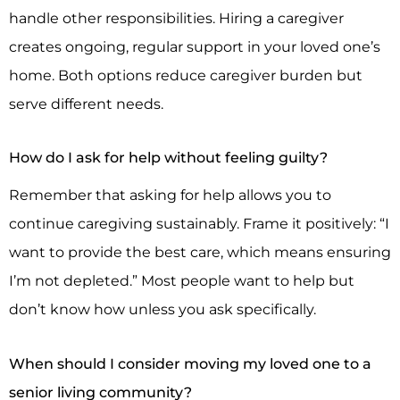
handle other responsibilities. Hiring a caregiver
creates ongoing, regular support in your loved one’s
home. Both options reduce caregiver burden but
serve different needs.
How do I ask for help without feeling guilty?
Remember that asking for help allows you to
continue caregiving sustainably. Frame it positively: “I
want to provide the best care, which means ensuring
I’m not depleted.” Most people want to help but
don’t know how unless you ask specifically.
When should I consider moving my loved one to a
senior living community?