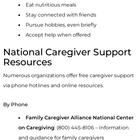
Eat nutritious meals
Stay connected with friends
Pursue hobbies, even briefly
Accept help when offered
National Caregiver Support
Resources
Numerous organizations offer free caregiver support
via phone hotlines and online resources.
By Phone
Family Caregiver Alliance National Center
on Caregiving
: (800) 445-8106 – Information
and guidance for family caregivers