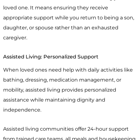
loved one. It means ensuring they receive
appropriate support while you return to being a son,
daughter, or spouse rather than an exhausted
caregiver.
Assisted Living: Personalized Support
When loved ones need help with daily activities like
bathing, dressing, medication management, or
mobility, assisted living provides personalized
assistance while maintaining dignity and
independence.
Assisted living communities offer 24-hour support
from trained care teams, all meals and housekeeping,