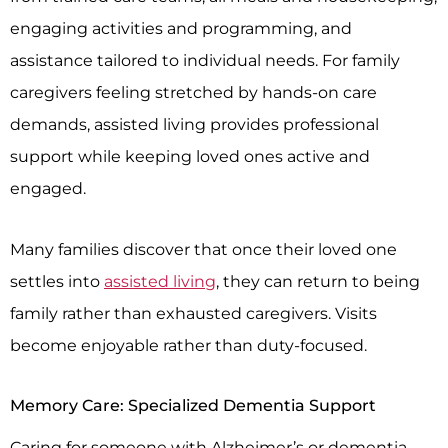
engaging activities and programming, and
assistance tailored to individual needs. For family
caregivers feeling stretched by hands-on care
demands, assisted living provides professional
support while keeping loved ones active and
engaged.
Many families discover that once their loved one
settles into
assisted living
, they can return to being
family rather than exhausted caregivers. Visits
become enjoyable rather than duty-focused.
Memory Care: Specialized Dementia Support
Caring for someone with Alzheimer’s or dementia