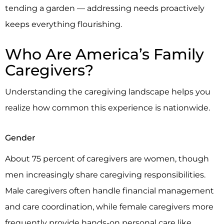
tending a garden — addressing needs proactively
keeps everything flourishing.
Who Are America’s Family
Caregivers?
Understanding the caregiving landscape helps you
realize how common this experience is nationwide.
Gender
About 75 percent of caregivers are women, though
men increasingly share caregiving responsibilities.
Male caregivers often handle financial management
and care coordination, while female caregivers more
frequently provide hands-on personal care like