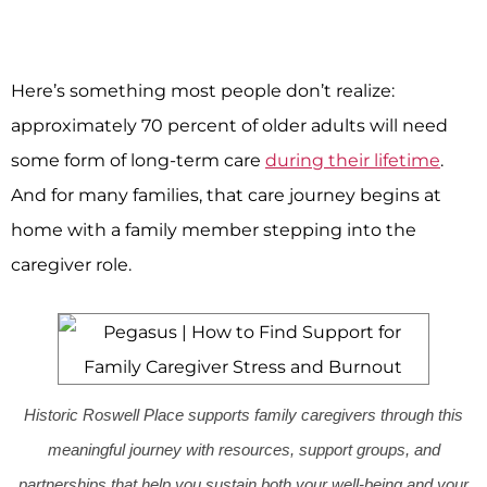
Here’s something most people don’t realize:
approximately 70 percent of older adults will need
some form of long-term care
during their lifetime
.
And for many families, that care journey begins at
home with a family member stepping into the
caregiver role.
Historic Roswell Place supports family caregivers through this
meaningful journey with resources, support groups, and
partnerships that help you sustain both your well-being and your