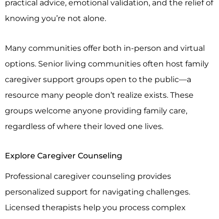
practical advice, emotional validation, and the relief of
knowing you’re not alone.
Many communities offer both in-person and virtual
options. Senior living communities often host family
caregiver support groups open to the public—a
resource many people don’t realize exists. These
groups welcome anyone providing family care,
regardless of where their loved one lives.
Explore Caregiver Counseling
Professional caregiver counseling provides
personalized support for navigating challenges.
Licensed therapists help you process complex