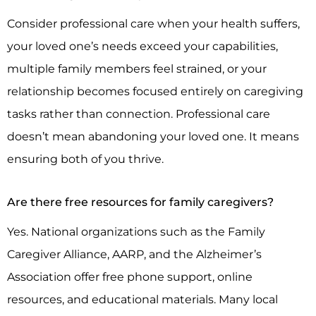
Consider professional care when your health suffers,
your loved one’s needs exceed your capabilities,
multiple family members feel strained, or your
relationship becomes focused entirely on caregiving
tasks rather than connection. Professional care
doesn’t mean abandoning your loved one. It means
ensuring both of you thrive.
Are there free resources for family caregivers?
Yes. National organizations such as the Family
Caregiver Alliance, AARP, and the Alzheimer’s
Association offer free phone support, online
resources, and educational materials. Many local