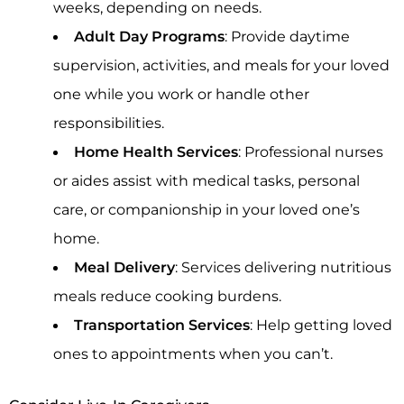
weeks, depending on needs.
Adult Day Programs
: Provide daytime
supervision, activities, and meals for your loved
one while you work or handle other
responsibilities.
Home Health Services
: Professional nurses
or aides assist with medical tasks, personal
care, or companionship in your loved one’s
home.
Meal Delivery
: Services delivering nutritious
meals reduce cooking burdens.
Transportation Services
: Help getting loved
ones to appointments when you can’t.