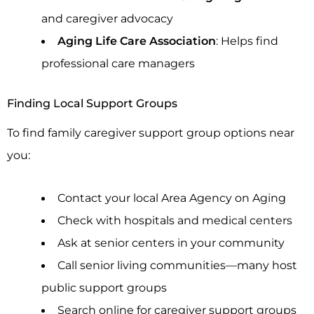
and caregiver advocacy
Aging Life Care Association
: Helps find
professional care managers
Finding Local Support Groups
To find family caregiver support group options near
you:
Contact your local Area Agency on Aging
Check with hospitals and medical centers
Ask at senior centers in your community
Call senior living communities—many host
public support groups
Search online for caregiver support groups