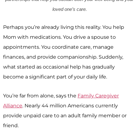
loved one’s care.
Perhaps you’re already living this reality. You help
Mom with medications. You drive a spouse to
appointments. You coordinate care, manage
finances, and provide companionship. Suddenly,
what started as occasional help has gradually
become a significant part of your daily life.
You’re far from alone, says the
Family Caregiver
Alliance
. Nearly 44 million Americans currently
provide unpaid care to an adult family member or
friend.