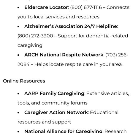
Eldercare Locator
: (800) 677-1116 – Connects
you to local services and resources
Alzheimer’s Association 24/7 Helpline
:
(800) 272-3900 – Support for dementia-related
caregiving
ARCH National Respite Network
: (703) 256-
2084 – Helps locate respite care in your area
Online Resources
AARP Family Caregiving
: Extensive articles,
tools, and community forums
Caregiver Action Network
: Educational
resources and support
National Alliance for Caregiving
: Research