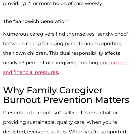
providing 21 or more hours of care weekly.
The “Sandwich Generation”
Numerous caregivers find themselves “sandwiched”
between caring for aging parents and supporting
their own children. This dual responsibility affects
nearly 29 percent of caregivers, creating
unique time
and financial pressures
.
Why Family Caregiver
Burnout Prevention Matters
Preventing burnout isn’t selfish. It’s essential for
providing sustainable, quality care. When you’re
depleted, everyone suffers. When you’re supported