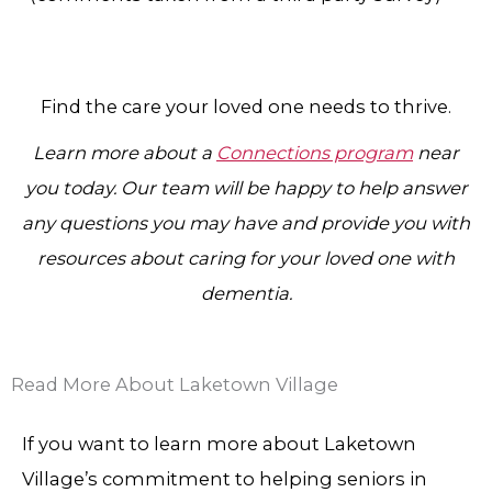
Find the care your loved one needs to thrive.
Learn more about a
Connections program
near
you today. Our team will be happy to help answer
any questions you may have and provide you with
resources about caring for your loved one with
dementia.
Read More About Laketown Village
If you want to learn more about Laketown
Village’s commitment to helping seniors in