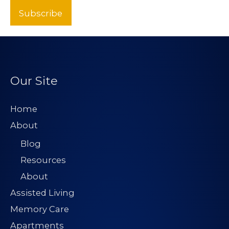
Subscribe
Our Site
Home
About
Blog
Resources
About
Assisted Living
Memory Care
Apartments