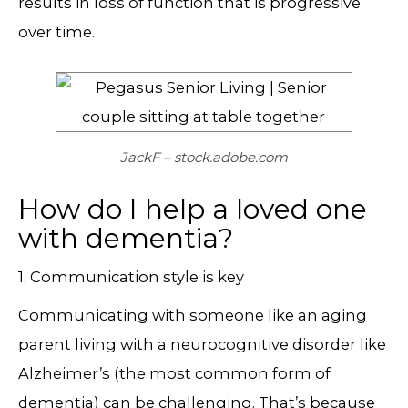
results in loss of function that is progressive
over time.
JackF – stock.adobe.com
How do I help a loved one
with dementia?
1. Communication style is key
Communicating with someone like an aging
parent living with a neurocognitive disorder like
Alzheimer’s (the most common form of
dementia) can be challenging. That’s because