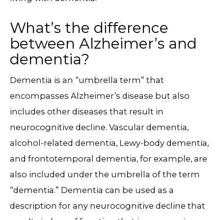
What’s the difference
between Alzheimer’s and
dementia?
Dementia is an “umbrella term” that
encompasses Alzheimer’s disease but also
includes other diseases that result in
neurocognitive decline. Vascular dementia,
alcohol-related dementia, Lewy-body dementia,
and frontotemporal dementia, for example, are
also included under the umbrella of the term
“dementia.” Dementia can be used as a
description for any neurocognitive decline that