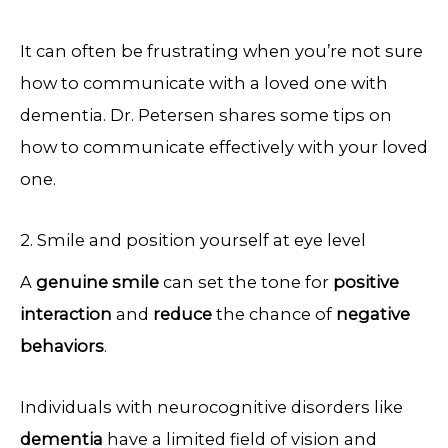
It can often be frustrating when you’re not sure
how to communicate with a loved one with
dementia. Dr. Petersen shares some tips on
how to communicate effectively with your loved
one.
2. Smile and position yourself at eye level
A
genuine smile
can set the tone for
positive
interaction
and
reduce
the chance of
negative
behaviors
.
Individuals with neurocognitive disorders like
dementia
have a limited field of vision and