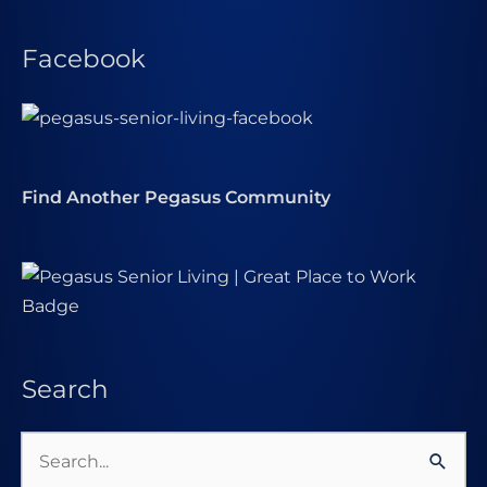
Facebook
Find Another Pegasus Community
Search
Search