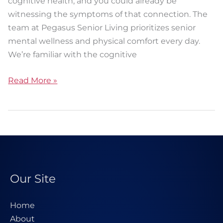
cognitive health, and you could already be
witnessing the symptoms of that connection. The
team at Pegasus Senior Living prioritizes senior
mental wellness and physical comfort every day.
We’re familiar with the cognitive
Read More »
Our Site
Home
About