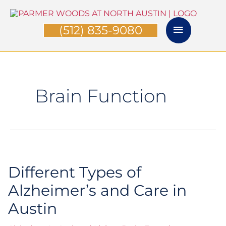
Skip
Main
to
(512) 835-9080
content
Menu
Brain Function
Different Types of
Different
Types
Alzheimer’s and Care in
of
Austin
Alzheimer’s
and