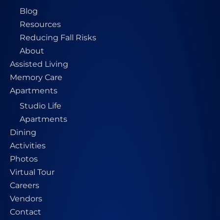
Blog
Resources
Reducing Fall Risks
About
Assisted Living
Memory Care
Apartments
Studio Life
Apartments
Dining
Activities
Photos
Virtual Tour
Careers
Vendors
Contact