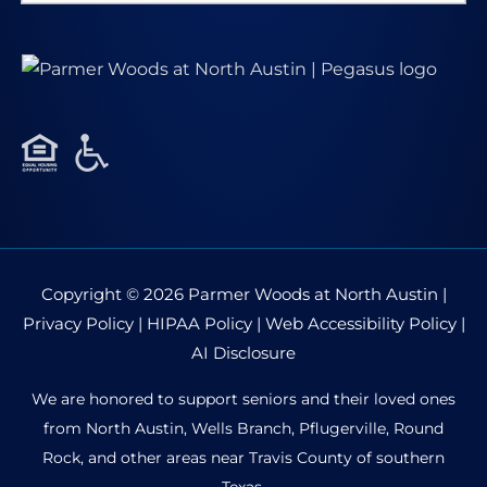
for:
Copyright © 2026
Parmer Woods at North Austin
|
Privacy Policy
|
HIPAA Policy
|
Web Accessibility Policy
|
AI Disclosure
We are honored to support seniors and their loved ones
from North Austin, Wells Branch, Pflugerville, Round
Rock, and other areas near Travis County of southern
Texas.