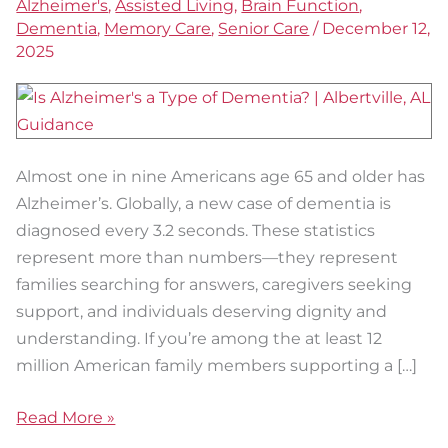
Alzheimer's
,
Assisted Living
,
Brain Function
,
Care
Dementia
,
Memory Care
,
Senior Care
/
December 12,
in
2025
Austin
Almost one in nine Americans age 65 and older has
Alzheimer’s. Globally, a new case of dementia is
diagnosed every 3.2 seconds. These statistics
represent more than numbers—they represent
families searching for answers, caregivers seeking
support, and individuals deserving dignity and
understanding. If you’re among the at least 12
million American family members supporting a […]
Read More »