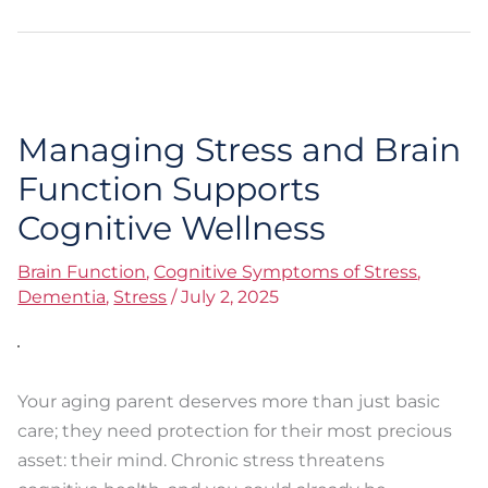
Managing Stress and Brain
Managing
Stress
Function Supports
and
Cognitive Wellness
Brain
Function
Brain Function
,
Cognitive Symptoms of Stress
,
Supports
Dementia
,
Stress
/
July 2, 2025
Cognitive
Wellness
Your aging parent deserves more than just basic
care; they need protection for their most precious
asset: their mind. Chronic stress threatens