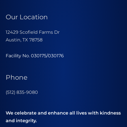
Our Location
12429 Scofield Farms Dr
Austin, TX 78758
Facility No. 030175/030176
Phone
(512) 835-9080
We celebrate and enhance all lives with kindness
and integrity.