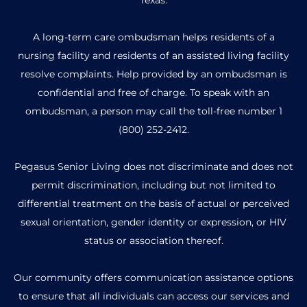
A long-term care ombudsman helps residents of a
nursing facility and residents of an assisted living facility
resolve complaints. Help provided by an ombudsman is
confidential and free of charge. To speak with an
ombudsman, a person may call the toll-free number
1
(800) 252-2412
.
Pegasus Senior Living does not discriminate and does not
permit discrimination, including but not limited to
differential treatment on the basis of actual or perceived
sexual orientation, gender identity or expression, or HIV
status or association thereof.
Our community offers communication assistance options
to ensure that all individuals can access our services and