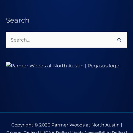
Search
Search
for:
Copyright © 2026
Parmer Woods at North Austin
|