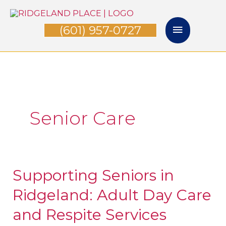
Skip
Main
to
(601) 957-0727
Menu
content
Senior Care
Supporting Seniors in
Supporting
Seniors
Ridgeland: Adult Day Care
in
and Respite Services
Ridgeland: