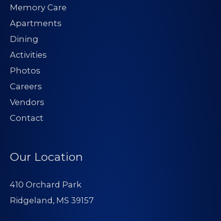
Memory Care
Apartments
Dining
Activities
Photos
Careers
Vendors
Contact
Our Location
410 Orchard Park
Ridgeland, MS 39157