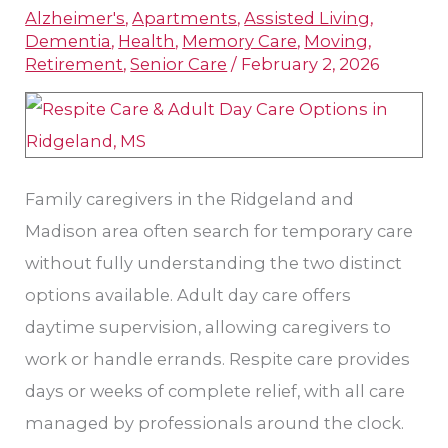
Alzheimer's
,
Apartments
,
Assisted Living
,
Adult
Dementia
,
Health
,
Memory Care
,
Moving
,
Day
Retirement
,
Senior Care
/
February 2, 2026
Care
and
Respite
Services
Family caregivers in the Ridgeland and
Madison area often search for temporary care
without fully understanding the two distinct
options available. Adult day care offers
daytime supervision, allowing caregivers to
work or handle errands. Respite care provides
days or weeks of complete relief, with all care
managed by professionals around the clock.