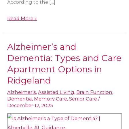
According to the […]
Read More »
Alzheimer’s and
Alzheimer’s
and
Dementia: Types and Care
Dementia:
Apartment Options in
Types
Ridgeland
and
Care
Alzheimer's
,
Assisted Living
,
Brain Function
,
Dementia
,
Memory Care
,
Senior Care
/
Apartment
December 12, 2025
Options
in
Ridgeland