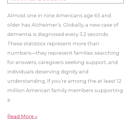
Almost one in nine Americans age 65 and
older has Alzheimer’s. Globally, a new case of
dementia is diagnosed every 3.2 seconds.
These statistics represent more than
numbers—they represent families searching
for answers, caregivers seeking support, and
individuals deserving dignity and
understanding. If you’re among the at least 12
million American family members supporting
a
Read More »