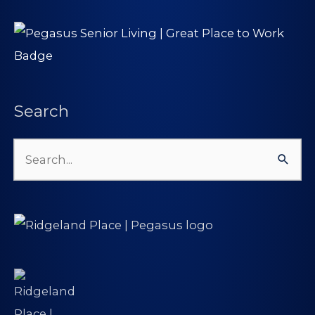
Search
Search
for: