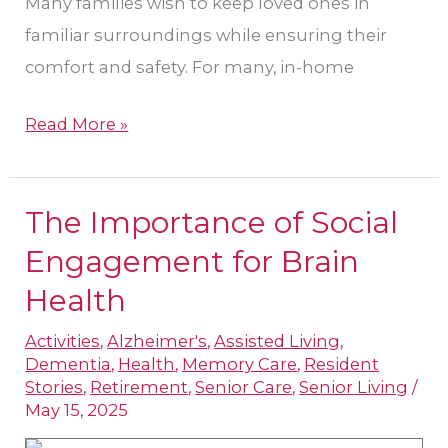
Many families wish to keep loved ones in
familiar surroundings while ensuring their
comfort and safety. For many, in-home
Read More »
The Importance of Social
The
Importance
Engagement for Brain
of
Health
Social
Activities
,
Alzheimer's
,
Assisted Living
,
Engagement
Dementia
,
Health
,
Memory Care
,
Resident
for
Stories
,
Retirement
,
Senior Care
,
Senior Living
/
Brain
May 15, 2025
Health