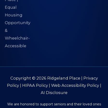
Copyright © 2026
Ridgeland Place
|
Privacy
Policy
|
HIPAA Policy
|
Web Accessibility Policy
|
AI Disclosure
We are honored to support seniors and their loved ones