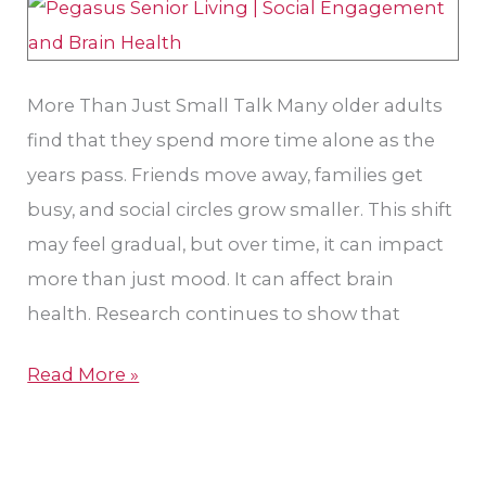
More Than Just Small Talk Many older adults
find that they spend more time alone as the
years pass. Friends move away, families get
busy, and social circles grow smaller. This shift
may feel gradual, but over time, it can impact
more than just mood. It can affect brain
health. Research continues to show that
Read More »