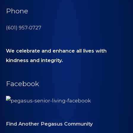
Phone
(601) 957-0727
We celebrate and enhance all lives with
kindness and integrity.
Facebook
Find Another Pegasus Community