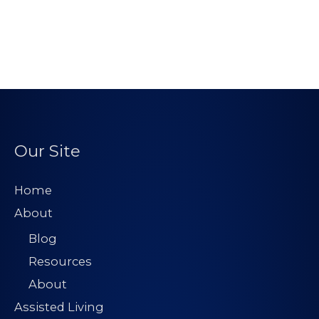
Our Site
Home
About
Blog
Resources
About
Assisted Living