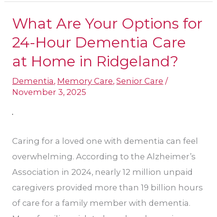
What Are Your Options for
What
Are
24-Hour Dementia Care
Your
at Home​ in Ridgeland?
Options
Dementia
,
Memory Care
,
Senior Care
/
for
November 3, 2025
24-
Hour
Dementia
Caring for a loved one with dementia can feel
Care
overwhelming. According to the Alzheimer’s
at
Association in 2024, nearly 12 million unpaid
Home​
caregivers provided more than 19 billion hours
in
of care for a family member with dementia.
Ridgeland?