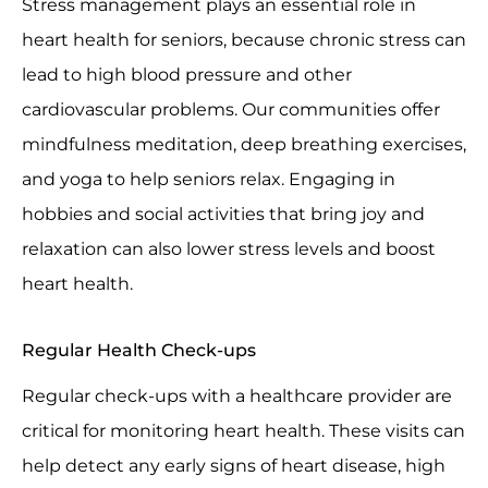
Stress management plays an essential role in
heart health for seniors, because chronic stress can
lead to high blood pressure and other
cardiovascular problems. Our communities offer
mindfulness meditation, deep breathing exercises,
and yoga to help seniors relax. Engaging in
hobbies and social activities that bring joy and
relaxation can also lower stress levels and boost
heart health.
Regular Health Check-ups
Regular check-ups with a healthcare provider are
critical for monitoring heart health. These visits can
help detect any early signs of heart disease, high