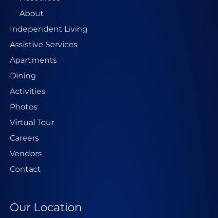
About
Independent Living
Assistive Services
Apartments
Dining
Activities
Photos
Virtual Tour
Careers
Vendors
Contact
Our Location