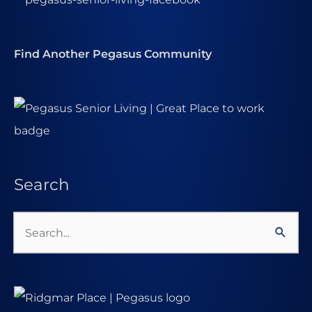
Find Another Pegasus Community
Search
Search
for: