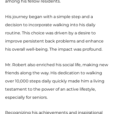
among his fellow residents.
His journey began with a simple step and a
decision to incorporate walking into his daily
routine. This choice was driven by a desire to
improve persistent back problems and enhance
his overall well-being. The impact was profound.
Mr. Robert also enriched his social life, making new
friends along the way. His dedication to walking
over 10,000 steps daily quickly made him a living
testament to the power of an active lifestyle,
especially for seniors.
Recognizing his achievements and inspirational