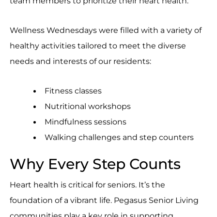
team members to prioritize their heart health.
Wellness Wednesdays were filled with a variety of
healthy activities tailored to meet the diverse
needs and interests of our residents:
Fitness classes
Nutritional workshops
Mindfulness sessions
Walking challenges and step counters
Why Every Step Counts
Heart health is critical for seniors. It’s the
foundation of a vibrant life. Pegasus Senior Living
communities play a key role in supporting