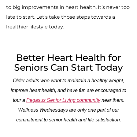
to big improvements in heart health. It’s never too
late to start. Let’s take those steps towards a
healthier lifestyle today.
Better Heart Health for
Seniors Can Start Today
Older adults who want to maintain a healthy weight,
improve heart health, and have fun are encouraged to
tour a
Pegasus Senior Living community
near them.
Wellness Wednesdays are only one part of our
commitment to senior health and life satisfaction.