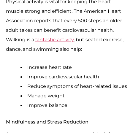
Physical activity is vital for keeping the heart
muscle strong and efficient. The American Heart
Association reports that every 500 steps an older
adult takes can benefit cardiovascular health.
Walking is a
fantastic activity
, but seated exercise,
dance, and swimming also help:
Increase heart rate
Improve cardiovascular health
Reduce symptoms of heart-related issues
Manage weight
Improve balance
Mindfulness and Stress Reduction