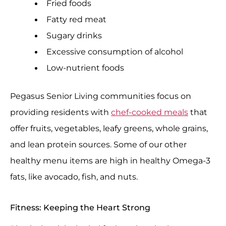
Fried foods
Fatty red meat
Sugary drinks
Excessive consumption of alcohol
Low-nutrient foods
Pegasus Senior Living communities focus on
providing residents with
chef-cooked meals
that
offer fruits, vegetables, leafy greens, whole grains,
and lean protein sources. Some of our other
healthy menu items are high in healthy Omega-3
fats, like avocado, fish, and nuts.
Fitness: Keeping the Heart Strong