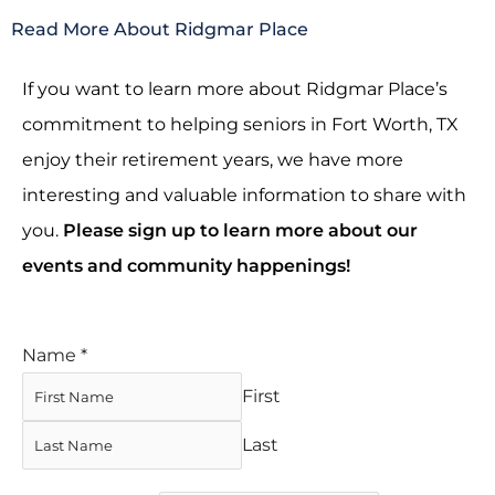
Read More About Ridgmar Place
If you want to learn more about Ridgmar Place’s
commitment to helping seniors in Fort Worth, TX
enjoy their retirement years, we have more
interesting and valuable information to share with
you.
Please sign up to learn more about our
events and community happenings!
Name
*
First
Last