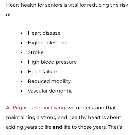
Heart health for seniors is vital for reducing the risk
of:
Heart disease
High cholesterol
Stroke
High blood pressure
Heart failure
Reduced mobility
Vascular dementia
At
Pegasus Senior Living
, we understand that
maintaining a strong and healthy heart is about
adding years to life
and
life to those years. That’s