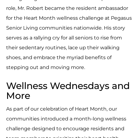
role, Mr. Robert became the resident ambassador
for the Heart Month wellness challenge at Pegasus
Senior Living communities nationwide. His story
serves as a rallying cry for all seniors to rise from
their sedentary routines, lace up their walking
shoes, and embrace the myriad benefits of
stepping out and moving more.
Wellness Wednesdays and
More
As part of our celebration of Heart Month, our
communities introduced a month-long wellness
challenge designed to encourage residents and