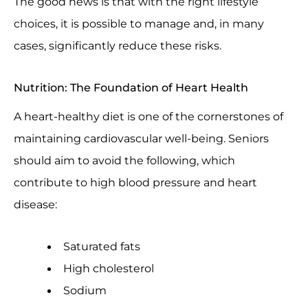
The good news is that with the right lifestyle
choices, it is possible to manage and, in many
cases, significantly reduce these risks.
Nutrition: The Foundation of Heart Health
A heart-healthy diet is one of the cornerstones of
maintaining cardiovascular well-being. Seniors
should aim to avoid the following, which
contribute to high blood pressure and heart
disease:
Saturated fats
High cholesterol
Sodium