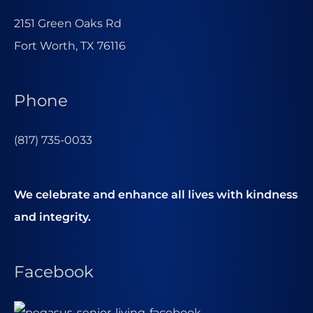
2151 Green Oaks Rd
Fort Worth, TX 76116
Phone
(817) 735-0033
We celebrate and enhance all lives with kindness
and integrity.
Facebook