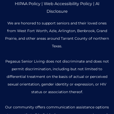
HIPAA Policy
|
Web Accessibility Policy
|
AI
Disclosure
We are honored to support seniors and their loved ones
from West Fort Worth, Azle, Arlington, Benbrook, Grand
Prairie, and other areas around Tarrant County of northern
Texas.
Pegasus Senior Living does not discriminate and does not
permit discrimination, including but not limited to
differential treatment on the basis of actual or perceived
sexual orientation, gender identity or expression, or HIV
status or association thereof.
Our community offers communication assistance options