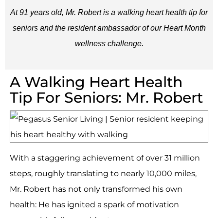
At 91 years old, Mr. Robert is a walking heart health tip for
seniors and the resident ambassador of our Heart Month
wellness challenge.
A Walking Heart Health
Tip For Seniors: Mr. Robert
With a staggering achievement of over 31 million
steps, roughly translating to nearly 10,000 miles,
Mr. Robert has not only transformed his own
health: He has ignited a spark of motivation