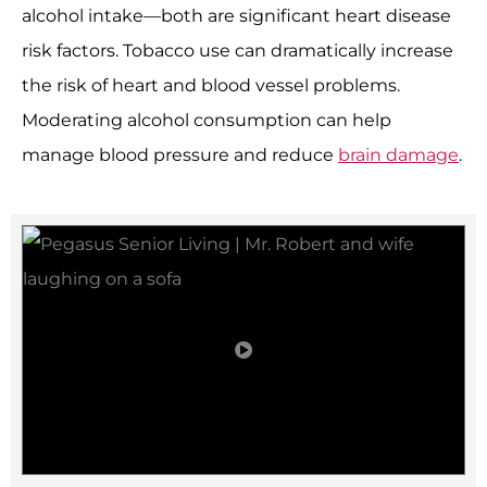
alcohol intake—both are significant heart disease
risk factors. Tobacco use can dramatically increase
the risk of heart and blood vessel problems.
Moderating alcohol consumption can help
manage blood pressure and reduce
brain damage
.