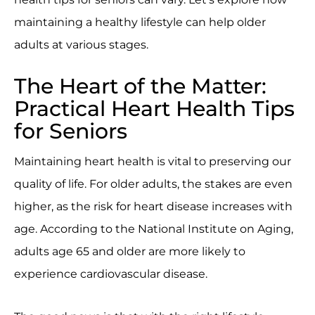
maintaining a healthy lifestyle can help older
adults at various stages.
The Heart of the Matter:
Practical Heart Health Tips
for Seniors
Maintaining heart health is vital to preserving our
quality of life. For older adults, the stakes are even
higher, as the risk for heart disease increases with
age. According to the National Institute on Aging,
adults age 65 and older are more likely to
experience cardiovascular disease.