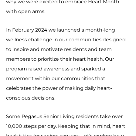
why we were excited to embrace Heart Month
with open arms.
In February 2024 we launched a month-long
wellness challenge in our communities designed
to inspire and motivate residents and team
members to prioritize their heart health. Our
program raised awareness and sparked a
movement within our communities that
celebrates the power of making daily heart-
conscious decisions.
Some Pegasus Senior Living residents take over
10,000 steps per day. Keeping that in mind, heart
health tips for seniors can vary. Let’s explore how