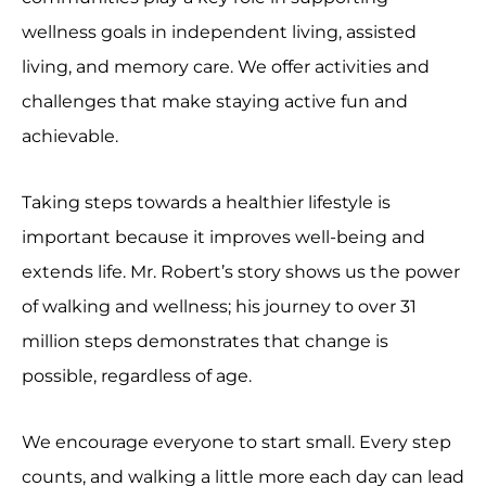
wellness goals in independent living, assisted
living, and memory care. We offer activities and
challenges that make staying active fun and
achievable.
Taking steps towards a healthier lifestyle is
important because it improves well-being and
extends life. Mr. Robert’s story shows us the power
of walking and wellness; his journey to over 31
million steps demonstrates that change is
possible, regardless of age.
We encourage everyone to start small. Every step
counts, and walking a little more each day can lead