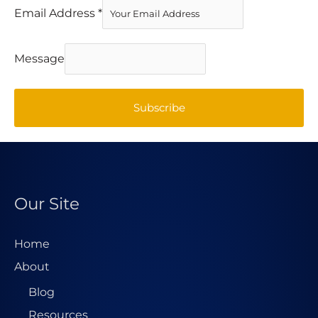
Email Address
*
Message
Subscribe
Our Site
Home
About
Blog
Resources