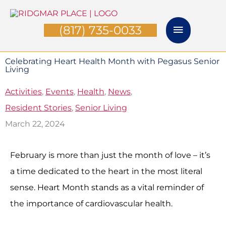
Skip
Main
to
(817) 735-0033
Menu
content
Celebrating Heart Health Month with Pegasus Senior
Living
Activities
,
Events
,
Health
,
News
,
Resident Stories
,
Senior Living
March 22, 2024
February is more than just the month of love – it’s
a time dedicated to the heart in the most literal
sense. Heart Month stands as a vital reminder of
the importance of cardiovascular health.