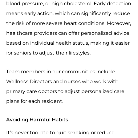
blood pressure, or high cholesterol. Early detection
means early action, which can significantly reduce
the risk of more severe heart conditions. Moreover,
healthcare providers can offer personalized advice
based on individual health status, making it easier
for seniors to adjust their lifestyles.
Team members in our communities include
Wellness Directors and nurses who work with
primary care doctors to adjust personalized care
plans for each resident.
Avoiding Harmful Habits
It’s never too late to quit smoking or reduce