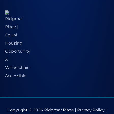
Copyright © 2026
Ridgmar Place
|
Privacy Policy
|