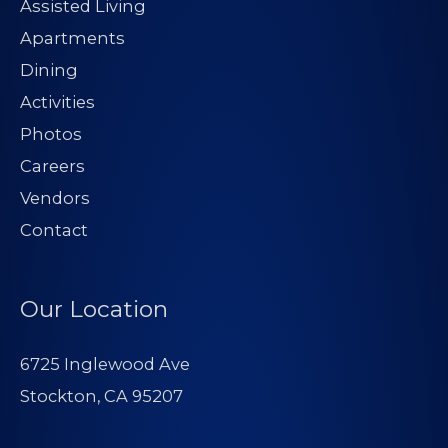
Assisted Living
Apartments
Dining
Activities
Photos
Careers
Vendors
Contact
Our Location
6725 Inglewood Ave
Stockton, CA 95207