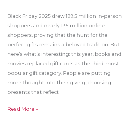
Black Friday 2025 drew 129.5 million in-person
shoppers and nearly 135 million online
shoppers, proving that the hunt for the
perfect gifts remains a beloved tradition. But
here’s what’s interesting: this year, books and
movies replaced gift cards as the third-most-
popular gift category. People are putting
more thought into their giving, choosing
presents that reflect
Read More »