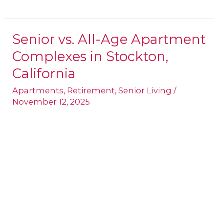
Senior vs. All-Age Apartment
Senior
Complexes in Stockton,
vs.
All-
California
Age
Apartments
,
Retirement
,
Senior Living
/
Apartment
November 12, 2025
Complexes
in
Stockton,
California