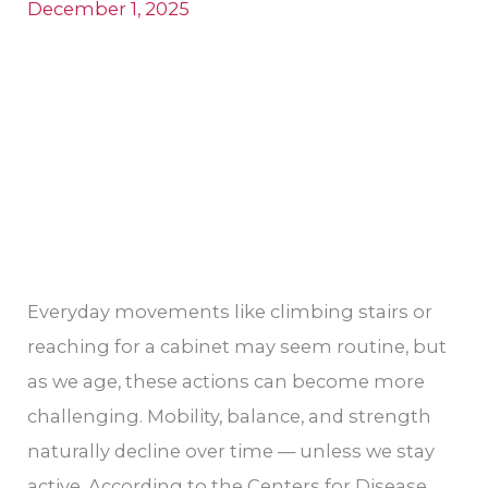
for
December 1, 2025
Seniors
in
Stockton
Everyday movements like climbing stairs or
reaching for a cabinet may seem routine, but
as we age, these actions can become more
challenging. Mobility, balance, and strength
naturally decline over time — unless we stay
active. According to the Centers for Disease