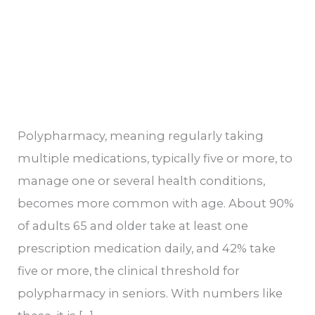
Polypharmacy, meaning regularly taking
multiple medications, typically five or more, to
manage one or several health conditions,
becomes more common with age. About 90%
of adults 65 and older take at least one
prescription medication daily, and 42% take
five or more, the clinical threshold for
polypharmacy in seniors. With numbers like