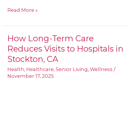
Read More »
How Long-Term Care
How
Reduces Visits to Hospitals in
Long-
Term
Stockton, CA
Care
Health
,
Healthcare
,
Senior Living
,
Wellness
/
Reduces
November 17, 2025
Visits
to
Hospitals
in
Stockton,