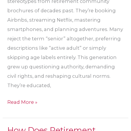
stereotypes from retirement community
brochures of decades past. They’re booking
Airbnbs, streaming Netflix, mastering
smartphones, and planning adventures. Many
reject the term “senior” altogether, preferring
descriptions like “active adult” or simply
skipping age labels entirely. This generation
grew up questioning authority, demanding
civil rights, and reshaping cultural norms.
They’re educated,
Read More »
How Does Retirement
How