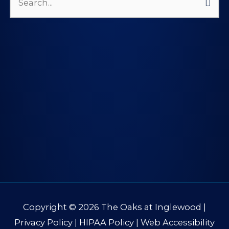
Search
for:
Copyright © 2026
The Oaks at Inglewood
|
Privacy Policy
|
HIPAA Policy
|
Web Accessibility