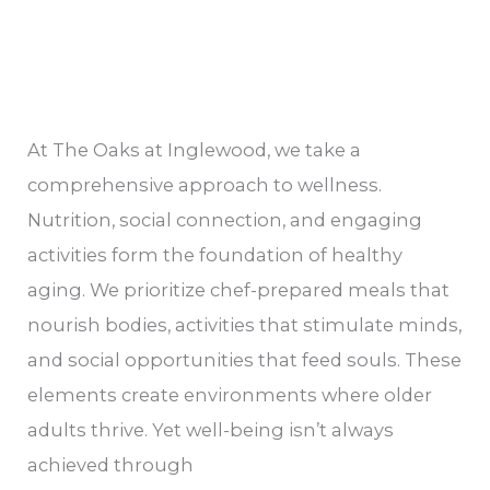
At The Oaks at Inglewood, we take a
comprehensive approach to wellness.
Nutrition, social connection, and engaging
activities form the foundation of healthy
aging. We prioritize chef-prepared meals that
nourish bodies, activities that stimulate minds,
and social opportunities that feed souls. These
elements create environments where older
adults thrive. Yet well-being isn’t always
achieved through