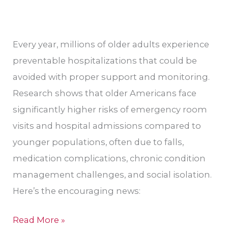
CA
Every year, millions of older adults experience
preventable hospitalizations that could be
avoided with proper support and monitoring.
Research shows that older Americans face
significantly higher risks of emergency room
visits and hospital admissions compared to
younger populations, often due to falls,
medication complications, chronic condition
management challenges, and social isolation.
Here’s the encouraging news:
Read More »