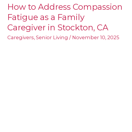
How to Address Compassion
How
Fatigue as a Family
to
Address
Caregiver in Stockton, CA
Compassion
Caregivers
,
Senior Living
/
November 10, 2025
Fatigue
as
a
Family
Caregiver
in
Stockton,
CA