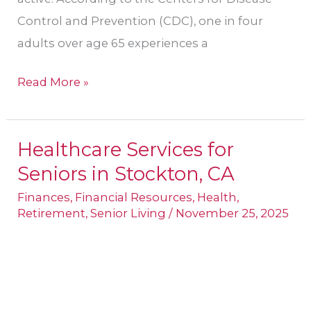
Control and Prevention (CDC), one in four
adults over age 65 experiences a
Read More »
Healthcare Services for
Healthcare
Seniors in Stockton, CA
Services
for
Finances
,
Financial Resources
,
Health
,
Retirement
,
Senior Living
/
November 25, 2025
Seniors
in
Stockton,
CA