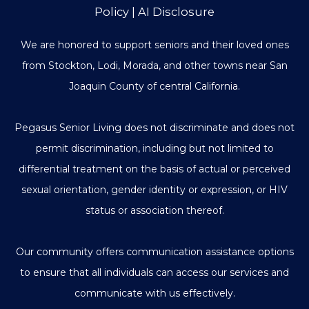
Policy
|
AI Disclosure
We are honored to support seniors and their loved ones
from Stockton, Lodi, Morada, and other towns near San
Joaquin County of central California.
Pegasus Senior Living does not discriminate and does not
permit discrimination, including but not limited to
differential treatment on the basis of actual or perceived
sexual orientation, gender identity or expression, or HIV
status or association thereof.
Our community offers communication assistance options
to ensure that all individuals can access our services and
communicate with us effectively.