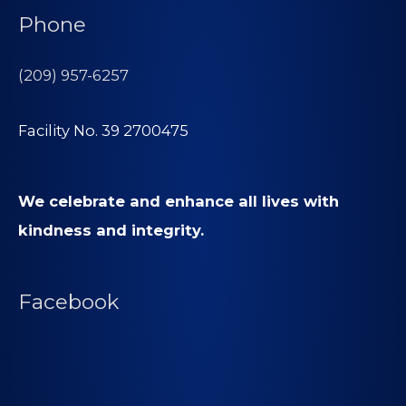
Phone
(209) 957-6257
Facility No. 39 2700475
We celebrate and enhance all lives with
kindness and integrity.
Facebook