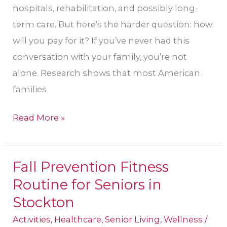
hospitals, rehabilitation, and possibly long-
term care. But here’s the harder question: how
will you pay for it? If you’ve never had this
conversation with your family, you’re not
alone. Research shows that most American
families
Read More »
Fall Prevention Fitness
Fall
Routine for Seniors in
Prevention
Fitness
Stockton
Routine
Activities
,
Healthcare
,
Senior Living
,
Wellness
/