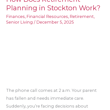
Planning in Stockton​ Work?
Does
Retirement
Finances
,
Financial Resources
,
Retirement
,
Senior Living
/
December 5, 2025
Planning
in
Stockton​
Work?
The phone call comes at 2 a.m. Your parent
has fallen and needs immediate care.
Suddenly, you’re facing decisions about