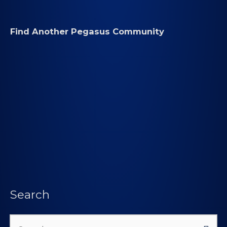
Find Another Pegasus Community
Search