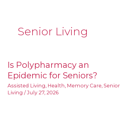
Senior Living
Is Polypharmacy an
Is
Epidemic for Seniors?
Polypharmacy
an
Assisted Living
,
Health
,
Memory Care
,
Senior
Living
/
July 27, 2026
Epidemic
for
Seniors?