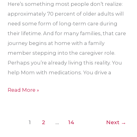
Here’s something most people don’t realize:
approximately 70 percent of older adults will
need some form of long-term care during
their lifetime. And for many families, that care
journey begins at home with a family
member stepping into the caregiver role.
Perhaps you’re already living this reality. You
help Mom with medications. You drive a
Read More »
1
2
…
14
Next
→