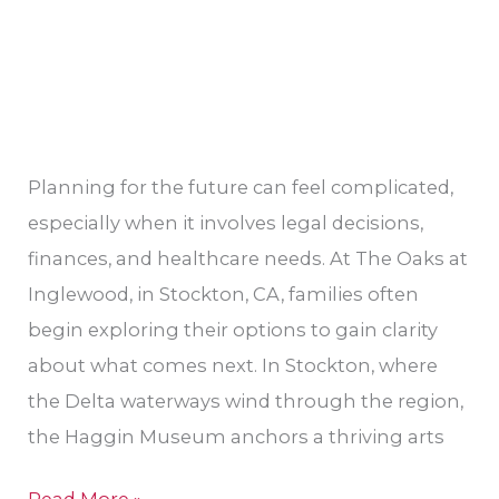
Planning for the future can feel complicated,
especially when it involves legal decisions,
finances, and healthcare needs. At The Oaks at
Inglewood, in Stockton, CA, families often
begin exploring their options to gain clarity
about what comes next. In Stockton, where
the Delta waterways wind through the region,
the Haggin Museum anchors a thriving arts