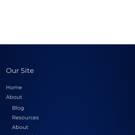
Our Site
Home
About
Blog
Resources
About