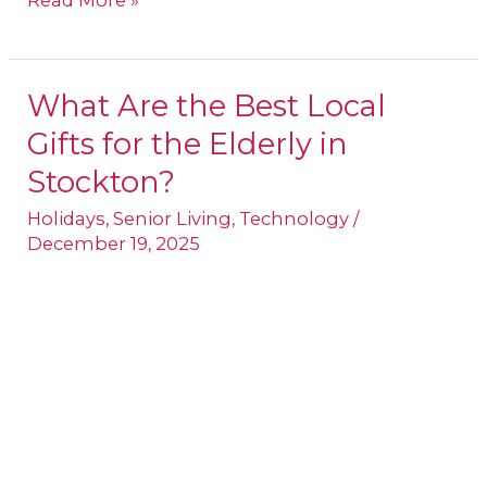
Read More »
What Are the Best Local
What
Gifts for the Elderly in
Are
the
Stockton?
Best
Holidays
,
Senior Living
,
Technology
/
Local
December 19, 2025
Gifts
for
the
Elderly
in
Stockton?