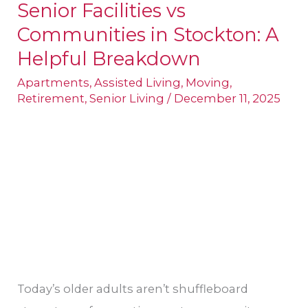
Senior Facilities vs
Senior
Communities in Stockton: A
Facilities
vs
Helpful Breakdown
Communities
Apartments
,
Assisted Living
,
Moving
,
in
Retirement
,
Senior Living
/
December 11, 2025
Stockton:
A
Helpful
Breakdown
Today’s older adults aren’t shuffleboard