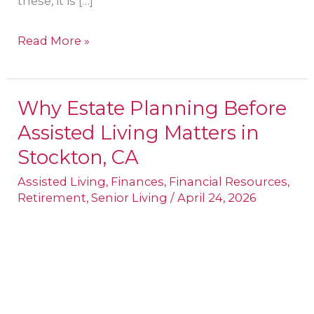
these, it is […]
Read More »
Why Estate Planning Before
Why
Assisted Living Matters in
Estate
Planning
Stockton, CA
Before
Assisted Living
,
Finances
,
Financial Resources
,
Assisted
Retirement
,
Senior Living
/
April 24, 2026
Living
Matters
in
Stockton,
CA