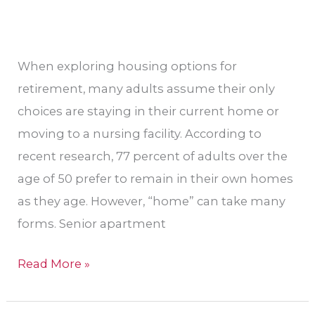
When exploring housing options for
retirement, many adults assume their only
choices are staying in their current home or
moving to a nursing facility. According to
recent research, 77 percent of adults over the
age of 50 prefer to remain in their own homes
as they age. However, “home” can take many
forms. Senior apartment
Read More »