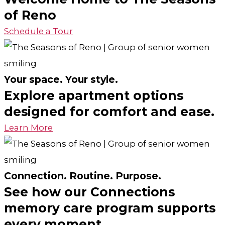
of Reno
Schedule a Tour
Your space. Your style.
Explore apartment options
designed for comfort and ease.
Learn More
Connection. Routine. Purpose.
See how our Connections
memory care program supports
every moment.