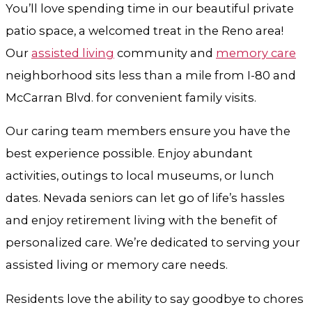
You’ll love spending time in our beautiful private
patio space, a welcomed treat in the Reno area!
Our
assisted living
community and
memory care
neighborhood sits less than a mile from I-80 and
McCarran Blvd. for convenient family visits.
Our caring team members ensure you have the
best experience possible. Enjoy abundant
activities, outings to local museums, or lunch
dates. Nevada seniors can let go of life’s hassles
and enjoy retirement living with the benefit of
personalized care. We’re dedicated to serving your
assisted living or memory care needs.
Residents love the ability to say goodbye to chores