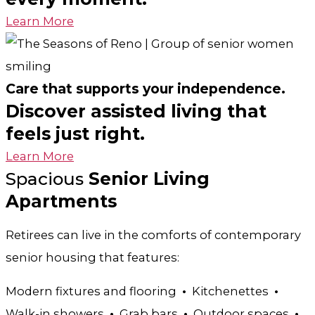
Learn More
Care that supports your independence.
Discover assisted living that
feels just right.
Learn More
Spacious
Senior Living
Apartments
Retirees can live in the comforts of contemporary
senior housing that features:
Modern fixtures and flooring
•
Kitchenettes
•
Walk-in showers
•
Grab bars
•
Outdoor spaces
•