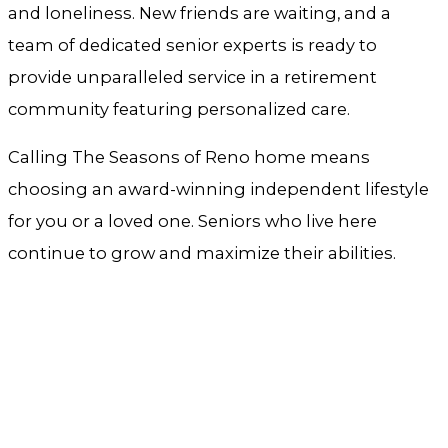
and loneliness. New friends are waiting, and a
team of dedicated senior experts is ready to
provide unparalleled service in a retirement
community featuring personalized care.
Calling The Seasons of Reno home means
choosing an award-winning independent lifestyle
for you or a loved one. Seniors who live here
continue to grow and maximize their abilities.