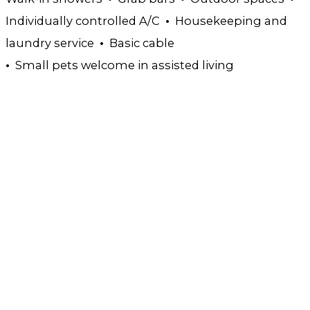
Individually controlled A/C
•
Housekeeping and
laundry service
•
Basic cable
•
Small pets welcome in assisted living