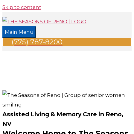
Skip to content
Main Menu
(775) 787-8200
Assisted Living & Memory Care in Reno,
NV
Welcome Home to The Seasons