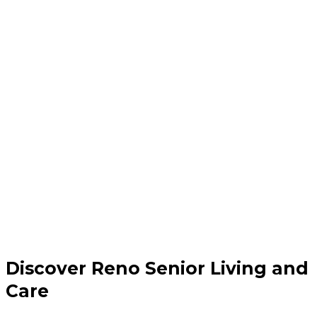
Discover Reno Senior Living and
Care