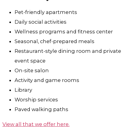
Pet-friendly apartments
Daily social activities
Wellness programs and fitness center
Seasonal, chef-prepared meals
Restaurant-style dining room and private
event space
On-site salon
Activity and game rooms
Library
Worship services
Paved walking paths
View all that we offer here.