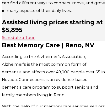
can find different ways to connect, move, and grow
in many aspects of their daily lives.
Assisted living prices starting at
$5,895
Schedule a Tour
Best Memory Care | Reno, NV
According to the Alzheimer’s Association,
Alzheimer’s is the most common form of
dementia and affects over 49,000 people over 65 in
Nevada. Connections is
an evidence-based
dementia care program to support seniors and
family members living in Reno.
With the help of our memory care services, seniors