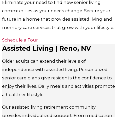
Eliminate your need to find new senior living
communities as your needs change. Secure your
future in a home that provides assisted living and
memory care services that grow with your lifestyle.
Schedule a Tour
Assisted Living | Reno, NV
Older adults can extend their levels of
independence with assisted living. Personalized
senior care plans give residents the confidence to
enjoy their lives. Daily meals and activities promote
a healthier lifestyle.
Our assisted living retirement community
provides individualized support. From medication