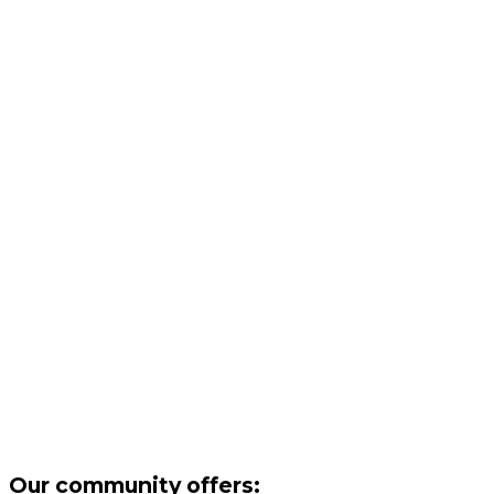
Our community offers: