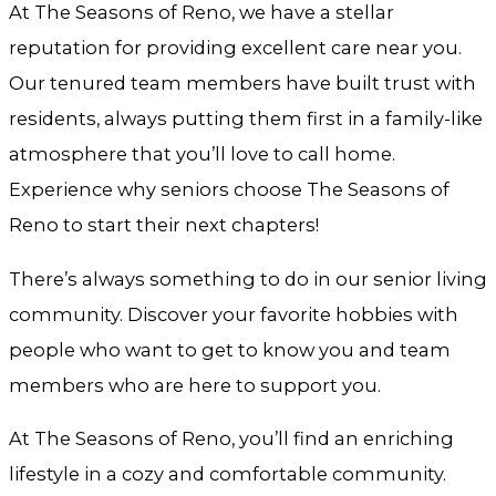
At The Seasons of Reno, we have a stellar
reputation for providing excellent care near you.
Our tenured team members have built trust with
residents, always putting them first in a family-like
atmosphere that you’ll love to call home.
Experience why seniors choose The Seasons of
Reno to start their next chapters!
There’s always something to do in our senior living
community. Discover your favorite hobbies with
people who want to get to know you and team
members who are here to support you.
At The Seasons of Reno, you’ll find an enriching
lifestyle in a cozy and comfortable community.