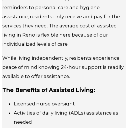
reminders to personal care and hygiene
assistance, residents only receive and pay for the
services they need. The average cost of assisted
living in Reno is flexible here because of our
individualized levels of care.
While living independently, residents experience
peace of mind knowing 24-hour support is readily
available to offer assistance.
The Benefits of Assisted Living:
Licensed nurse oversight
Activities of daily living (ADLs) assistance as
needed