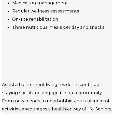
Medication management
Regular wellness assessments
On-site rehabilitation
Three nutritious meals per day and snacks
Assisted retirement living residents continue
staying social and engaged in our community.
From new friends to new hobbies, our calendar of
activities encourages a healthier way of life. Seniors