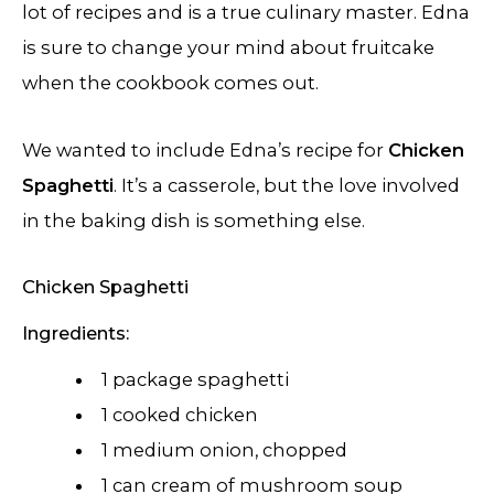
lot of recipes and is a true culinary master. Edna
is sure to change your mind about fruitcake
when the cookbook comes out.
We wanted to include Edna’s recipe for
Chicken
Spaghetti
. It’s a casserole, but the love involved
in the baking dish is something else.
Chicken Spaghetti
Ingredients:
1 package spaghetti
1 cooked chicken
1 medium onion, chopped
1 can cream of mushroom soup