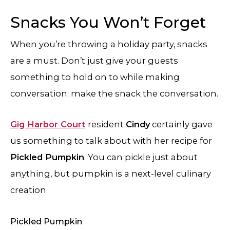
Snacks You Won’t Forget
When you’re throwing a holiday party, snacks
are a must. Don’t just give your guests
something to hold on to while making
conversation; make the snack the conversation.
Gig Harbor Court
resident
Cindy
certainly gave
us something to talk about with her recipe for
Pickled Pumpkin
. You can pickle just about
anything, but pumpkin is a next-level culinary
creation.
Pickled Pumpkin