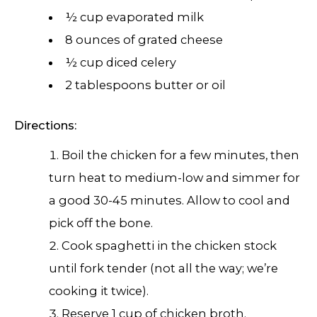
½ cup evaporated milk
8 ounces of grated cheese
½ cup diced celery
2 tablespoons butter or oil
Directions:
Boil the chicken for a few minutes, then
turn heat to medium-low and simmer for
a good 30-45 minutes. Allow to cool and
pick off the bone.
Cook spaghetti in the chicken stock
until fork tender (not all the way; we’re
cooking it twice).
Reserve 1 cup of chicken broth.