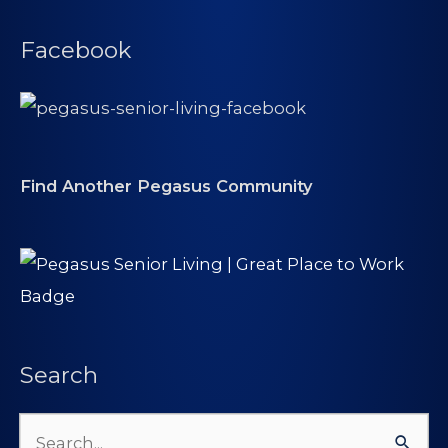
Facebook
Find Another Pegasus Community
Search