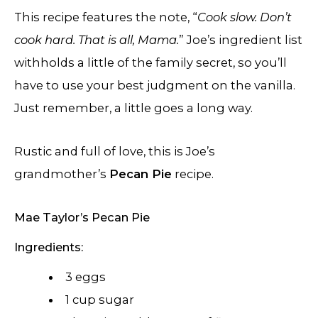
This recipe features the note, “
Cook slow. Don’t
cook hard. That is all, Mama.
” Joe’s ingredient list
withholds a little of the family secret, so you’ll
have to use your best judgment on the vanilla.
Just remember, a little goes a long way.
Rustic and full of love, this is Joe’s
grandmother’s
Pecan Pie
recipe.
Mae Taylor’s Pecan Pie
Ingredients:
3 eggs
1 cup sugar