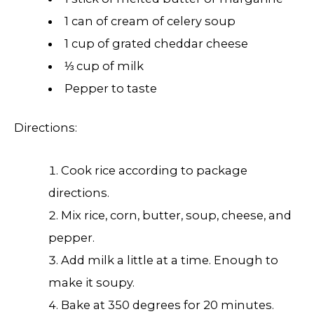
1 can of cream of celery soup
1 cup of grated cheddar cheese
⅓ cup of milk
Pepper to taste
Directions:
Cook rice according to package
directions.
Mix rice, corn, butter, soup, cheese, and
pepper.
Add milk a little at a time. Enough to
make it soupy.
Bake at 350 degrees for 20 minutes.