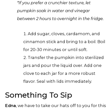
*If you prefer a crunchier texture, let
pumpkin soak in water and vinegar
between 2 hours to overnight in the fridge.
Add sugar, cloves, cardamom, and
cinnamon stick and bring to a boil. Boil
for 20-30 minutes or until soft.
Transfer the pumpkin into sterilized
jars and pour the liquid over. Add one
clove to each jar for a more robust
flavor. Seal with lids immediately.
Something To Sip
Edna
, we have to take our hats off to you for this