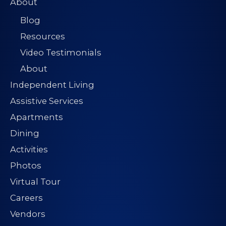
About
Blog
Resources
Video Testimonials
About
Independent Living
Assistive Services
Apartments
Dining
Activities
Photos
Virtual Tour
Careers
Vendors