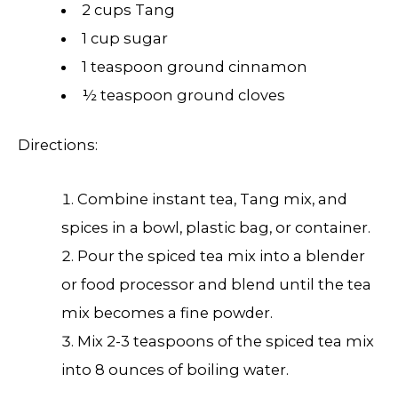
2 cups Tang
1 cup sugar
1 teaspoon ground cinnamon
½ teaspoon ground cloves
Directions:
Combine instant tea, Tang mix, and
spices in a bowl, plastic bag, or container.
Pour the spiced tea mix into a blender
or food processor and blend until the tea
mix becomes a fine powder.
Mix 2-3 teaspoons of the spiced tea mix
into 8 ounces of boiling water.