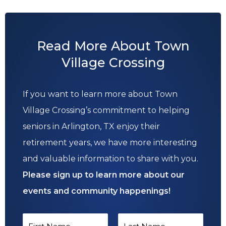
Read More About Town
Village Crossing
If you want to learn more about Town
Village Crossing’s commitment to helping
seniors in Arlington, TX enjoy their
retirement years, we have more interesting
and valuable information to share with you.
Please sign up to learn more about our
events and community happenings!
N