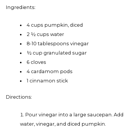
Ingredients:
4 cups pumpkin, diced
2 ½ cups water
8-10 tablespoons vinegar
½ cup granulated sugar
6 cloves
4 cardamom pods
1 cinnamon stick
Directions:
Pour vinegar into a large saucepan. Add
water, vinegar, and diced pumpkin.