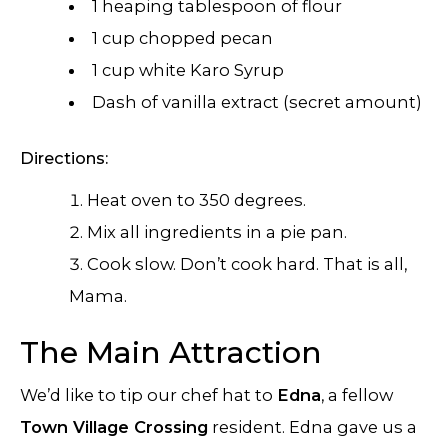
1 heaping tablespoon of flour
1 cup chopped pecan
1 cup white Karo Syrup
Dash of vanilla extract (secret amount)
Directions:
Heat oven to 350 degrees.
Mix all ingredients in a pie pan.
Cook slow. Don’t cook hard. That is all,
Mama.
The Main Attraction
We’d like to tip our chef hat to
Edna
, a fellow
Town Village Crossing
resident. Edna gave us a