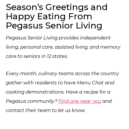
Season’s Greetings and
Happy Eating From
Pegasus Senior Living
Pegasus Senior Living provides independent
living, personal care, assisted living, and memory
care to seniors in 12 states.
Every month, culinary teams across the country
gather with residents to have Menu Chat and
cooking demonstrations. Have a recipe for a
Pegasus community?
Find one near you
and
contact their team to let us know.