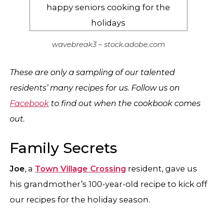
wavebreak3 – stock.adobe.com
These are only a sampling of our talented
residents’ many recipes for us. Follow us on
Facebook
to find out when the cookbook comes
out.
Family Secrets
Joe
, a
Town Village Crossing
resident, gave us
his grandmother’s 100-year-old recipe to kick off
our recipes for the holiday season.