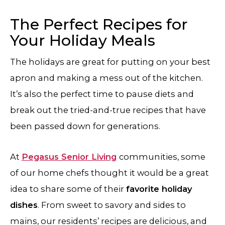
The Perfect Recipes for
Your Holiday Meals
The holidays are great for putting on your best
apron and making a mess out of the kitchen.
It’s also the perfect time to pause diets and
break out the tried-and-true recipes that have
been passed down for generations.
At
Pegasus Senior Living
communities, some
of our home chefs thought it would be a great
idea to share some of their
favorite holiday
dishes
. From sweet to savory and sides to
mains, our residents’ recipes are delicious, and