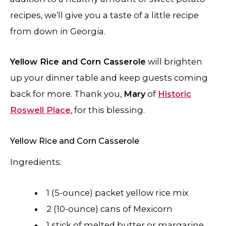
recipes, we’ll give you a taste of a little recipe
from down in Georgia.
Yellow Rice and Corn Casserole
will brighten
up your dinner table and keep guests coming
back for more. Thank you,
Mary
of
Historic
Roswell Place
, for this blessing.
​​Yellow Rice and Corn Casserole
Ingredients:
1 (5-ounce) packet yellow rice mix
2 (10-ounce) cans of Mexicorn
1 stick of melted butter or margarine