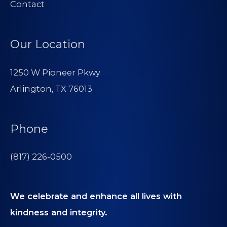
Contact
Our Location
1250 W Pioneer Pkwy
Arlington, TX 76013
Phone
(817) 226-0500
We celebrate and enhance all lives with
kindness and integrity.