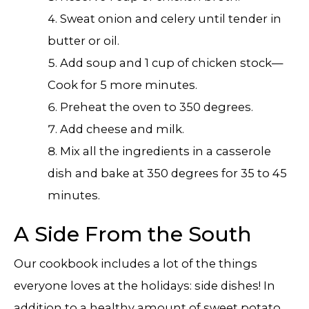
Sweat onion and celery until tender in
butter or oil.
Add soup and 1 cup of chicken stock—
Cook for 5 more minutes.
Preheat the oven to 350 degrees.
Add cheese and milk.
Mix all the ingredients in a casserole
dish and bake at 350 degrees for 35 to 45
minutes.
A Side From the South
Our cookbook includes a lot of the things
everyone loves at the holidays: side dishes! In
addition to a healthy amount of sweet potato