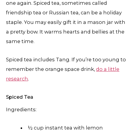
one again. Spiced tea, sometimes called
friendship tea or Russian tea, can be a holiday
staple. You may easily gift it in a mason jar with
a pretty bow. It warms hearts and bellies at the
same time.
Spiced tea includes Tang. If you’re too young to
remember the orange space drink,
do a little
research
.
Spiced Tea
Ingredients:
½ cup instant tea with lemon