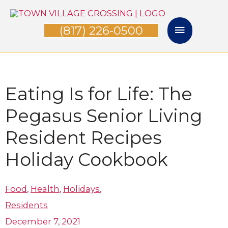
Skip
Main
to
(817) 226-0500
Menu
content
Eating Is for Life: The
Pegasus Senior Living
Resident Recipes
Holiday Cookbook
Food
,
Health
,
Holidays
,
Residents
December 7, 2021