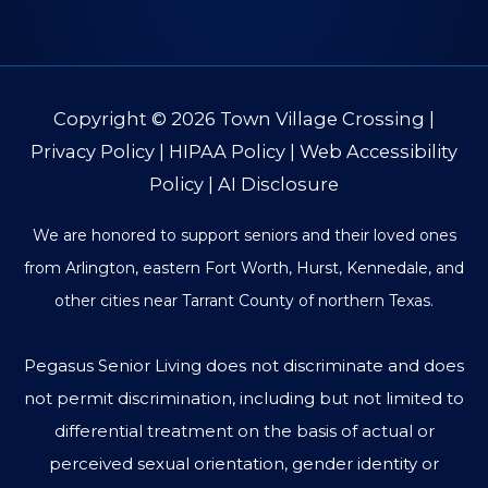
Copyright © 2026
Town Village Crossing
|
Privacy Policy
|
HIPAA Policy
|
Web Accessibility
Policy
|
AI Disclosure
We are honored to support seniors and their loved ones
from Arlington, eastern Fort Worth, Hurst, Kennedale, and
other cities near Tarrant County of northern Texas.
Pegasus Senior Living does not discriminate and does
not permit discrimination, including but not limited to
differential treatment on the basis of actual or
perceived sexual orientation, gender identity or