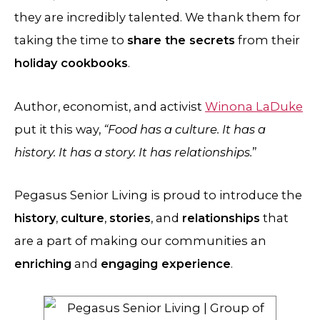
they are incredibly talented. We thank them for
taking the time to
share the secrets
from their
holiday cookbooks
.
Author, economist, and activist
Winona LaDuke
put it this way,
“Food has a culture. It has a
history. It has a story. It has relationships.
”
Pegasus Senior Living is proud to introduce the
history
,
culture
,
stories
, and
relationships
that
are a part of making our communities an
enriching
and
engaging experience
.