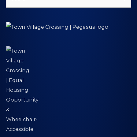
Search
for: