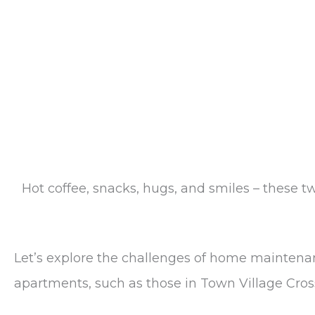
Hot coffee, snacks, hugs, and smiles – these 
Let’s explore the challenges of home maintenan
apartments, such as those in Town Village Cro