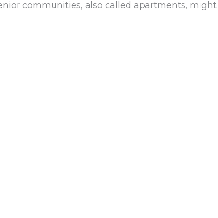
 senior communities, also called apartments, might