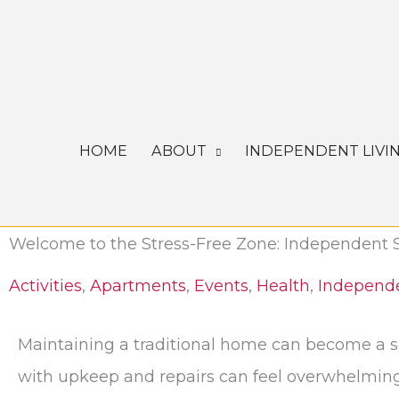
Skip
to
content
HOME
ABOUT
INDEPENDENT LIVI
Welcome to the Stress-Free Zone: Independent 
Activities
,
Apartments
,
Events
,
Health
,
Independe
Maintaining a traditional home can become a so
with upkeep and repairs can feel overwhelming. 