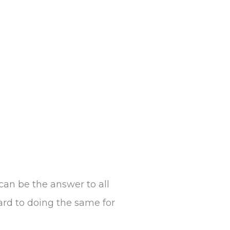
can be the answer to all
ard to doing the same for