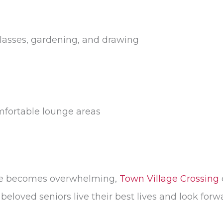
 classes, gardening, and drawing
mfortable lounge areas
ome becomes overwhelming,
Town Village Crossing
eloved seniors live their best lives and look forw