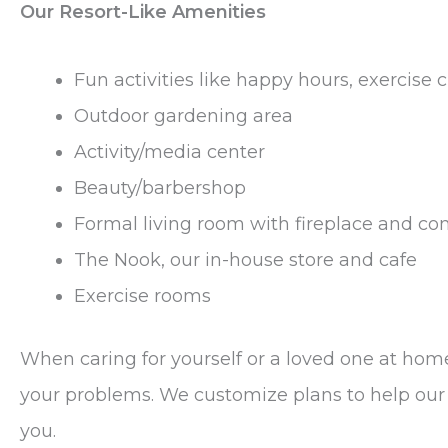
Our Resort-Like Amenities
Fun activities like happy hours, exercise
Outdoor gardening area
Activity/media center
Beauty/barbershop
Formal living room with fireplace and co
The Nook, our in-house store and cafe
Exercise rooms
When caring for yourself or a loved one at h
your problems. We customize plans to help our b
you.