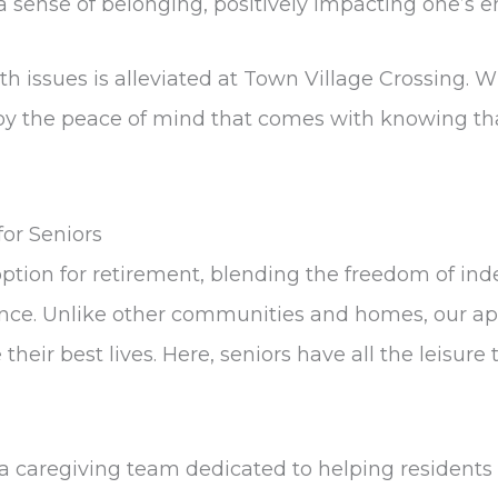
 a sense of belonging, positively impacting one’s 
 issues is alleviated at Town Village Crossing. W
joy the peace of mind that comes with knowing tha
or Seniors
ption for retirement, blending the freedom of ind
stance. Unlike other communities and homes, our 
heir best lives. Here, seniors have all the leisur
 a caregiving team dedicated to helping residents