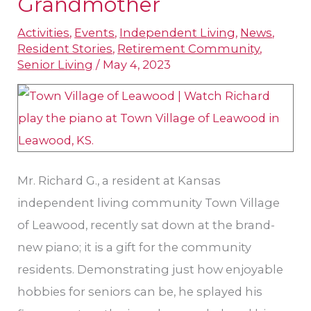
Grandmother
Community
for
Activities
,
Events
,
Independent Living
,
News
,
Independent
Resident Stories
,
Retirement Community
,
Senior Living
/
May 4, 2023
Living
in
Kansas
to
Honor
Mr. Richard G., a resident at Kansas
Grandmother
independent living community Town Village
of Leawood, recently sat down at the brand-
new piano; it is a gift for the community
residents. Demonstrating just how enjoyable
hobbies for seniors can be, he splayed his