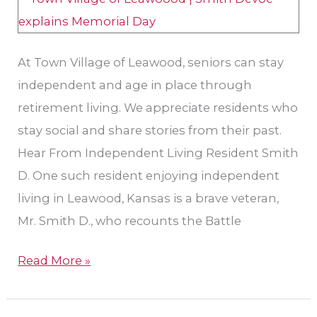
Day
At Town Village of Leawood, seniors can stay
independent and age in place through
retirement living. We appreciate residents who
stay social and share stories from their past.
Hear From Independent Living Resident Smith
D. One such resident enjoying independent
living in Leawood, Kansas is a brave veteran,
Mr. Smith D., who recounts the Battle
Read More »