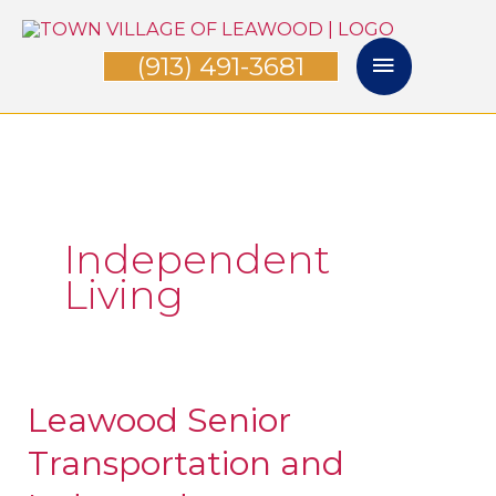
Skip
Main
to
(913) 491-3681
Menu
content
Independent
Living
Leawood Senior
Leawood
Senior
Transportation and
Transportation