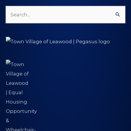
Search
for: