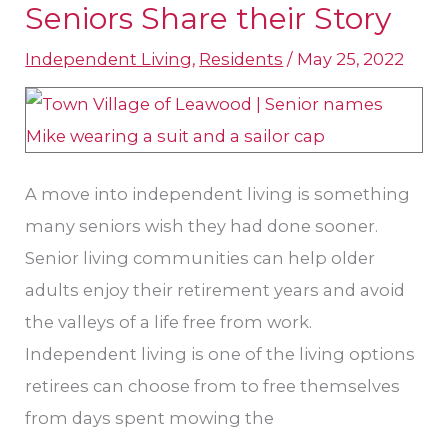
Seniors Share their Story
Independent
Independent Living
,
Residents
/
May 25, 2022
Living?
Kansas
City
Area
Seniors
A move into independent living is something
Share
many seniors wish they had done sooner.
their
Senior living communities can help older
Story
adults enjoy their retirement years and avoid
the valleys of a life free from work.
Independent living is one of the living options
retirees can choose from to free themselves
from days spent mowing the