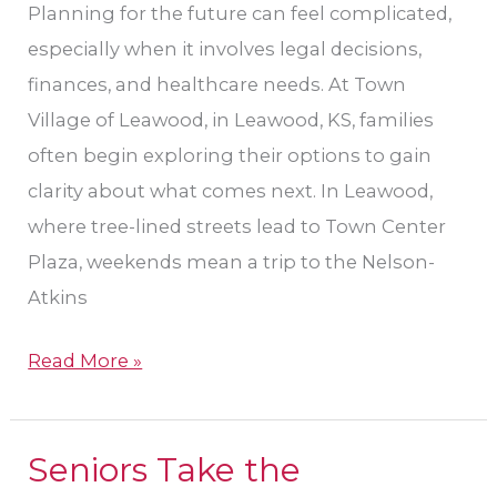
Planning for the future can feel complicated,
especially when it involves legal decisions,
finances, and healthcare needs. At Town
Village of Leawood, in Leawood, KS, families
often begin exploring their options to gain
clarity about what comes next. In Leawood,
where tree-lined streets lead to Town Center
Plaza, weekends mean a trip to the Nelson-
Atkins
Read More »
Seniors Take the
Seniors