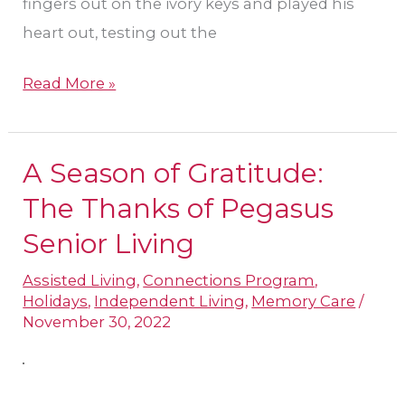
fingers out on the ivory keys and played his
heart out, testing out the
Read More »
A Season of Gratitude:
A
Season
The Thanks of Pegasus
of
Senior Living
Gratitude:
Assisted Living
,
Connections Program
,
The
Holidays
,
Independent Living
,
Memory Care
/
Thanks
November 30, 2022
of
Pegasus
Senior