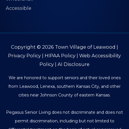
Copyright © 2026
Town Village of Leawood
|
Privacy Policy
|
HIPAA Policy
|
Web Accessibility
Policy
|
AI Disclosure
We are honored to support seniors and their loved ones
from Leawood, Lenexa, southern Kansas City, and other
cities near Johnson County of eastern Kansas.
Pegasus Senior Living does not discriminate and does not
permit discrimination, including but not limited to