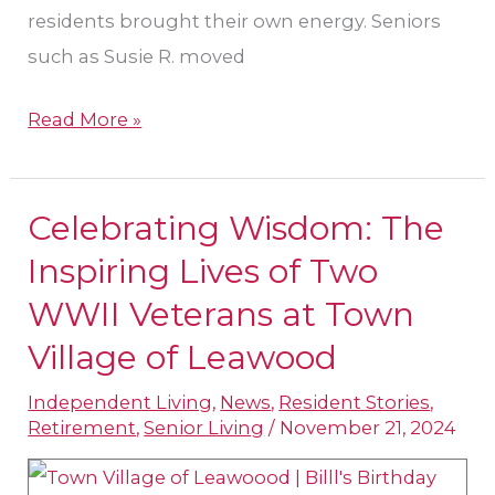
residents brought their own energy. Seniors
such as Susie R. moved
Read More »
Celebrating Wisdom: The
Celebrating
Wisdom:
Inspiring Lives of Two
The
WWII Veterans at Town
Inspiring
Village of Leawood
Lives
of
Independent Living
,
News
,
Resident Stories
,
Retirement
,
Senior Living
/
November 21, 2024
Two
WWII