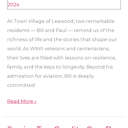
Veterans
at
Town
At Town Village of Leawood, two remarkable
Village
residents — Bill and Paul — remind us of the
of
richness of life and the stories that shape our
Leawood
world. As WWII veterans and centenarians,
their lives are filled with lessons on resilience,
family, and the keys to longevity. Beyond his
admiration for aviation, Bill is deeply
committed
Read More »