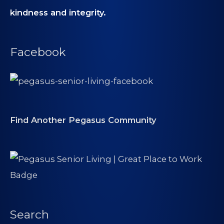
kindness and integrity.
Facebook
Find Another Pegasus Community
Search