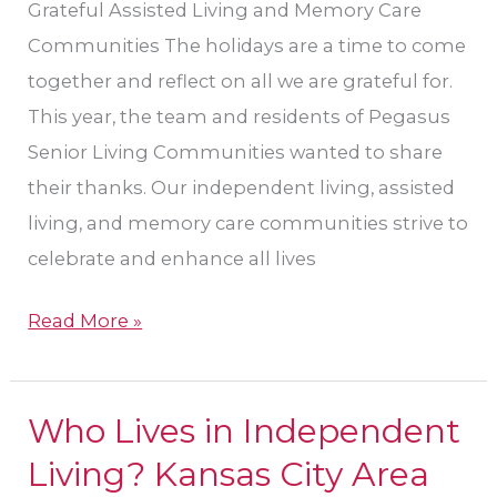
Grateful Assisted Living and Memory Care
Living
Communities The holidays are a time to come
together and reflect on all we are grateful for.
This year, the team and residents of Pegasus
Senior Living Communities wanted to share
their thanks. Our independent living, assisted
living, and memory care communities strive to
celebrate and enhance all lives
Read More »
Who Lives in Independent
Who
Lives
Living? Kansas City Area
in