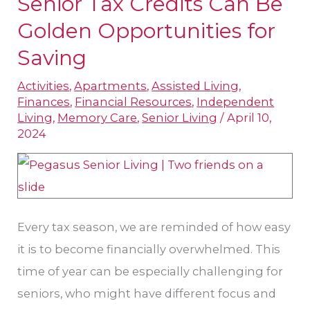
Senior Tax Credits Can Be
Senior
Tax
Golden Opportunities for
Credits
Saving
Can
Activities
,
Apartments
,
Assisted Living
,
Be
Finances
,
Financial Resources
,
Independent
Golden
Living
,
Memory Care
,
Senior Living
/
April 10,
Opportunities
2024
for
Saving
Every tax season, we are reminded of how easy
it is to become financially overwhelmed. This
time of year can be especially challenging for
seniors, who might have different focus and