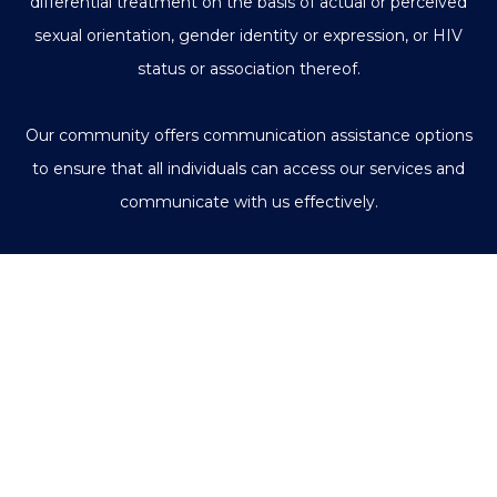
differential treatment on the basis of actual or perceived
sexual orientation, gender identity or expression, or HIV
status or association thereof.
Our community offers communication assistance options
to ensure that all individuals can access our services and
communicate with us effectively.