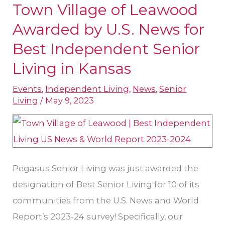
Town Village of Leawood
Town
Village
Awarded by U.S. News for
of
Best Independent Senior
Leawood
Living in Kansas
Awarded
by
Events
,
Independent Living
,
News
,
Senior
Living
/
May 9, 2023
U.S.
News
for
Best
Independent
Pegasus Senior Living was just awarded the
Senior
designation of Best Senior Living for 10 of its
Living
communities from the U.S. News and World
in
Report’s 2023-24 survey! Specifically, our