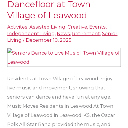
Take
Dancefloor at Town
the
Village of Leawood
Dancefloor
Activites
,
Assisted Living
,
Creative
,
Events
,
at
Independent Living
,
News
,
Retirement
,
Senior
Town
Living
/
December 10, 2025
Village
of
Leawood
Residents at Town Village of Leawood enjoy
live music and movement, showing that
seniors can dance and have fun at any age.
Music Moves Residents in Leawood At Town
Village of Leawood in Leawood, KS, the Oscar
Polk All-Star Band provided the music, and