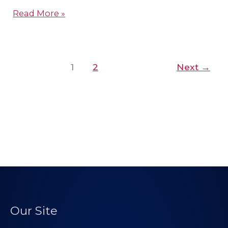
Read More »
1
2
Next
→
Our Site