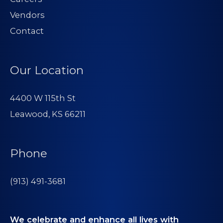
Vendors
Contact
Our Location
4400 W 115th St
Leawood, KS 66211
Phone
(913) 491-3681
We celebrate and enhance all lives with