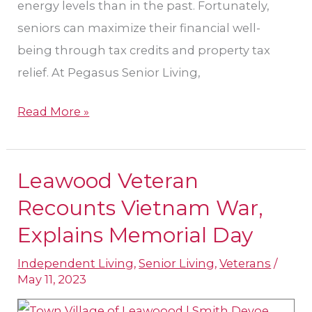
energy levels than in the past. Fortunately,
seniors can maximize their financial well-
being through tax credits and property tax
relief. At Pegasus Senior Living,
Read More »
Leawood Veteran
Leawood
Veteran
Recounts Vietnam War,
Recounts
Explains Memorial Day
Vietnam
Independent Living
,
Senior Living
,
Veterans
/
War,
May 11, 2023
Explains
Memorial