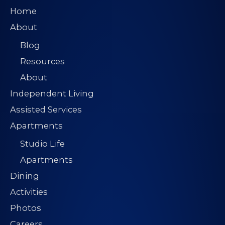
Home
About
Blog
Resources
About
Independent Living
Assisted Services
Apartments
Studio Life
Apartments
Dining
Activities
Photos
Careers