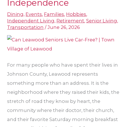
Independence
and
Dining
,
Events
,
Families
,
Hobbies
,
Independence
Independent Living
,
Retirement
,
Senior Living
,
Transportation
/
June 26, 2026
For many people who have spent their lives in
Johnson County, Leawood represents
something more than an address. It is the
neighborhood where they raised their kids, the
stretch of road they know by heart, the
community where their doctor, their church,
and their favorite Saturday morning breakfast