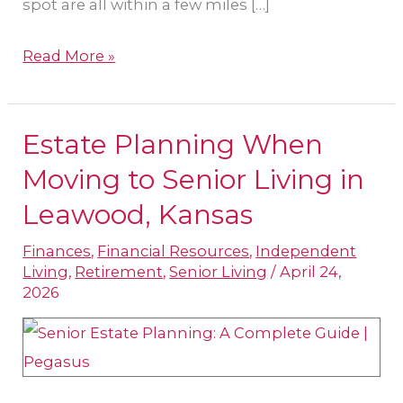
spot are all within a few miles […]
Read More »
Estate Planning When
Estate
Planning
Moving to Senior Living in
When
Leawood, Kansas
Moving
Finances
,
Financial Resources
,
Independent
to
Living
,
Retirement
,
Senior Living
/
April 24,
Senior
2026
Living
in
Leawood,
Kansas