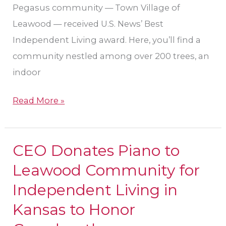
Kansas
Pegasus community — Town Village of
Leawood — received U.S. News’ Best
Independent Living award. Here, you’ll find a
community nestled among over 200 trees, an
indoor
Read More »
CEO Donates Piano to
CEO
Donates
Leawood Community for
Piano
Independent Living in
to
Kansas to Honor
Leawood