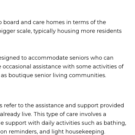
to board and care homes in terms of the
bigger scale, typically housing more residents
designed to accommodate seniors who can
 occasional assistance with some activities of
 as boutique senior living communities.
 refer to the assistance and support provided
lready live. This type of care involves a
e support with daily activities such as bathing,
ion reminders, and light housekeeping.