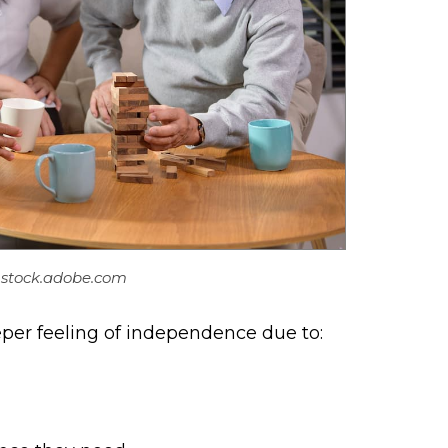
– stock.adobe.com
deeper feeling of independence due to: