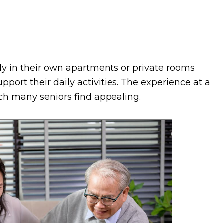
ly in their own apartments or private rooms
pport their daily activities. The experience at a
which many seniors find appealing.