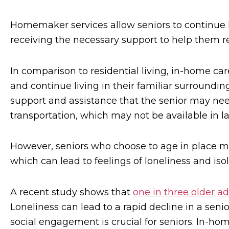
Homemaker services allow seniors to continue 
receiving the necessary support to help them r
In comparison to residential living, in-home ca
and continue living in their familiar surroundi
support and assistance that the senior may nee
transportation, which may not be available in l
However, seniors who choose to age in place may
which can lead to feelings of loneliness and isol
A recent study shows that
one in three older ad
Loneliness can lead to a rapid decline in a seni
social engagement is crucial for seniors. In-h