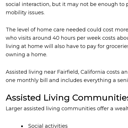
social interaction, but it may not be enough to p
mobility issues.
The level of home care needed could cost more 
who visits around 40 hours per week costs about 
living at home will also have to pay for grocer
owning a home.
Assisted living near Fairfield, California costs
one monthly bill and includes everything a senio
Assisted Living Communitie
Larger assisted living communities offer a weal
Social activities