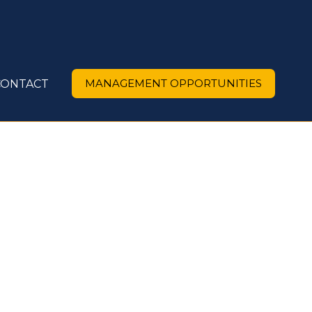
MANAGEMENT OPPORTUNITIES
CONTACT