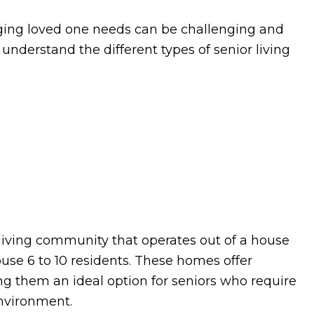
ging loved one needs can be challenging and
o understand the different types of senior living
 living community that operates out of a house
house 6 to 10 residents. These homes offer
ing them an ideal option for seniors who require
environment.