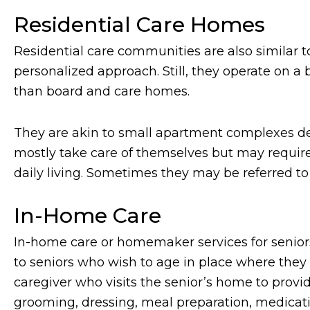
Residential Care Homes
Residential care communities are also similar 
personalized approach. Still, they operate on a 
than board and care homes.
They are akin to small apartment complexes 
mostly take care of themselves but may require
daily living. Sometimes they may be referred to
In-Home Care
In-home care or homemaker services for seniors
to seniors who wish to age in place where they a
caregiver who visits the senior’s home to provid
grooming, dressing, meal preparation, medicat