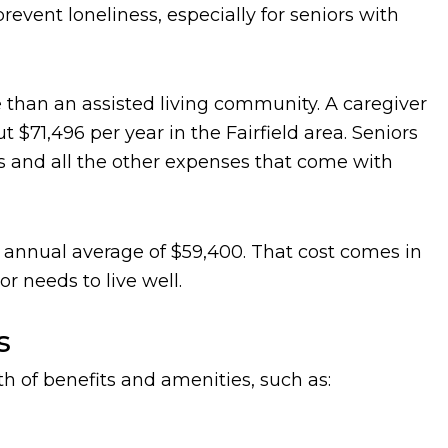
revent loneliness, especially for seniors with
than an assisted living community. A caregiver
$71,496 per year in the Fairfield area. Seniors
ies and all the other expenses that come with
 an annual average of $59,400. That cost comes in
r needs to live well.
s
th of benefits and amenities, such as: