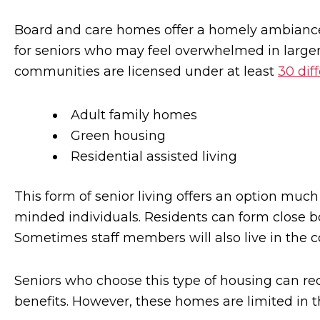
Board and care homes offer a homely ambiance 
for seniors who may feel overwhelmed in larger 
communities are licensed under at least
30 dif
Adult family homes
Green housing
Residential assisted living
This form of senior living offers an option much 
minded individuals. Residents can form close b
Sometimes staff members will also live in the 
Seniors who choose this type of housing can re
benefits. However, these homes are limited in t