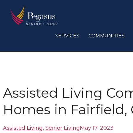
Skip
to
content
SERVICES
COMMUNITIES
Assisted Living Co
Homes in Fairfield,
Assisted Living
,
Senior Living
May 17, 2023