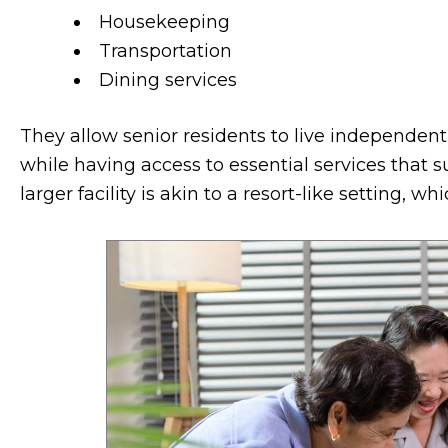
Housekeeping
Transportation
Dining services
They allow senior residents to live independent
while having access to essential services that su
larger facility is akin to a resort-like setting, 