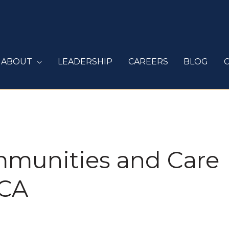
ABOUT
LEADERSHIP
CAREERS
BLOG
mmunities and Care
 CA