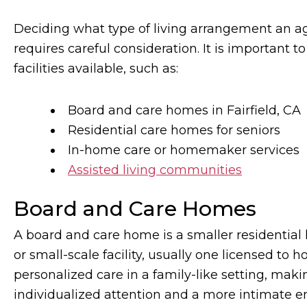
Deciding what type of living arrangement an a
requires careful consideration. It is important t
facilities available, such as:
Board and care homes in Fairfield, CA
Residential care homes for seniors
In-home care or homemaker services
Assisted living communities
Board and Care Homes
A board and care home is a smaller residential
or small-scale facility, usually one licensed to 
personalized care in a family-like setting, mak
individualized attention and a more intimate 