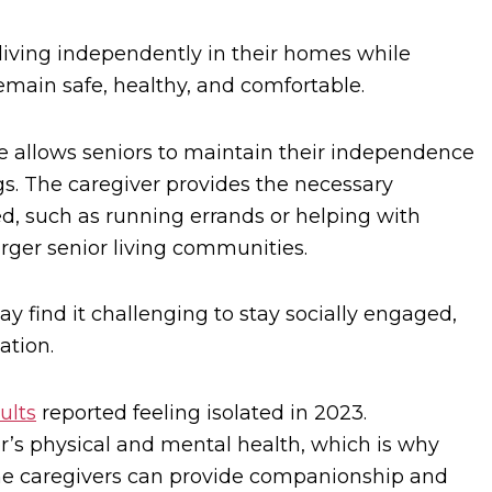
living independently in their homes while
emain safe, healthy, and comfortable.
re allows seniors to maintain their independence
ngs. The caregiver provides the necessary
d, such as running errands or helping with
arger senior living communities.
 find it challenging to stay socially engaged,
ation.
ults
reported feeling isolated in 2023.
or’s physical and mental health, which is why
ome caregivers can provide companionship and