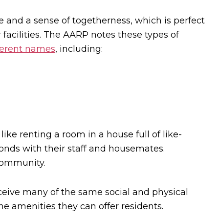
and a sense of togetherness, which is perfect
facilities. The AARP notes these types of
ferent names
, including:
like renting a room in a house full of like-
onds with their staff and housemates.
community.
ceive many of the same social and physical
he amenities they can offer residents.