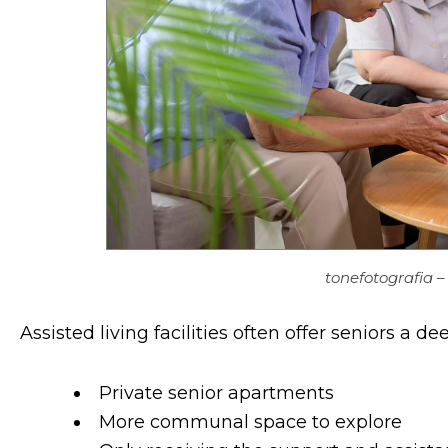
tonefotografia 
Assisted living facilities often offer seniors a 
Private senior apartments
More communal space to explore