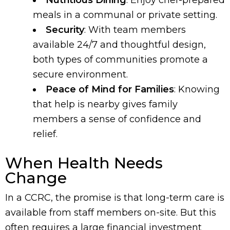
Nutritious Dining
: Enjoy chef-prepared
meals in a communal or private setting.
Security
: With team members
available 24/7 and thoughtful design,
both types of communities promote a
secure environment.
Peace of Mind for Families
: Knowing
that help is nearby gives family
members a sense of confidence and
relief.
When Health Needs
Change
In a CCRC, the promise is that long-term care is
available from staff members on-site. But this
often requires a large financial investment