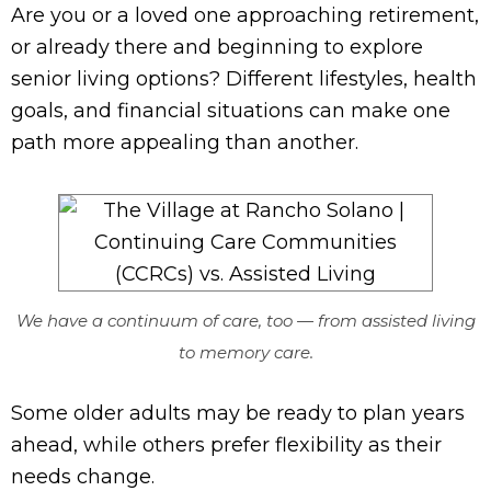
Are you or a loved one approaching retirement,
or already there and beginning to explore
senior living options? Different lifestyles, health
goals, and financial situations can make one
path more appealing than another.
We have a continuum of care, too — from assisted living
to memory care.
Some older adults may be ready to plan years
ahead, while others prefer flexibility as their
needs change.