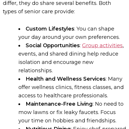
differ, they do share several benefits. Both
types of senior care provide:
Custom Lifestyles
: You can shape
your day around your own preferences.
Social Opportunities
:
Group activities
,
events, and shared dining help reduce
isolation and encourage new
relationships.
Health and Wellness Services
: Many
offer wellness clinics, fitness classes, and
access to healthcare professionals.
Maintenance-Free Living
: No need to
mow lawns or fix leaky faucets. Focus
your time on hobbies and friendships.