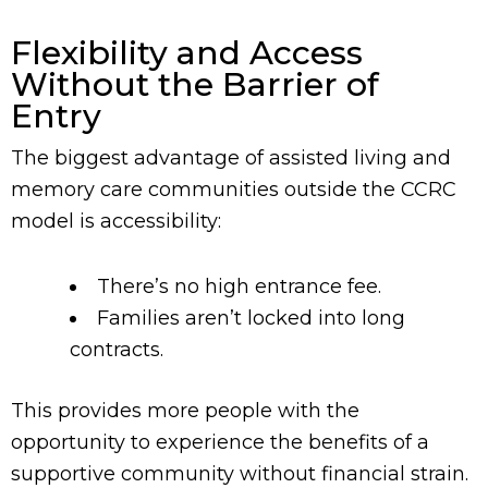
Flexibility and Access
Without the Barrier of
Entry
The biggest advantage of assisted living and
memory care communities outside the CCRC
model is accessibility:
There’s no high entrance fee.
Families aren’t locked into long
contracts.
This provides more people with the
opportunity to experience the benefits of a
supportive community without financial strain.