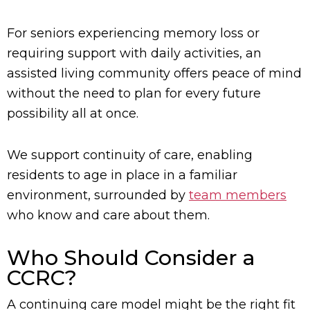
For seniors experiencing memory loss or
requiring support with daily activities, an
assisted living community offers peace of mind
without the need to plan for every future
possibility all at once.
We support continuity of care, enabling
residents to age in place in a familiar
environment, surrounded by
team members
who know and care about them.
Who Should Consider a
CCRC?
A continuing care model might be the right fit