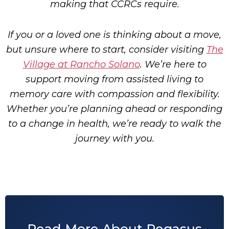
making that CCRCs require.
If you or a loved one is thinking about a move,
but unsure where to start, consider visiting
The
Village at Rancho Solano
. We’re here to
support moving from assisted living to
memory care with compassion and flexibility.
Whether you’re planning ahead or responding
to a change in health, we’re ready to walk the
journey with you.
Read More About Pegasus