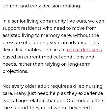
upfront and early decision-making.
In a senior living community like ours, we can
support residents who need to move from
assisted living to memory care, without the
pressure of planning years in advance. This
flexibility enables families to
make decisions
based on current medical conditions and
needs, rather than relying on long-term
projections.
Not every older adult requires skilled nursing
care. Many just need help as they experience
typical age-related changes. Our model offers
the support they need when they need it.