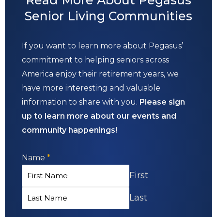
Senior Living Communities
If you want to learn more about Pegasus’
commitment to helping seniors across
America enjoy their retirement years, we
have more interesting and valuable
information to share with you.
Please sign
up to learn more about our events and
community happenings!
Name
*
First
Last