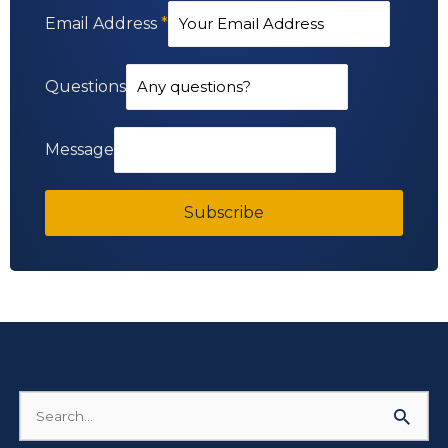
Email Address
*
Questions
Message
Subscribe
Search
for: