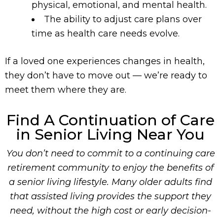
physical, emotional, and mental health.
The ability to adjust care plans over
time as health care needs evolve.
If a loved one experiences changes in health,
they don’t have to move out — we’re ready to
meet them where they are.
Find A Continuation of Care
in Senior Living Near You
You don’t need to commit to a continuing care
retirement community to enjoy the benefits of
a senior living lifestyle. Many older adults find
that assisted living provides the support they
need, without the high cost or early decision-