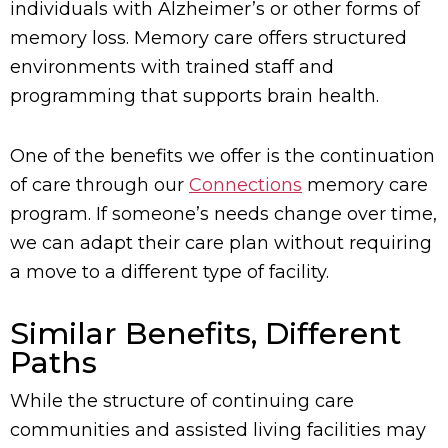
individuals with Alzheimer’s or other forms of
memory loss. Memory care offers structured
environments with trained staff and
programming that supports brain health.
One of the benefits we offer is the continuation
of care through our
Connections
memory care
program. If someone’s needs change over time,
we can adapt their care plan without requiring
a move to a different type of facility.
Similar Benefits, Different
Paths
While the structure of continuing care
communities and assisted living facilities may