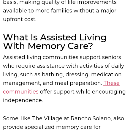
basis, making quality of life improvements
available to more families without a major
upfront cost.
What Is Assisted Living
With Memory Care?
Assisted living communities support seniors
who require assistance with activities of daily
living, such as bathing, dressing, medication
management, and meal preparation.
These
communities
offer support while encouraging
independence.
Some, like The Village at Rancho Solano, also
provide specialized memory care for