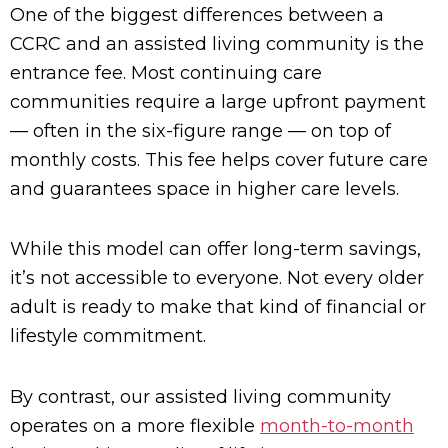
One of the biggest differences between a
CCRC and an assisted living community is the
entrance fee. Most continuing care
communities require a large upfront payment
— often in the six-figure range — on top of
monthly costs. This fee helps cover future care
and guarantees space in higher care levels.
While this model can offer long-term savings,
it’s not accessible to everyone. Not every older
adult is ready to make that kind of financial or
lifestyle commitment.
By contrast, our assisted living community
operates on a more flexible
month-to-month