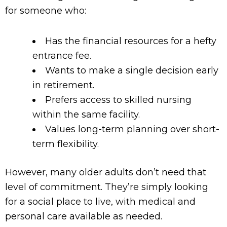
for someone who:
Has the financial resources for a hefty
entrance fee.
Wants to make a single decision early
in retirement.
Prefers access to skilled nursing
within the same facility.
Values long-term planning over short-
term flexibility.
However, many older adults don’t need that
level of commitment. They’re simply looking
for a social place to live, with medical and
personal care available as needed.