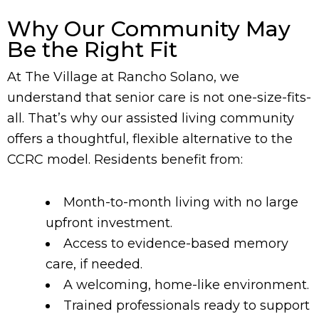
Why Our Community May
Be the Right Fit
At The Village at Rancho Solano, we
understand that senior care is not one-size-fits-
all. That’s why our assisted living community
offers a thoughtful, flexible alternative to the
CCRC model. Residents benefit from:
Month-to-month living with no large
upfront investment.
Access to evidence-based memory
care, if needed.
A welcoming, home-like environment.
Trained professionals ready to support