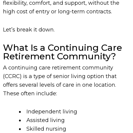
flexibility, comfort, and support, without the
high cost of entry or long-term contracts.
Let’s break it down.
What Is a Continuing Care
Retirement Community?
A continuing care retirement community
(CCRC) is a type of senior living option that
offers several levels of care in one location.
These often include:
Independent living
Assisted living
Skilled nursing