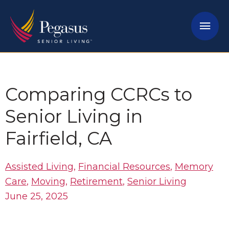
Skip
Mai
to
content
Men
Comparing CCRCs to
Senior Living in
Fairfield, CA
Assisted Living
,
Financial Resources
,
Memory
Care
,
Moving
,
Retirement
,
Senior Living
June 25, 2025