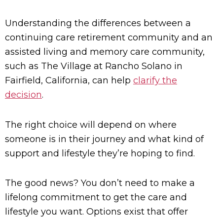
Understanding the differences between a
continuing care retirement community and an
assisted living and memory care community,
such as The Village at Rancho Solano in
Fairfield, California, can help
clarify the
decision
.
The right choice will depend on where
someone is in their journey and what kind of
support and lifestyle they’re hoping to find.
The good news? You don’t need to make a
lifelong commitment to get the care and
lifestyle you want. Options exist that offer