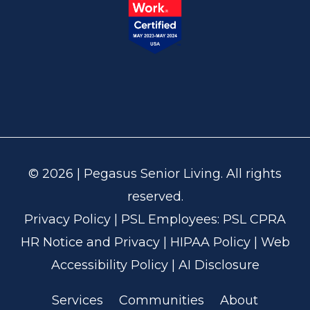
© 2026 | Pegasus Senior Living. All rights
reserved.
Privacy Policy
| PSL Employees:
PSL CPRA
HR Notice and Privacy
|
HIPAA Policy
|
Web
Accessibility Policy
|
AI Disclosure
Services
Communities
About