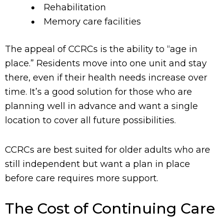
Rehabilitation
Memory care facilities
The appeal of CCRCs is the ability to “age in
place.” Residents move into one unit and stay
there, even if their health needs increase over
time. It’s a good solution for those who are
planning well in advance and want a single
location to cover all future possibilities.
CCRCs are best suited for older adults who are
still independent but want a plan in place
before care requires more support.
The Cost of Continuing Care