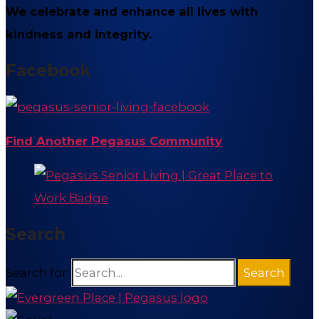
We celebrate and enhance all lives with
kindness and integrity.
Facebook
Find Another Pegasus Community
Search
Search for: