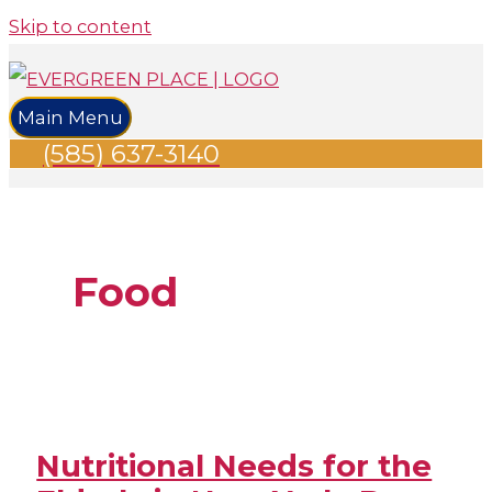
Skip to content
Main Menu
(585) 637-3140
Food
Nutritional Needs for the