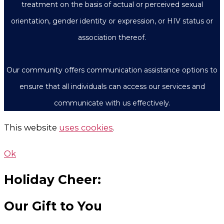
treatment on the basis of actual or perceived sexual
orientation, gender identity or expression, or HIV status or
association thereof.
Our community offers communication assistance options to
ensure that all individuals can access our services and
communicate with us effectively.
This website
uses cookies
.
Ok
Holiday Cheer:
Our Gift to You