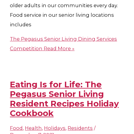
older adults in our communities every day.
Food service in our senior living locations
includes
The Pegasus Senior Living Dining Services
Competition
Read More »
Eating Is for Life: The
Pegasus Senior Living
Resident Recipes Holiday
Cookbook
Food
,
Health
,
Holidays
,
Residents
/