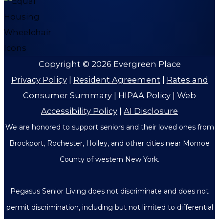
Copyright © 2026
Evergreen Place
Privacy Policy
|
Resident Agreement
|
Rates and
Consumer Summary
|
HIPAA Policy
|
Web
Accessibility Policy
|
AI Disclosure
We are honored to support seniors and their loved ones from
Brockport, Rochester, Holley, and other cities near Monroe
County of western New York.
Pegasus Senior Living does not discriminate and does not
permit discrimination, including but not limited to differential