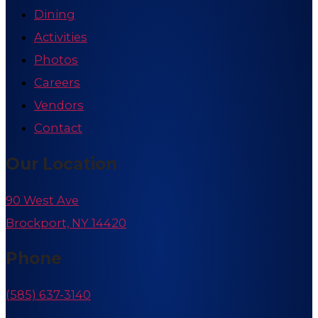
Dining
Activities
Photos
Careers
Vendors
Contact
Our Location
90 West Ave
Brockport, NY 14420
Phone
(585) 637-3140