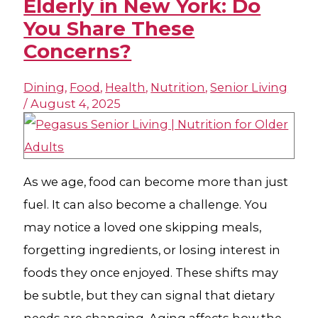
Elderly in New York: Do
You Share These
Concerns?
Dining
,
Food
,
Health
,
Nutrition
,
Senior Living
/
August 4, 2025
As we age, food can become more than just
fuel. It can also become a challenge. You
may notice a loved one skipping meals,
forgetting ingredients, or losing interest in
foods they once enjoyed. These shifts may
be subtle, but they can signal that dietary