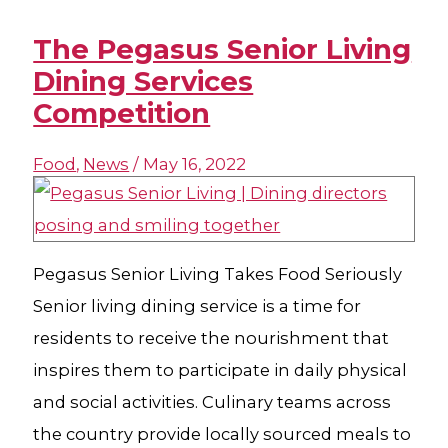
The Pegasus Senior Living
Dining Services
Competition
Food
,
News
/
May 16, 2022
Pegasus Senior Living Takes Food Seriously
Senior living dining service is a time for
residents to receive the nourishment that
inspires them to participate in daily physical
and social activities. Culinary teams across
the country provide locally sourced meals to