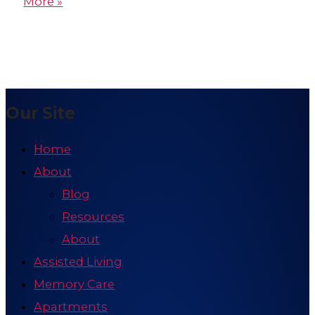
More »
Our Site
Home
About
Blog
Resources
About
Assisted Living
Memory Care
Apartments