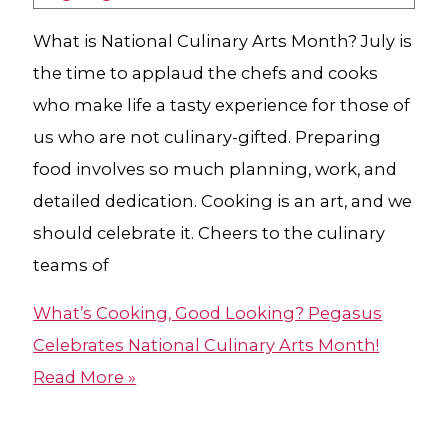
What is National Culinary Arts Month? July is
the time to applaud the chefs and cooks
who make life a tasty experience for those of
us who are not culinary-gifted. Preparing
food involves so much planning, work, and
detailed dedication. Cooking is an art, and we
should celebrate it. Cheers to the culinary
teams of
What’s Cooking, Good Looking? Pegasus
Celebrates National Culinary Arts Month!
Read More »