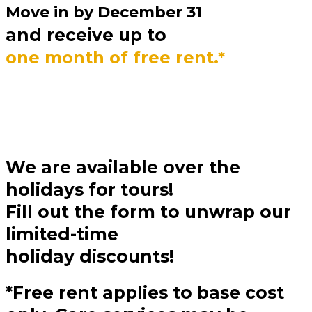
Move in by
December 31
and receive up to
one month of free rent.*
We are available over the
holidays for tours!
Fill out the form to unwrap our
limited-time
holiday discounts!
*Free rent applies to base cost