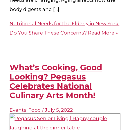
needs are changing. Aging affects how the
body digests and […]
Nutritional Needs for the Elderly in New York:
Do You Share These Concerns?
Read More »
What’s Cooking, Good
Looking? Pegasus
Celebrates National
Culinary Arts Month!
Events
,
Food
/
July 5, 2022