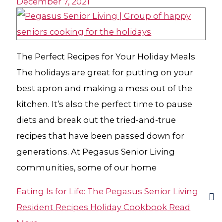
December 7, 2021
The Perfect Recipes for Your Holiday Meals
The holidays are great for putting on your
best apron and making a mess out of the
kitchen. It’s also the perfect time to pause
diets and break out the tried-and-true
recipes that have been passed down for
generations. At Pegasus Senior Living
communities, some of our home
Eating Is for Life: The Pegasus Senior Living
Resident Recipes Holiday Cookbook
Read