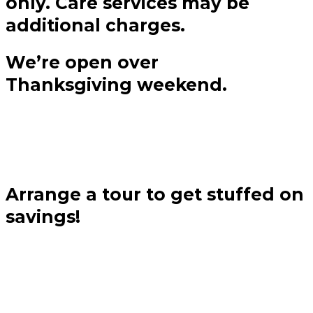
only. Care services may be
additional charges.
We’re open over
Thanksgiving weekend.
Arrange a tour to get stuffed on
savings!