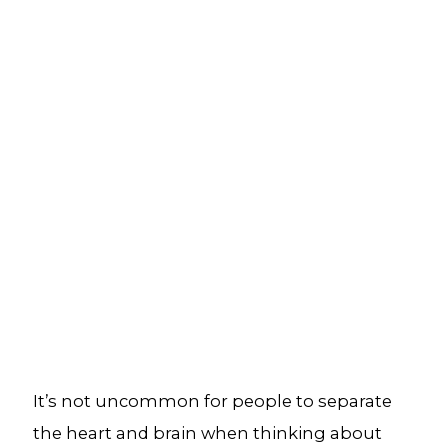
It’s not uncommon for people to separate
the heart and brain when thinking about