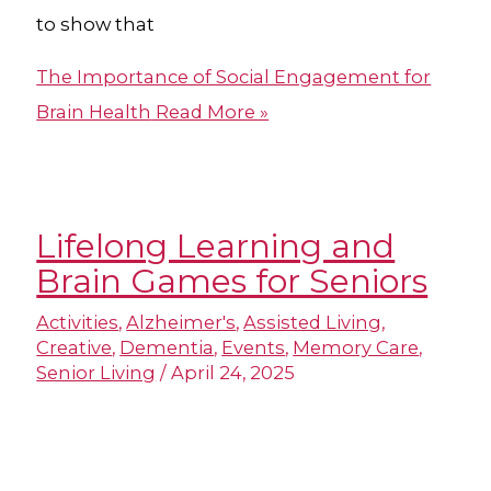
to show that
The Importance of Social Engagement for
Brain Health
Read More »
Lifelong Learning and
Brain Games for Seniors
Activities
,
Alzheimer's
,
Assisted Living
,
Creative
,
Dementia
,
Events
,
Memory Care
,
Senior Living
/
April 24, 2025