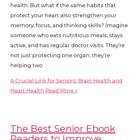
health. But what if the same habits that
protect your heart also strengthen your
memory, focus, and thinking skills? Imagine
someone who eats nutritious meals, stays
active, and has regular doctor visits. They’re
not just protecting one organ; they’re
helping two
A Crucial Link for Seniors: Brain Health and
Heart Health
Read More »
The Best Senior Ebook
Readers to Improve