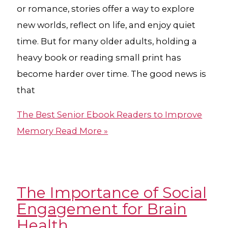
or romance, stories offer a way to explore
new worlds, reflect on life, and enjoy quiet
time. But for many older adults, holding a
heavy book or reading small print has
become harder over time. The good news is
that
The Best Senior Ebook Readers to Improve
Memory
Read More »
The Importance of Social
Engagement for Brain
Health