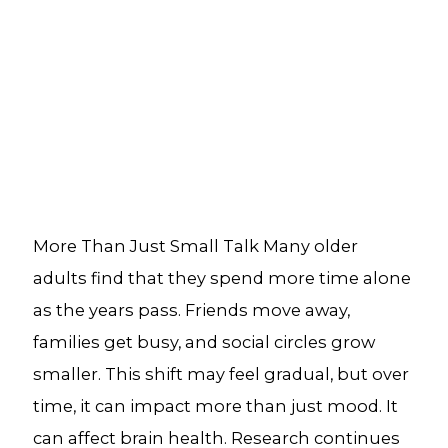
More Than Just Small Talk Many older
adults find that they spend more time alone
as the years pass. Friends move away,
families get busy, and social circles grow
smaller. This shift may feel gradual, but over
time, it can impact more than just mood. It
can affect brain health. Research continues