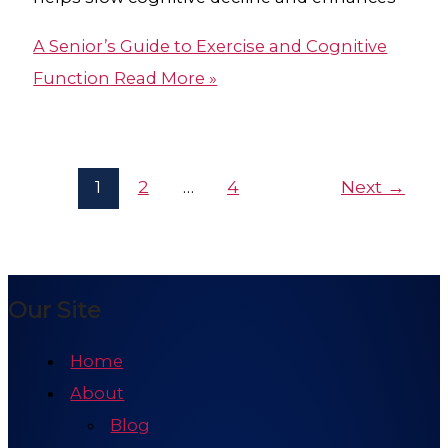
A Senior’s Guide to Exercise and Cognitive
Function
Read More »
1
2
…
4
Next
→
Our Site
Home
About
Blog