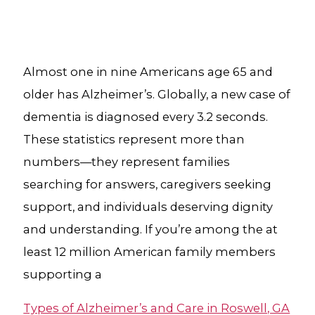
Almost one in nine Americans age 65 and
older has Alzheimer’s. Globally, a new case of
dementia is diagnosed every 3.2 seconds.
These statistics represent more than
numbers—they represent families
searching for answers, caregivers seeking
support, and individuals deserving dignity
and understanding. If you’re among the at
least 12 million American family members
supporting a
Types of Alzheimer’s and Care in Roswell, GA