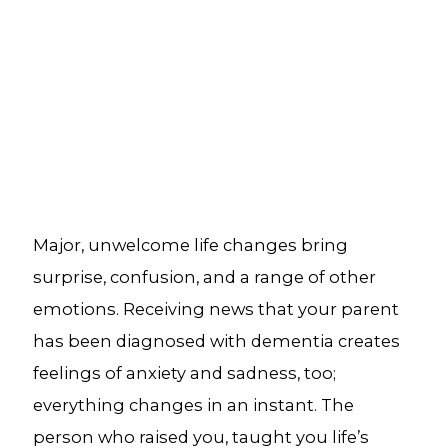
Major, unwelcome life changes bring
surprise, confusion, and a range of other
emotions. Receiving news that your parent
has been diagnosed with dementia creates
feelings of anxiety and sadness, too;
everything changes in an instant. The
person who raised you, taught you life’s