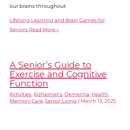
our brains throughout
Lifelong Learning and Brain Games for
Seniors
Read More »
A Senior’s Guide to
Exercise and Cognitive
Function
Activities
,
Alzheimer's
,
Dementia
,
Health
,
Memory Care
,
Senior Living
/
March 13, 2025