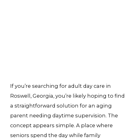
If you’re searching for adult day care in
Roswell, Georgia, you’re likely hoping to find
a straightforward solution for an aging
parent needing daytime supervision. The
concept appears simple. A place where
seniors spend the day while family