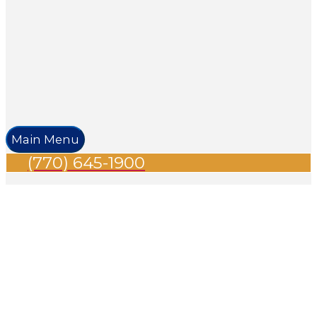
Main Menu
(770) 645-1900