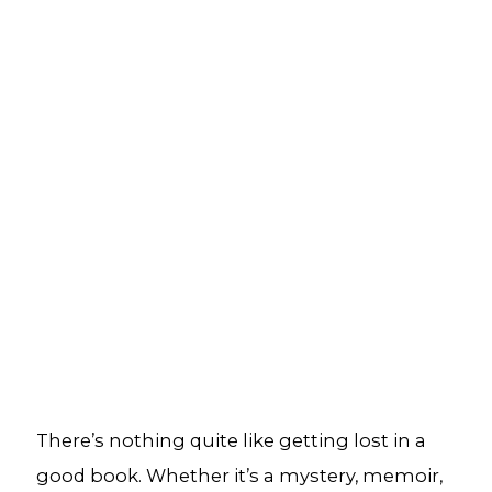
There’s nothing quite like getting lost in a
good book. Whether it’s a mystery, memoir,