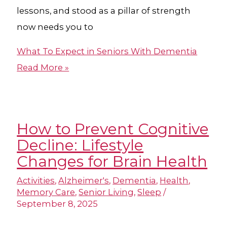
lessons, and stood as a pillar of strength
now needs you to
What To Expect in Seniors With Dementia
Read More »
How to Prevent Cognitive
Decline: Lifestyle
Changes for Brain Health
Activities
,
Alzheimer's
,
Dementia
,
Health
,
Memory Care
,
Senior Living
,
Sleep
/
September 8, 2025