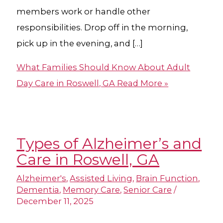
members work or handle other
responsibilities. Drop off in the morning,
pick up in the evening, and […]
What Families Should Know About Adult
Day Care in Roswell, GA
Read More »
Types of Alzheimer’s and
Care in Roswell, GA
Alzheimer's
,
Assisted Living
,
Brain Function
,
Dementia
,
Memory Care
,
Senior Care
/
December 11, 2025