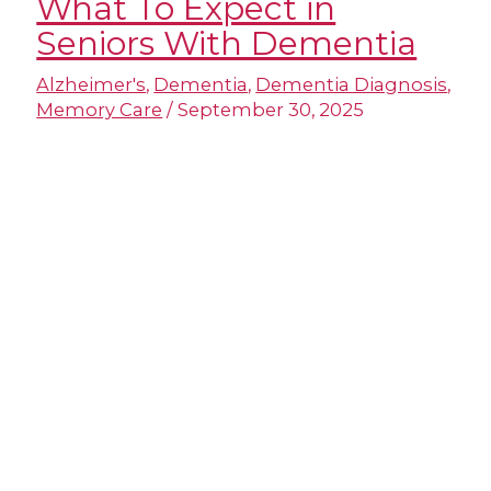
What To Expect in
Seniors With Dementia
Alzheimer's
,
Dementia
,
Dementia Diagnosis
,
Memory Care
/
September 30, 2025