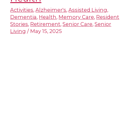
Activities
,
Alzheimer's
,
Assisted Living
,
Dementia
,
Health
,
Memory Care
,
Resident
Stories
,
Retirement
,
Senior Care
,
Senior
Living
/
May 15, 2025