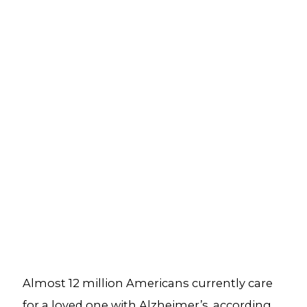
Almost 12 million Americans currently care
for a loved one with Alzheimer’s, according