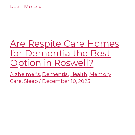
Read More »
Are Respite Care Homes
for Dementia​ the Best
Option in Roswell?
Alzheimer's
,
Dementia
,
Health
,
Memory
Care
,
Sleep
/
December 10, 2025