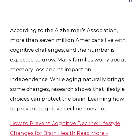
According to the Alzheimer’s Association,
more than seven million Americans live with
cognitive challenges, and the number is
expected to grow. Many families worry about
memory loss and its impact on
independence. While aging naturally brings
some changes, research shows that lifestyle
choices can protect the brain. Learning how
to prevent cognitive decline does not
How to Prevent Cognitive Decline: Lifestyle
Changes for Brain Health
Read More »