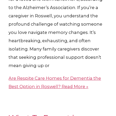
to the Alzheimer’s Association. If you’re a
caregiver in Roswell, you understand the
profound challenge of watching someone
you love navigate memory changes. It’s
heartbreaking, exhausting, and often
isolating. Many family caregivers discover
that seeking professional support doesn’t
mean giving up or
Are Respite Care Homes for Dementia​ the
Best Option in Roswell?
Read More »