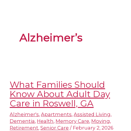
Alzheimer’s
What Families Should
Know About Adult Day
Care in Roswell, GA
Alzheimer's
,
Apartments
,
Assisted Living
,
Dementia
,
Health
,
Memory Care
,
Moving
,
Retirement
,
Senior Care
/
February 2, 2026