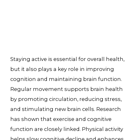
Staying active is essential for overall health,
but it also plays a key role in improving
cognition and maintaining brain function.
Regular movement supports brain health
by promoting circulation, reducing stress,
and stimulating new brain cells. Research
has shown that exercise and cognitive
function are closely linked. Physical activity
helps slow cognitive decline and enhances