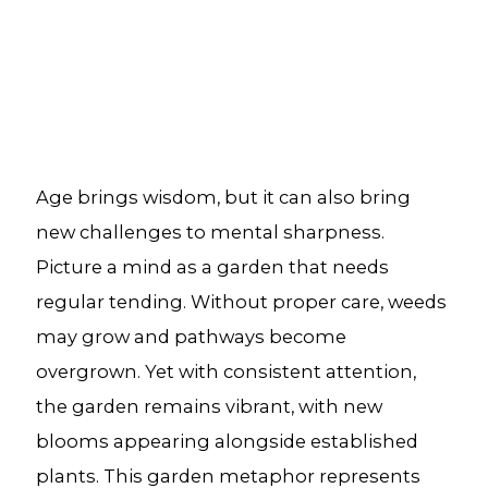
Age brings wisdom, but it can also bring
new challenges to mental sharpness.
Picture a mind as a garden that needs
regular tending. Without proper care, weeds
may grow and pathways become
overgrown. Yet with consistent attention,
the garden remains vibrant, with new
blooms appearing alongside established
plants. This garden metaphor represents