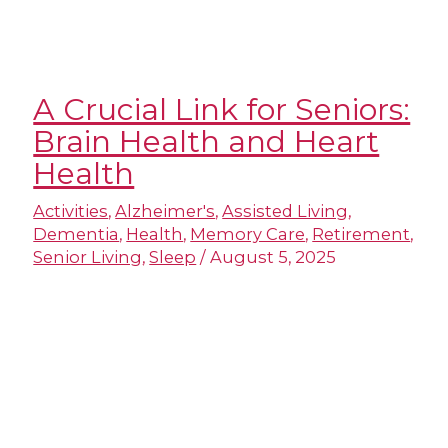
A Crucial Link for Seniors:
Brain Health and Heart
Health
Activities
,
Alzheimer's
,
Assisted Living
,
Dementia
,
Health
,
Memory Care
,
Retirement
,
Senior Living
,
Sleep
/
August 5, 2025