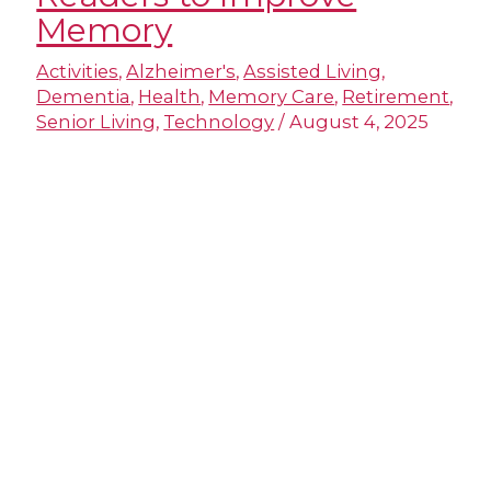
Memory
Activities
,
Alzheimer's
,
Assisted Living
,
Dementia
,
Health
,
Memory Care
,
Retirement
,
Senior Living
,
Technology
/
August 4, 2025