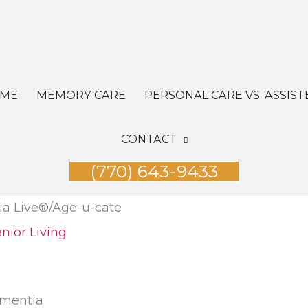
OME
MEMORY CARE
PERSONAL CARE VS. ASSIST
CONTACT
(770) 643-9433
ia Live®/Age-u-cate
nior Living
ementia