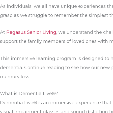
As individuals, we all have unique experiences tha
grasp as we struggle to remember the simplest thin
At
Pegasus Senior Living
, we understand the cha
support the family members of loved ones with 
This immersive learning program is designed to he
dementia. Continue reading to see how our new p
memory loss.
What is Dementia Live®?
Dementia Live® is an immersive experience that si
visual impairment glasses and sound distortion h