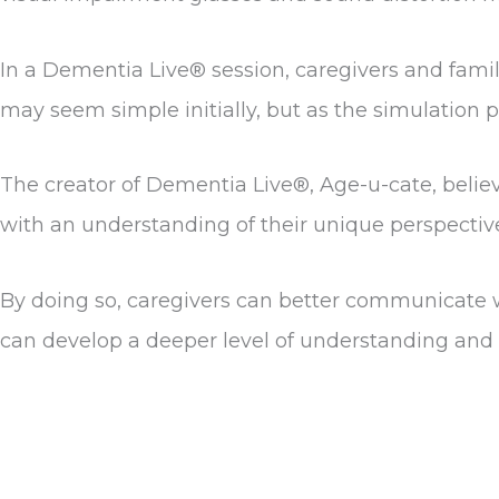
In a Dementia Live® session, caregivers and famil
may seem simple initially, but as the simulation 
The creator of Dementia Live®, Age-u-cate, believ
with an understanding of their unique perspectiv
By doing so, caregivers can better communicate w
can develop a deeper level of understanding and 