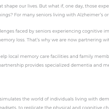
t shape our lives. But what if, one day, those expe
gs? For many seniors living with Alzheimer’s or de
llenges faced by seniors experiencing cognitive 
memory loss. That’s why we are now partnering w
lp local memory care facilities and family member
artnership provides specialized dementia and mem
mulates the world of individuals living with demen
eadsets, to replicate the physical and cognitive 