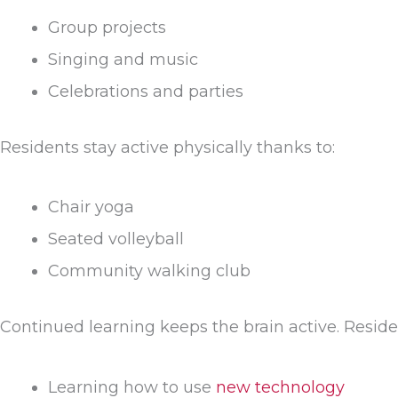
Group projects
Singing and music
Celebrations and parties
Residents stay active physically thanks to:
Chair yoga
Seated volleyball
Community walking club
Continued learning keeps the brain active. Reside
Learning how to use
new technology