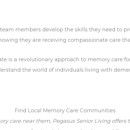
r team members develop the skills they need to pr
 knowing they are receiving compassionate care th
ate is a revolutionary approach to memory care fo
rstand the world of individuals living with deme
Find Local Memory Care Communities
ory care near them, Pegasus Senior Living offer