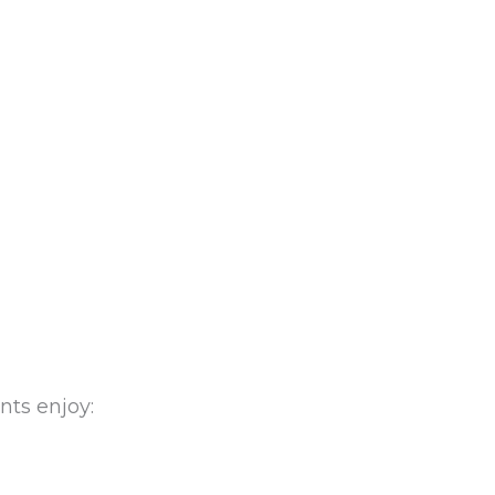
nts enjoy: