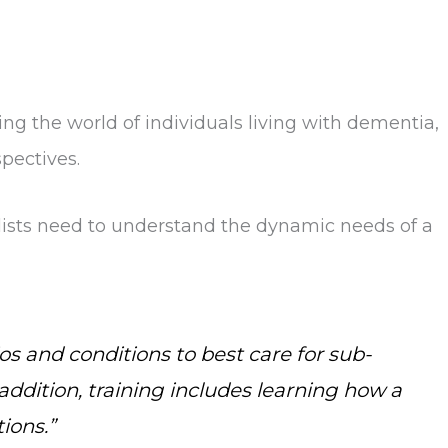
g the world of individuals living with dementia,
pectives.
alists need to understand the dynamic needs of a
os and conditions to best care for sub-
addition, training includes learning how a
ions.”