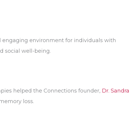
d engaging environment for individuals with
 social well-being.
herapies helped the Connections founder,
Dr. Sandra
 memory loss.