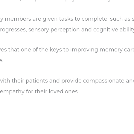
y members are given tasks to complete, such as so
progresses, sensory perception and cognitive abil
es that one of the keys to improving memory care 
e.
ith their patients and provide compassionate and
empathy for their loved ones.