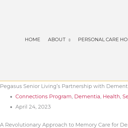
Skip
to
content
HOME
ABOUT
PERSONAL CARE H
Pegasus Senior Living’s Partnership with Dement
Connections Program
,
Dementia
,
Health
,
Se
April 24, 2023
A Revolutionary Approach to Memory Care for D