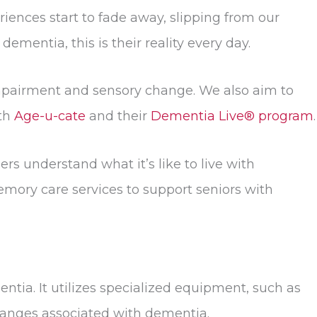
riences start to fade away, slipping from our
mentia, this is their reality every day.
impairment and sensory change. We also aim to
ith
Age-u-cate
and their
Dementia Live® program
.
s understand what it’s like to live with
ory care services to support seniors with
tia. It utilizes specialized equipment, such as
changes associated with dementia.