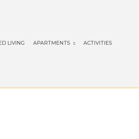
ED LIVING
APARTMENTS
ACTIVITIES