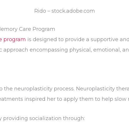
Rido – stock.adobe.com
Memory Care Program
e program
is designed to provide a supportive an
ic approach encompassing physical, emotional, and
l to the neuroplasticity process. Neuroplasticity t
treatments inspired her to apply them to help slow
 providing socialization through: