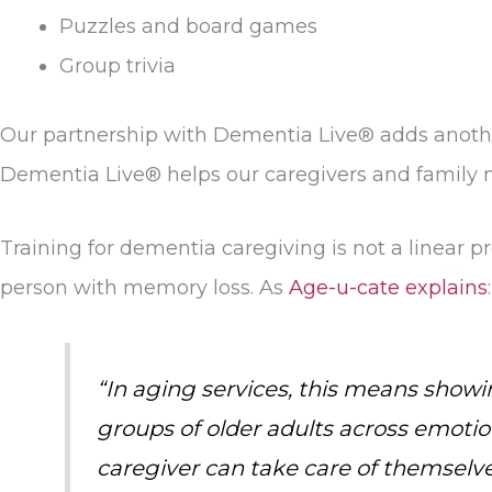
Puzzles and board games
Group trivia
Our partnership with Dementia Live® adds another
Dementia Live® helps our caregivers and family
Training for dementia caregiving is not a linear
person with memory loss. As
Age-u-cate explains
:
“In aging services, this means showin
groups of older adults across emotion
caregiver can take care of themselve