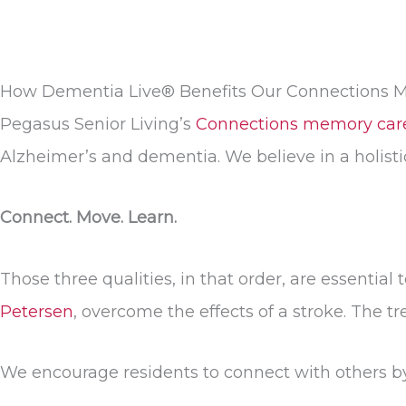
How Dementia Live® Benefits Our Connections 
Pegasus Senior Living’s
Connections memory car
Alzheimer’s and dementia. We believe in a holist
Connect. Move. Learn.
Those three qualities, in that order, are essentia
Petersen
, overcome the effects of a stroke. The 
We encourage residents to connect with others by