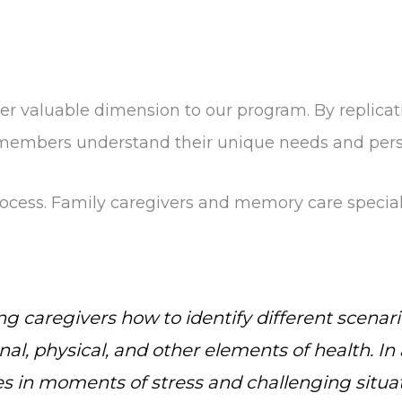
 valuable dimension to our program. By replicatin
 members understand their unique needs and pers
 process. Family caregivers and memory care speci
g caregivers how to identify different scenari
al, physical, and other elements of health. In 
s in moments of stress and challenging situat