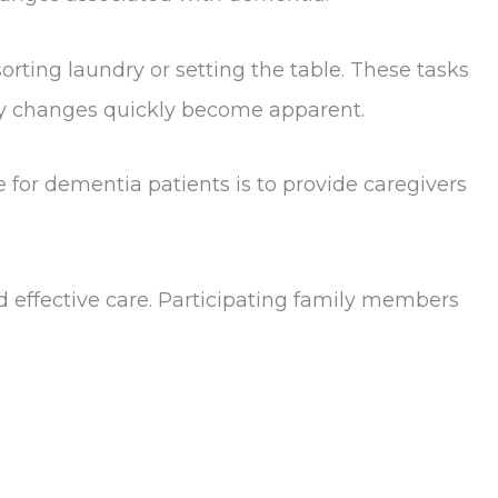
rting laundry or setting the table. These tasks
ity changes quickly become apparent.
for dementia patients is to provide caregivers
 effective care. Participating family members