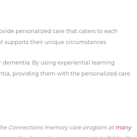
ovide personalized care that caters to each
at supports their unique circumstances.
r dementia. By using experiential learning
ntia, providing them with the personalized care
s the Connections memory care program at
many