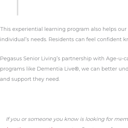
This experiential learning program also helps ou
individual’s needs. Residents can feel confident
Pegasus Senior Living’s partnership with Age-u-c
programs like Dementia Live®, we can better unde
and support they need.
If you or someone you know is looking for mem