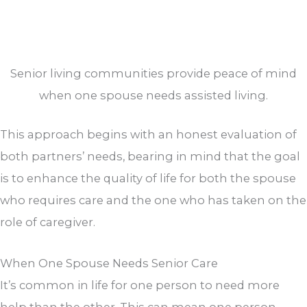
Senior living communities provide peace of mind
when one spouse needs assisted living.
This approach begins with an honest evaluation of
both partners’ needs, bearing in mind that the goal
is to enhance the quality of life for both the spouse
who requires care and the one who has taken on the
role of caregiver.
When One Spouse Needs Senior Care
It’s common in life for one person to need more