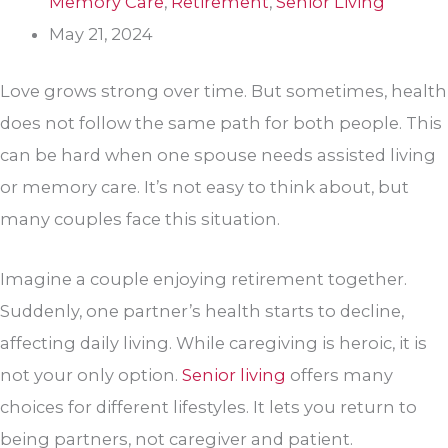
Memory Care
,
Retirement
,
Senior Living
May 21, 2024
Love grows strong over time. But sometimes, health
does not follow the same path for both people. This
can be hard when one spouse needs assisted living
or memory care. It’s not easy to think about, but
many couples face this situation.
Imagine a couple enjoying retirement together.
Suddenly, one partner’s health starts to decline,
affecting daily living. While caregiving is heroic, it is
not your only option.
Senior living
offers many
choices for different lifestyles. It lets you return to
being partners, not caregiver and patient.