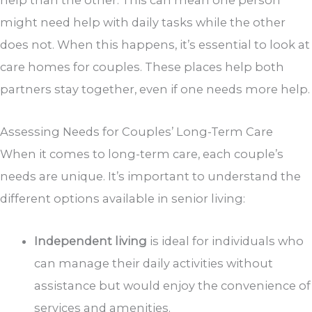
help than the other. This can mean one person
might need help with daily tasks while the other
does not. When this happens, it’s essential to look at
care homes for couples. These places help both
partners stay together, even if one needs more help.
Assessing Needs for Couples’ Long-Term Care
When it comes to long-term care, each couple’s
needs are unique. It’s important to understand the
different options available in senior living:
Independent living
is ideal for individuals who
can manage their daily activities without
assistance but would enjoy the convenience of
services and amenities.