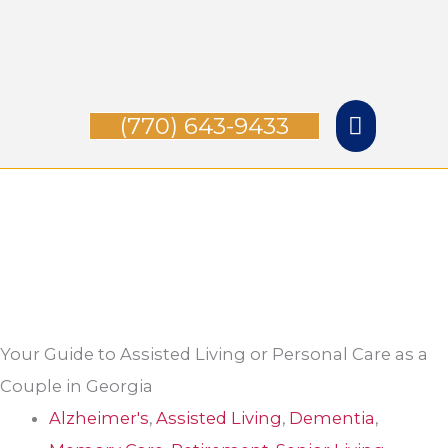
Skip
Main
to
Menu
content
(770) 643-9433
Your Guide to Assisted Living or Personal Care as a
Couple in Georgia
Alzheimer's
,
Assisted Living
,
Dementia
,