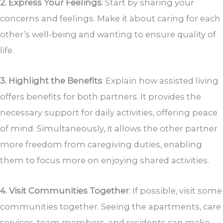
2. Express Your Feelings
: Start by sharing your
concerns and feelings. Make it about caring for each
other’s well-being and wanting to ensure quality of
life.
3. Highlight the Benefits
: Explain how assisted living
offers benefits for both partners. It provides the
necessary support for daily activities, offering peace
of mind. Simultaneously, it allows the other partner
more freedom from caregiving duties, enabling
them to focus more on enjoying shared activities.
4. Visit Communities Together
: If possible, visit some
communities together. Seeing the apartments, care
services, team members, and residents can make