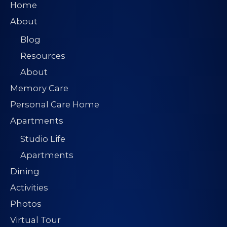
Home
About
Blog
Resources
About
Memory Care
Personal Care Home
Apartments
Studio Life
Apartments
Dining
Activities
Photos
Virtual Tour