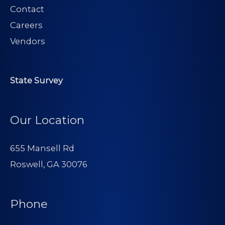
Contact
Careers
Vendors
State Survey
Our Location
655 Mansell Rd
Roswell, GA 30076
Phone