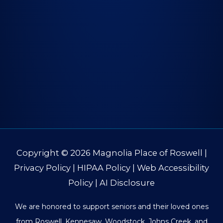
Copyright © 2026
Magnolia Place of Roswell
|
Privacy Policy
|
HIPAA Policy
|
Web Accessibility
Policy
|
AI Disclosure
We are honored to support seniors and their loved ones
from Roswell, Kennesaw, Woodstock, Johns Creek, and