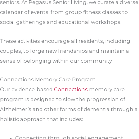
seniors. At Pegasus Senior Living, we curate a diverse
calendar of events, from group fitness classes to
social gatherings and educational workshops.
These activities encourage all residents, including
couples, to forge new friendships and maintain a
sense of belonging within our community.
Connections Memory Care Program
Our evidence-based
Connections
memory care
program is designed to slow the progression of
Alzheimer’s and other forms of dementia through a
holistic approach that includes:
Connecting through social engagement