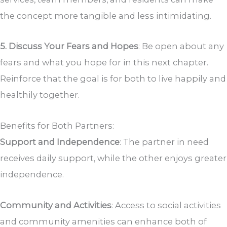
the concept more tangible and less intimidating.
5. Discuss Your Fears and Hopes
: Be open about any
fears and what you hope for in this next chapter.
Reinforce that the goal is for both to live happily and
healthily together.
Benefits for Both Partners:
Support and Independence
: The partner in need
receives daily support, while the other enjoys greater
independence.
Community and Activities
: Access to social activities
and community amenities can enhance both of