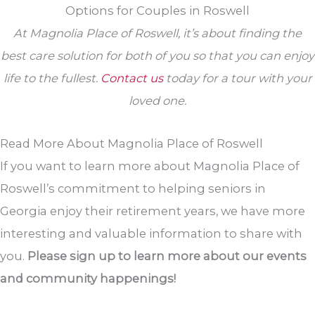
Options for Couples in Roswell
At Magnolia Place of Roswell, it’s about finding the
best care solution for both of you so that you can enjoy
life to the fullest.
Contact us
today for a tour with your
loved one.
Read More About Magnolia Place of Roswell
If you want to learn more about Magnolia Place of
Roswell’s commitment to helping seniors in
Georgia enjoy their retirement years, we have more
interesting and valuable information to share with
you.
Please sign up to learn more about our events
and community happenings!