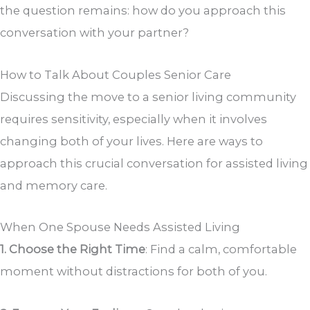
the question remains: how do you approach this
conversation with your partner?
How to Talk About Couples Senior Care
Discussing the move to a senior living community
requires sensitivity, especially when it involves
changing both of your lives. Here are ways to
approach this crucial conversation for assisted living
and memory care.
When One Spouse Needs Assisted Living
1. Choose the Right Time
: Find a calm, comfortable
moment without distractions for both of you.