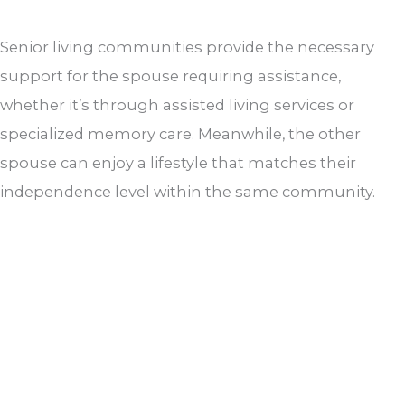
Senior living communities provide the necessary
support for the spouse requiring assistance,
whether it’s through assisted living services or
specialized memory care. Meanwhile, the other
spouse can enjoy a lifestyle that matches their
independence level within the same community.