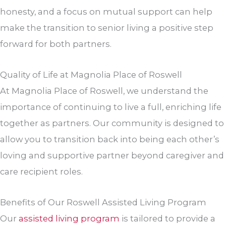
honesty, and a focus on mutual support can help
make the transition to senior living a positive step
forward for both partners.
Quality of Life at Magnolia Place of Roswell
At Magnolia Place of Roswell, we understand the
importance of continuing to live a full, enriching life
together as partners. Our community is designed to
allow you to transition back into being each other’s
loving and supportive partner beyond caregiver and
care recipient roles.
Benefits of Our Roswell Assisted Living Program
Our
assisted living program
is tailored to provide a