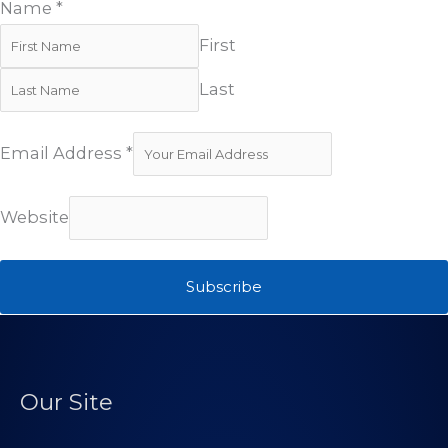
Name
*
First
Last
Email Address
*
Website
Subscribe
Our Site