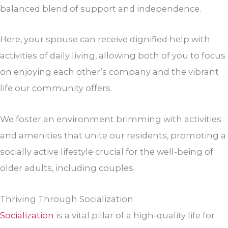
balanced blend of support and independence.
Here, your spouse can receive dignified help with
activities of daily living, allowing both of you to focus
on enjoying each other’s company and the vibrant
life our community offers.
We foster an environment brimming with activities
and amenities that unite our residents, promoting a
socially active lifestyle crucial for the well-being of
older adults, including couples.
Thriving Through Socialization
Socialization
is a vital pillar of a high-quality life for