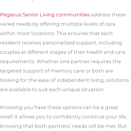
Pegasus Senior Living communities
address these
varied needs by offering multiple levels of care
within most locations. This ensures that each
resident receives personalized support, including
couples at different stages of their health and care
requirements. Whether one partner requires the
targeted support of memory care or both are
looking for the ease of independent living, solutions
are available to suit each unique situation.
Knowing you have these options can be a great
relief. It allows you to confidently continue your life,
knowing that both partners’ needs will be met. But