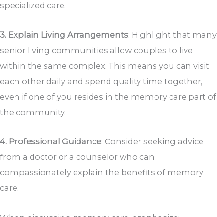
specialized care.
3. Explain Living Arrangements
: Highlight that many
senior living communities allow couples to live
within the same complex. This means you can visit
each other daily and spend quality time together,
even if one of you resides in the memory care part of
the community.
4. Professional Guidance
: Consider seeking advice
from a doctor or a counselor who can
compassionately explain the benefits of memory
care.