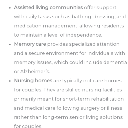
Assisted living communities
offer support
with daily tasks such as bathing, dressing, and
medication management, allowing residents
to maintain a level of independence.
Memory care
provides specialized attention
and a secure environment for individuals with
memory issues, which could include dementia
or Alzheimer’s.
Nursing homes
are typically not care homes
for couples. They are skilled nursing facilities
primarily meant for short-term rehabilitation
and medical care following surgery or illness
rather than long-term senior living solutions
for couples.