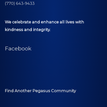
(770) 643-9433
We celebrate and enhance all lives with
kindness and integrity.
Facebook
Find Another Pegasus Community