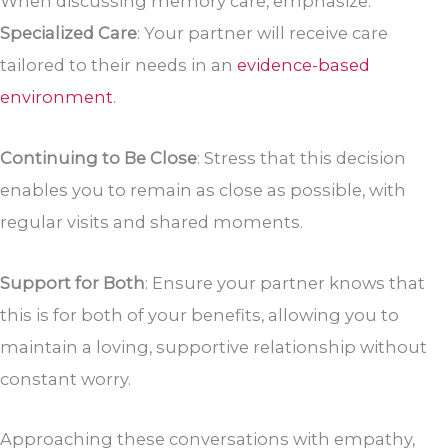
When discussing memory care, emphasize:
Specialized Care
: Your partner will receive care
tailored to their needs in an
evidence-based
environment
.
Continuing to Be Close
: Stress that this decision
enables you to remain as close as possible, with
regular visits and shared moments.
Support for Both
: Ensure your partner knows that
this is for both of your benefits, allowing you to
maintain a loving, supportive relationship without
constant worry.
Approaching these conversations with empathy,