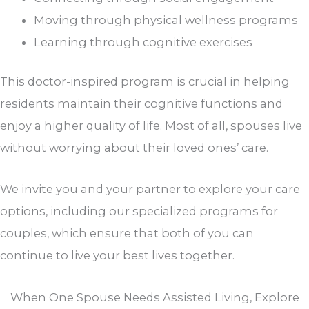
Moving through physical wellness programs
Learning through cognitive exercises
This doctor-inspired program is crucial in helping
residents maintain their cognitive functions and
enjoy a higher quality of life. Most of all, spouses live
without worrying about their loved ones’ care.
We invite you and your partner to explore your care
options, including our specialized programs for
couples, which ensure that both of you can
continue to live your best lives together.
When One Spouse Needs Assisted Living, Explore