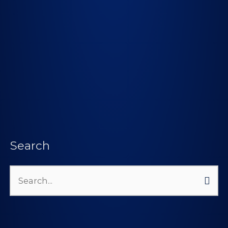
Search
Search
for: