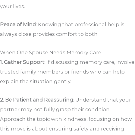
your lives.
Peace of Mind
: Knowing that professional help is
always close provides comfort to both.
When One Spouse Needs Memory Care
1. Gather Support
: If discussing memory care, involve
trusted family members or friends who can help
explain the situation gently.
2. Be Patient and Reassuring
: Understand that your
partner may not fully grasp their condition.
Approach the topic with kindness, focusing on how
this move is about ensuring safety and receiving