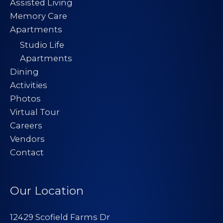
Assisted Living
Memory Care
Apartments
Studio Life
Apartments
Dining
Activities
Photos
Virtual Tour
Careers
Vendors
Contact
Our Location
12429 Scofield Farms Dr