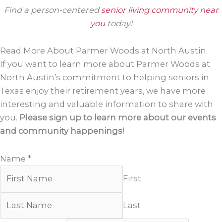
Find a person-centered
senior living community near
you
today!
Read More About Parmer Woods at North Austin
If you want to learn more about Parmer Woods at
North Austin’s commitment to helping seniors in
Texas enjoy their retirement years, we have more
interesting and valuable information to share with
you.
Please sign up to learn more about our events
and community happenings!
Name
*
First
Last