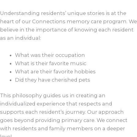
Understanding residents’ unique stories is at the
heart of our Connections memory care program. We
believe in the importance of knowing each resident
as an individual:
What was their occupation
What is their favorite music
What are their favorite hobbies
Did they have cherished pets
This philosophy guides us in creating an
individualized experience that respects and
supports each resident’s journey. Our approach
goes beyond providing primary care. We connect
with residents and family members on a deeper
level.