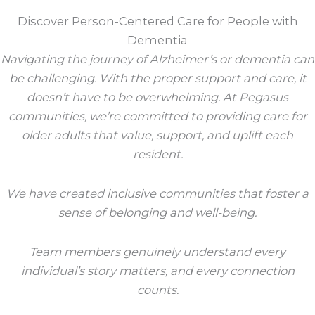
Discover Person-Centered Care for People with
Dementia
Navigating the journey of Alzheimer’s or dementia can
be challenging. With the proper support and care, it
doesn’t have to be overwhelming. At Pegasus
communities, we’re committed to providing care for
older adults that value, support, and uplift each
resident.
We have created inclusive communities that foster a
sense of belonging and well-being.
Team members genuinely understand every
individual’s story matters, and every connection
counts.