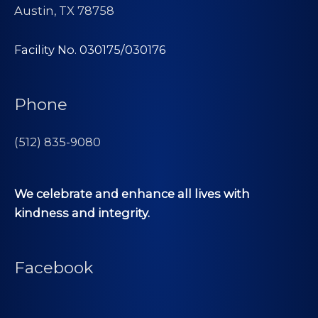
Austin, TX 78758
Facility No. 030175/030176
Phone
(512) 835-9080
We celebrate and enhance all lives with
kindness and integrity.
Facebook