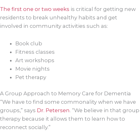
The first one or two weeks
is critical for getting new
residents to break unhealthy habits and get
involved in community activities such as:
Book club
Fitness classes
Art workshops
Movie nights
Pet therapy
A Group Approach to Memory Care for Dementia
“We have to find some commonality when we have
groups,” says
Dr. Petersen
. “We believe in that group
therapy because it allows them to learn how to
reconnect socially.”