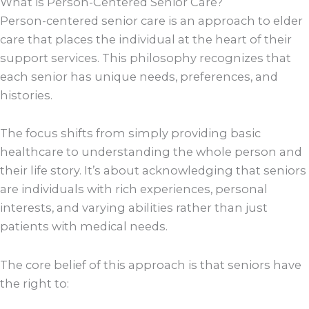
What is Person-Centered Senior Care?
Person-centered senior care is an approach to elder
care that places the individual at the heart of their
support services. This philosophy recognizes that
each senior has unique needs, preferences, and
histories.
The focus shifts from simply providing basic
healthcare to understanding the whole person and
their life story. It’s about acknowledging that seniors
are individuals with rich experiences, personal
interests, and varying abilities rather than just
patients with medical needs.
The core belief of this approach is that seniors have
the right to: