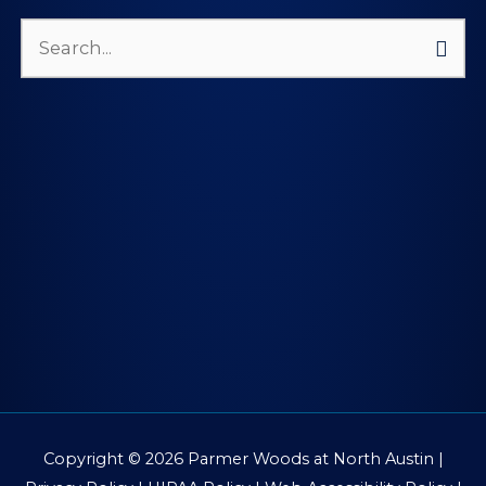
Search
for:
Copyright © 2026
Parmer Woods at North Austin
|