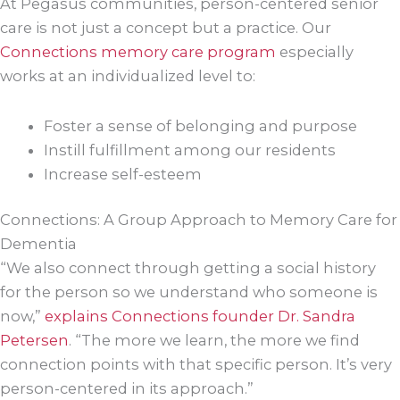
At Pegasus communities, person-centered senior
care is not just a concept but a practice. Our
Connections memory care program
especially
works at an individualized level to:
Foster a sense of belonging and purpose
Instill fulfillment among our residents
Increase self-esteem
Connections: A Group Approach to Memory Care for
Dementia
“We also connect through getting a social history
for the person so we understand who someone is
now,”
explains Connections founder Dr. Sandra
Petersen
. “The more we learn, the more we find
connection points with that specific person. It’s very
person-centered in its approach.”