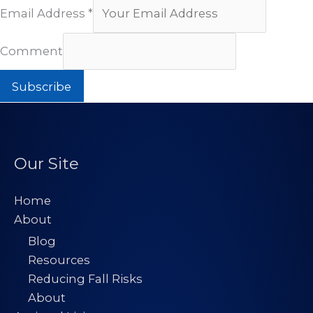
Email Address
*
Comment
Subscribe
Our Site
Home
About
Blog
Resources
Reducing Fall Risks
About