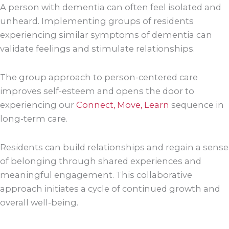
A person with dementia can often feel isolated and
unheard. Implementing groups of residents
experiencing similar symptoms of dementia can
validate feelings and stimulate relationships.
The group approach to person-centered care
improves self-esteem and opens the door to
experiencing our
Connect, Move, Learn
sequence in
long-term care.
Residents can build relationships and regain a sense
of belonging through shared experiences and
meaningful engagement. This collaborative
approach initiates a cycle of continued growth and
overall well-being.