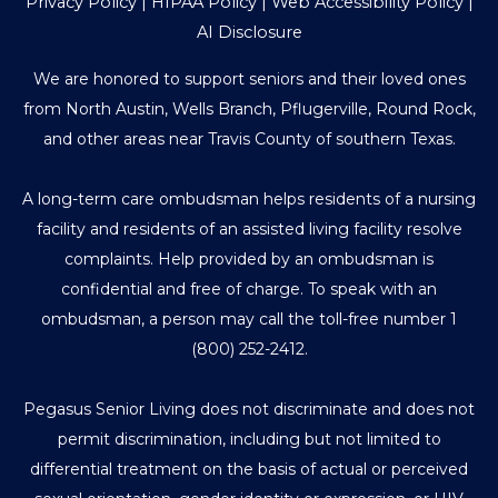
Privacy Policy
|
HIPAA Policy
|
Web Accessibility Policy
|
AI Disclosure
We are honored to support seniors and their loved ones
from North Austin, Wells Branch, Pflugerville, Round Rock,
and other areas near Travis County of southern Texas.
A long-term care ombudsman helps residents of a nursing
facility and residents of an assisted living facility resolve
complaints. Help provided by an ombudsman is
confidential and free of charge. To speak with an
ombudsman, a person may call the toll-free number
1
(800) 252-2412
.
Pegasus Senior Living does not discriminate and does not
permit discrimination, including but not limited to
differential treatment on the basis of actual or perceived