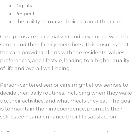
Dignity
Respect
The ability to make choices about their care
Care plans are personalized and developed with the
senior and their family members. This ensures that
the care provided aligns with the residents’ values,
preferences, and lifestyle, leading to a higher quality
of life and overall well-being.
Person-centered senior care might allow seniors to
decide their daily routines, including when they wake
up, their activities, and what meals they eat. The goal
is to maintain their independence, promote their
self-esteem, and enhance their life satisfaction.