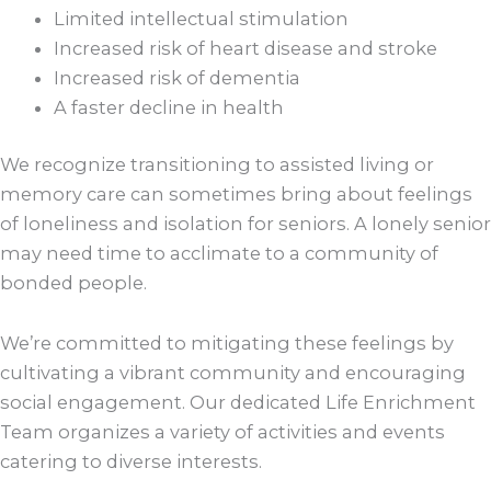
Limited intellectual stimulation
Increased risk of heart disease and stroke
Increased risk of dementia
A faster decline in health
We recognize transitioning to assisted living or
memory care can sometimes bring about feelings
of loneliness and isolation for seniors. A lonely senior
may need time to acclimate to a community of
bonded people.
We’re committed to mitigating these feelings by
cultivating a vibrant community and encouraging
social engagement. Our dedicated Life Enrichment
Team organizes a variety of activities and events
catering to diverse interests.