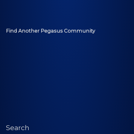
Find Another Pegasus Community
Search