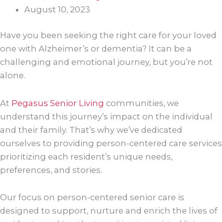
August 10, 2023
Have you been seeking the right care for your loved
one with Alzheimer’s or dementia? It can be a
challenging and emotional journey, but you’re not
alone.
At
Pegasus Senior Living
communities, we
understand this journey’s impact on the individual
and their family. That’s why we’ve dedicated
ourselves to providing person-centered care services
prioritizing each resident’s unique needs,
preferences, and stories.
Our focus on person-centered senior care is
designed to support, nurture and enrich the lives of