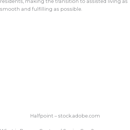
residents, making the transition to assisted living as
smooth and fulfilling as possible.
Halfpoint – stock.adobe.com