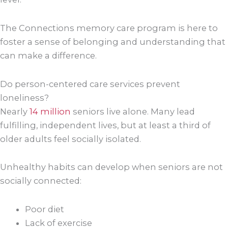
The Connections memory care program is here to
foster a sense of belonging and understanding that
can make a difference.
Do person-centered care services prevent
loneliness?
Nearly
14 million
seniors live alone. Many lead
fulfilling, independent lives, but at least a third of
older adults feel socially isolated.
Unhealthy habits can develop when seniors are not
socially connected:
Poor diet
Lack of exercise