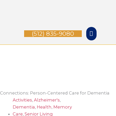
Skip
Main
to
content
Menu
(512) 835-9080
Connections: Person-Centered Care for Dementia
Activities
,
Alzheimer's
,
Dementia
,
Health
,
Memory
Care
,
Senior Living