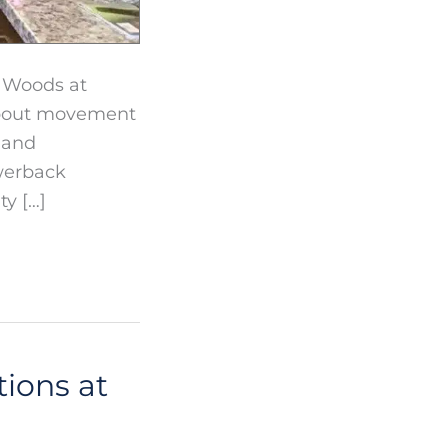
r Woods at
 about movement
 and
owerback
y […]
ions at