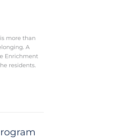
 is more than
elonging. A
ife Enrichment
he residents.
 Program