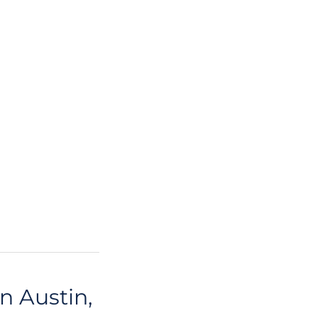
n Austin,