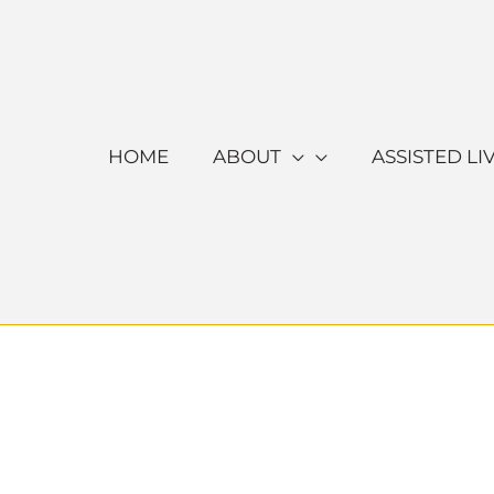
Skip
to
content
HOME
ABOUT
ASSISTED LI