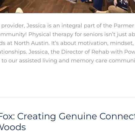
y provider, Jessica is an integral part of the Parme
mmunity! Physical therapy for seniors isn’t just
 at North Austin. It’s about motivation, mindset,
tionships. Jessica, the Director of Rehab with P
 to our assisted living and memory care communit
Fox: Creating Genuine Connect
Woods