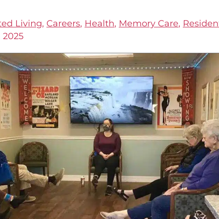
ted Living
,
Careers
,
Health
,
Memory Care
,
Resident
, 2025