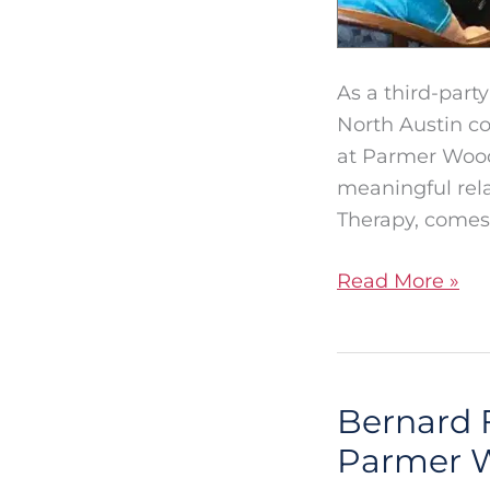
As a third-part
North Austin co
at Parmer Woods
meaningful rela
Therapy, comes
Read More »
Bernard 
Bernard
Fox:
Parmer 
Creating