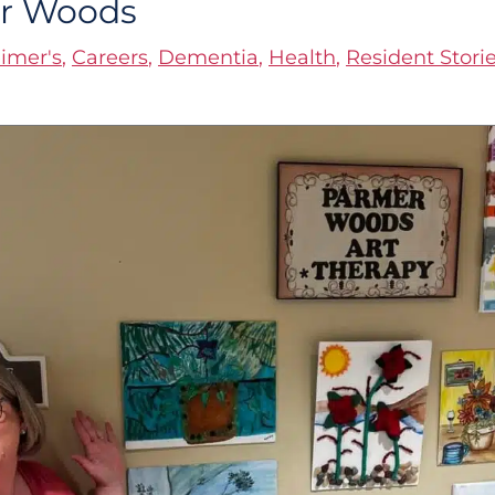
er Woods
imer's
,
Careers
,
Dementia
,
Health
,
Resident Stori