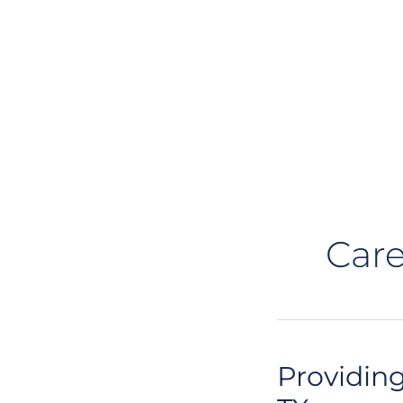
Care
Providing
Providing
Physical