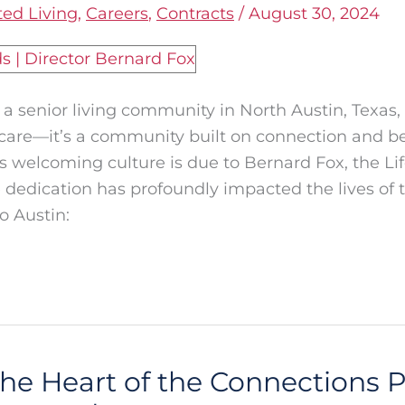
ted Living
,
Careers
,
Contracts
/
August 30, 2024
 senior living community in North Austin, Texas,
r care—it’s a community built on connection and b
his welcoming culture is due to Bernard Fox, the L
 dedication has profoundly impacted the lives of t
o Austin:
The Heart of the Connections