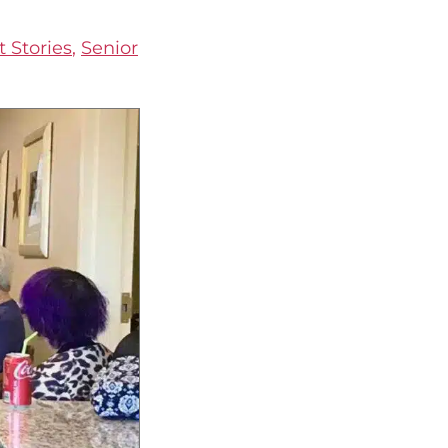
 Stories
,
Senior