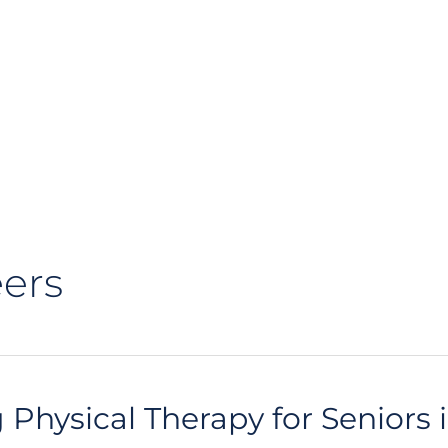
ers
 Physical Therapy for Seniors i