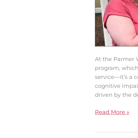
At the Parmer 
program, which 
service—it’s a 
cognitive impa
driven by the d
Read More »