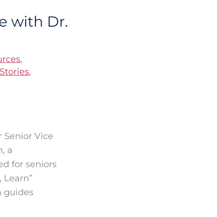
 with Dr.
urces
,
Stories
,
r Senior Vice
, a
d for seniors
, Learn”
n guides