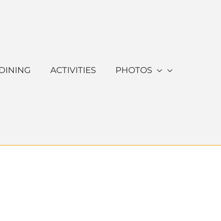
DINING
ACTIVITIES
PHOTOS