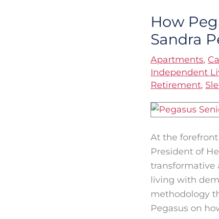
How Pega
How
Pegasus
Sandra P
Optimizes
Apartments
,
Ca
Dementia
Independent Li
Care
Retirement
,
Sl
with
Dr.
Sandra
Petersen
At the forefron
President of He
transformative 
living with dem
methodology th
Pegasus on ho