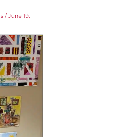
es
/
June 19,