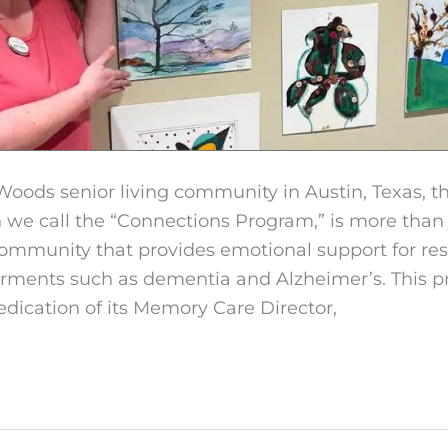
Woods senior living community in Austin, Texas, 
we call the “Connections Program,” is more than 
community that provides emotional support for res
irments such as dementia and Alzheimer’s. This p
edication of its Memory Care Director,