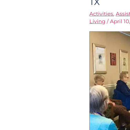
TX
Therapy
Activities
,
Assis
for
Living
/
April 10
Seniors
in
Austin,
TX