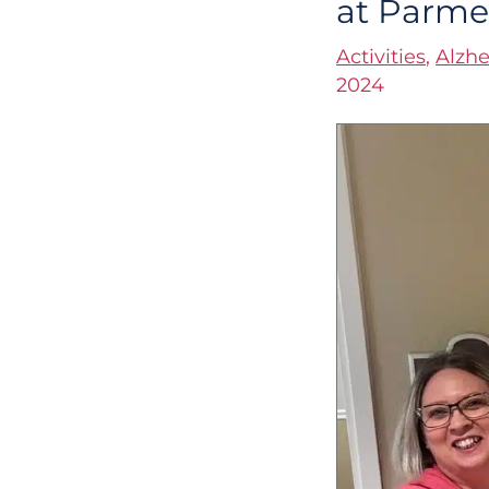
at Parm
Heart
Activities
,
Alzhe
of
2024
the
Connections
Program
at
Parmer
Woods