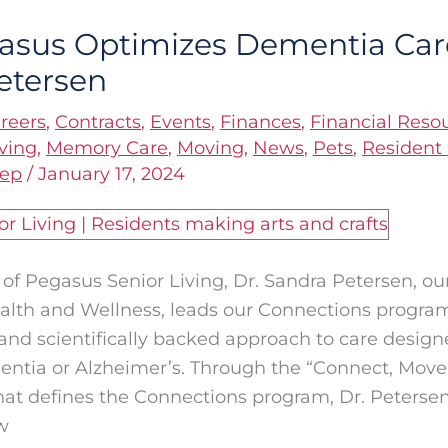
sus Optimizes Dementia Care
etersen
reers
,
Contracts
,
Events
,
Finances
,
Financial Reso
ving
,
Memory Care
,
Moving
,
News
,
Pets
,
Resident 
eep
/
January 17, 2024
t of Pegasus Senior Living, Dr. Sandra Petersen, ou
alth and Wellness, leads our Connections program
and scientifically backed approach to care designe
entia or Alzheimer’s. Through the “Connect, Move
at defines the Connections program, Dr. Peterse
w