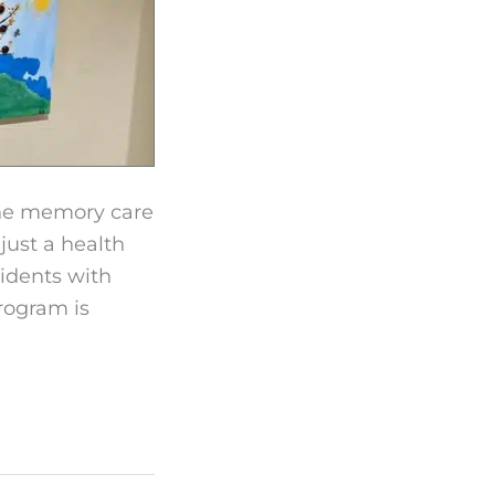
the memory care
just a health
idents with
rogram is