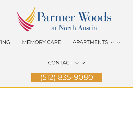
VING
MEMORY CARE
APARTMENTS
CONTACT
(512) 835-9080