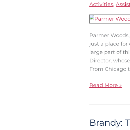
Activities
,
Assis
Genuine
Connections
at
Parmer
Parmer Woods, a
Woods
just a place fo
large part of t
Director, whose
From Chicago t
Read More »
Brandy: 
Brandy:
The