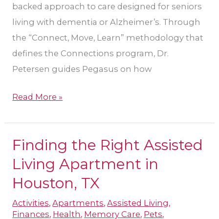
backed approach to care designed for seniors
living with dementia or Alzheimer’s. Through
the “Connect, Move, Learn” methodology that
defines the Connections program, Dr.
Petersen guides Pegasus on how
Read More »
Finding the Right Assisted
Finding
the
Living Apartment in
Right
Houston, TX
Assisted
Activities
,
Apartments
,
Assisted Living
,
Living
Finances
,
Health
,
Memory Care
,
Pets
,