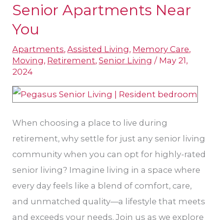
Makings
Senior Apartments Near
of
You
Top-
Apartments
,
Assisted Living
,
Memory Care
,
Rated
Moving
,
Retirement
,
Senior Living
/
May 21,
Senior
2024
Apartments
Near
You
When choosing a place to live during
retirement, why settle for just any senior living
community when you can opt for highly-rated
senior living? Imagine living in a space where
every day feels like a blend of comfort, care,
and unmatched quality—a lifestyle that meets
and exceeds your needs. Join us as we explore