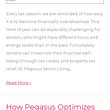
Every tax season, we are reminded of how easy
it is to become financially overwhelmed. This
time of year can be especially challenging for
seniors, who might have different focus and
energy levels than in the past. Fortunately,
seniors can maximize their financial well-
being through tax credits and property tax
relief. At Pegasus Senior Living,
Read More »
How Pegasus Optimizes
How