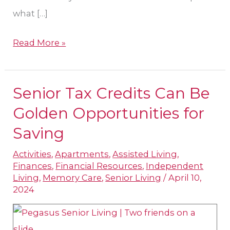
what […]
Read More »
Senior Tax Credits Can Be
Senior
Tax
Golden Opportunities for
Credits
Saving
Can
Activities
,
Apartments
,
Assisted Living
,
Be
Finances
,
Financial Resources
,
Independent
Golden
Living
,
Memory Care
,
Senior Living
/
April 10,
Opportunities
2024
for
Saving