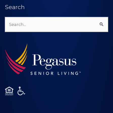
Search
Search
for: