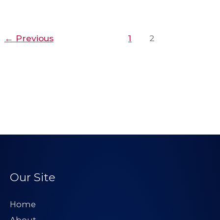
←
Previous
1
2
Our Site
Home