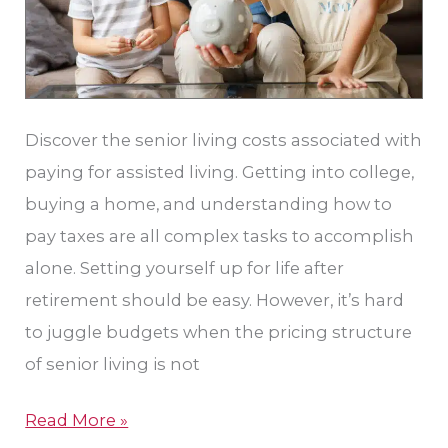
Discover the senior living costs associated with
paying for assisted living. Getting into college,
buying a home, and understanding how to
pay taxes are all complex tasks to accomplish
alone. Setting yourself up for life after
retirement should be easy. However, it’s hard
to juggle budgets when the pricing structure
of senior living is not
Read More »