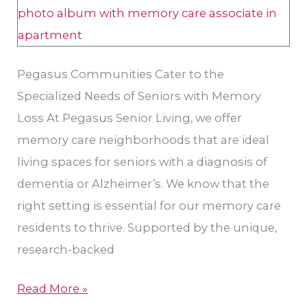
Pegasus Communities Cater to the
Specialized Needs of Seniors with Memory
Loss At Pegasus Senior Living, we offer
memory care neighborhoods that are ideal
living spaces for seniors with a diagnosis of
dementia or Alzheimer’s. We know that the
right setting is essential for our memory care
residents to thrive. Supported by the unique,
research-backed
Read More »