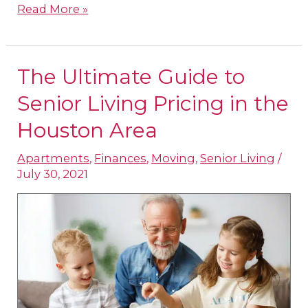
Read More »
The Ultimate Guide to
The
Ultimate
Senior Living Pricing in the
Guide
Houston Area
to
Apartments
,
Finances
,
Moving
,
Senior Living
/
Senior
July 30, 2021
Living
Pricing
in
the
Houston
Area