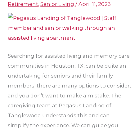
Apartment
Retirement
,
Senior Living
/
April 11, 2023
in
Houston,
TX
Searching for assisted living and memory care
communities in Houston, TX, can be quite an
undertaking for seniors and their family
members; there are many options to consider,
and you don’t want to make a mistake. The
caregiving team at Pegasus Landing of
Tanglewood understands this and can
simplify the experience. We can guide you