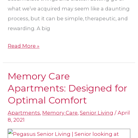
what we’ve acquired may seem like a daunting
process, but it can be simple, therapeutic, and
rewarding. A big
Read More »
Memory Care
Memory
Care
Apartments: Designed for
Apartments:
Optimal Comfort
Designed
Apartments
,
Memory Care
,
Senior Living
/
April
for
8, 2021
Optimal
Comfort