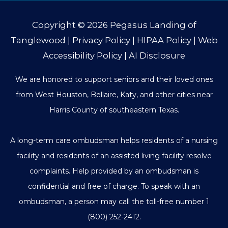
Copyright © 2026
Pegasus Landing of
Tanglewood
|
Privacy Policy
|
HIPAA Policy
|
Web
Accessibility Policy
|
AI Disclosure
We are honored to support seniors and their loved ones
from West Houston, Bellaire, Katy, and other cities near
Harris County of southeastern Texas.
A long-term care ombudsman helps residents of a nursing
facility and residents of an assisted living facility resolve
complaints. Help provided by an ombudsman is
confidential and free of charge. To speak with an
ombudsman, a person may call the toll-free number
1
(800) 252-2412
.