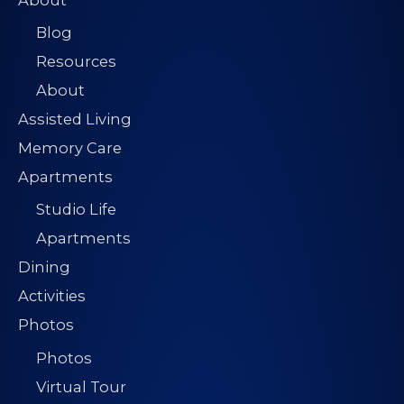
About
Blog
Resources
About
Assisted Living
Memory Care
Apartments
Studio Life
Apartments
Dining
Activities
Photos
Photos
Virtual Tour