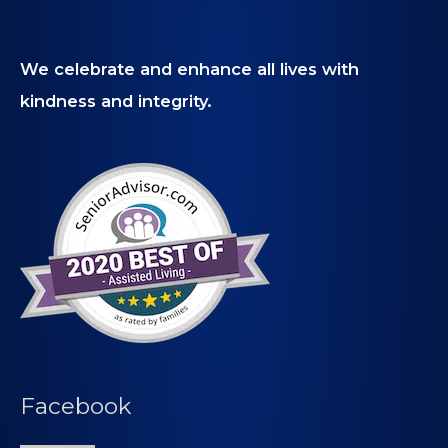
We celebrate and enhance all lives with
kindness and integrity.
Facebook