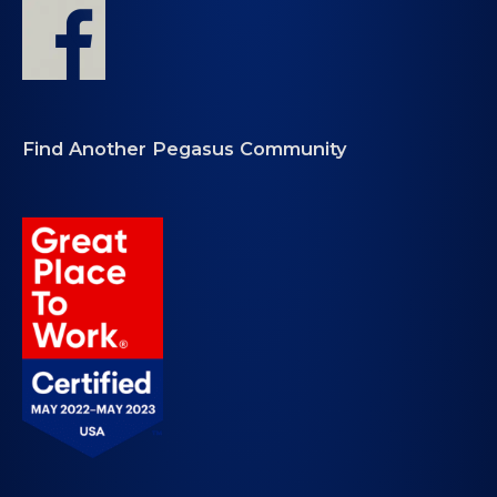
Find Another Pegasus Community