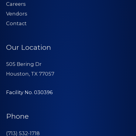
Careers
Vendors
Contact
Our Location
505 Bering Dr
Houston, TX 77057
Facility No. 030396
Phone
(713) 532-1718