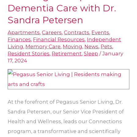
Pegasus
Dementia Care with Dr.
Optimizes
Sandra Petersen
Dementia
Apartments
,
Careers
,
Contracts
,
Events
,
Care
Finances
,
Financial Resources
,
Independent
with
Living
,
Memory Care
,
Moving
,
News
,
Pets
,
Dr.
Resident Stories
,
Retirement
,
Sleep
/
January
17, 2024
Sandra
Petersen
At the forefront of Pegasus Senior Living, Dr.
Sandra Petersen, our Senior Vice President of
Health and Wellness, leads our Connections
program, a transformative and scientifically