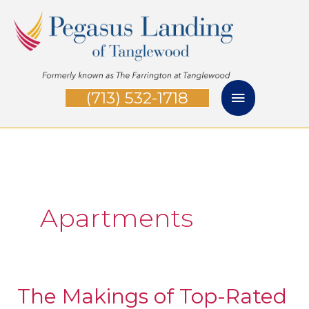
Skip
Main
to
Menu
content
(713) 532-1718
Apartments
The Makings of Top-Rated
The