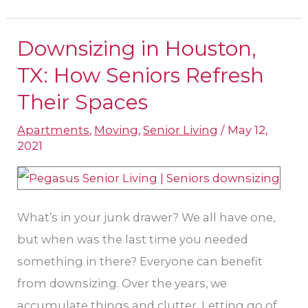
Downsizing in Houston,
Downsizing
in
TX: How Seniors Refresh
Houston,
Their Spaces
TX:
Apartments
,
Moving
,
Senior Living
/
May 12,
How
2021
Seniors
Refresh
Their
What’s in your junk drawer? We all have one,
Spaces
but when was the last time you needed
something in there? Everyone can benefit
from downsizing. Over the years, we
accumulate things and clutter. Letting go of