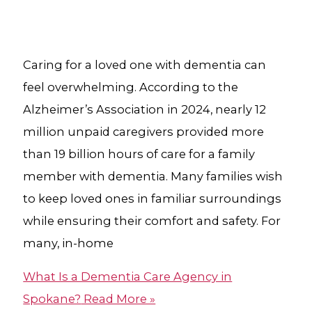
Caring for a loved one with dementia can
feel overwhelming. According to the
Alzheimer’s Association in 2024, nearly 12
million unpaid caregivers provided more
than 19 billion hours of care for a family
member with dementia. Many families wish
to keep loved ones in familiar surroundings
while ensuring their comfort and safety. For
many, in-home
What Is a Dementia Care Agency​ in
Spokane?
Read More »