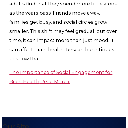
adults find that they spend more time alone
as the years pass. Friends move away,
families get busy, and social circles grow
smaller. This shift may feel gradual, but over
time, it can impact more than just mood. It
can affect brain health. Research continues
to show that
The Importance of Social Engagement for
Brain Health
Read More »
Our Site