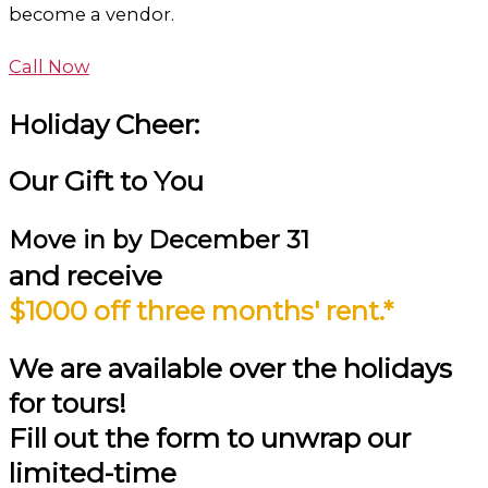
become a vendor.
Call Now
Holiday Cheer:
Our Gift to You
Move in by
December 31
and receive
$1000 off three months' rent.*
We are available over the holidays
for tours!
Fill out the form to unwrap our
limited-time