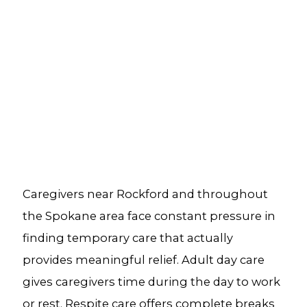
Caregivers near Rockford and throughout
the Spokane area face constant pressure in
finding temporary care that actually
provides meaningful relief. Adult day care
gives caregivers time during the day to work
or rest. Respite care offers complete breaks