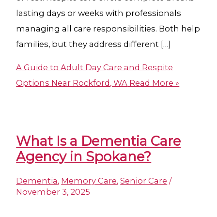
lasting days or weeks with professionals
managing all care responsibilities. Both help
families, but they address different […]
A Guide to Adult Day Care and Respite
Options Near Rockford, WA
Read More »
What Is a Dementia Care
Agency​ in Spokane?
Dementia
,
Memory Care
,
Senior Care
/
November 3, 2025