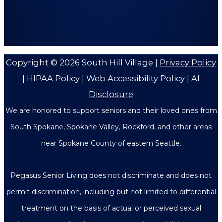
Copyright © 2026
South Hill Village
|
Privacy Policy
|
HIPAA Policy
|
Web Accessibility Policy
|
AI
Disclosure
We are honored to support seniors and their loved ones from
South Spokane, Spokane Valley, Rockford, and other areas
near Spokane County of eastern Seattle.
Pegasus Senior Living does not discriminate and does not
permit discrimination, including but not limited to differential
treatment on the basis of actual or perceived sexual