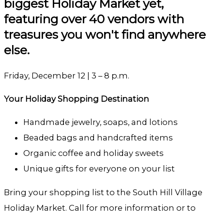
biggest Holiday Market yet,
featuring over 40 vendors with
treasures you won't find anywhere
else.
Friday, December 12 | 3 – 8 p.m.
Your Holiday Shopping Destination
Handmade jewelry, soaps, and lotions
Beaded bags and handcrafted items
Organic coffee and holiday sweets
Unique gifts for everyone on your list
Bring your shopping list to the South Hill Village
Holiday Market. Call for more information or to