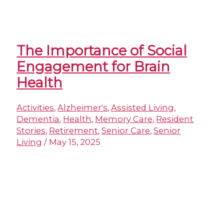
The Importance of Social
Engagement for Brain
Health
Activities
,
Alzheimer's
,
Assisted Living
,
Dementia
,
Health
,
Memory Care
,
Resident
Stories
,
Retirement
,
Senior Care
,
Senior
Living
/
May 15, 2025