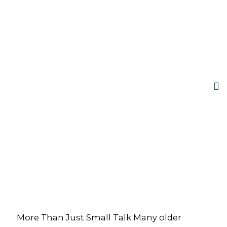
More Than Just Small Talk Many older