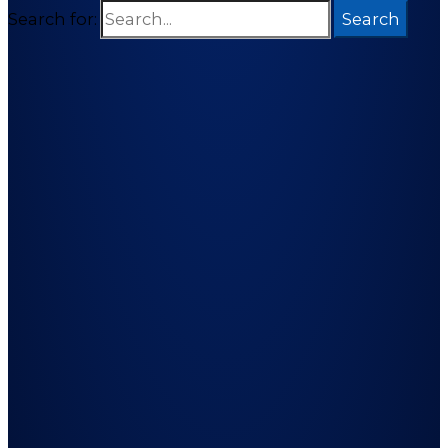
Search for: