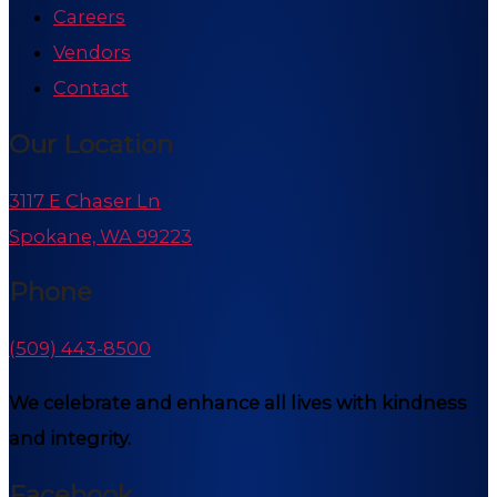
Careers
Vendors
Contact
Our Location
3117 E Chaser Ln
Spokane, WA 99223
Phone
(509) 443-8500
We celebrate and enhance all lives with kindness
and integrity.
Facebook