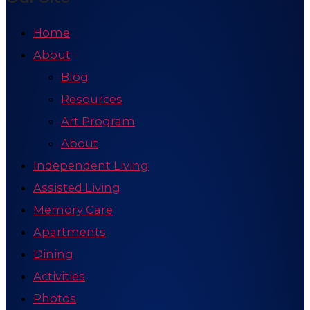
Home
About
Blog
Resources
Art Program
About
Independent Living
Assisted Living
Memory Care
Apartments
Dining
Activities
Photos