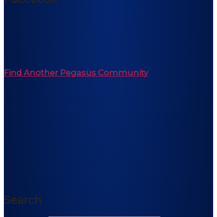
Find Another Pegasus Community
Search