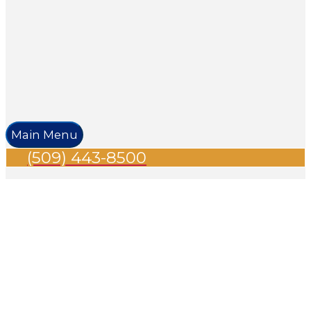
Main Menu
(509) 443-8500