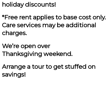
holiday discounts!
*Free rent applies to base cost only.
Care services may be additional
charges.
We’re open over
Thanksgiving weekend.
Arrange a tour to get stuffed on
savings!