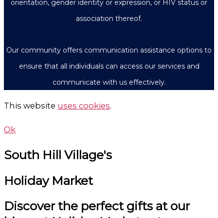
orientation, gender identity or expression, or HIV status or
association thereof.
Our community offers communication assistance options to
ensure that all individuals can access our services and
communicate with us effectively.
This website
uses cookies
.
Ok
South Hill Village's
Holiday Market
Discover the perfect gifts at our