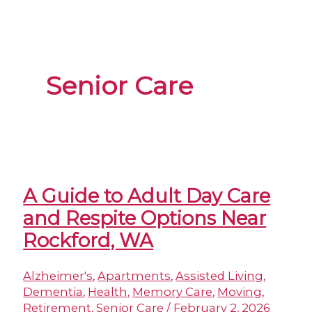
Senior Care
A Guide to Adult Day Care
and Respite Options Near
Rockford, WA
Alzheimer's
,
Apartments
,
Assisted Living
,
Dementia
,
Health
,
Memory Care
,
Moving
,
Retirement
,
Senior Care
/
February 2, 2026