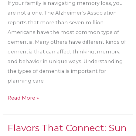
If your family is navigating memory loss, you
are not alone. The Alzheimer’s Association
reports that more than seven million
Americans have the most common type of
dementia. Many others have different kinds of
dementia that can affect thinking, memory,
and behavior in unique ways. Understanding
the types of dementia is important for
planning care.
Read More »
Flavors That Connect: Sun
Flavors