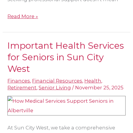
Read More »
Important Health Services
Important
Health
for Seniors in Sun City
Services
West
for
Finances
,
Financial Resources
,
Health
,
Seniors
Retirement
,
Senior Living
/
November 25, 2025
in
Sun
City
West
At Sun City West, we take a comprehensive