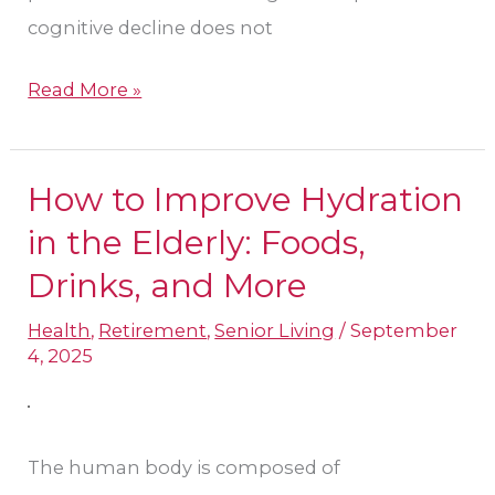
cognitive decline does not
Read More »
How to Improve Hydration
How
to
in the Elderly: Foods,
Improve
Drinks, and More
Hydration
Health
,
Retirement
,
Senior Living
/
September
in
4, 2025
the
Elderly:
Foods,
The human body is composed of
Drinks,