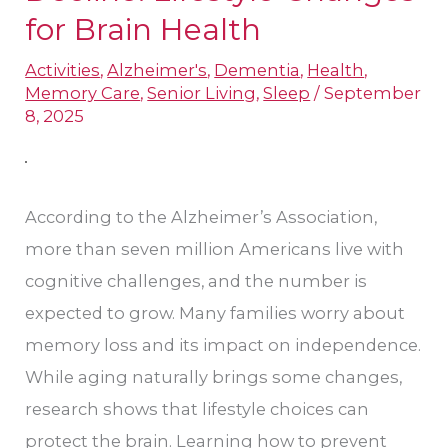
Prevent
for Brain Health
Cognitive
Activities
,
Alzheimer's
,
Dementia
,
Health
,
Decline:
Memory Care
,
Senior Living
,
Sleep
/
September
Lifestyle
8, 2025
Changes
for
Brain
According to the Alzheimer’s Association,
Health
more than seven million Americans live with
cognitive challenges, and the number is
expected to grow. Many families worry about
memory loss and its impact on independence.
While aging naturally brings some changes,
research shows that lifestyle choices can
protect the brain. Learning how to prevent