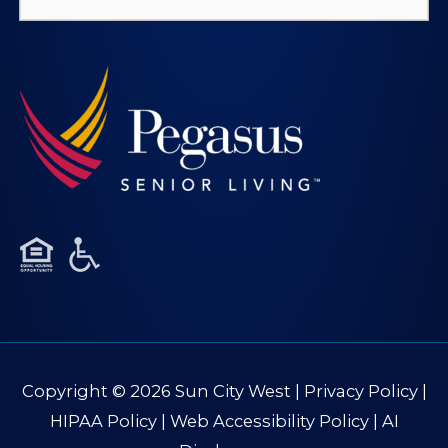
for:
Copyright © 2026
Sun City West
|
Privacy Policy
|
HIPAA Policy
|
Web Accessibility Policy
|
AI