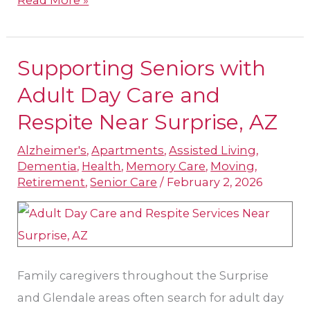
Supporting Seniors with
Supporting
Seniors
Adult Day Care and
with
Respite Near Surprise, AZ
Adult
Alzheimer's
,
Apartments
,
Assisted Living
,
Day
Dementia
,
Health
,
Memory Care
,
Moving
,
Care
Retirement
,
Senior Care
/
February 2, 2026
and
Respite
Near
Surprise,
Family caregivers throughout the Surprise
AZ
and Glendale areas often search for adult day