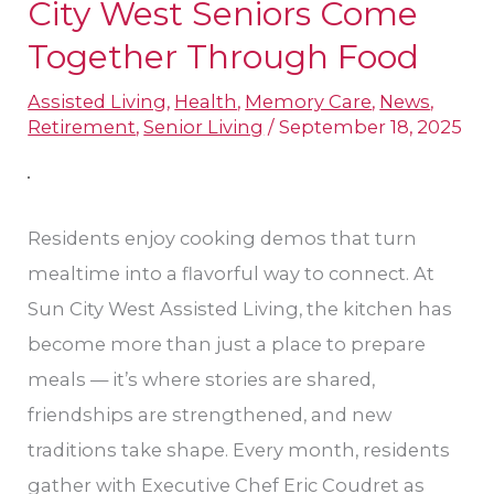
That
City West Seniors Come
Connect:
Together Through Food
Sun
Assisted Living
,
Health
,
Memory Care
,
News
,
City
Retirement
,
Senior Living
/
September 18, 2025
West
Seniors
Come
Residents enjoy cooking demos that turn
Together
mealtime into a flavorful way to connect. At
Through
Sun City West Assisted Living, the kitchen has
Food
become more than just a place to prepare
meals — it’s where stories are shared,
friendships are strengthened, and new
traditions take shape. Every month, residents
gather with Executive Chef Eric Coudret as