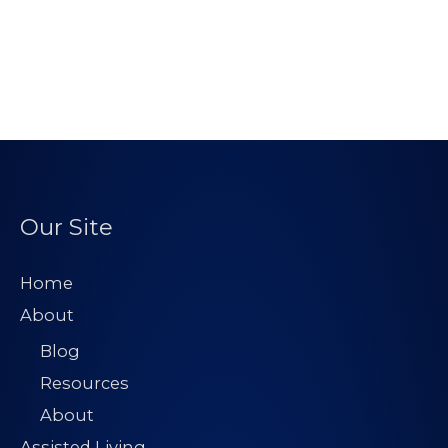
Our Site
Home
About
Blog
Resources
About
Assisted Living