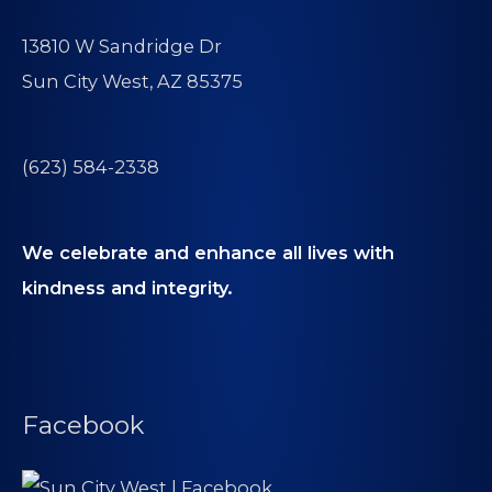
13810 W Sandridge Dr
Sun City West, AZ 85375
(623) 584-2338
We celebrate and enhance all lives with
kindness and integrity.
Facebook