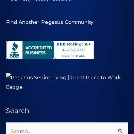
Find Another Pegasus Community
Search
Search