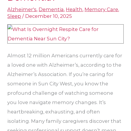
Sun
Alzheimer's
,
Dementia
,
Health
,
Memory Care
,
City
Sleep
/
December 10, 2025
Respite
Care
for
Dementia​
Almost 12 million Americans currently care for
?
a loved one with Alzheimer’s, according to the
Alzheimer’s Association. If you’re caring for
someone in Sun City West, you know the
profound challenge of watching someone
you love navigate memory changes. It’s
heartbreaking, exhausting, and often
isolating. Many family caregivers discover that
seeking professional support doesn’t mean