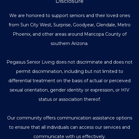
Disclosure
We are honored to support seniors and their loved ones
from Sun City West, Surprise, Goodyear, Glendale, Metro
Phoenix, and other areas around Maricopa County of
southern Arizona.
Pegasus Senior Living does not discriminate and does not
permit discrimination, including but not limited to
differential treatment on the basis of actual or perceived
sexual orientation, gender identity or expression, or HIV
status or association thereof.
Our community offers communication assistance options
to ensure that all individuals can access our services and
communicate with us effectively.