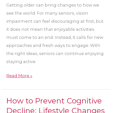
Their
Getting older can bring changes to how we
Eye
see the world. For many seniors, vision
Care
impairment can feel discouraging at first, but
in
it does not mean that enjoyable activities
Sun
must come to an end. Instead, it calls for new
City
approaches and fresh ways to engage. With
West?
the right ideas, seniors can continue enjoying
staying active
Read More »
How to Prevent Cognitive
How
to
Decline: Lifestyle Changes