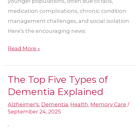
younger populations, often due to falls,
medication complications, chronic condition
management challenges, and social isolation.
Here’s the encouraging news:
Read More »
The Top Five Types of
The
Top
Dementia Explained
Five
Alzheimer's
,
Dementia
,
Health
,
Memory Care
/
Types
September 24, 2025
of
Dementia
Explained