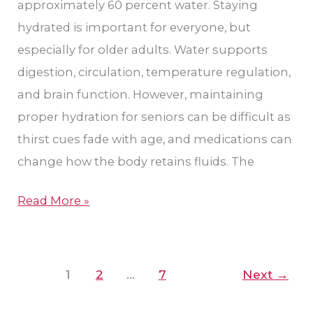
approximately 60 percent water. Staying
and
hydrated is important for everyone, but
More
especially for older adults. Water supports
digestion, circulation, temperature regulation,
and brain function. However, maintaining
proper hydration for seniors can be difficult as
thirst cues fade with age, and medications can
change how the body retains fluids. The
Read More »
1
2
…
7
Next
→