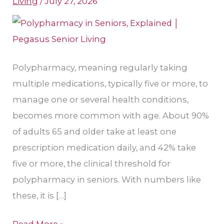
Living
/
July 27, 2026
for
Seniors?
Polypharmacy, meaning regularly taking
multiple medications, typically five or more, to
manage one or several health conditions,
becomes more common with age. About 90%
of adults 65 and older take at least one
prescription medication daily, and 42% take
five or more, the clinical threshold for
polypharmacy in seniors. With numbers like
these, it is […]
Read More »