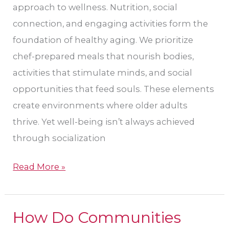
approach to wellness. Nutrition, social
connection, and engaging activities form the
foundation of healthy aging. We prioritize
chef-prepared meals that nourish bodies,
activities that stimulate minds, and social
opportunities that feed souls. These elements
create environments where older adults
thrive. Yet well-being isn’t always achieved
through socialization
Read More »
How Do Communities
How