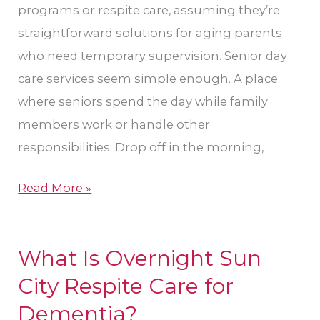
programs or respite care, assuming they’re
straightforward solutions for aging parents
who need temporary supervision. Senior day
care services seem simple enough. A place
where seniors spend the day while family
members work or handle other
responsibilities. Drop off in the morning,
Read More »
What Is Overnight Sun
What
Is
City Respite Care for
Overnight
Dementia​?