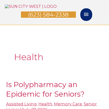
Skip
Main
to
(623) 584-2338
Menu
content
Health
Is Polypharmacy an
Is
Polypharmacy
Epidemic for Seniors?
an
Assisted Living
,
Health
,
Memory Care
,
Senior
Epidemic