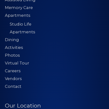
Memory Care
Apartments
Studio Life
Apartments
Dining
Activities
Photos
Virtual Tour
Careers
Vendors
Contact
Our Location