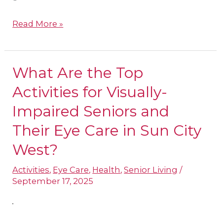
Read More »
What Are the Top
What
Are
Activities for Visually-
the
Impaired Seniors and
Top
Their Eye Care in Sun City
Activities
West?
for
Visually-
Activities
,
Eye Care
,
Health
,
Senior Living
/
Impaired
September 17, 2025
Seniors
and