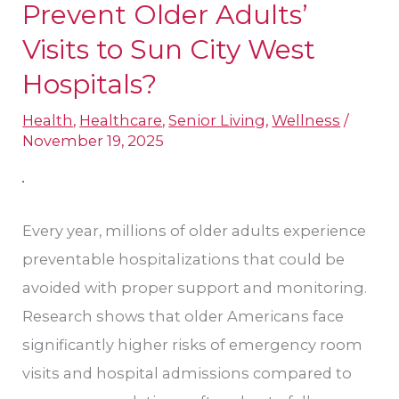
Do
Prevent Older Adults’
Communities
Visits to Sun City West
Prevent
Hospital​s?
Older
Adults’
Health
,
Healthcare
,
Senior Living
,
Wellness
/
November 19, 2025
Visits
to
Sun
Every year, millions of older adults experience
City
preventable hospitalizations that could be
West
avoided with proper support and monitoring.
Hospital​
Research shows that older Americans face
s?
significantly higher risks of emergency room
visits and hospital admissions compared to