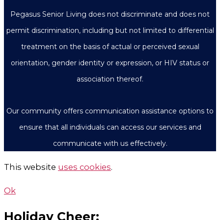
Pegasus Senior Living does not discriminate and does not
permit discrimination, including but not limited to differential
treatment on the basis of actual or perceived sexual
orientation, gender identity or expression, or HIV status or
association thereof.
Our community offers communication assistance options to
ensure that all individuals can access our services and
communicate with us effectively.
This website
uses cookies
.
Ok
Holiday Cheer: