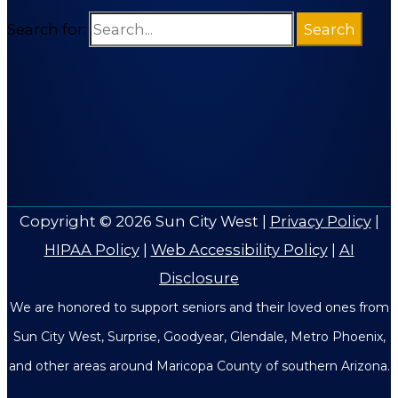
Search for:
Copyright © 2026
Sun City West
|
Privacy Policy
|
HIPAA Policy
|
Web Accessibility Policy
|
AI
Disclosure
We are honored to support seniors and their loved ones from
Sun City West, Surprise, Goodyear, Glendale, Metro Phoenix,
and other areas around Maricopa County of southern Arizona.