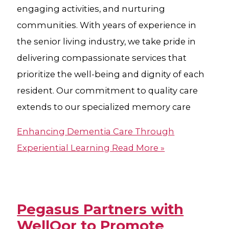
engaging activities, and nurturing
communities. With years of experience in
the senior living industry, we take pride in
delivering compassionate services that
prioritize the well-being and dignity of each
resident. Our commitment to quality care
extends to our specialized memory care
Enhancing Dementia Care Through
Experiential Learning
Read More »
Pegasus Partners with
WellQor to Promote