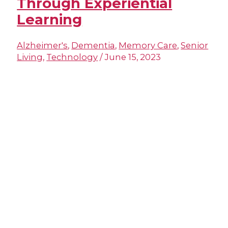
Through Experiential
Learning
Alzheimer's
,
Dementia
,
Memory Care
,
Senior
Living
,
Technology
/
June 15, 2023