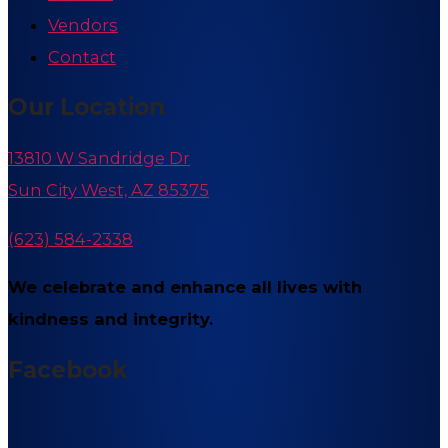
Vendors
Contact
Our Location
13810 W Sandridge Dr
Sun City West, AZ 85375
(623) 584-2338
We celebrate and enhance all lives with
kindness and integrity.
Facebook