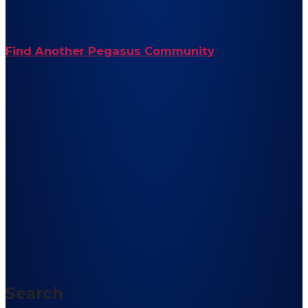
Find Another Pegasus Community
Search