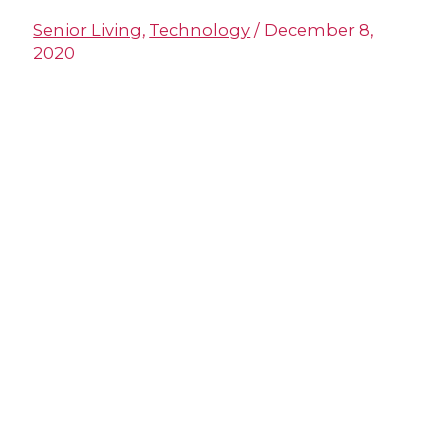
Senior Living
,
Technology
/
December 8,
2020