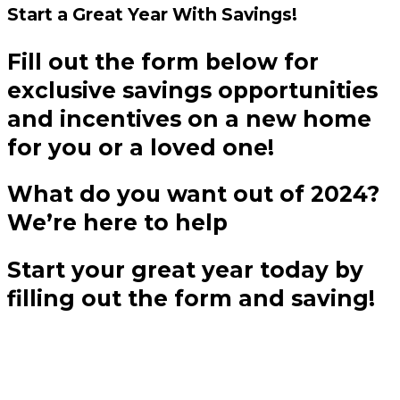
Start a Great Year
With Savings!
Fill out the form below for
exclusive savings opportunities
and incentives on a new home
for you or a loved one!
What do you want out of 2024?
We’re here to help
Start your great year today by
filling out the form and saving!