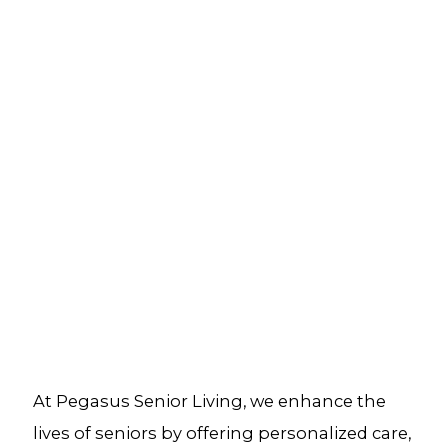
At Pegasus Senior Living, we enhance the
lives of seniors by offering personalized care,