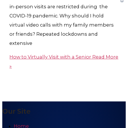
in-person visits are restricted during the
COVID-19 pandemic. Why should I hold
virtual video calls with my family members
or friends? Repeated lockdowns and
extensive
How to Virtually Visit with a Senior
Read More
»
Our Site
Home