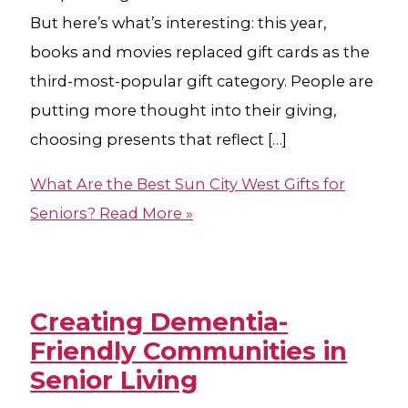
But here’s what’s interesting: this year,
books and movies replaced gift cards as the
third-most-popular gift category. People are
putting more thought into their giving,
choosing presents that reflect […]
What Are the Best Sun City West Gifts for
Seniors?
Read More »
Creating Dementia-
Friendly Communities in
Senior Living