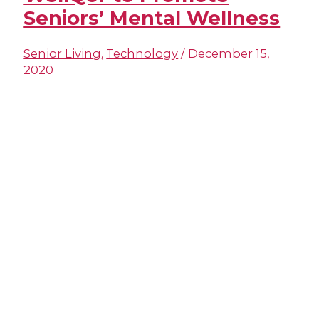
Seniors’ Mental Wellness
Senior Living
,
Technology
/
December 15,
2020