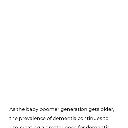
As the baby boomer generation gets older,
the prevalence of dementia continues to
rise, creating a greater need for dementia-