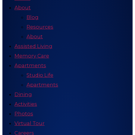
About
Blog
Resources
About
Assisted Living
Memory Care
Apartments
Studio Life
Apartments
Dining
Activities
Photos
Virtual Tour
Careers