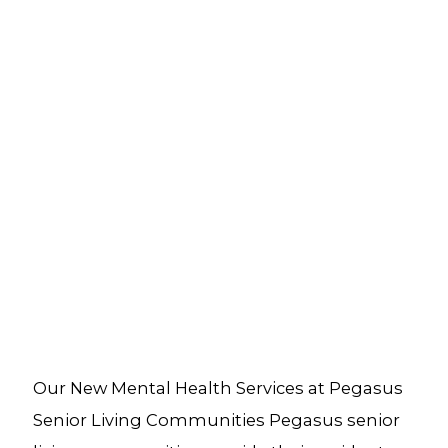
Our New Mental Health Services at Pegasus
Senior Living Communities Pegasus senior