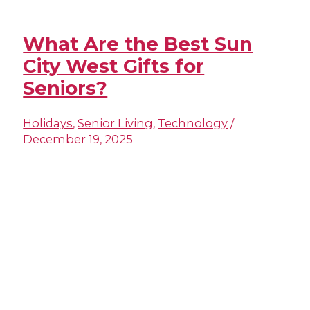
What Are the Best Sun
City West Gifts for
Seniors?
Holidays
,
Senior Living
,
Technology
/
December 19, 2025