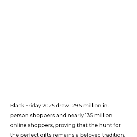
Black Friday 2025 drew 129.5 million in-
person shoppers and nearly 135 million
online shoppers, proving that the hunt for
the perfect gifts remains a beloved tradition.