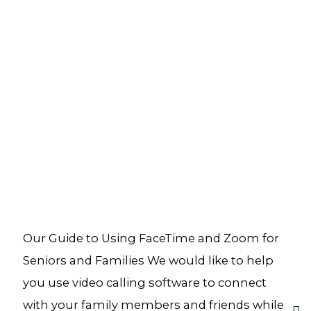
Our Guide to Using FaceTime and Zoom for
Seniors and Families We would like to help
you use video calling software to connect
with your family members and friends while