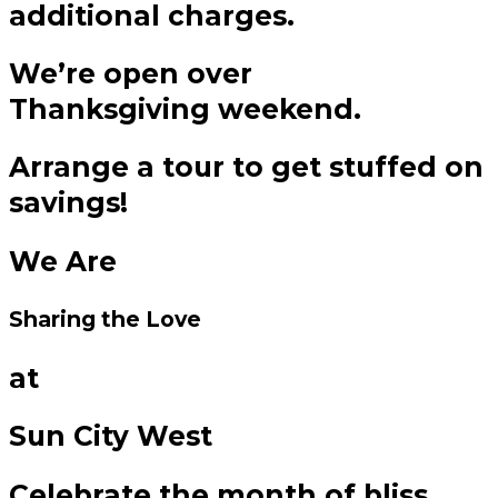
additional charges.
We’re open over
Thanksgiving weekend.
Arrange a tour to get stuffed on
savings!
We Are
Sharing the Love
at
Sun City West
Celebrate the month of bliss