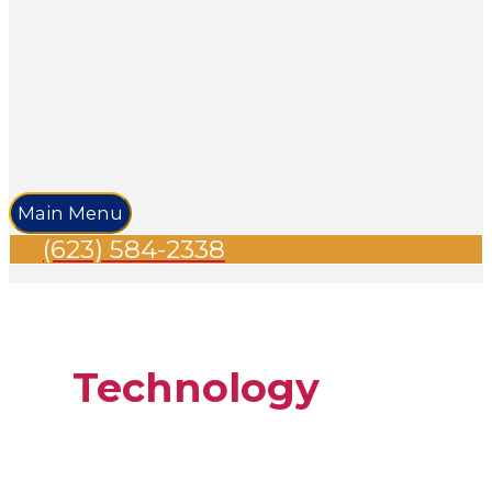
Main Menu
(623) 584-2338
Technology