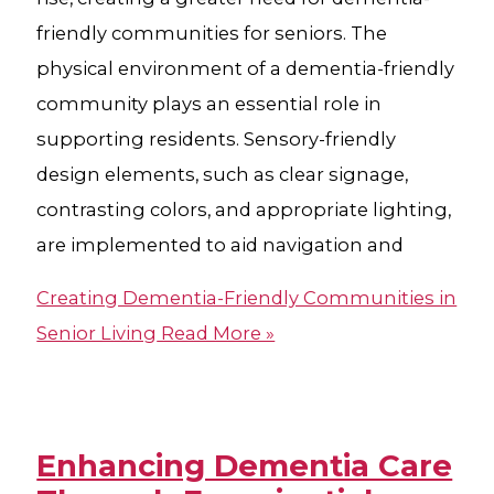
friendly communities for seniors. The
physical environment of a dementia-friendly
community plays an essential role in
supporting residents. Sensory-friendly
design elements, such as clear signage,
contrasting colors, and appropriate lighting,
are implemented to aid navigation and
Creating Dementia-Friendly Communities in
Senior Living
Read More »
Enhancing Dementia Care