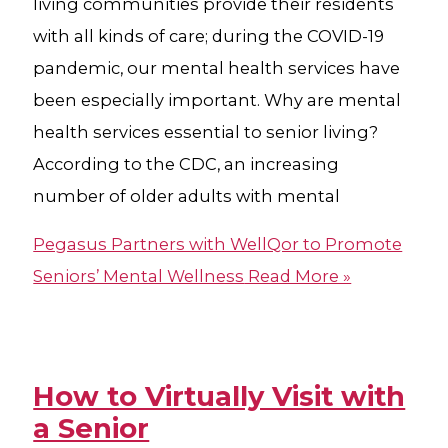
living communities provide their residents
with all kinds of care; during the COVID-19
pandemic, our mental health services have
been especially important. Why are mental
health services essential to senior living?
According to the CDC, an increasing
number of older adults with mental
Pegasus Partners with WellQor to Promote
Seniors’ Mental Wellness
Read More »
How to Virtually Visit with
a Senior