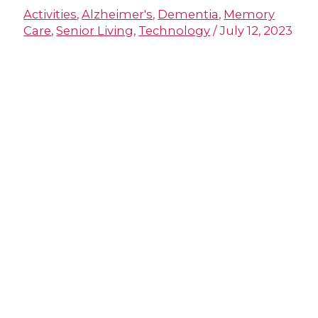
Activities
,
Alzheimer's
,
Dementia
,
Memory
Care
,
Senior Living
,
Technology
/
July 12, 2023