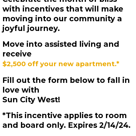
with incentives that will make
moving into our community a
joyful journey.
Move into
assisted living
and
receive
$2,500 off your new apartment.*
Fill out the form below to fall in
love with
Sun City West!
*This incentive applies to room
and board only. Expires 2/14/24.