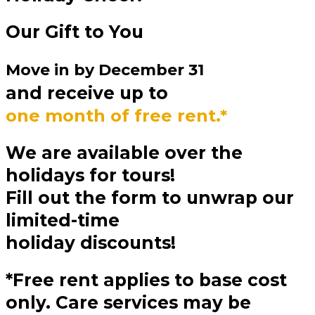
Our Gift to You
Move in by
December 31
and receive up to
one month of free rent.*
We are available over the
holidays for tours!
Fill out the form to unwrap our
limited-time
holiday discounts!
*Free rent applies to base cost
only. Care services may be