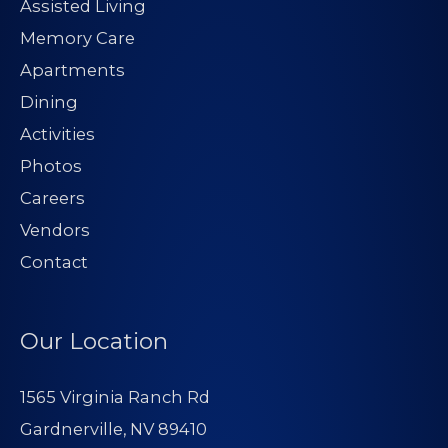
Assisted Living
Memory Care
Apartments
Dining
Activities
Photos
Careers
Vendors
Contact
Our Location
1565 Virginia Ranch Rd
Gardnerville, NV 89410