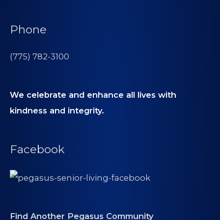
Phone
(775) 782-3100
We celebrate and enhance all lives with
kindness and integrity.
Facebook
Find Another Pegasus Community