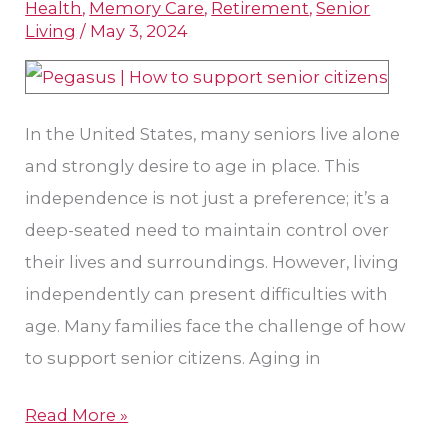
Health
,
Memory Care
,
Retirement
,
Senior
for
Living
/
May 3, 2024
Aging
In
Place
In the United States, many seniors live alone
and strongly desire to age in place. This
independence is not just a preference; it’s a
deep-seated need to maintain control over
their lives and surroundings. However, living
independently can present difficulties with
age. Many families face the challenge of how
to support senior citizens. Aging in
Read More »