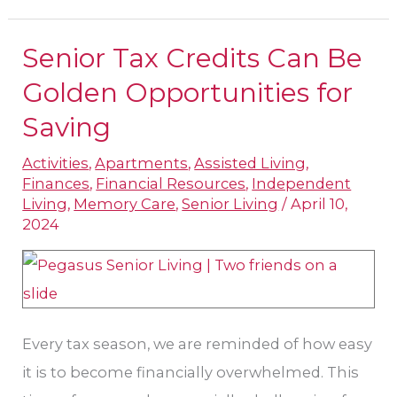
Senior Tax Credits Can Be
Senior
Tax
Golden Opportunities for
Credits
Saving
Can
Activities
,
Apartments
,
Assisted Living
,
Be
Finances
,
Financial Resources
,
Independent
Golden
Living
,
Memory Care
,
Senior Living
/
April 10,
Opportunities
2024
for
Saving
Every tax season, we are reminded of how easy
it is to become financially overwhelmed. This