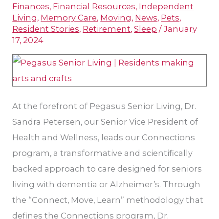
Finances
,
Financial Resources
,
Independent
with
Living
,
Memory Care
,
Moving
,
News
,
Pets
,
Dr.
Resident Stories
,
Retirement
,
Sleep
/
January
17, 2024
Sandra
Petersen
At the forefront of Pegasus Senior Living, Dr.
Sandra Petersen, our Senior Vice President of
Health and Wellness, leads our Connections
program, a transformative and scientifically
backed approach to care designed for seniors
living with dementia or Alzheimer’s. Through
the “Connect, Move, Learn” methodology that
defines the Connections program, Dr.