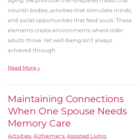
aging. We prioritize chef-prepared meals that
nourish bodies, activities that stimulate minds,
and social opportunities that feed souls. These
elements create environments where older
adults thrive. Yet well-being isn’t always
achieved through
Read More »
Maintaining Connections
Maintaining
Connections
When One Spouse Needs
When
Memory Care
One
Activities
,
Alzheimer's
,
Assisted Living
,
Spouse