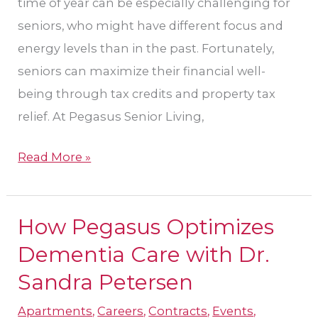
time of year can be especially challenging for
seniors, who might have different focus and
energy levels than in the past. Fortunately,
seniors can maximize their financial well-
being through tax credits and property tax
relief. At Pegasus Senior Living,
Read More »
How Pegasus Optimizes
How
Pegasus
Dementia Care with Dr.
Optimizes
Sandra Petersen
Dementia
Apartments
,
Careers
,
Contracts
,
Events
,
Care