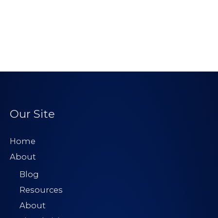
Our Site
Home
About
Blog
Resources
About