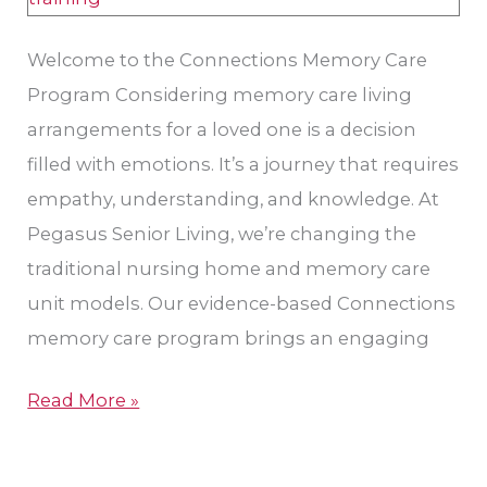
Welcome to the Connections Memory Care
Program Considering memory care living
arrangements for a loved one is a decision
filled with emotions. It’s a journey that requires
empathy, understanding, and knowledge. At
Pegasus Senior Living, we’re changing the
traditional nursing home and memory care
unit models. Our evidence-based Connections
memory care program brings an engaging
Read More »