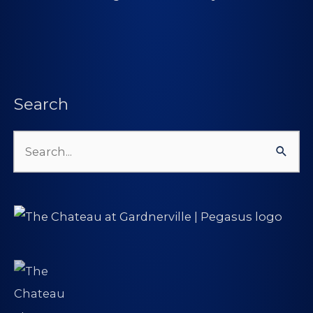
Search
Search
for: