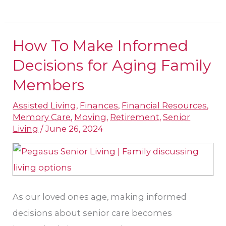
How To Make Informed
How
To
Decisions for Aging Family
Make
Members
Informed
Assisted Living
,
Finances
,
Financial Resources
,
Decisions
Memory Care
,
Moving
,
Retirement
,
Senior
for
Living
/
June 26, 2024
Aging
Family
Members
As our loved ones age, making informed
decisions about senior care becomes