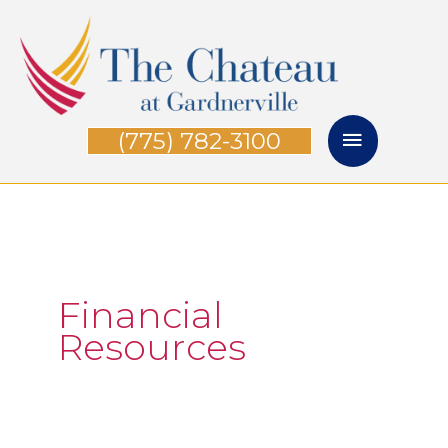
Skip
Main
to
Menu
content
(775) 782-3100
Financial
Resources