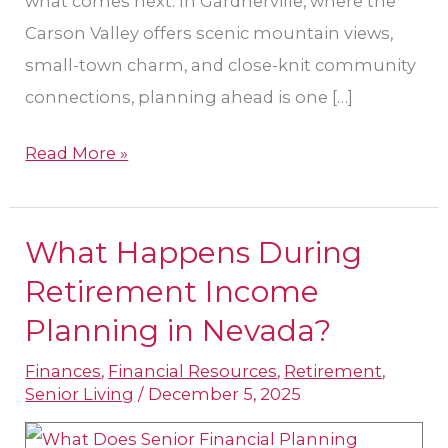
what comes next. In Gardnerville, where the
Carson Valley offers scenic mountain views,
small-town charm, and close-knit community
connections, planning ahead is one […]
Read More »
What Happens During
What
Happens
Retirement Income
During
Planning in Nevada?​
Retirement
Finances
,
Financial Resources
,
Retirement
,
Income
Senior Living
/
December 5, 2025
Planning
in