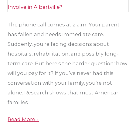
Nevada?​
The phone call comes at 2 a.m. Your parent
has fallen and needs immediate care.
Suddenly, you’re facing decisions about
hospitals, rehabilitation, and possibly long-
term care. But here’s the harder question: how
will you pay for it? If you’ve never had this
conversation with your family, you’re not
alone. Research shows that most American
families
Read More »