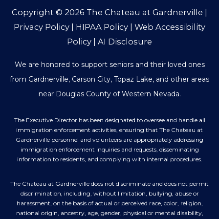
Copyright © 2026
The Chateau at Gardnerville
|
Privacy Policy
|
HIPAA Policy
|
Web Accessibility
Policy
|
AI Disclosure
We are honored to support seniors and their loved ones
from Gardnerville, Carson City, Topaz Lake, and other areas
near Douglas County of Western Nevada.
The Executive Director has been designated to oversee and handle all
immigration enforcement activities, ensuring that The Chateau at
Gardnerville personnel and volunteers are appropriately addressing
immigration enforcement inquiries and requests, disseminating
information to residents, and complying with internal procedures.
The Chateau at Gardnerville does not discriminate and does not permit
discrimination, including, without limitation, bullying, abuse or
harassment, on the basis of actual or perceived race, color, religion,
national origin, ancestry, age, gender, physical or mental disability,