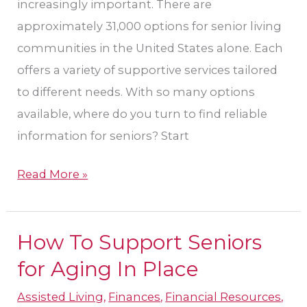
increasingly important. There are
approximately 31,000 options for senior living
communities in the United States alone. Each
offers a variety of supportive services tailored
to different needs. With so many options
available, where do you turn to find reliable
information for seniors? Start
Read More »
How To Support Seniors
How
To
for Aging In Place
Support
Assisted Living
,
Finances
,
Financial Resources
,
Seniors