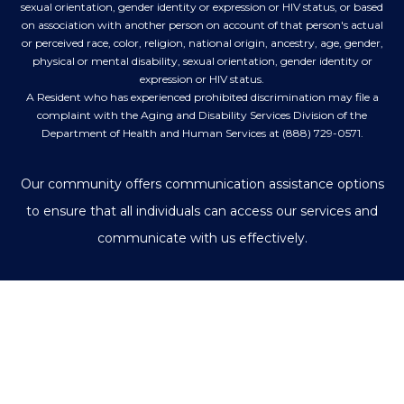
sexual orientation, gender identity or expression or HIV status, or based
on association with another person on account of that person's actual
or perceived race, color, religion, national origin, ancestry, age, gender,
physical or mental disability, sexual orientation, gender identity or
expression or HIV status.
A Resident who has experienced prohibited discrimination may file a
complaint with the Aging and Disability Services Division of the
Department of Health and Human Services at (888) 729-0571.
Our community offers communication assistance options
to ensure that all individuals can access our services and
communicate with us effectively.