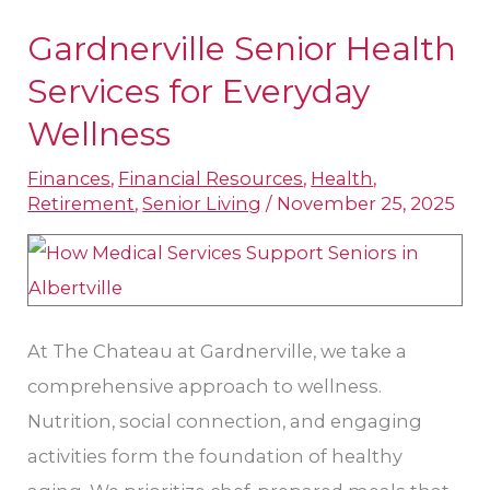
Gardnerville Senior Health
Gardnerville
Senior
Services for Everyday
Health
Wellness
Services
Finances
,
Financial Resources
,
Health
,
for
Retirement
,
Senior Living
/
November 25, 2025
Everyday
Wellness
At The Chateau at Gardnerville, we take a
comprehensive approach to wellness.
Nutrition, social connection, and engaging
activities form the foundation of healthy