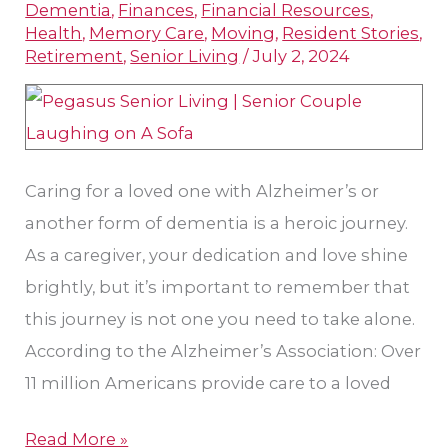
Dementia
,
Finances
,
Financial Resources
,
Needs
Health
,
Memory Care
,
Moving
,
Resident Stories
,
Memory
Retirement
,
Senior Living
/
July 2, 2024
Care
Caring for a loved one with Alzheimer’s or
another form of dementia is a heroic journey.
As a caregiver, your dedication and love shine
brightly, but it’s important to remember that
this journey is not one you need to take alone.
According to the Alzheimer’s Association: Over
11 million Americans provide care to a loved
Read More »