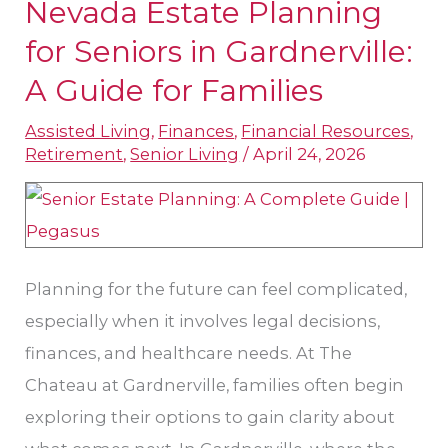
Nevada Estate Planning
Nevada
Estate
for Seniors in Gardnerville:
Planning
A Guide for Families
for
Assisted Living
,
Finances
,
Financial Resources
,
Seniors
Retirement
,
Senior Living
/
April 24, 2026
in
Gardnerville:
A
Guide
Planning for the future can feel complicated,
for
especially when it involves legal decisions,
Families
finances, and healthcare needs. At The
Chateau at Gardnerville, families often begin
exploring their options to gain clarity about