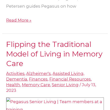
Petersen guides Pegasus on how
Read More »
Flipping the Traditional
Flipping
the
Model of Living in Memory
Traditional
Care
Model
Activities
,
Alzheimer's
,
Assisted Living
,
of
Dementia
,
Finances
,
Financial Resources
,
Living
Health
,
Memory Care
,
Senior Living
/
July 13,
in
2023
Memory
Care