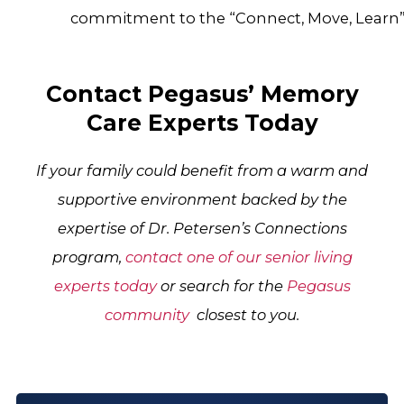
commitment to the “Connect, Move, Learn
Contact Pegasus’ Memory
Care Experts Today
If your family could benefit from a warm and
supportive environment backed by the
expertise of Dr. Petersen’s Connections
program,
contact one of our senior living
experts today
or search for the
Pegasus
community
closest to you.