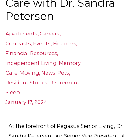
Care with Dr. Sandra
Petersen
Apartments
,
Careers
,
Contracts
,
Events
,
Finances
,
Financial Resources
,
Independent Living
,
Memory
Care
,
Moving
,
News
,
Pets
,
Resident Stories
,
Retirement
,
Sleep
January 17, 2024
At the forefront of Pegasus Senior Living, Dr.
Sandra Petersen, our Senior Vice President of