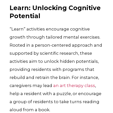
Learn: Unlocking Cognitive
Potential
“Learn” activities encourage cognitive
growth through tailored mental exercises.
Rooted in a person-centered approach and
supported by scientific research, these
activities aim to unlock hidden potentials,
providing residents with programs that
rebuild and retrain the brain. For instance,
caregivers may lead
an art therapy class
,
help a resident with a puzzle, or encourage
a group of residents to take turns reading
aloud from a book.