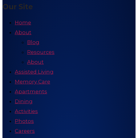
Our Site
Home
About
Blog
Resources
About
Assisted Living
Memory Care
Apartments
Dining
Activities
Photos
Careers