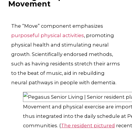
Movement
The “Move” component emphasizes
purposeful physical activities
, promoting
physical health and stimulating neural
growth. Scientifically endorsed methods,
such as having residents stretch their arms
to the beat of music, aid in rebuilding
neural pathways in people with dementia.
Movement and physical exercise are import
thus integrated into the daily schedule at 
communities. (
The resident pictured
recent