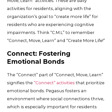
Move, Learn” activities. These are daily
activities for residents, aligning with the
organization’s goal to “create more life” for
residents who are experiencing cognitive
impairments. Think “C.M.L” to remember
“Connect, Move, Learn” and “Create More Life!”
Connect: Fostering
Emotional Bonds
The “Connect” part of “Connect, Move, Learn”
signifies the
“Connect” activities
that prioritize
emotional bonds. Pegasus fosters an
environment where social connections thrive,
which is especially important for residents