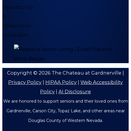
Copyright © 2026
The Chateau at Gardnerville
|
Privacy Policy
|
HIPAA Policy
|
Web Accessibility
Policy
|
AI Disclosure
We are honored to support seniors and their loved ones from
Gardnerville, Carson City, Topaz Lake, and other areas near
Douglas County of Western Nevada.