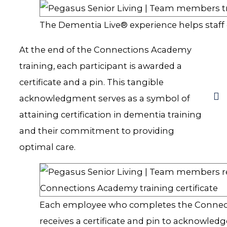
The Dementia Live® experience helps staff g
At the end of the Connections Academy
training, each participant is awarded a
certificate and a pin. This tangible
acknowledgment serves as a symbol of
attaining certification in dementia training
and their commitment to providing
optimal care.
Each employee who completes the Conne
receives a certificate and pin to acknowledg