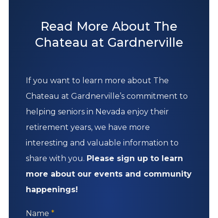
Read More About The
Chateau at Gardnerville
If you want to learn more about The
Chateau at Gardnerville’s commitment to
helping seniors in Nevada enjoy their
retirement years, we have more
interesting and valuable information to
share with you.
Please sign up to learn
more about our events and community
happenings!
Name
*