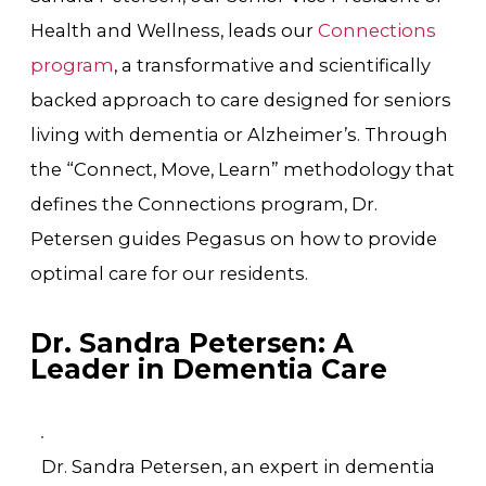
Health and Wellness, leads our
Connections
program
, a transformative and scientifically
backed approach to care designed for seniors
living with dementia or Alzheimer’s. Through
the “Connect, Move, Learn” methodology that
defines the Connections program, Dr.
Petersen guides Pegasus on how to provide
optimal care for our residents.
Dr. Sandra Petersen: A
Leader in Dementia Care
Dr. Sandra Petersen, an expert in dementia