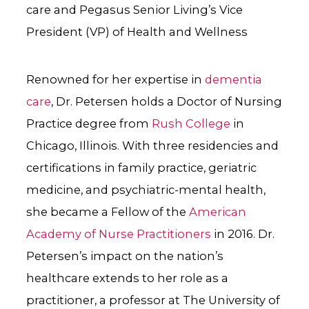
care and Pegasus Senior Living’s Vice
President (VP) of Health and Wellness
Renowned for her expertise in
dementia
care
, Dr. Petersen holds a Doctor of Nursing
Practice degree from
Rush College
in
Chicago, Illinois. With three residencies and
certifications in family practice, geriatric
medicine, and psychiatric-mental health,
she became a Fellow of the
American
Academy of Nurse Practitioners
in 2016. Dr.
Petersen’s impact on the nation’s
healthcare extends to her role as a
practitioner,
a professor at The University of