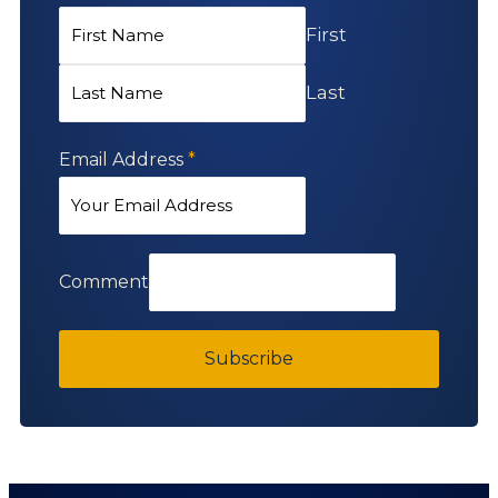
First
Last
Email Address
*
Comment
Subscribe