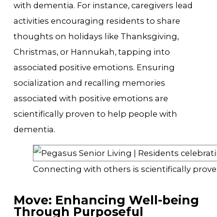
with dementia. For instance, caregivers lead
activities encouraging residents to share
thoughts on holidays like Thanksgiving,
Christmas, or Hannukah, tapping into
associated positive emotions. Ensuring
socialization and recalling memories
associated with positive emotions are
scientifically proven to help people with
dementia.
Connecting with others is scientifically pro
Move: Enhancing Well-being
Through Purposeful