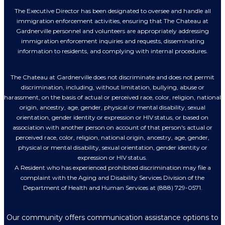
The Executive Director has been designated to oversee and handle all
immigration enforcement activities, ensuring that The Chateau at
Gardnerville personnel and volunteers are appropriately addressing
immigration enforcement inquiries and requests, disseminating
information to residents, and complying with internal procedures.
The Chateau at Gardnerville does not discriminate and does not permit
discrimination, including, without limitation, bullying, abuse or
harassment, on the basis of actual or perceived race, color, religion, national
origin, ancestry, age, gender, physical or mental disability, sexual
orientation, gender identity or expression or HIV status, or based on
association with another person on account of that person's actual or
perceived race, color, religion, national origin, ancestry, age, gender,
physical or mental disability, sexual orientation, gender identity or
expression or HIV status.
A Resident who has experienced prohibited discrimination may file a
complaint with the Aging and Disability Services Division of the
Department of Health and Human Services at (888) 729-0571.
Our community offers communication assistance options to