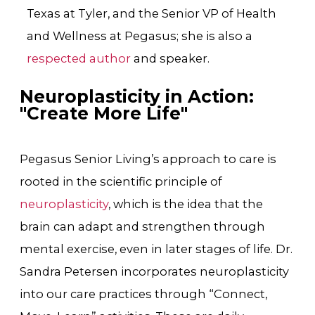
Texas at Tyler
, and the Senior VP of Health
and Wellness at Pegasus; she is also a
respected author
and speaker.
Neuroplasticity in Action:
"Create More Life"
Pegasus Senior Living’s approach to care is
rooted in the scientific principle of
neuroplasticity
, which is the idea that the
brain can adapt and strengthen through
mental exercise, even in later stages of life. Dr.
Sandra Petersen incorporates neuroplasticity
into our care practices through “Connect,