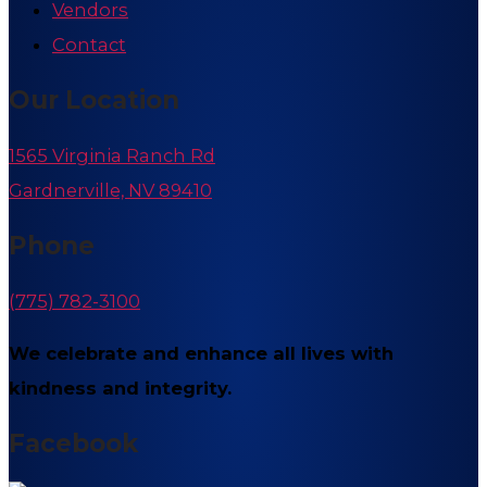
Vendors
Contact
Our Location
1565 Virginia Ranch Rd
Gardnerville, NV 89410
Phone
(775) 782-3100
We celebrate and enhance all lives with
kindness and integrity.
Facebook