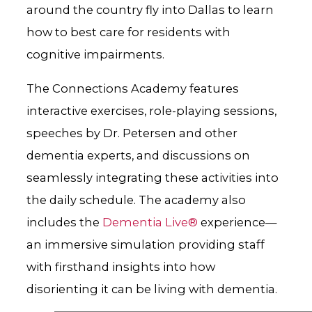
around the country fly into Dallas to learn
how to best care for residents with
cognitive impairments.
The Connections Academy features
interactive exercises, role-playing sessions,
speeches by Dr. Petersen and other
dementia experts, and discussions on
seamlessly integrating these activities into
the daily schedule. The academy also
includes the
Dementia Live®
experience—
an immersive simulation providing staff
with firsthand insights into how
disorienting it can be living with dementia.