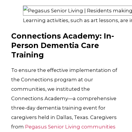
Learning activities, such as art lessons, are
Connections Academy: In-
Person Dementia Care
Training
To ensure the effective implementation of
the Connections program at our
communities, we instituted the
Connections Academy—a comprehensive
three-day dementia training event for
caregivers held in Dallas, Texas. Caregivers
from
Pegasus Senior Living communities