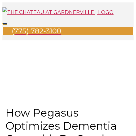
Skip
Search
Main
to
for:
Menu
content
(775) 782-3100
How Pegasus
Optimizes Dementia