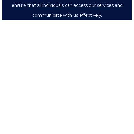
ensure that all individuals can access our services and
communicate with us effectively.