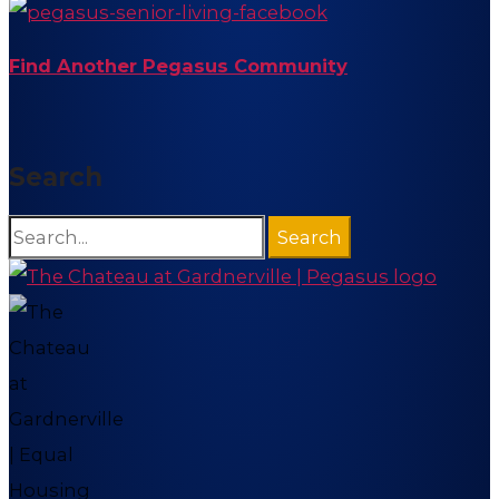
Find Another Pegasus Community
Search