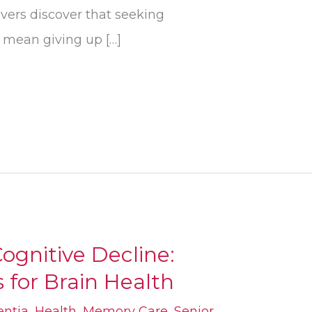
ivers discover that seeking
t mean giving up […]
ognitive Decline:
 for Brain Health
ntia
,
Health
,
Memory Care
,
Senior