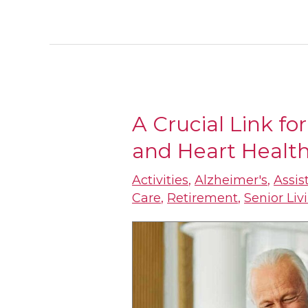
A Crucial Link fo
A
and Heart Healt
Crucial
Link
Activities
,
Alzheimer's
,
Assis
for
Care
,
Retirement
,
Senior Liv
Seniors:
Brain
Health
and