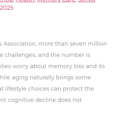
 2025
s Association, more than seven million
ve challenges, and the number is
lies worry about memory loss and its
ile aging naturally brings some
 lifestyle choices can protect the
nt cognitive decline does not