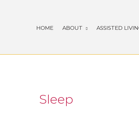
Skip
to
content
HOME
ABOUT
ASSISTED LIVI
Sleep