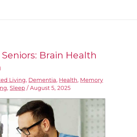
r Seniors: Brain Health
h
ted Living
,
Dementia
,
Health
,
Memory
ing
,
Sleep
/
August 5, 2025