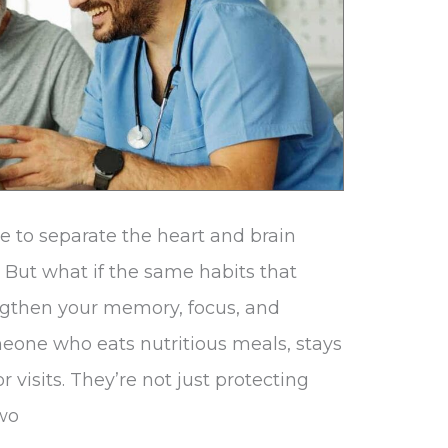
e to separate the heart and brain
 But what if the same habits that
engthen your memory, focus, and
meone who eats nutritious meals, stays
r visits. They’re not just protecting
two