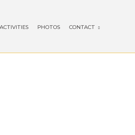
ACTIVITIES
PHOTOS
CONTACT