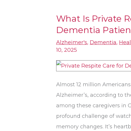
What Is Private R
What
Dementia Patients
Is
Private
Alzheimer's
,
Dementia
,
Heal
Respite
10, 2025
Care
for
Dementia
Almost 12 million Americans 
Patients​
Alzheimer’s, according to the
in
among these caregivers in G
Gardnerville?
profound challenge of watc
memory changes. It’s heartb