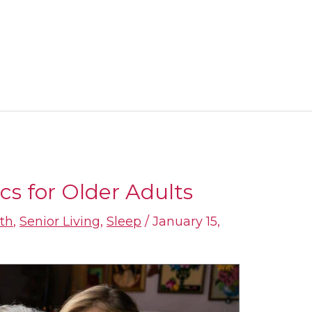
cs for Older Adults
th
,
Senior Living
,
Sleep
/
January 15,