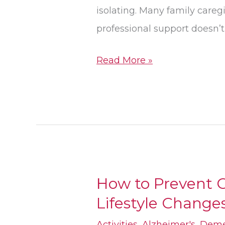
isolating. Many family careg
professional support doesn’
Read More »
How to Prevent C
How
Lifestyle Changes
to
Prevent
Activities
,
Alzheimer's
,
Deme