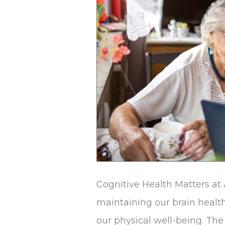
Adults
Cognitive Health Matters at
maintaining our brain healt
our physical well-being. The