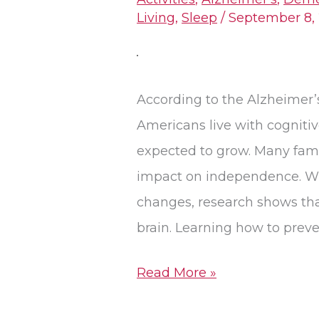
Cognitive
Living
,
Sleep
/
September 8,
Decline:
Lifestyle
Changes
According to the Alzheimer’
for
Americans live with cogniti
Brain
expected to grow. Many fami
Health
impact on independence. Wh
changes, research shows that
brain. Learning how to preve
Read More »