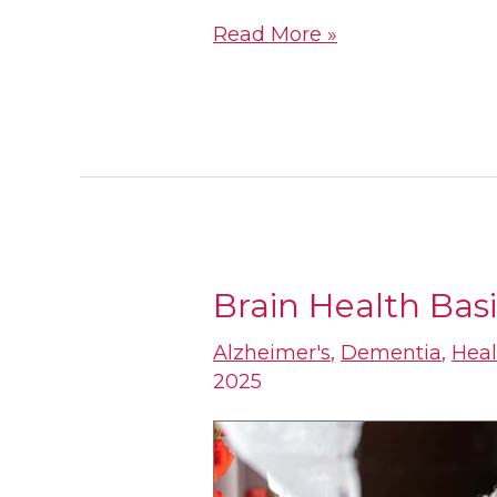
Read More »
Brain Health Basi
Brain
Health
Alzheimer's
,
Dementia
,
Heal
2025
Basics
for
Older