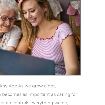
 Any Age As we grow older,
h becomes as important as caring for
 brain controls everything we do,