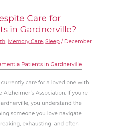
espite Care for
​ in Gardnerville?
th
,
Memory Care
,
Sleep
/
December
currently care for a loved one with
 Alzheimer’s Association. If you’re
ardnerville, you understand the
hing someone you love navigate
reaking, exhausting, and often