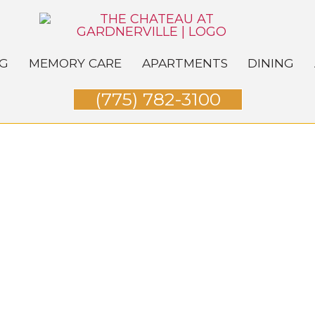
NG
MEMORY CARE
APARTMENTS
DINING
(775) 782-3100