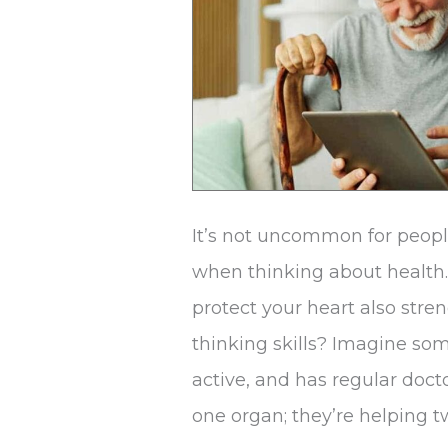
Heart
Health
It’s not uncommon for peopl
when thinking about health.
protect your heart also str
thinking skills? Imagine so
active, and has regular docto
one organ; they’re helping 