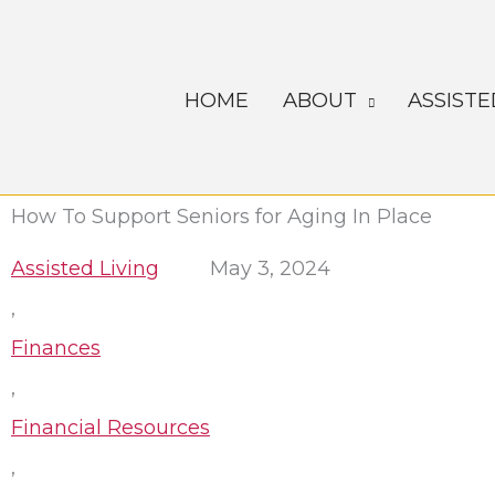
Skip
to
content
HOME
ABOUT
ASSISTE
How To Support Seniors for Aging In Place
Assisted Living
May 3, 2024
,
Finances
,
Financial Resources
,