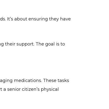
ds. It’s about ensuring they have
 their support. The goal is to
anaging medications. These tasks
 a senior citizen’s physical