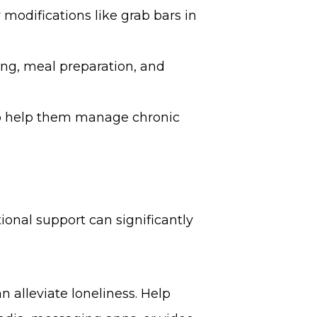
modifications like grab bars in
ing, meal preparation, and
 to help them manage chronic
ional support can significantly
n alleviate loneliness. Help