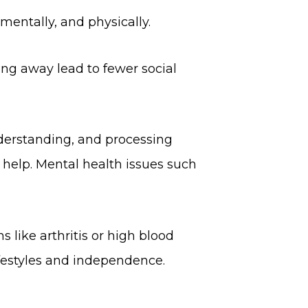
mentally, and physically.
ing away lead to fewer social
nderstanding, and processing
 help. Mental health issues such
 like arthritis or high blood
lifestyles and independence.