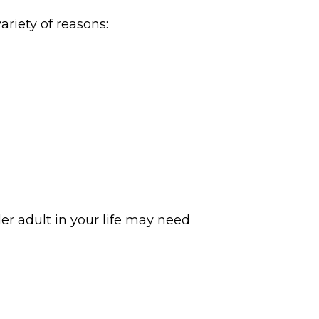
riety of reasons:
der adult in your life may need