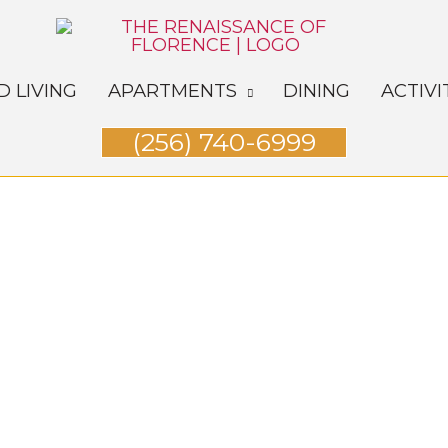
D LIVING
APARTMENTS
DINING
ACTIVI
(256) 740-6999