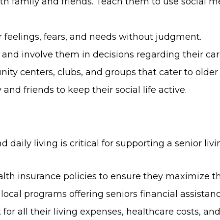
h family and friends. Teach them to use social m
 feelings, fears, and needs without judgment.
nd involve them in decisions regarding their care 
ty centers, clubs, and groups that cater to older 
nd friends to keep their social life active.
 daily living is critical for supporting a senior livi
 insurance policies to ensure they maximize the
 local programs offering seniors financial assistanc
for all their living expenses, healthcare costs, a