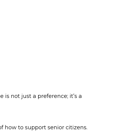
is not just a preference; it’s a
f how to support senior citizens.