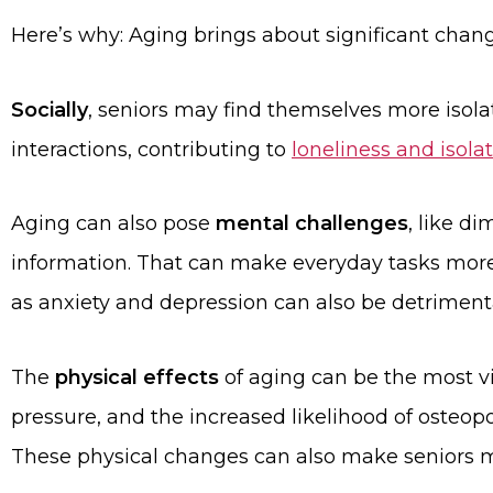
Here’s why: Aging brings about significant change
Socially
, seniors may find themselves more isola
interactions, contributing to
loneliness and isola
Aging can also pose
mental challenges
, like d
information. That can make everyday tasks more d
as anxiety and depression can also be detrimenta
The
physical effects
of aging can be the most vis
pressure, and the increased likelihood of osteopor
These physical changes can also make seniors mo