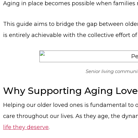
Aging in place becomes possible when families m
This guide aims to bridge the gap between older
is entirely achievable with the collective effor
Senior living communit
Why Supporting Aging Loved
Helping our older loved ones is fundamental to 
care throughout our lives. As they age, the dyna
life they deserve
.