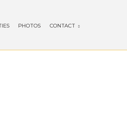
TIES
PHOTOS
CONTACT