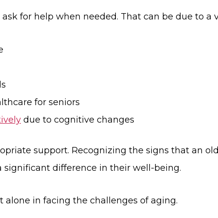
ask for help when needed. That can be due to a va
e
ds
lthcare for seniors
ively
due to cognitive changes
ropriate support. Recognizing the signs that an ol
significant difference in their well-being.
 alone in facing the challenges of aging.