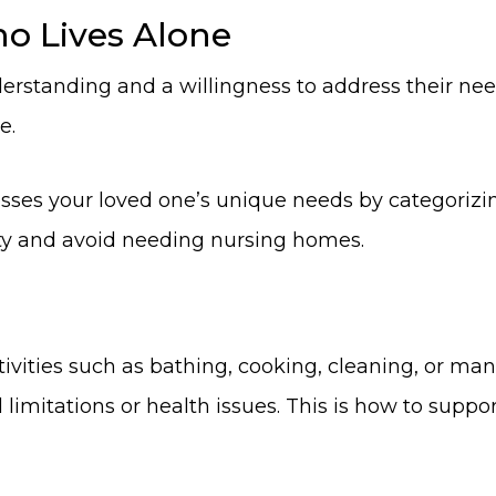
o Lives Alone
erstanding and a willingness to address their nee
e.
ses your loved one’s unique needs by categorizing
ty and avoid needing nursing homes.
tivities such as bathing, cooking, cleaning, or m
limitations or health issues. This is how to support