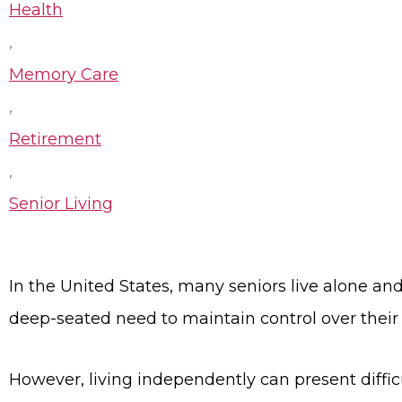
Health
,
Memory Care
,
Retirement
,
Senior Living
In the United States, many seniors live alone and 
deep-seated need to maintain control over their 
However, living independently can present difficu