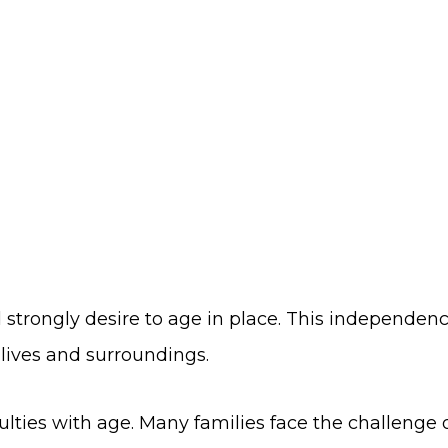
strongly desire to age in place. This independence 
lives and surroundings.
lties with age. Many families face the challenge o