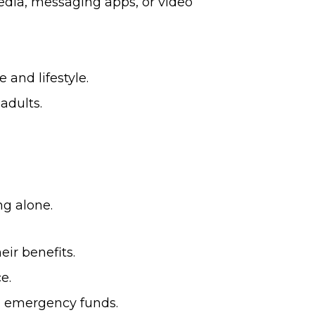
edia, messaging apps, or video
and lifestyle.
adults.
ng alone.
ir benefits.
e.
nd emergency funds.