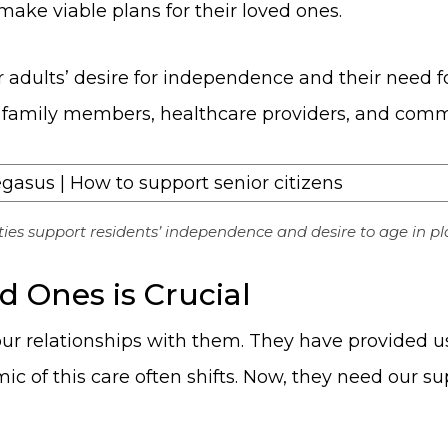
ake viable plans for their loved ones.
 adults’ desire for independence and their need 
t of family members, healthcare providers, and com
ies support residents’ independence and desire to age in pl
 Ones is Crucial
our relationships with them. They have provided 
mic of this care often shifts. Now, they need our s