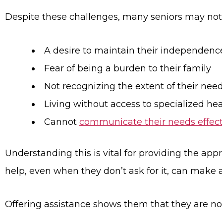
Despite these challenges, many seniors may not 
A desire to maintain their independenc
Fear of being a burden to their family
Not recognizing the extent of their nee
Living without access to specialized hea
Cannot
communicate their needs effect
Understanding this is vital for providing the app
help, even when they don’t ask for it, can make a 
Offering assistance shows them that they are not