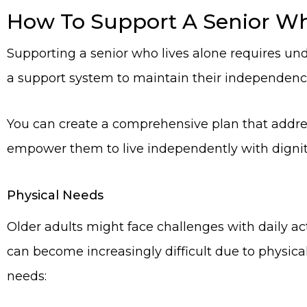
How To Support A Senior Wh
Supporting a senior who lives alone requires und
a support system to maintain their independenc
You can create a comprehensive plan that addres
empower them to live independently with digni
Physical Needs
Older adults might face challenges with daily ac
can become increasingly difficult due to physical 
needs: