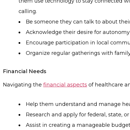
them use technology to stay connected wit
calling.
Be someone they can talk to about their
Acknowledge their desire for autonomy a
Encourage participation in local communi
Organize regular gatherings with family a
Financial Needs
Navigating the
financial aspects
of healthcare and
Help them understand and manage health
Research and apply for federal, state, or
Assist in creating a manageable budget 