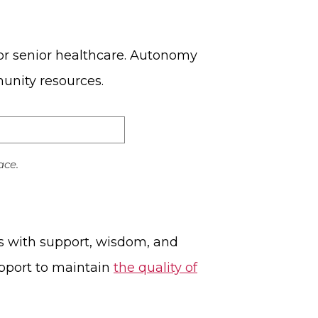
for senior healthcare. Autonomy
munity resources.
ace.
us with support, wisdom, and
upport to maintain
the quality of