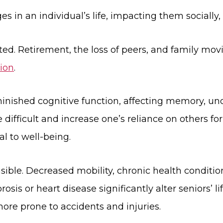
s in an individual’s life, impacting them socially, 
ted. Retirement, the loss of peers, and family mov
tion
.
iminished cognitive function, affecting memory, u
ifficult and increase one’s reliance on others for
l to well-being.
ible. Decreased mobility, chronic health conditions
osis or heart disease significantly alter seniors’ 
re prone to accidents and injuries.