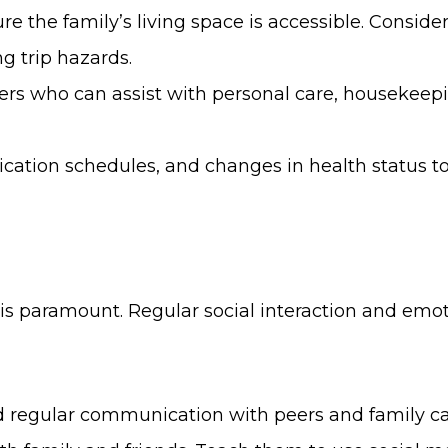
the family’s living space is accessible. Consider 
g trip hazards.
ers who can assist with personal care, housekeep
ication schedules, and changes in health status
 is paramount. Regular social interaction and emot
and regular communication with peers and family ca