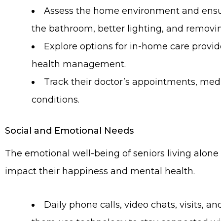
Assess the home environment and ensure 
the bathroom, better lighting, and removin
Explore options for in-home care provid
health management.
Track their doctor’s appointments, med
conditions.
Social and Emotional Needs
The emotional well-being of seniors living alone
impact their happiness and mental health.
Daily phone calls, video chats, visits, 