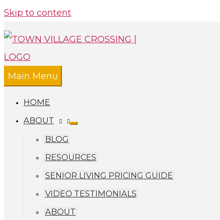
Skip to content
Main Menu
HOME
ABOUT
BLOG
RESOURCES
SENIOR LIVING PRICING GUIDE
VIDEO TESTIMONIALS
ABOUT