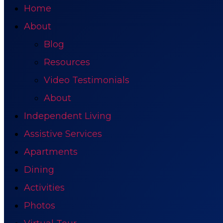
Home
About
Blog
Resources
Video Testimonials
About
Independent Living
Assistive Services
Apartments
Dining
Activities
Photos