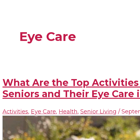
Eye Care
What Are the Top Activities
Seniors and Their Eye Care i
Activities
,
Eye Care
,
Health
,
Senior Living
/
Septem