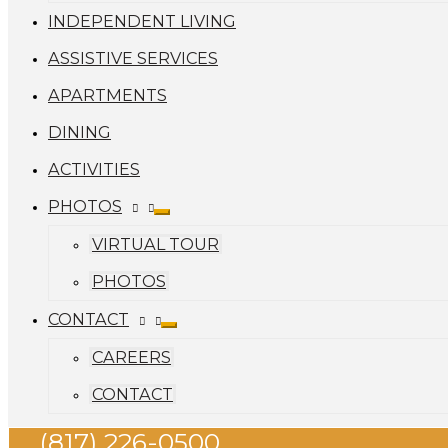
INDEPENDENT LIVING
ASSISTIVE SERVICES
APARTMENTS
DINING
ACTIVITIES
PHOTOS
VIRTUAL TOUR
PHOTOS
CONTACT
CAREERS
CONTACT
(817) 226-0500