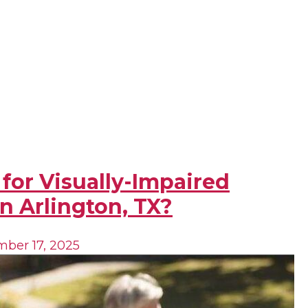
 for Visually-Impaired
n Arlington, TX?
ber 17, 2025