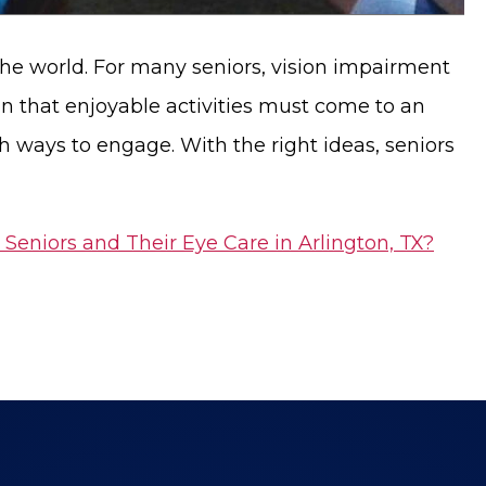
he world. For many seniors, vision impairment
ean that enjoyable activities must come to an
sh ways to engage. With the right ideas, seniors
 Seniors and Their Eye Care in Arlington, TX?