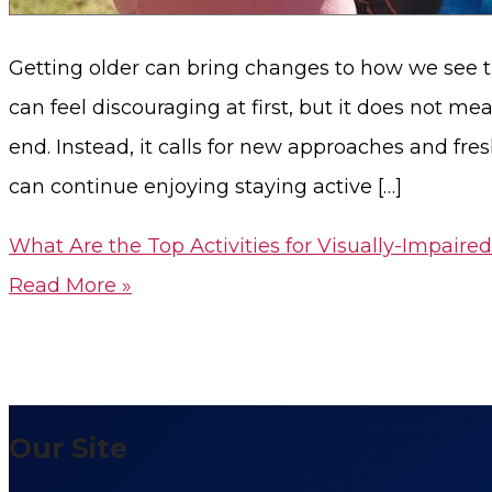
Getting older can bring changes to how we see t
can feel discouraging at first, but it does not m
end. Instead, it calls for new approaches and fre
can continue enjoying staying active […]
What Are the Top Activities for Visually-Impaired
Read More »
Our Site