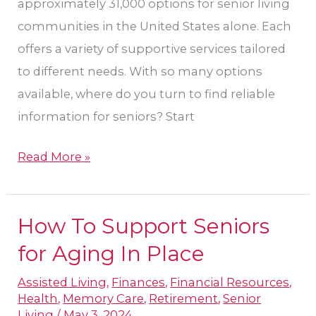
approximately 31,000 options for senior living
communities in the United States alone. Each
offers a variety of supportive services tailored
to different needs. With so many options
available, where do you turn to find reliable
information for seniors? Start
Read More »
How To Support Seniors
How
To
for Aging In Place
Support
Assisted Living
,
Finances
,
Financial Resources
,
Seniors
Health
,
Memory Care
,
Retirement
,
Senior
for
Living
/
May 3, 2024