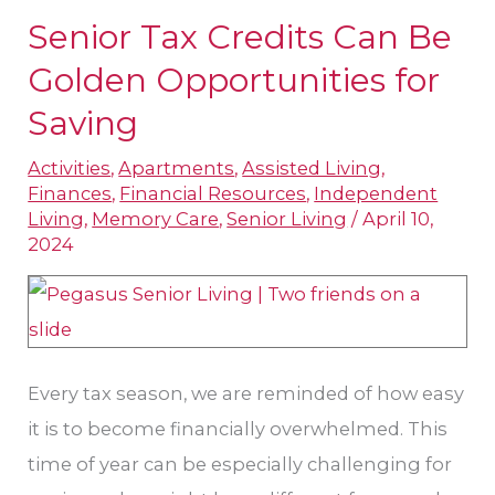
Senior Tax Credits Can Be
Senior
Tax
Golden Opportunities for
Credits
Saving
Can
Activities
,
Apartments
,
Assisted Living
,
Be
Finances
,
Financial Resources
,
Independent
Golden
Living
,
Memory Care
,
Senior Living
/
April 10,
Opportunities
2024
for
Saving
Every tax season, we are reminded of how easy
it is to become financially overwhelmed. This
time of year can be especially challenging for