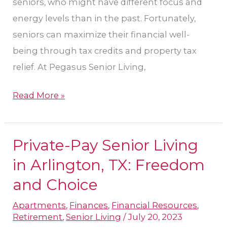
seniors, who might have different focus and
energy levels than in the past. Fortunately,
seniors can maximize their financial well-
being through tax credits and property tax
relief. At Pegasus Senior Living,
Read More »
Private-Pay Senior Living
Private-
Pay
in Arlington, TX: Freedom
Senior
and Choice
Living
Apartments
,
Finances
,
Financial Resources
,
in
Retirement
,
Senior Living
/
July 20, 2023
Arlington,