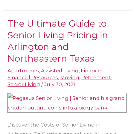
The Ultimate Guide to
The
Ultimate
Senior Living Pricing in
Guide
Arlington and
to
Northeastern Texas
Senior
Living
Apartments
,
Assisted Living
,
Finances
,
Financial Resources
,
Moving
,
Retirement
,
Pricing
Senior Living
/
July 30, 2021
in
Arlington
and
Northeastern
Discover the Costs of Senior Living in
Texas