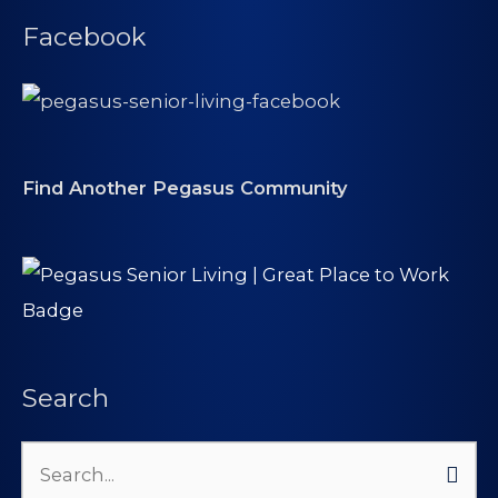
Facebook
Find Another Pegasus Community
Search
Search