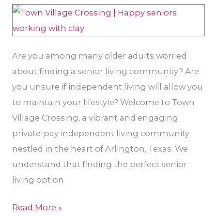
TX:
Freedom
and
Are you among many older adults worried
Choice
about finding a senior living community? Are
you unsure if independent living will allow you
to maintain your lifestyle? Welcome to Town
Village Crossing, a vibrant and engaging
private-pay independent living community
nestled in the heart of Arlington, Texas. We
understand that finding the perfect senior
living option
Read More »