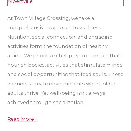
for
Seniors
At Town Village Crossing, we take a
comprehensive approach to wellness.
Nutrition, social connection, and engaging
activities form the foundation of healthy
aging. We prioritize chef-prepared meals that
nourish bodies, activities that stimulate minds,
and social opportunities that feed souls. These
elements create environments where older
adults thrive. Yet well-being isn’t always
achieved through socialization
Read More »