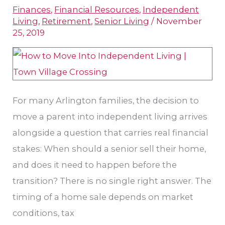
Finances
,
Financial Resources
,
Independent
Home
Living
,
Retirement
,
Senior Living
/
November
Before
25, 2019
Moving
Into
Independent
Living?
For many Arlington families, the decision to
move a parent into independent living arrives
alongside a question that carries real financial
stakes: When should a senior sell their home,
and does it need to happen before the
transition? There is no single right answer. The
timing of a home sale depends on market
conditions, tax