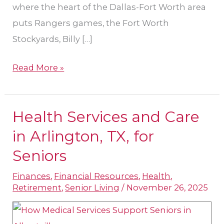
where the heart of the Dallas-Fort Worth area
puts Rangers games, the Fort Worth
Stockyards, Billy […]
Read More »
Health Services and Care
Health
Services
in Arlington, TX, for
and
Seniors
Care
Finances
,
Financial Resources
,
Health
,
in
Retirement
,
Senior Living
/
November 26, 2025
Arlington,
TX,