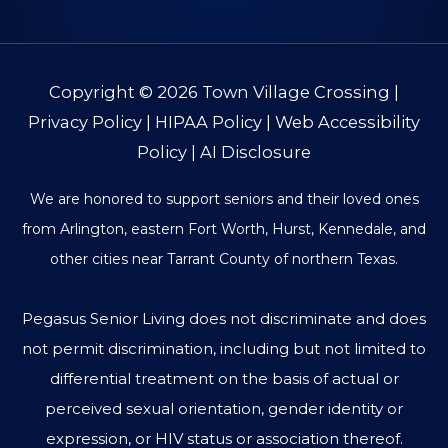
Copyright © 2026
Town Village Crossing
|
Privacy Policy
|
HIPAA Policy
|
Web Accessibility
Policy
|
AI Disclosure
We are honored to support seniors and their loved ones
from Arlington, eastern Fort Worth, Hurst, Kennedale, and
other cities near Tarrant County of northern Texas.
Pegasus Senior Living does not discriminate and does
not permit discrimination, including but not limited to
differential treatment on the basis of actual or
perceived sexual orientation, gender identity or
expression, or HIV status or association thereof.