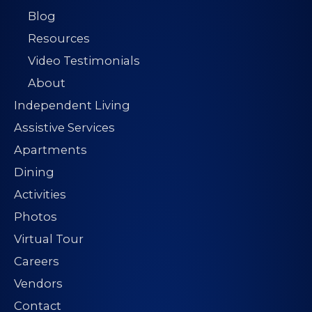
Blog
Resources
Video Testimonials
About
Independent Living
Assistive Services
Apartments
Dining
Activities
Photos
Virtual Tour
Careers
Vendors
Contact