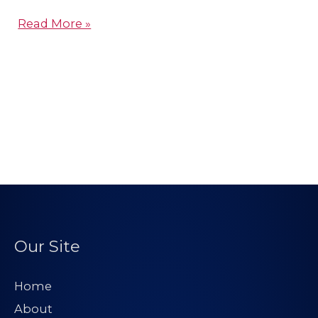
Read More »
Our Site
Home
About