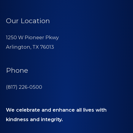
Our Location
1250 W Pioneer Pkwy
Arlington, TX 76013
Phone
(817) 226-0500
We celebrate and enhance all lives with
kindness and integrity.