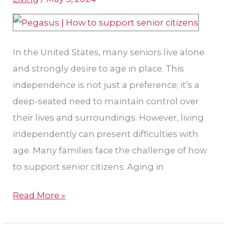
Aging
In
Place
In the United States, many seniors live alone
and strongly desire to age in place. This
independence is not just a preference; it’s a
deep-seated need to maintain control over
their lives and surroundings. However, living
independently can present difficulties with
age. Many families face the challenge of how
to support senior citizens. Aging in
Read More »