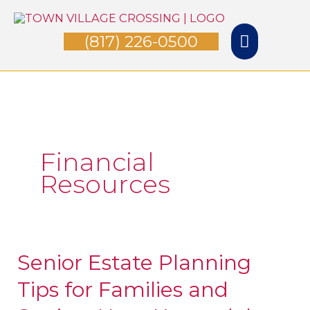
Skip
Main
to
(817) 226-0500
Menu
content
Financial
Resources
Senior Estate Planning
Senior
Estate
Tips for Families and
Planning