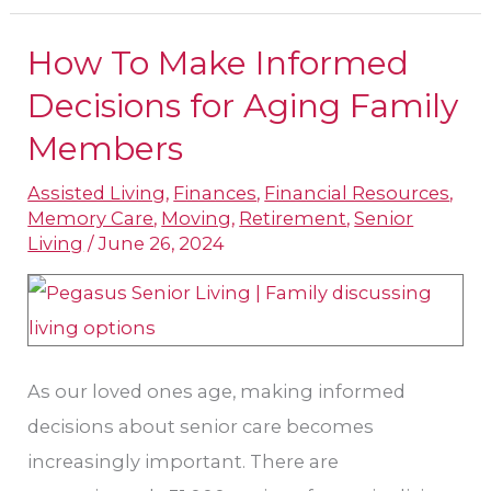
How To Make Informed
How
To
Decisions for Aging Family
Make
Members
Informed
Assisted Living
,
Finances
,
Financial Resources
,
Decisions
Memory Care
,
Moving
,
Retirement
,
Senior
for
Living
/
June 26, 2024
Aging
Family
Members
As our loved ones age, making informed
decisions about senior care becomes
increasingly important. There are