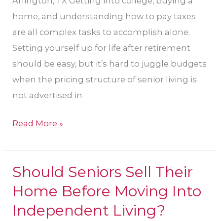
Arlington, TX Getting into college, buying a
home, and understanding how to pay taxes
are all complex tasks to accomplish alone.
Setting yourself up for life after retirement
should be easy, but it’s hard to juggle budgets
when the pricing structure of senior living is
not advertised in
Read More »
Should Seniors Sell Their
Should
Seniors
Home Before Moving Into
Sell
Independent Living?
Their