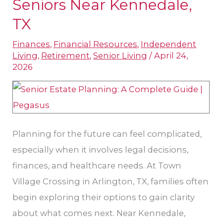
Seniors Near Kennedale,
Tips
TX
for
Families
Finances
,
Financial Resources
,
Independent
Living
,
Retirement
,
Senior Living
/
April 24,
and
2026
Seniors
Near
Kennedale,
TX
Planning for the future can feel complicated,
especially when it involves legal decisions,
finances, and healthcare needs. At Town
Village Crossing in Arlington, TX, families often
begin exploring their options to gain clarity
about what comes next. Near Kennedale,