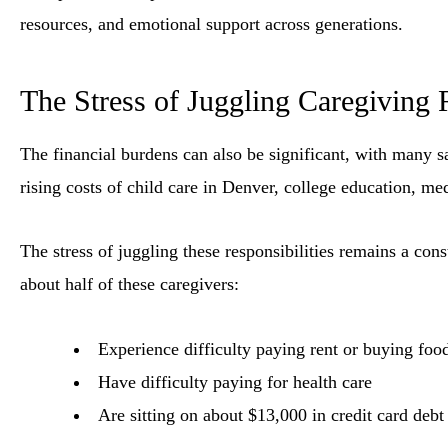
resources, and emotional support across generations.
The Stress of Juggling Caregiving R
The financial burdens can also be significant, with many s
rising costs of child care in Denver, college education, med
The stress of juggling these responsibilities remains a con
about half of these caregivers:
Experience difficulty paying rent or buying foo
Have difficulty paying for health care
Are sitting on about $13,000 in credit card debt