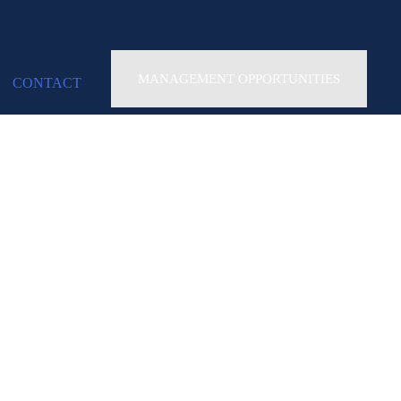
MANAGEMENT OPPORTUNITIES
CONTACT