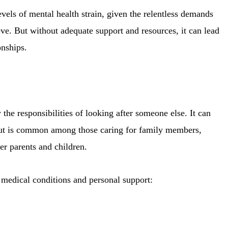
els of mental health strain, given the relentless demands
ove. But without adequate support and resources, it can lead
onships.
e responsibilities of looking after someone else. It can
out is common among those caring for family members,
er parents and children.
 medical conditions and personal support: