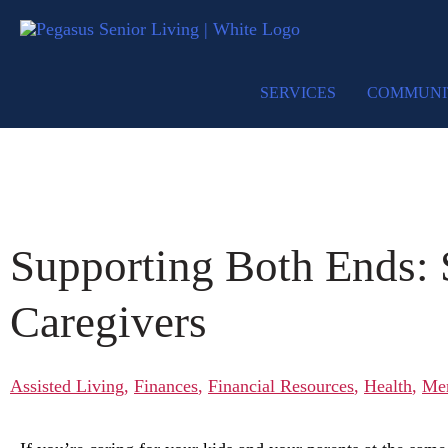
SERVICES
COMMUNI
Supporting Both Ends:
Caregivers
Assisted Living
,
Finances
,
Financial Resources
,
Health
,
Me