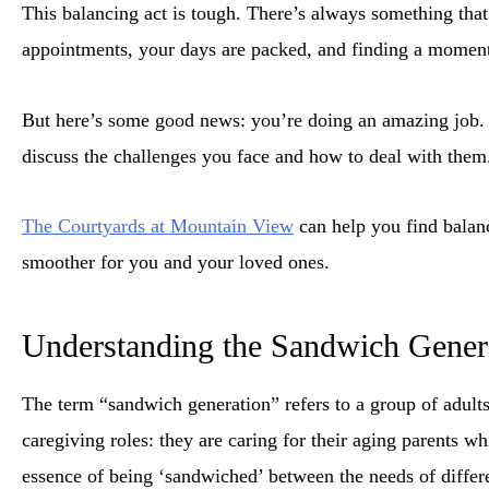
This balancing act is tough. There’s always something that
appointments, your days are packed, and finding a moment 
But here’s some good news: you’re doing an amazing job. A
discuss the challenges you face and how to deal with them
The Courtyards at Mountain View
can help you find balanc
smoother for you and your loved ones.
Understanding the Sandwich Gener
The term “sandwich generation” refers to a group of adults
caregiving roles: they are caring for their aging parents wh
essence of being ‘sandwiched’ between the needs of differ