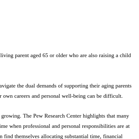
living parent aged 65 or older who are also raising a child
avigate the dual demands of supporting their aging parents
r own careers and personal well-being can be difficult.
is growing. The Pew Research Center highlights that many
time when professional and personal responsibilities are at
n find themselves allocating substantial time, financial