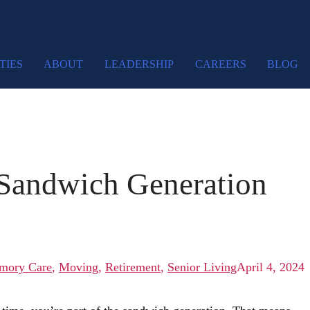
TIES
ABOUT
LEADERSHIP
CAREERS
BLOG
 Sandwich Generation
mory Care
,
Moving
,
Retirement
,
Senior Living
April 4, 2024