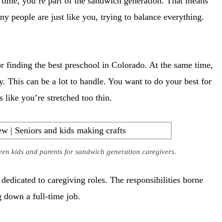
e time, you’re part of the sandwich generation. That means
y people are just like you, trying to balance everything.
r finding the best preschool in Colorado. At the same time,
. This can be a lot to handle. You want to do your best for
 like you’re stretched too thin.
een kids and parents for sandwich generation caregivers.
edicated to caregiving roles. The responsibilities borne
g down a full-time job.