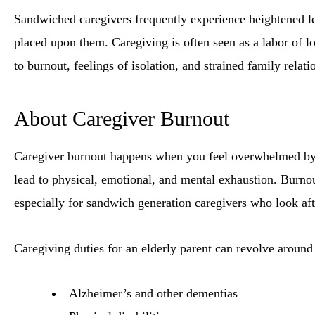
Sandwiched caregivers frequently experience heightened lev
placed upon them. Caregiving is often seen as a labor of l
to burnout, feelings of isolation, and strained family relati
About Caregiver Burnout
Caregiver burnout happens when you feel overwhelmed by th
lead to physical, emotional, and mental exhaustion. Burn
especially for sandwich generation caregivers who look aft
Caregiving duties for an elderly parent can revolve around
Alzheimer’s and other dementias