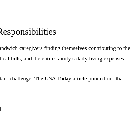
esponsibilities
andwich caregivers finding themselves contributing to the
ical bills, and the entire family’s daily living expenses.
stant challenge. The USA Today article pointed out that
d