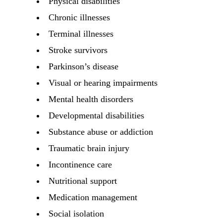
Physical disabilities
Chronic illnesses
Terminal illnesses
Stroke survivors
Parkinson’s disease
Visual or hearing impairments
Mental health disorders
Developmental disabilities
Substance abuse or addiction
Traumatic brain injury
Incontinence care
Nutritional support
Medication management
Social isolation