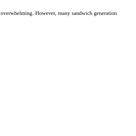
be overwhelming. However, many sandwich generation