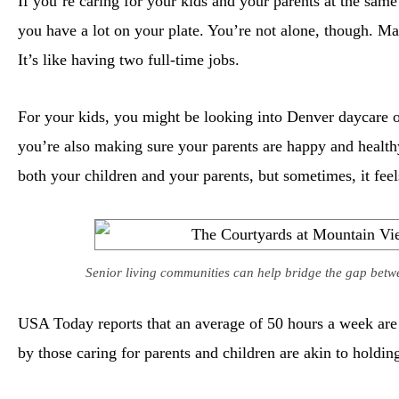
If you’re caring for your kids and your parents at the sam
you have a lot on your plate. You’re not alone, though. Man
It’s like having two full-time jobs.
For your kids, you might be looking into Denver daycare o
you’re also making sure your parents are happy and healthy
both your children and your parents, but sometimes, it feels
Senior living communities can help bridge the gap betw
USA Today reports that an average of 50 hours a week are d
by those caring for parents and children are akin to holdin