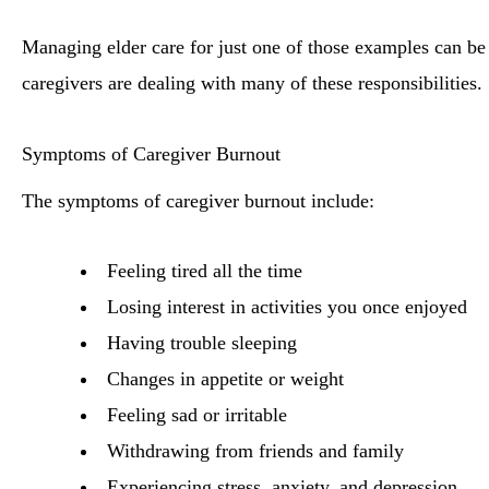
Managing elder care for just one of those examples can 
caregivers are dealing with many of these responsibilities.
Symptoms of Caregiver Burnout
The symptoms of caregiver burnout include:
Feeling tired all the time
Losing interest in activities you once enjoyed
Having trouble sleeping
Changes in appetite or weight
Feeling sad or irritable
Withdrawing from friends and family
Experiencing stress, anxiety, and depression