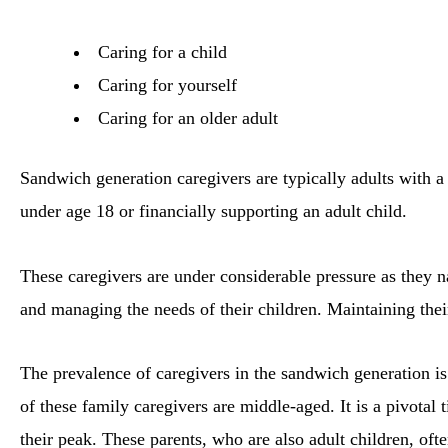
Caring for a child
Caring for yourself
Caring for an older adult
Sandwich generation caregivers are typically adults with a 
under age 18 or financially supporting an adult child.
These caregivers are under considerable pressure as they n
and managing the needs of their children. Maintaining thei
The prevalence of caregivers in the sandwich generation 
of these family caregivers are middle-aged. It is a pivotal 
their peak. These parents, who are also adult children, ofte