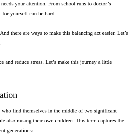
 needs your attention. From school runs to doctor’s
for yourself can be hard.
nd there are ways to make this balancing act easier. Let’s
.
e and reduce stress. Let’s make this journey a little
ation
 who find themselves in the middle of two significant
ile also raising their own children. This term captures the
ent generations: