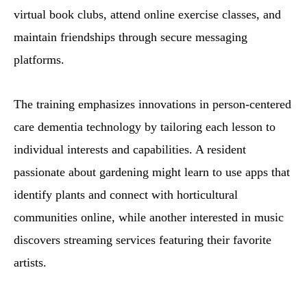
virtual book clubs, attend online exercise classes, and
maintain friendships through secure messaging
platforms.
The training emphasizes innovations in person-centered
care dementia technology by tailoring each lesson to
individual interests and capabilities. A resident
passionate about gardening might learn to use apps that
identify plants and connect with horticultural
communities online, while another interested in music
discovers streaming services featuring their favorite
artists.