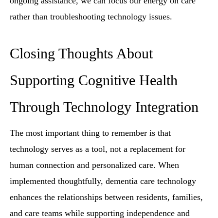
ongoing assistance, we can focus our energy on care
rather than troubleshooting technology issues.
Closing Thoughts About
Supporting Cognitive Health
Through Technology Integration
The most important thing to remember is that
technology serves as a tool, not a replacement for
human connection and personalized care. When
implemented thoughtfully, dementia care technology
enhances the relationships between residents, families,
and care teams while supporting independence and