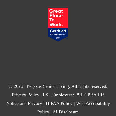
© 2026 | Pegasus Senior Living. All rights reserved.
Privacy Policy
| PSL Employees:
PSL CPRA HR
Notice and Privacy
|
HIPAA Policy
|
Web Accessibility
Policy
|
AI Disclosure