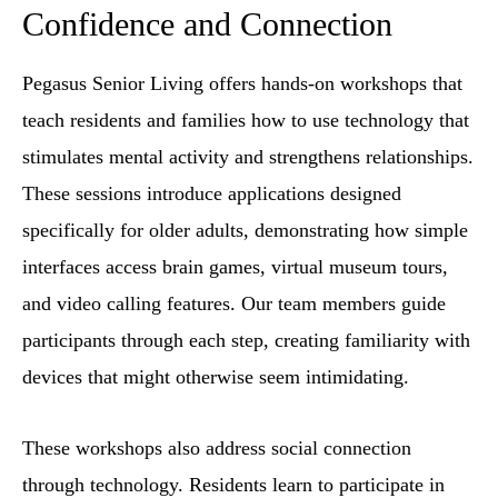
Confidence and Connection
Pegasus Senior Living offers hands-on workshops that
teach residents and families how to use technology that
stimulates mental activity and strengthens relationships.
These sessions introduce applications designed
specifically for older adults, demonstrating how simple
interfaces access brain games, virtual museum tours,
and video calling features. Our team members guide
participants through each step, creating familiarity with
devices that might otherwise seem intimidating.
These workshops also address social connection
through technology. Residents learn to participate in