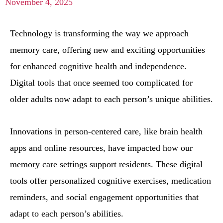
November 4, 2025
Technology is transforming the way we approach
memory care, offering new and exciting opportunities
for enhanced cognitive health and independence.
Digital tools that once seemed too complicated for
older adults now adapt to each person’s unique abilities.
Innovations in person-centered care, like brain health
apps and online resources, have impacted how our
memory care settings support residents. These digital
tools offer personalized cognitive exercises, medication
reminders, and social engagement opportunities that
adapt to each person’s abilities.