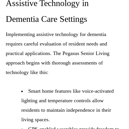
Assistive Technology in
Dementia Care Settings
Implementing assistive technology for dementia
requires careful evaluation of resident needs and
practical applications. The Pegasus Senior Living
approach begins with thorough assessments of
technology like this:
Smart home features like voice-activated
lighting and temperature controls allow
residents to maintain independence in their
living spaces.
GPS-enabled wearables provide freedom to