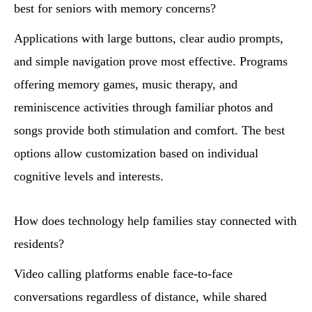
best for seniors with memory concerns?
Applications with large buttons, clear audio prompts,
and simple navigation prove most effective. Programs
offering memory games, music therapy, and
reminiscence activities through familiar photos and
songs provide both stimulation and comfort. The best
options allow customization based on individual
cognitive levels and interests.
How does technology help families stay connected with
residents?
Video calling platforms enable face-to-face
conversations regardless of distance, while shared