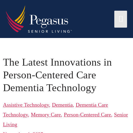
The Latest Innovations in
Person-Centered Care
Dementia Technology
Assistive Technology
,
Dementia
,
Dementia Care
Technology
,
Memory Care
,
Person-Centered Care
,
Senior
Living