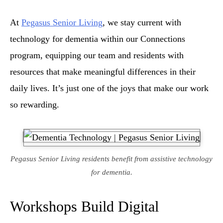
At
Pegasus Senior Living
, we stay current with
technology for dementia within our Connections
program, equipping our team and residents with
resources that make meaningful differences in their
daily lives. It’s just one of the joys that make our work
so rewarding.
Pegasus Senior Living residents benefit from assistive technology
for dementia.
Workshops Build Digital