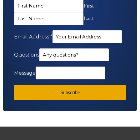
First
Last
Email Address
*
Questions
Message
Subscribe