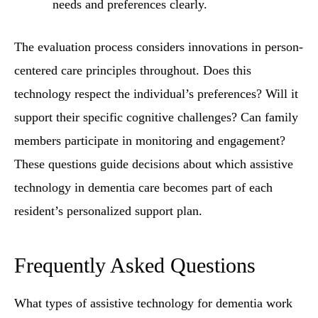
needs and preferences clearly.
The evaluation process considers innovations in person-
centered care principles throughout. Does this
technology respect the individual’s preferences? Will it
support their specific cognitive challenges? Can family
members participate in monitoring and engagement?
These questions guide decisions about which assistive
technology in dementia care becomes part of each
resident’s personalized support plan.
Frequently Asked Questions
What types of assistive technology for dementia work