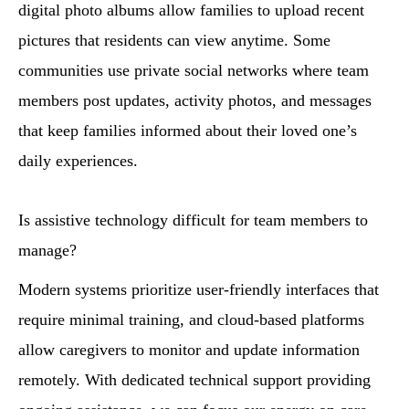
digital photo albums allow families to upload recent
pictures that residents can view anytime. Some
communities use private social networks where team
members post updates, activity photos, and messages
that keep families informed about their loved one’s
daily experiences.
Is assistive technology difficult for team members to
manage?
Modern systems prioritize user-friendly interfaces that
require minimal training, and cloud-based platforms
allow caregivers to monitor and update information
remotely. With dedicated technical support providing