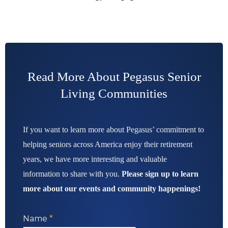
Read More About Pegasus Senior
Living Communities
If you want to learn more about Pegasus’ commitment to
helping seniors across America enjoy their retirement
years, we have more interesting and valuable
information to share with you.
Please sign up to learn
more about our events and community happenings!
Name
*