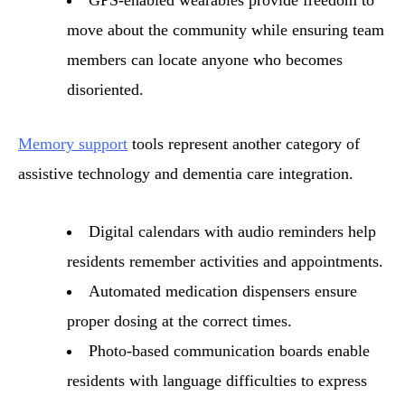
move about the community while ensuring team
members can locate anyone who becomes
disoriented.
Memory support
tools represent another category of
assistive technology and dementia care integration.
Digital calendars with audio reminders help
residents remember activities and appointments.
Automated medication dispensers ensure
proper dosing at the correct times.
Photo-based communication boards enable
residents with language difficulties to express