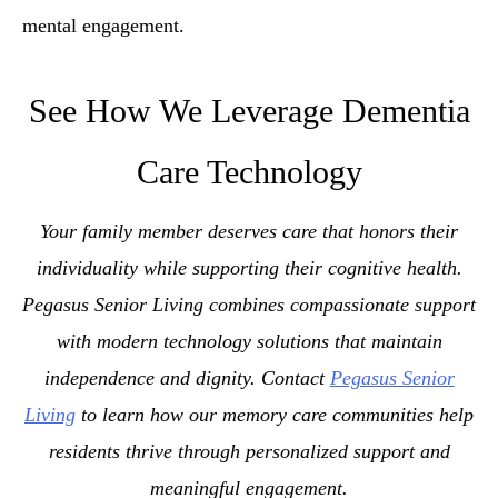
mental engagement.
See How We Leverage Dementia
Care Technology
Your family member deserves care that honors their
individuality while supporting their cognitive health.
Pegasus Senior Living combines compassionate support
with modern technology solutions that maintain
independence and dignity. Contact
Pegasus Senior
Living
to learn how our memory care communities help
residents thrive through personalized support and
meaningful engagement.