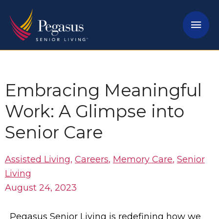
Skip
Mai
to
content
Men
Embracing Meaningful
Work: A Glimpse into
Senior Care
Assisted Living
,
Careers
,
Memory Care
,
Senior
Living
August 24, 2023
Pegasus Senior Living is redefining how we