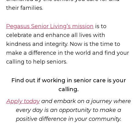
their families.
Pegasus Senior Living’s mission
is to
celebrate and enhance all lives with
kindness and integrity. Now is the time to
make a difference in the world and find your
calling to help seniors.
Find out if working in senior care is your
calling.
Apply today
and embark on a journey where
every day is an opportunity to make a
positive difference in your community.