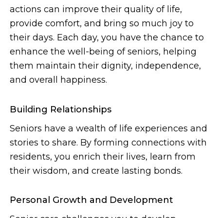
actions can improve their quality of life,
provide comfort, and bring so much joy to
their days. Each day, you have the chance to
enhance the well-being of seniors, helping
them maintain their dignity, independence,
and overall happiness.
Building Relationships
Seniors have a wealth of life experiences and
stories to share. By forming connections with
residents, you enrich their lives, learn from
their wisdom, and create lasting bonds.
Personal Growth and Development