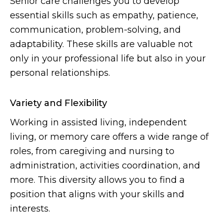
Senior care challenges you to develop
essential skills such as empathy, patience,
communication, problem-solving, and
adaptability. These skills are valuable not
only in your professional life but also in your
personal relationships.
Variety and Flexibility
Working in assisted living, independent
living, or memory care offers a wide range of
roles, from caregiving and nursing to
administration, activities coordination, and
more. This diversity allows you to find a
position that aligns with your skills and
interests.