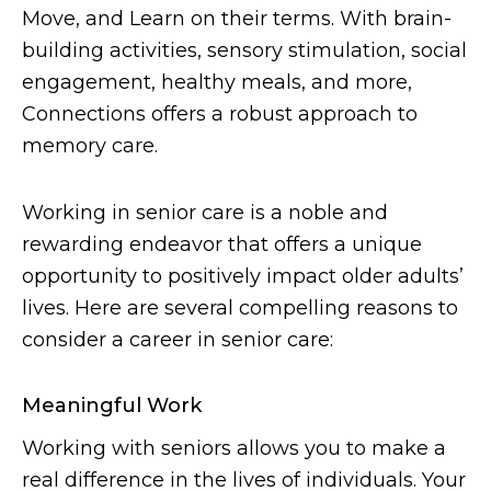
Move, and Learn on their terms. With brain-
building activities, sensory stimulation, social
engagement, healthy meals, and more,
Connections offers a robust approach to
memory care.
Working in senior care is a noble and
rewarding endeavor that offers a unique
opportunity to positively impact older adults’
lives. Here are several compelling reasons to
consider a career in senior care:
Meaningful Work
Working with seniors allows you to make a
real difference in the lives of individuals. Your