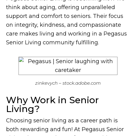
think about aging, offering unparalleled
support and comfort to seniors. Their focus
on integrity, kindness, and compassionate
care makes living and working in a Pegasus
Senior Living community fulfilling.
zinkevych – stock.adobe.com
Why Work in Senior
Living?
Choosing senior living as a career path is
both rewarding and fun! At Pegasus Senior