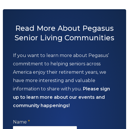
Read More About Pegasus
Senior Living Communities
If you want to learn more about Pegasus’
commitment to helping seniors across
America enjoy their retirement years, we
have more interesting and valuable
information to share with you.
Please sign
up to learn more about our events and
community happenings!
Name
*