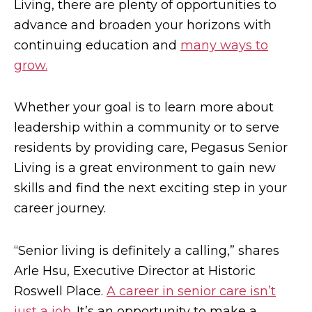
Living, there are plenty of opportunities to
advance and broaden your horizons with
continuing education and
many ways to
grow.
Whether your goal is to learn more about
leadership within a community or to serve
residents by providing care, Pegasus Senior
Living is a great environment to gain new
skills and find the next exciting step in your
career journey.
“Senior living is definitely a calling,” shares
Arle Hsu, Executive Director at Historic
Roswell Place.
A career in senior care isn’t
just a job
. It’s an opportunity to make a