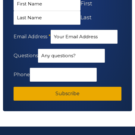
First
Last
Email Address
*
Questions
Phone
Subscribe