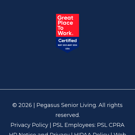
© 2026 | Pegasus Senior Living. All rights
reserved.
Privacy Policy
| PSL Employees:
PSL CPRA