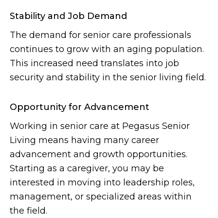
Stability and Job Demand
The demand for senior care professionals
continues to grow with an aging population.
This increased need translates into job
security and stability in the senior living field.
Opportunity for Advancement
Working in senior care at Pegasus Senior
Living means having many career
advancement and growth opportunities.
Starting as a caregiver, you may be
interested in moving into leadership roles,
management, or specialized areas within
the field.