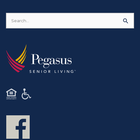
Search
for: