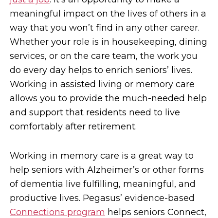
meaningful impact on the lives of others in a
way that you won’t find in any other career.
Whether your role is in housekeeping, dining
services, or on the care team, the work you
do every day helps to enrich seniors’ lives.
Working in assisted living or memory care
allows you to provide the much-needed help
and support that residents need to live
comfortably after retirement.
Working in memory care is a great way to
help seniors with Alzheimer’s or other forms
of dementia live fulfilling, meaningful, and
productive lives. Pegasus’ evidence-based
Connections program
helps seniors Connect,