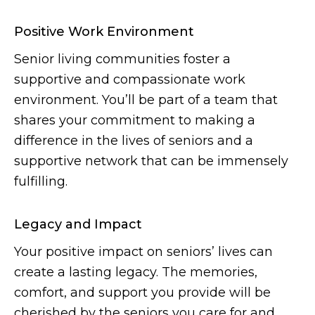
Positive Work Environment
Senior living communities foster a
supportive and compassionate work
environment. You’ll be part of a team that
shares your commitment to making a
difference in the lives of seniors and a
supportive network that can be immensely
fulfilling.
Legacy and Impact
Your positive impact on seniors’ lives can
create a lasting legacy. The memories,
comfort, and support you provide will be
cherished by the seniors you care for and