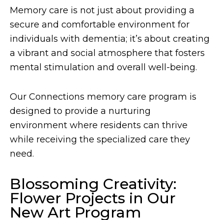
Memory care is not just about providing a
secure and comfortable environment for
individuals with dementia; it’s about creating
a vibrant and social atmosphere that fosters
mental stimulation and overall well-being.
Our Connections memory care program is
designed to provide a nurturing
environment where residents can thrive
while receiving the specialized care they
need.
Blossoming Creativity:
Flower Projects in Our
New Art Program