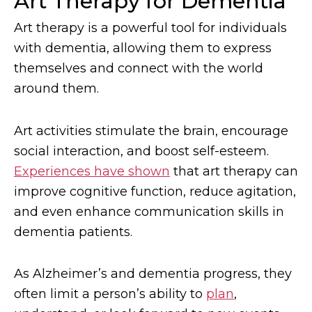
Art Therapy for Dementia
Art therapy is a powerful tool for individuals
with dementia, allowing them to express
themselves and connect with the world
around them.
Art activities stimulate the brain, encourage
social interaction, and boost self-esteem.
Experiences have shown
that art therapy can
improve cognitive function, reduce agitation,
and even enhance communication skills in
dementia patients.
As Alzheimer’s and dementia progress, they
often limit a person’s ability to
plan
,