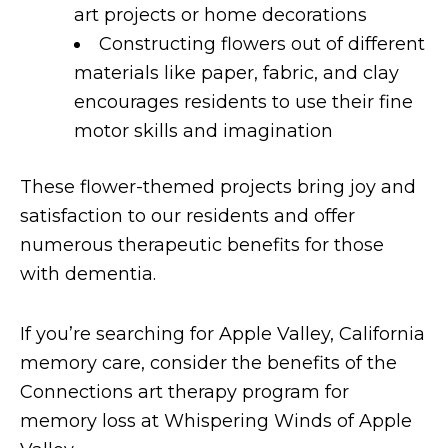
art projects or home decorations
Constructing flowers out of different
materials like paper, fabric, and clay
encourages residents to use their fine
motor skills and imagination
These flower-themed projects bring joy and
satisfaction to our residents and offer
numerous therapeutic benefits for those
with dementia.
If you’re searching for Apple Valley, California
memory care, consider the benefits of the
Connections art therapy program for
memory loss at Whispering Winds of Apple