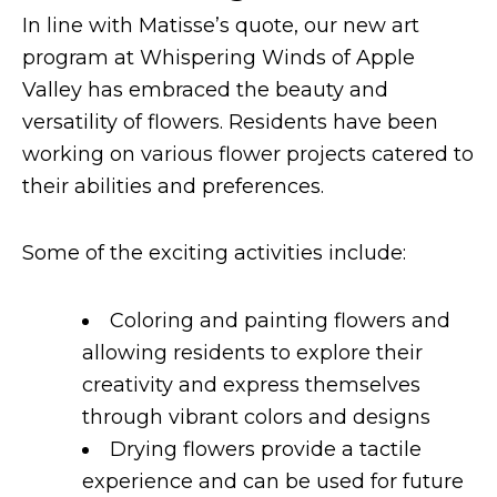
In line with Matisse’s quote, our new art
program at Whispering Winds of Apple
Valley has embraced the beauty and
versatility of flowers. Residents have been
working on various flower projects catered to
their abilities and preferences.
Some of the exciting activities include:
Coloring and painting flowers and
allowing residents to explore their
creativity and express themselves
through vibrant colors and designs
Drying flowers provide a tactile
experience and can be used for future