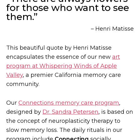
for those who want to see
them.”
– Henri Matisse
This beautiful quote by Henri Matisse
encapsulates the essence of our new
art
program at Whispering Winds of Apple
Valley
, a premier California memory care
community.
Our
Connections memory care program
,
designed by
Dr. Sandra Petersen
, is based on
the concept of neuroplasticity therapy to
slow memory loss. The daily rituals in our
program include
Connecting
socially,