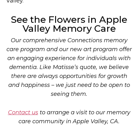
Valley.
See the Flowers in Apple
Valley Memory Care
Our comprehensive Connections memory
care program and our new art program offer
an engaging experience for individuals with
dementia. Like Matisse’s quote, we believe
there are always opportunities for growth
and happiness – we just need to be open to
seeing them.
Contact us
to arrange a visit to our memory
care community in Apple Valley, CA.