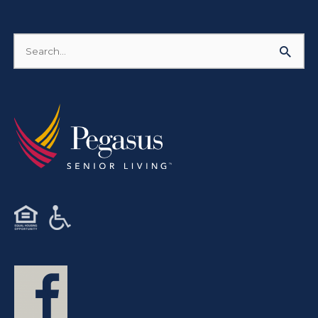
Search
for: