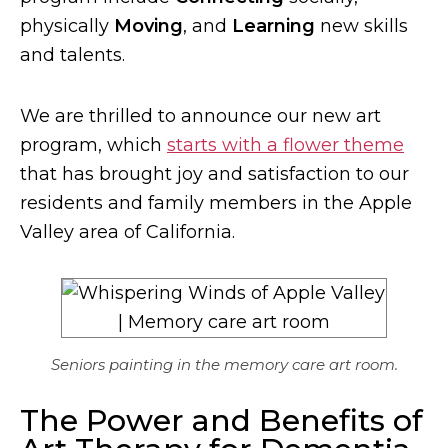
physically
Moving
, and
Learning
new skills
and talents.
We are thrilled to announce our new art
program, which
starts with a flower theme
that has brought joy and satisfaction to our
residents and family members in the Apple
Valley area of California.
Seniors painting in the memory care art room.
The Power and Benefits of