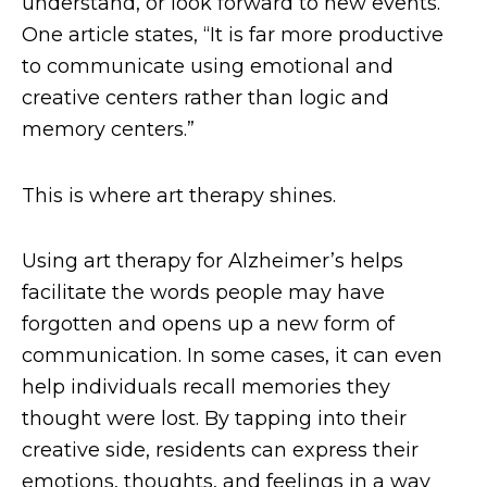
understand, or look forward to new events.
One article states, “It is far more productive
to communicate using emotional and
creative centers rather than logic and
memory centers.”
This is where art therapy shines.
Using art therapy for Alzheimer’s helps
facilitate the words people may have
forgotten and opens up a new form of
communication. In some cases, it can even
help individuals recall memories they
thought were lost. By tapping into their
creative side, residents can express their
emotions, thoughts, and feelings in a way