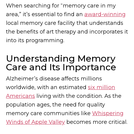
When searching for “memory care in my
area,” it’s essential to find an
award-winning
local memory care facility that understands
the benefits of art therapy and incorporates it
into its programming.
Understanding Memory
Care and Its Importance
Alzheimer’s disease affects millions
worldwide, with an estimated
six million
Americans
living with the condition. As the
population ages, the need for quality
memory care communities like
Whispering
Winds of Apple Valley
becomes more critical.