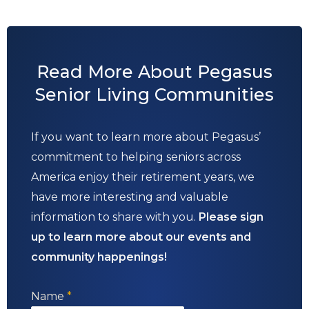
Read More About Pegasus
Senior Living Communities
If you want to learn more about Pegasus’
commitment to helping seniors across
America enjoy their retirement years, we
have more interesting and valuable
information to share with you.
Please sign
up to learn more about our events and
community happenings!
Name
*