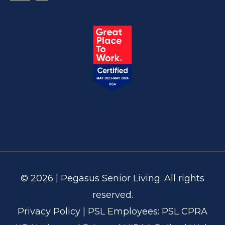
© 2026 | Pegasus Senior Living. All rights
reserved.
Privacy Policy
| PSL Employees:
PSL CPRA