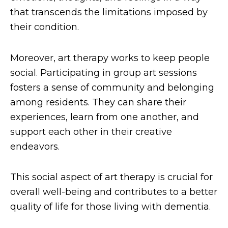
that transcends the limitations imposed by
their condition.
Moreover, art therapy works to keep people
social. Participating in group art sessions
fosters a sense of community and belonging
among residents. They can share their
experiences, learn from one another, and
support each other in their creative
endeavors.
This social aspect of art therapy is crucial for
overall well-being and contributes to a better
quality of life for those living with dementia.