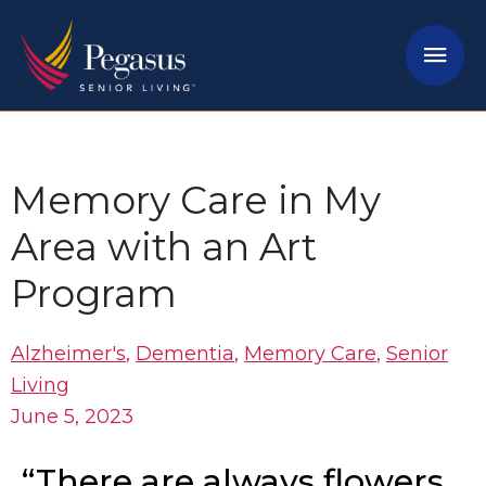
Skip
Mai
to
content
Men
Memory Care in My
Area with an Art
Program
Alzheimer's
,
Dementia
,
Memory Care
,
Senior
Living
June 5, 2023
“There are always flowers