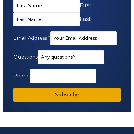
First
Last
Email Address
*
Questions
Phone
Subscribe