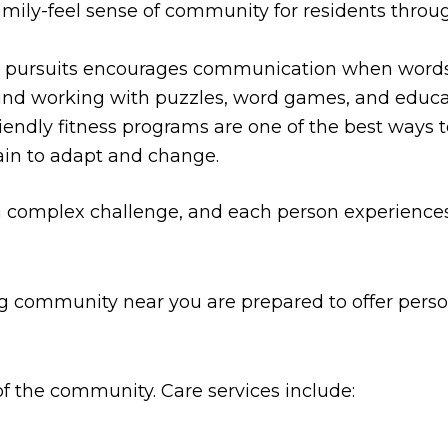
mily-feel sense of community for residents through
ic pursuits encourages communication when words
nd working with puzzles, word games, and educat
endly fitness programs are one of the best ways t
ain to adapt and change.
a complex challenge, and each person experiences i
ng community near you are prepared to offer perso
f the community. Care services include: