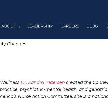
ABOUT
LEADERSHIP
CAREERS
BLOG
lity Changes
 Wellness
Dr. Sandra Petersen
created the Conne
y practice, psychiatric-mental health, and geriatri
erica’s Nurse Action Committee, she is a national