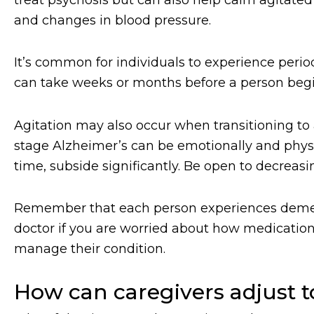
and changes in blood pressure.
It’s common for individuals to experience period
can take weeks or months before a person beg
Agitation may also occur when transitioning to
stage Alzheimer’s can be emotionally and physi
time, subside significantly. Be open to decrea
Remember that each person experiences dementia
doctor if you are worried about how medication 
manage their condition.
How can caregivers adjust 