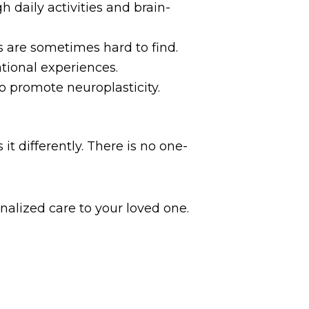
 daily activities and brain-
 are sometimes hard to find.
ional experiences.
o promote neuroplasticity.
t differently. There is no one-
nalized care to your loved one.