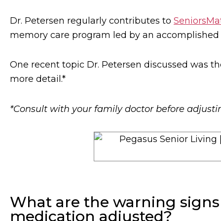
Dr. Petersen regularly contributes to
SeniorsMa
memory care program led by an accomplished se
One recent topic Dr. Petersen discussed was th
more detail.*
*Consult with your family doctor before adjust
What are the warning signs
medication adjusted?