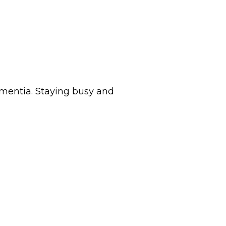
dementia. Staying busy and