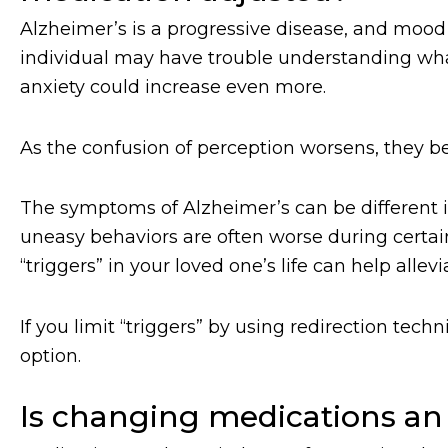
Alzheimer’s is a progressive disease, and mood
individual may have trouble understanding wh
anxiety could increase even more.
As the confusion of perception worsens, they 
The symptoms of Alzheimer’s can be different 
uneasy behaviors are often worse during certain
“triggers” in your loved one’s life can help all
If you limit “triggers” by using redirection t
option.
Is changing medications an