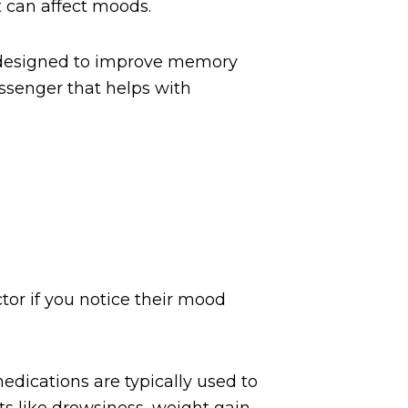
t can affect moods.
e designed to improve memory
essenger that helps with
tor if you notice their mood
dications are typically used to
ts like drowsiness, weight gain,