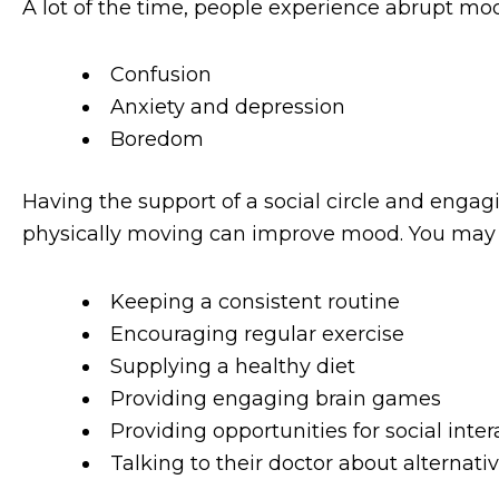
A lot of the time, people experience abrupt mo
Confusion
Anxiety and depression
Boredom
Having the support of a social circle and engagi
physically moving can improve mood. You may b
Keeping a consistent routine
Encouraging regular exercise
Supplying a healthy diet
Providing engaging brain games
Providing opportunities for social inter
Talking to their doctor about alternat