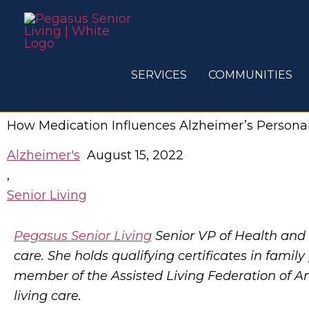
Skip
to
content
SERVICES
COMMUNITIES
How Medication Influences Alzheimer’s Persona
Alzheimer's
August 15, 2022
,
Senior Living
Pegasus Senior Living
Senior VP of Health and
care. She holds qualifying certificates in famil
member of the Assisted Living Federation of Am
living care.