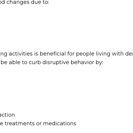
od changes due to:
ng activities is beneficial for people living with 
e able to curb disruptive behavior by:
action
ive treatments or medications