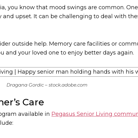
ntia, you know that mood swings are common. One 
 and upset. It can be challenging to deal with the
ider outside help. Memory care facilities or commu
ou and your loved one to enjoy better days again.
Dragana Gordic – stock.adobe.com
mer’s Care
ogram available in
Pegasus Senior Living communi
lude: