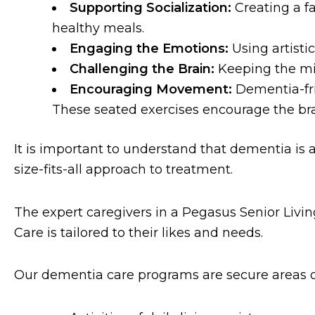
Supporting Socialization:
Creating a fa
healthy meals.
Engaging the Emotions:
Using artist
Challenging the Brain:
Keeping the mi
Encouraging Movement:
Dementia-fri
These seated exercises encourage the br
It is important to understand that dementia is 
size-fits-all approach to treatment.
The expert caregivers in a Pegasus Senior Livi
Care is tailored to their likes and needs.
Our dementia care programs are secure areas o