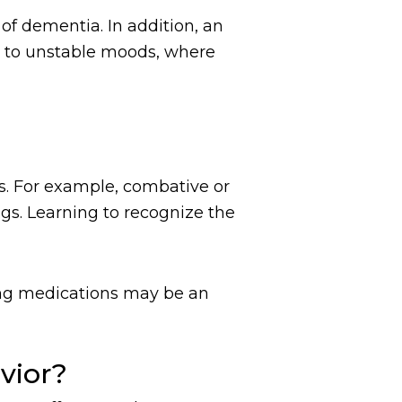
of dementia. In addition, an
s to unstable moods, where
s. For example, combative or
ngs. Learning to recognize the
ting medications may be an
vior?