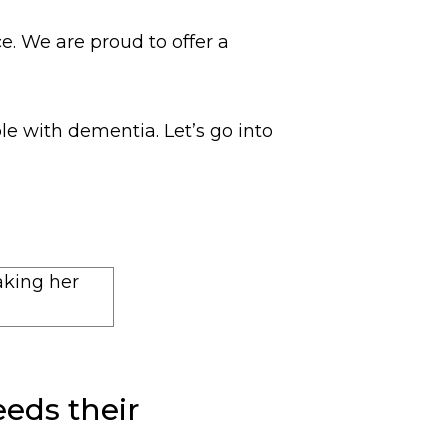
. We are proud to offer a
e with dementia. Let’s go into
eds their