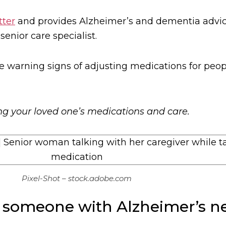
tter
and provides Alzheimer’s and dementia advice
nior care specialist.
e warning signs of adjusting medications for peopl
ing your loved one’s medications and care.
Pixel-Shot – stock.adobe.com
 someone with Alzheimer’s ne