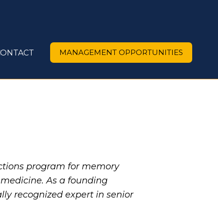
MANAGEMENT OPPORTUNITIES
CONTACT
ctions program for memory
c medicine. As a founding
ly recognized expert in senior