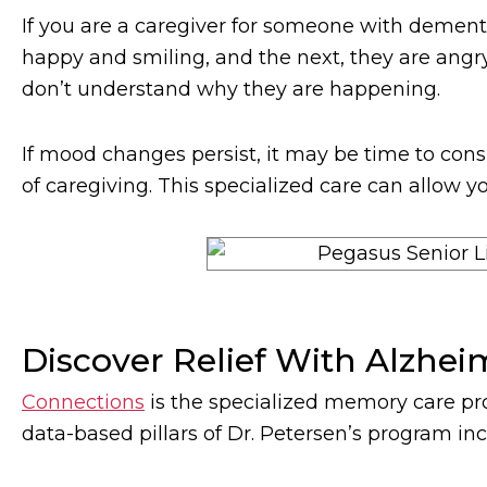
If you are a caregiver for someone with deme
happy and smiling, and the next, they are angry
don’t understand why they are happening.
If mood changes persist, it may be time to cons
of caregiving. This specialized care can allow y
Discover Relief With Alzhei
Connections
is the specialized memory care pr
data-based pillars of Dr. Petersen’s program inc