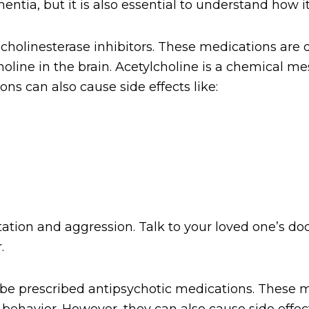
ntia, but it is also essential to understand how i
cholinesterase inhibitors. These medications ar
holine in the brain. Acetylcholine is a chemical m
s can also cause side effects like:
tion and aggression. Talk to your loved one’s doc
.
e prescribed antipsychotic medications. These me
 behavior. However, they can also cause side effec