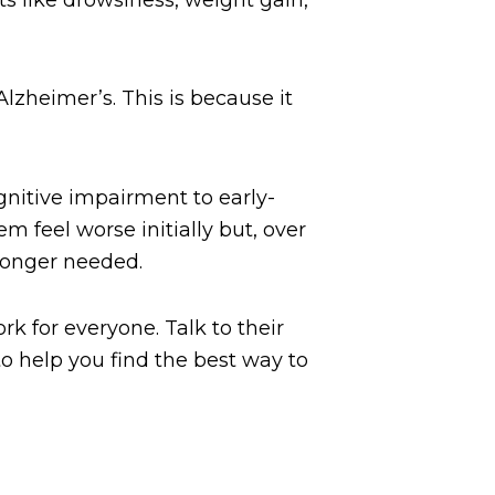
Alzheimer’s. This is because it
gnitive impairment to early-
 feel worse initially but, over
 longer needed.
k for everyone. Talk to their
o help you find the best way to