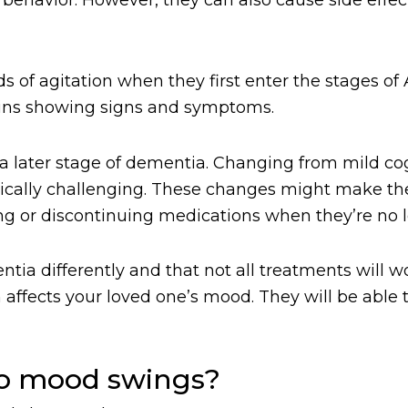
s of agitation when they first enter the stages of 
ins showing signs and symptoms.
 a later stage of dementia. Changing from mild co
cally challenging. These changes might make them
sing or discontinuing medications when they’re no
 differently and that not all treatments will wor
affects your loved one’s mood. They will be able t
to mood swings?