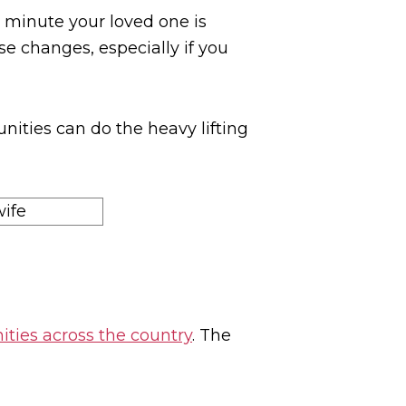
minute your loved one is
se changes, especially if you
nities can do the heavy lifting
ties across the country
. The