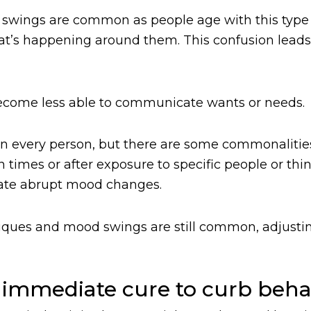
 swings are common as people age with this type 
at’s happening around them. This confusion lead
become less able to communicate wants or needs.
in every person, but there are some commonalitie
 times or after exposure to specific people or thi
eviate abrupt mood changes.
echniques and mood swings are still common, adjus
 immediate cure to curb beha