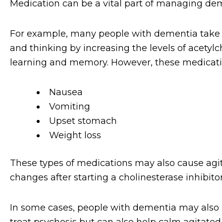
Medication can be a vital part of managing deme
For example, many people with dementia take 
and thinking by increasing the levels of acetylc
learning and memory. However, these medication
Nausea
Vomiting
Upset stomach
Weight loss
These types of medications may also cause agita
changes after starting a cholinesterase inhibitor
In some cases, people with dementia may also b
treat psychosis but can also help calm agitated