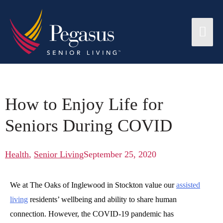
How to Enjoy Life for
Seniors During COVID
Health
,
Senior Living
September 25, 2020
We at The Oaks of Inglewood in Stockton value our
assisted
living
residents’ wellbeing and ability to share human
connection. However, the COVID-19 pandemic has