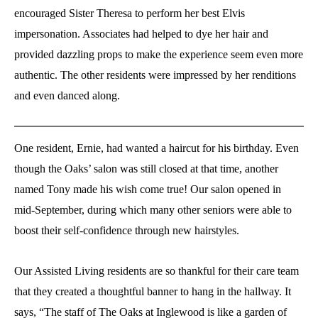
encouraged Sister Theresa to perform her best Elvis
impersonation. Associates had helped to dye her hair and
provided dazzling props to make the experience seem even more
authentic. The other residents were impressed by her renditions
and even danced along.
One resident, Ernie, had wanted a haircut for his birthday. Even
though the Oaks’ salon was still closed at that time, another
named Tony made his wish come true! Our salon opened in
mid-September, during which many other seniors were able to
boost their self-confidence through new hairstyles.
Our Assisted Living residents are so thankful for their care team
that they created a thoughtful banner to hang in the hallway. It
says, “The staff of The Oaks at Inglewood is like a garden of