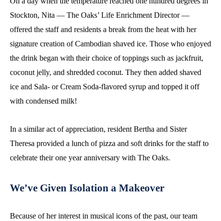
On a day when the temperature reached one hundred degrees in
Stockton, Nita — The Oaks’ Life Enrichment Director —
offered the staff and residents a break from the heat with her
signature creation of Cambodian shaved ice. Those who enjoyed
the drink began with their choice of toppings such as jackfruit,
coconut jelly, and shredded coconut. They then added shaved
ice and Sala- or Cream Soda-flavored syrup and topped it off
with condensed milk!
In a similar act of appreciation, resident Bertha and Sister
Theresa provided a lunch of pizza and soft drinks for the staff to
celebrate their one year anniversary with The Oaks.
We’ve Given Isolation a Makeover
Because of her interest in musical icons of the past, our team