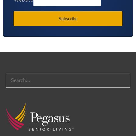
Subscribe