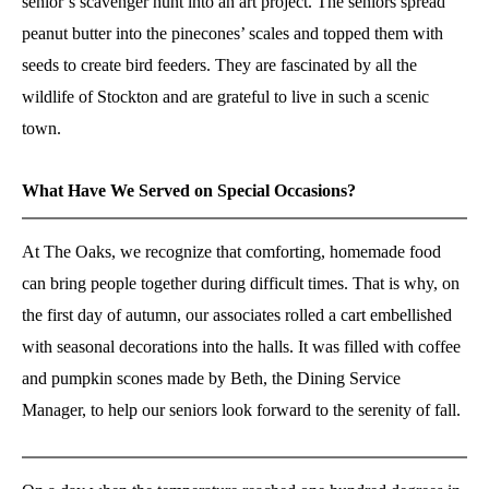
senior’s scavenger hunt into an art project. The seniors spread
peanut butter into the pinecones’ scales and topped them with
seeds to create bird feeders. They are fascinated by all the
wildlife of Stockton and are grateful to live in such a scenic
town.
What Have We Served on Special Occasions?
At The Oaks, we recognize that comforting, homemade food
can bring people together during difficult times. That is why, on
the first day of autumn, our associates rolled a cart embellished
with seasonal decorations into the halls. It was filled with coffee
and pumpkin scones made by Beth, the Dining Service
Manager, to help our seniors look forward to the serenity of fall.