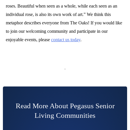
roses. Beautiful when seen as a whole, while each seen as an
individual rose, is also its own work of art.” We think this
metaphor describes everyone from The Oaks! If you would like
to join our welcoming community and participate in our
enjoyable events, please
contact us today
.
Read More About Pegasus Senior
Living Communities