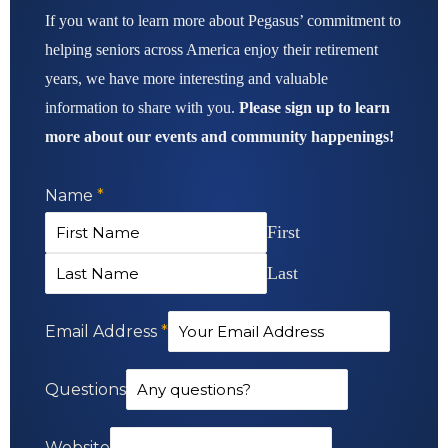
If you want to learn more about Pegasus’ commitment to
helping seniors across America enjoy their retirement
years, we have more interesting and valuable
information to share with you.
Please sign up to learn
more about our events and community happenings!
Name
*
First
Last
Email Address
*
Questions
Website