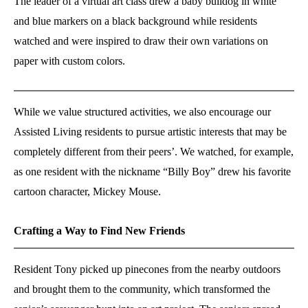
The leader of a virtual art class drew a baby bulldog in white
and blue markers on a black background while residents
watched and were inspired to draw their own variations on
paper with custom colors.
While we value structured activities, we also encourage our
Assisted Living residents to pursue artistic interests that may be
completely different from their peers’. We watched, for example,
as one resident with the nickname “Billy Boy” drew his favorite
cartoon character, Mickey Mouse.
Crafting a Way to Find New Friends
Resident Tony picked up pinecones from the nearby outdoors
and brought them to the community, which transformed the