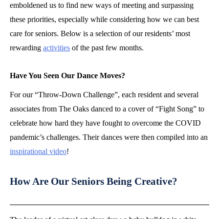
emboldened us to find new ways of meeting and surpassing
these priorities, especially while considering how we can best
care for seniors. Below is a selection of our residents’ most
rewarding
activities
of the past few months.
Have You Seen Our Dance Moves?
For our “Throw-Down Challenge”, each resident and several
associates from The Oaks danced to a cover of “Fight Song” to
celebrate how hard they have fought to overcome the COVID
pandemic’s challenges. Their dances were then compiled into an
inspirational video
!
How Are Our Seniors Being Creative?