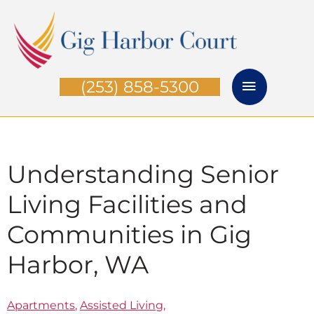
Skip
Main
to
Menu
content
(253) 858-5300
Understanding Senior
Living Facilities and
Communities in Gig
Harbor, WA
Apartments
,
Assisted Living
,