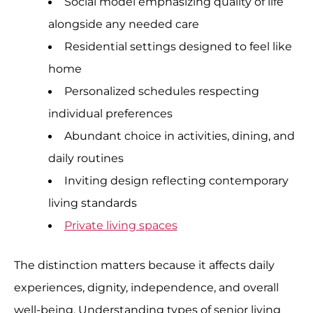
Social model emphasizing quality of life
alongside any needed care
Residential settings designed to feel like
home
Personalized schedules respecting
individual preferences
Abundant choice in activities, dining, and
daily routines
Inviting design reflecting contemporary
living standards
Private living spaces
The distinction matters because it affects daily
experiences, dignity, independence, and overall
well-being. Understanding types of senior living