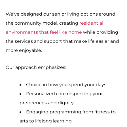
We’ve designed our senior living options around
the community model, creating
residential
environments that feel like home
while providing
the services and support that make life easier and
more enjoyable.
Our approach emphasizes:
Choice in how you spend your days
Personalized care respecting your
preferences and dignity
Engaging programming from fitness to
arts to lifelong learning