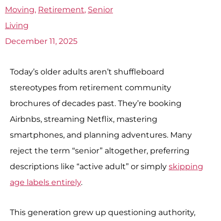
Moving
,
Retirement
,
Senior
Living
December 11, 2025
Today’s older adults aren’t shuffleboard
stereotypes from retirement community
brochures of decades past. They’re booking
Airbnbs, streaming Netflix, mastering
smartphones, and planning adventures. Many
reject the term “senior” altogether, preferring
descriptions like “active adult” or simply
skipping
age labels entirely
.
This generation grew up questioning authority,