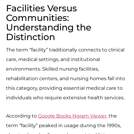
Facilities Versus
Communities:
Understanding the
Distinction
The term “facility” traditionally connects to clinical
care, medical settings, and institutional
environments. Skilled nursing facilities,
rehabilitation centers, and nursing homes fall into
this category, providing essential medical care to
individuals who require extensive health services.
According to
Google Books Ngram Viewer
, the
term “facility” peaked in usage during the 1990s,