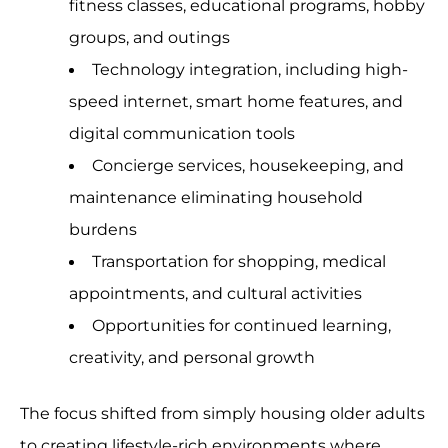
fitness classes, educational programs, hobby
groups, and outings
Technology integration, including high-
speed internet, smart home features, and
digital communication tools
Concierge services, housekeeping, and
maintenance eliminating household
burdens
Transportation for shopping, medical
appointments, and cultural activities
Opportunities for continued learning,
creativity, and personal growth
The focus shifted from simply housing older adults
to creating lifestyle-rich environments where