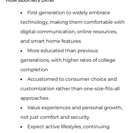
First generation to widely embrace
technology, making them comfortable with
digital communication, online resources,
and smart home features
More educated than previous
generations, with higher rates of college
completion
Accustomed to consumer choice and
customization rather than one-size-fits-all
approaches
Value experiences and personal growth,
not just comfort and security
Expect active lifestyles, continuing