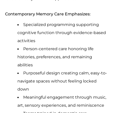
Contemporary Memory Care Emphasizes:
Specialized programming supporting
cognitive function through evidence-based
activities
Person-centered care honoring life
histories, preferences, and remaining
abilities
Purposeful design creating calm, easy-to-
navigate spaces without feeling locked
down
Meaningful engagement through music,
art, sensory experiences, and reminiscence