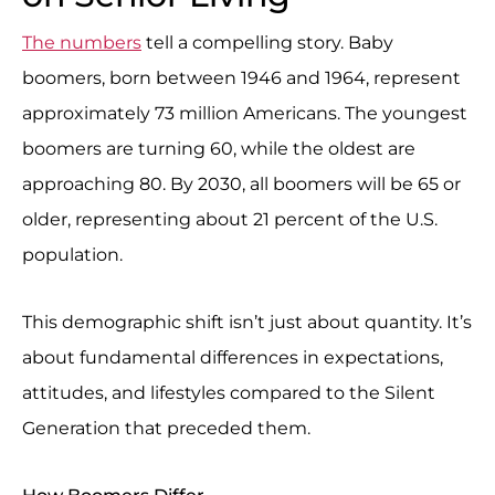
The numbers
tell a compelling story. Baby
boomers, born between 1946 and 1964, represent
approximately 73 million Americans. The youngest
boomers are turning 60, while the oldest are
approaching 80. By 2030, all boomers will be 65 or
older, representing about 21 percent of the U.S.
population.
This demographic shift isn’t just about quantity. It’s
about fundamental differences in expectations,
attitudes, and lifestyles compared to the Silent
Generation that preceded them.
How Boomers Differ