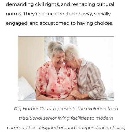
demanding civil rights, and reshaping cultural
norms. They’re educated, tech-savvy, socially
engaged, and accustomed to having choices.
Gig Harbor Court represents the evolution from
traditional senior living facilities to modern
communities designed around independence, choice,