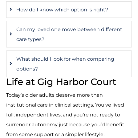
How do I know which option is right?
Can my loved one move between different
care types?
What should I look for when comparing
options?
Life at Gig Harbor Court
Today’s older adults deserve more than
institutional care in clinical settings. You’ve lived
full, independent lives, and you’re not ready to
surrender autonomy just because you’d benefit
from some support or a simpler lifestyle.