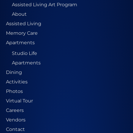
Assisted Living Art Program
About
Assisted Living
Memory Care
Apartments
Studio Life
Apartments
Dining
Activities
Photos
Virtual Tour
Careers
Vendors
Contact