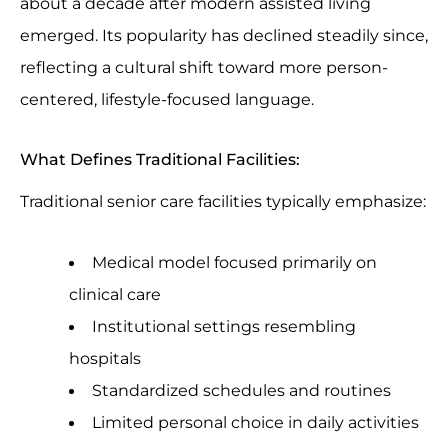
about a decade after modern assisted living
emerged. Its popularity has declined steadily since,
reflecting a cultural shift toward more person-
centered, lifestyle-focused language.
What Defines Traditional Facilities:
Traditional senior care facilities typically emphasize:
Medical model focused primarily on
clinical care
Institutional settings resembling
hospitals
Standardized schedules and routines
Limited personal choice in daily activities