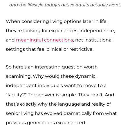
and the lifestyle today’s active adults actually want.
When considering living options later in life,
they’re looking for experiences, independence,
and
meaningful connections
, not institutional
settings that feel clinical or restrictive.
So here’s an interesting question worth
examining. Why would these dynamic,
independent individuals want to move to a
“facility?” The answer is simple. They don’t. And
that’s exactly why the language and reality of
senior living has evolved dramatically from what
previous generations experienced.