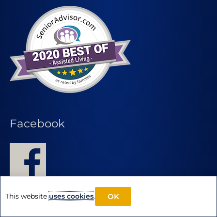
Facebook
This website
uses cookies
.
OK
Find Another Pegasus Community