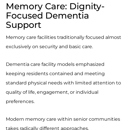
Memory Care: Dignity-
Focused Dementia
Support
Memory care facilities traditionally focused almost
exclusively on security and basic care.
Dementia care facility models emphasized
keeping residents contained and meeting
standard physical needs with limited attention to
quality of life, engagement, or individual
preferences.
Modern memory care within senior communities
takes radically different approaches.