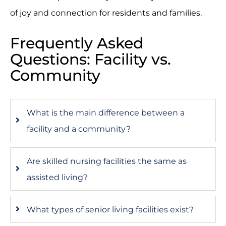
of joy and connection for residents and families.
Frequently Asked
Questions: Facility vs.
Community
What is the main difference between a
facility and a community?
Are skilled nursing facilities the same as
assisted living?
What types of senior living facilities exist?