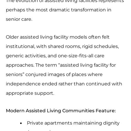
The evolution of assisted living facilities represents
perhaps the most dramatic transformation in
senior care.
Older assisted living facility models often felt
institutional, with shared rooms, rigid schedules,
generic activities, and one-size-fits-all care
approaches. The term “assisted living facility for
seniors” conjured images of places where
independence ended rather than continued with
appropriate support.
Modern Assisted Living Communities Feature:
Private apartments maintaining dignity