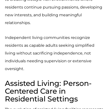
residents continue pursuing passions, developing
new interests, and building meaningful
relationships.
Independent living communities recognize
residents as capable adults seeking simplified
living without sacrificing independence, not
individuals needing supervision or extensive
oversight.
Assisted Living: Person-
Centered Care in
Residential Settings