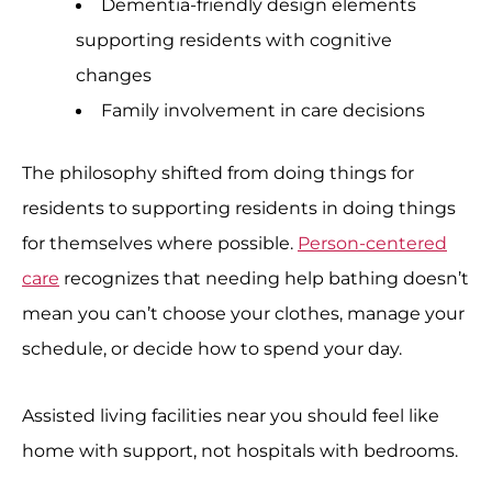
Dementia-friendly design elements
supporting residents with cognitive
changes
Family involvement in care decisions
The philosophy shifted from doing things for
residents to supporting residents in doing things
for themselves where possible.
Person-centered
care
recognizes that needing help bathing doesn’t
mean you can’t choose your clothes, manage your
schedule, or decide how to spend your day.
Assisted living facilities near you should feel like
home with support, not hospitals with bedrooms.