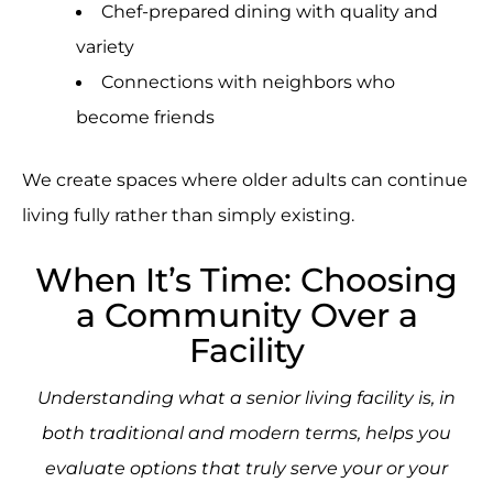
Chef-prepared dining with quality and
variety
Connections with neighbors who
become friends
We create spaces where older adults can continue
living fully rather than simply existing.
When It’s Time: Choosing
a Community Over a
Facility
Understanding what a senior living facility is, in
both traditional and modern terms, helps you
evaluate options that truly serve your or your