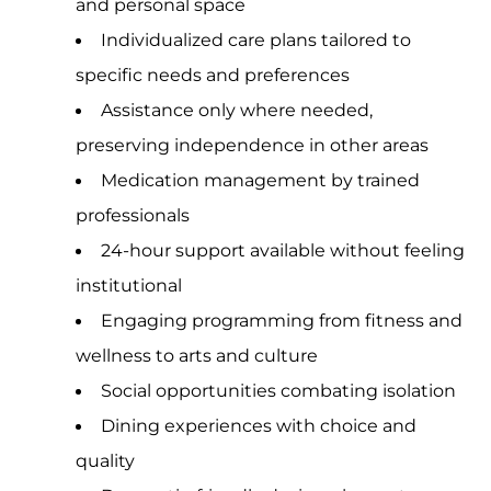
and personal space
Individualized care plans tailored to
specific needs and preferences
Assistance only where needed,
preserving independence in other areas
Medication management by trained
professionals
24-hour support available without feeling
institutional
Engaging programming from fitness and
wellness to arts and culture
Social opportunities combating isolation
Dining experiences with choice and
quality