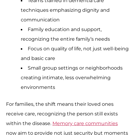
Teams trained in dementia care
techniques emphasizing dignity and
communication
Family education and support,
recognizing the entire family’s needs
Focus on quality of life, not just well-being
and basic care
Small group settings or neighborhoods
creating intimate, less overwhelming
environments
For families, the shift means their loved ones
receive care, recognizing the person still exists
within the disease.
Memory care communities
now aim to provide not just security but moments