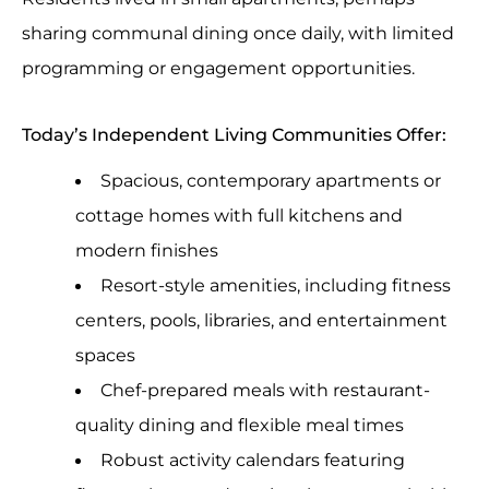
sharing communal dining once daily, with limited
programming or engagement opportunities.
Today’s Independent Living Communities Offer:
Spacious, contemporary apartments or
cottage homes with full kitchens and
modern finishes
Resort-style amenities, including fitness
centers, pools, libraries, and entertainment
spaces
Chef-prepared meals with restaurant-
quality dining and flexible meal times
Robust activity calendars featuring