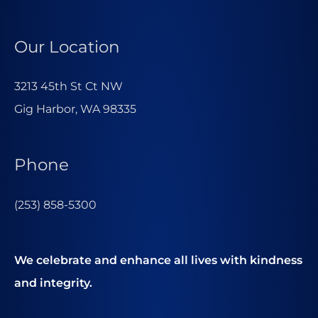
Our Location
3213 45th St Ct NW
Gig Harbor, WA 98335
Phone
(253) 858-5300
We celebrate and enhance all lives with kindness
and integrity.