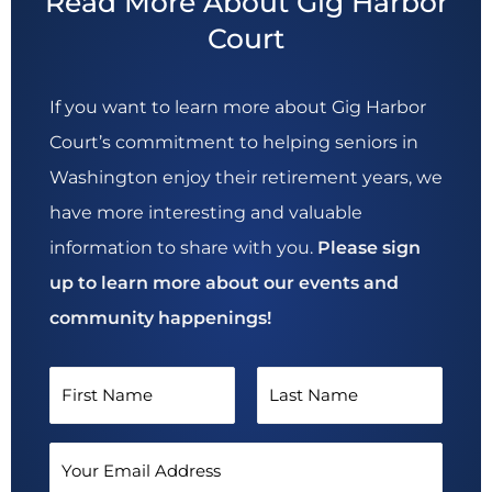
Read More About Gig Harbor
Court
If you want to learn more about Gig Harbor
Court’s commitment to helping seniors in
Washington enjoy their retirement years, we
have more interesting and valuable
information to share with you.
Please sign
up to learn more about our events and
community happenings!
N
a
F
L
m
E
i
a
e
m