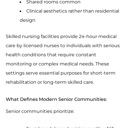
Shared rooms common
Clinical aesthetics rather than residential
design
Skilled nursing facilities provide 24-hour medical
care by licensed nurses to individuals with serious
health conditions that require constant
monitoring or complex medical needs. These
settings serve essential purposes for short-term
rehabilitation or long-term skilled care.
What Defines Modern Senior Communities:
Senior communities prioritize: