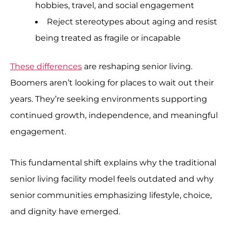
hobbies, travel, and social engagement
Reject stereotypes about aging and resist
being treated as fragile or incapable
These differences
are reshaping senior living.
Boomers aren’t looking for places to wait out their
years. They’re seeking environments supporting
continued growth, independence, and meaningful
engagement.
This fundamental shift explains why the traditional
senior living facility model feels outdated and why
senior communities emphasizing lifestyle, choice,
and dignity have emerged.