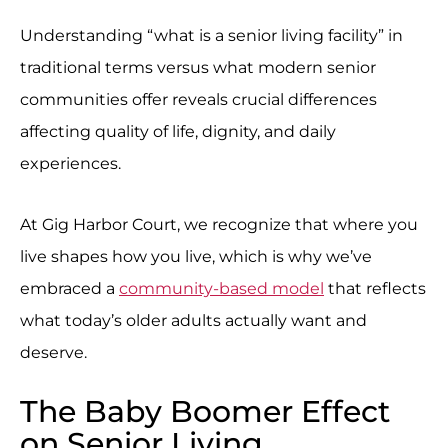
Understanding “what is a senior living facility” in
traditional terms versus what modern senior
communities offer reveals crucial differences
affecting quality of life, dignity, and daily
experiences.
At Gig Harbor Court, we recognize that where you
live shapes how you live, which is why we’ve
embraced a
community-based model
that reflects
what today’s older adults actually want and
deserve.
The Baby Boomer Effect
on Senior Living