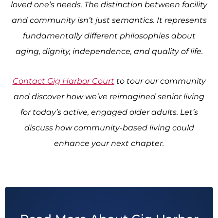
loved one’s needs. The distinction between facility
and community isn’t just semantics. It represents
fundamentally different philosophies about
aging, dignity, independence, and quality of life.
Contact Gig Harbor Court
to tour our community
and discover how we’ve reimagined senior living
for today’s active, engaged older adults. Let’s
discuss how community-based living could
enhance your next chapter.