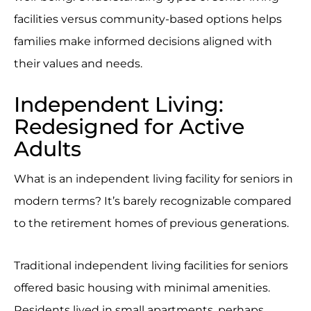
facilities versus community-based options helps
families make informed decisions aligned with
their values and needs.
Independent Living:
Redesigned for Active
Adults
What is an independent living facility for seniors in
modern terms? It’s barely recognizable compared
to the retirement homes of previous generations.
Traditional independent living facilities for seniors
offered basic housing with minimal amenities.
Residents lived in small apartments, perhaps