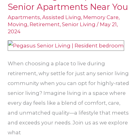
Senior Apartments Near You
Makings
of
Apartments
,
Assisted Living
,
Memory Care
,
Moving
,
Retirement
,
Senior Living
/
May 21,
Top-
2024
Rated
Senior
Apartments
When choosing a place to live during
Near
retirement, why settle for just any senior living
You
community when you can opt for highly-rated
senior living? Imagine living in a space where
every day feels like a blend of comfort, care,
and unmatched quality—a lifestyle that meets
and exceeds your needs. Join us as we explore
what