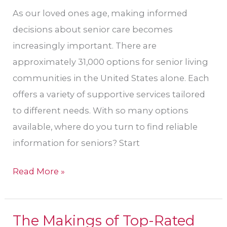
As our loved ones age, making informed
decisions about senior care becomes
increasingly important. There are
approximately 31,000 options for senior living
communities in the United States alone. Each
offers a variety of supportive services tailored
to different needs. With so many options
available, where do you turn to find reliable
information for seniors? Start
Read More »
The Makings of Top-Rated
The