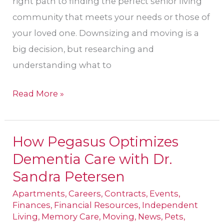
right path to finding the perfect senior living
community that meets your needs or those of
your loved one. Downsizing and moving is a
big decision, but researching and
understanding what to
Read More »
How Pegasus Optimizes
How
Dementia Care with Dr.
Pegasus
Optimizes
Sandra Petersen
Dementia
Apartments
,
Careers
,
Contracts
,
Events
,
Care
Finances
,
Financial Resources
,
Independent
Living
,
Memory Care
,
Moving
,
News
,
Pets
,
with