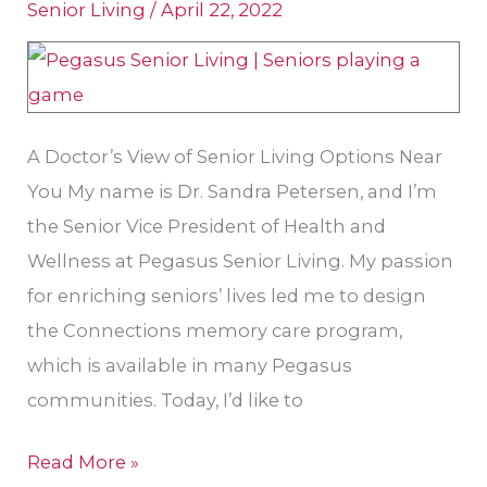
Senior Living
/
April 22, 2022
Gig
Harbor
Retirement
Homes?
A Doctor’s View of Senior Living Options Near
You My name is Dr. Sandra Petersen, and I’m
the Senior Vice President of Health and
Wellness at Pegasus Senior Living. My passion
for enriching seniors’ lives led me to design
the Connections memory care program,
which is available in many Pegasus
communities. Today, I’d like to
Read More »