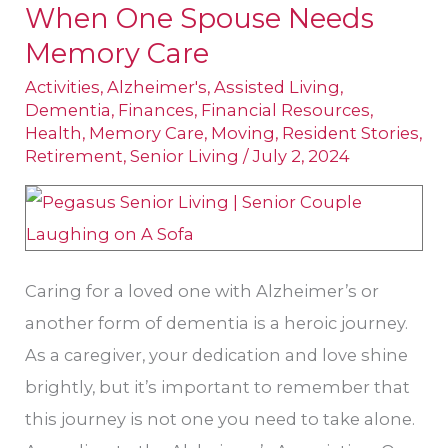
When One Spouse Needs
Connections
When
Memory Care
One
Activities
,
Alzheimer's
,
Assisted Living
,
Spouse
Dementia
,
Finances
,
Financial Resources
,
Health
,
Memory Care
,
Moving
,
Resident Stories
,
Needs
Retirement
,
Senior Living
/
July 2, 2024
Memory
Care
Caring for a loved one with Alzheimer’s or
another form of dementia is a heroic journey.
As a caregiver, your dedication and love shine
brightly, but it’s important to remember that
this journey is not one you need to take alone.