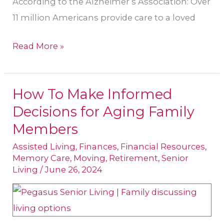
According to the Alzheimer’s Association: Over
11 million Americans provide care to a loved
Read More »
How To Make Informed
How
Decisions for Aging Family
To
Make
Members
Informed
Assisted Living
,
Finances
,
Financial Resources
,
Decisions
Memory Care
,
Moving
,
Retirement
,
Senior
Living
/
June 26, 2024
for
Aging
Family
Members