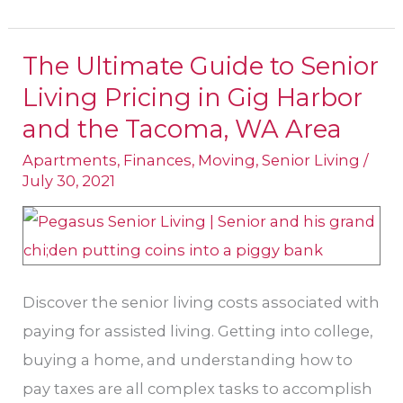
The Ultimate Guide to Senior
The
Living Pricing in Gig Harbor
Ultimate
Guide
and the Tacoma, WA Area
to
Apartments
,
Finances
,
Moving
,
Senior Living
/
Senior
July 30, 2021
Living
Pricing
in
Gig
Discover the senior living costs associated with
Harbor
paying for assisted living. Getting into college,
and
buying a home, and understanding how to
the
pay taxes are all complex tasks to accomplish