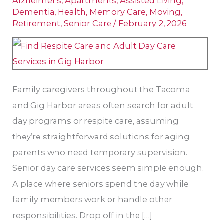
Alzheimer's
,
Apartments
,
Assisted Living
,
Respite
Dementia
,
Health
,
Memory Care
,
Moving
,
Retirement
,
Senior Care
/
February 2, 2026
Care:
Options
for
Seniors
Family caregivers throughout the Tacoma
in
and Gig Harbor areas often search for adult
Gig
day programs or respite care, assuming
Harbor
they’re straightforward solutions for aging
parents who need temporary supervision.
Senior day care services seem simple enough.
A place where seniors spend the day while
family members work or handle other
responsibilities. Drop off in the […]