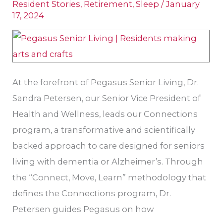
Resident Stories
,
Retirement
,
Sleep
/
January
Dr.
17, 2024
Sandra
Petersen
At the forefront of Pegasus Senior Living, Dr.
Sandra Petersen, our Senior Vice President of
Health and Wellness, leads our Connections
program, a transformative and scientifically
backed approach to care designed for seniors
living with dementia or Alzheimer’s. Through
the “Connect, Move, Learn” methodology that
defines the Connections program, Dr.
Petersen guides Pegasus on how