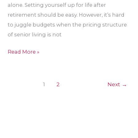
Tacoma,
alone. Setting yourself up for life after
WA
retirement should be easy. However, it’s hard
Area
to juggle budgets when the pricing structure
of senior living is not
Read More »
1
2
Next
→