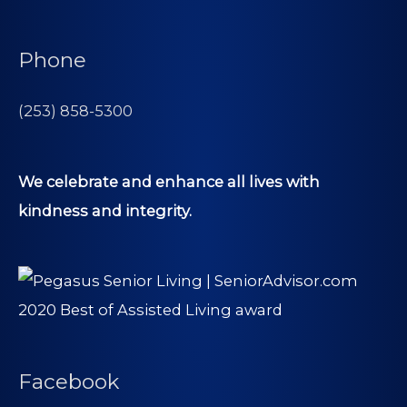
Phone
(253) 858-5300
We celebrate and enhance all lives with
kindness and integrity.
Facebook