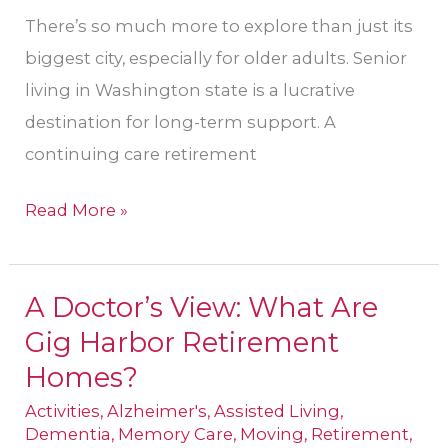
There’s so much more to explore than just its
biggest city, especially for older adults. Senior
living in Washington state is a lucrative
destination for long-term support. A
continuing care retirement
Read More »
A Doctor’s View: What Are
A
Gig Harbor Retirement
Doctor’s
View:
Homes?
What
Activities
,
Alzheimer's
,
Assisted Living
,
Are
Dementia
,
Memory Care
,
Moving
,
Retirement
,