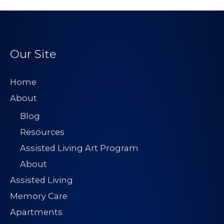
Our Site
Home
About
Blog
Resources
Assisted Living Art Program
About
Assisted Living
Memory Care
Apartments