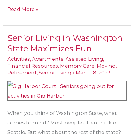
Read More »
Senior Living in Washington
Senior
State Maximizes Fun
Living
in
Activities
,
Apartments
,
Assisted Living
,
Financial Resources
,
Memory Care
,
Moving
,
Washington
Retirement
,
Senior Living
/
March 8, 2023
State
Maximizes
Fun
When you think of Washington State, what
comes to mind? Most people often think of
Seattle. But what about the rest of the state?