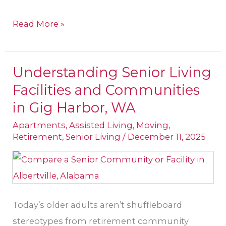
Read More »
Understanding Senior Living
Understanding
Facilities and Communities
Senior
Living
in Gig Harbor, WA
Facilities
Apartments
,
Assisted Living
,
Moving
,
and
Retirement
,
Senior Living
/
December 11, 2025
Communities
in
Gig
Harbor,
Today’s older adults aren’t shuffleboard
WA
stereotypes from retirement community