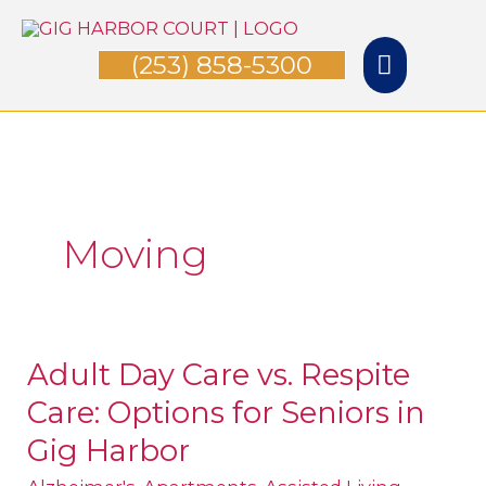
Skip
Main
to
(253) 858-5300
Menu
content
Moving
Adult Day Care vs. Respite
Adult
Care: Options for Seniors in
Day
Care
Gig Harbor
vs.