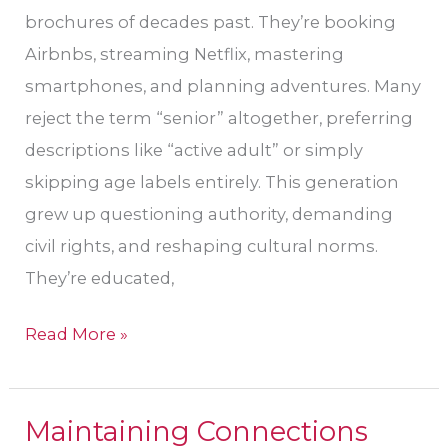
brochures of decades past. They’re booking
Airbnbs, streaming Netflix, mastering
smartphones, and planning adventures. Many
reject the term “senior” altogether, preferring
descriptions like “active adult” or simply
skipping age labels entirely. This generation
grew up questioning authority, demanding
civil rights, and reshaping cultural norms.
They’re educated,
Read More »
Maintaining Connections
Maintaining