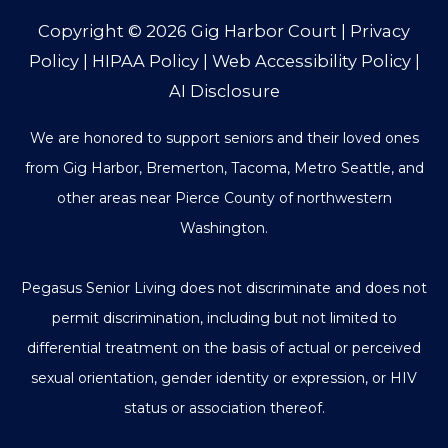
Copyright © 2026
Gig Harbor Court
|
Privacy
Policy
|
HIPAA Policy
|
Web Accessibility Policy
|
AI Disclosure
We are honored to support seniors and their loved ones
from Gig Harbor, Bremerton, Tacoma, Metro Seattle, and
other areas near Pierce County of northwestern
Washington.
Pegasus Senior Living does not discriminate and does not
permit discrimination, including but not limited to
differential treatment on the basis of actual or perceived
sexual orientation, gender identity or expression, or HIV
status or association thereof.