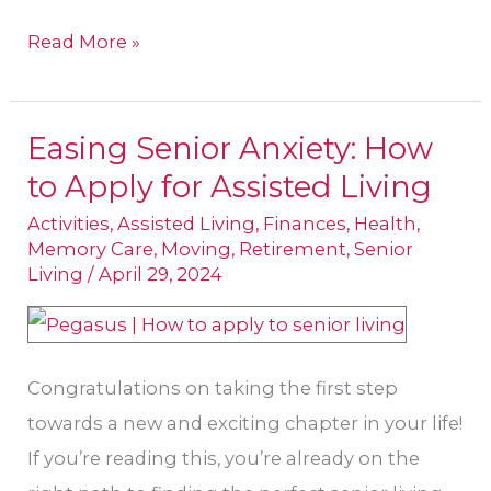
Read More »
Easing Senior Anxiety: How
Easing
to Apply for Assisted Living
Senior
Anxiety:
Activities
,
Assisted Living
,
Finances
,
Health
,
Memory Care
,
Moving
,
Retirement
,
Senior
How
Living
/
April 29, 2024
to
Apply
for
Congratulations on taking the first step
Assisted
towards a new and exciting chapter in your life!
Living
If you’re reading this, you’re already on the