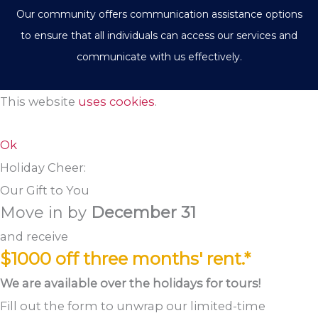
Our community offers communication assistance options
to ensure that all individuals can access our services and
communicate with us effectively.
This website
uses cookies
.
Ok
Holiday Cheer:
Our Gift to You
Move in by
December 31
and receive
$1000 off three months' rent.*
We are available over the holidays for tours!
Fill out the form to unwrap our limited-time