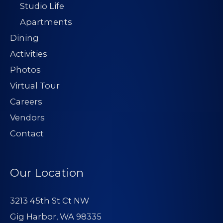
Studio Life
Apartments
Dining
Activities
Photos
Virtual Tour
Careers
Vendors
Contact
Our Location
3213 45th St Ct NW
Gig Harbor, WA 98335