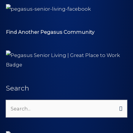
Find Another Pegasus Community
Search
Search
for: