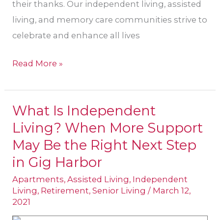
their thanks. Our independent living, assisted
living, and memory care communities strive to
celebrate and enhance all lives
Read More »
What Is Independent
What
Living? When More Support
Is
Independent
May Be the Right Next Step
Living?
in Gig Harbor
When
Apartments
,
Assisted Living
,
Independent
More
Living
,
Retirement
,
Senior Living
/
March 12,
2021
Support
May