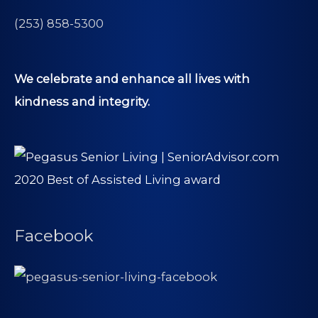
(253) 858-5300
We celebrate and enhance all lives with
kindness and integrity.
Facebook