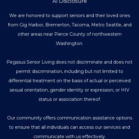
AI Disclosure
We are honored to support seniors and their loved ones
from Gig Harbor, Bremerton, Tacoma, Metro Seattle, and
other areas near Pierce County of northwestern
Washington.
Pegasus Senior Living does not discriminate and does not
permit discrimination, including but not limited to
differential treatment on the basis of actual or perceived
sexual orientation, gender identity or expression, or HIV
status or association thereof.
Our community offers communication assistance options
to ensure that all individuals can access our services and
communicate with us effectively.