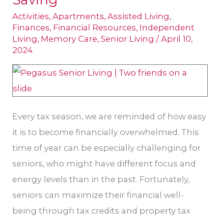
Can
Activities
,
Apartments
,
Assisted Living
,
Be
Finances
,
Financial Resources
,
Independent
Living
,
Memory Care
,
Senior Living
/
April 10,
Golden
2024
Opportunities
for
Saving
Every tax season, we are reminded of how easy
it is to become financially overwhelmed. This
time of year can be especially challenging for
seniors, who might have different focus and
energy levels than in the past. Fortunately,
seniors can maximize their financial well-
being through tax credits and property tax