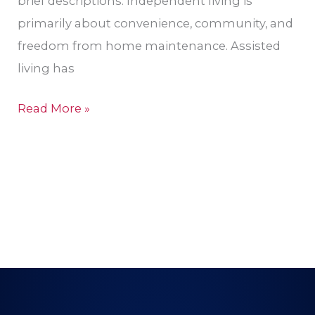
brief descriptions: Independent living is
primarily about convenience, community, and
freedom from home maintenance. Assisted
living has
Read More »