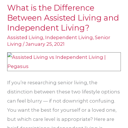
What is the Difference
What
Between Assisted Living and
is
the
Independent Living?
Difference
Assisted Living
,
Independent Living
,
Senior
Between
Living
/
January 25, 2021
Assisted
Living
and
Independent
If you’re researching senior living, the
Living?
distinction between these two lifestyle options
can feel blurry — if not downright confusing.
You want the best for yourself or a loved one,
but which care level is appropriate? Here are