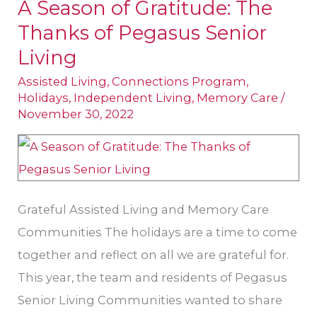
A Season of Gratitude: The
A
Thanks of Pegasus Senior
Season
of
Living
Gratitude:
Assisted Living
,
Connections Program
,
The
Holidays
,
Independent Living
,
Memory Care
/
November 30, 2022
Thanks
of
Pegasus
Senior
Grateful Assisted Living and Memory Care
Living
Communities The holidays are a time to come
together and reflect on all we are grateful for.
This year, the team and residents of Pegasus
Senior Living Communities wanted to share