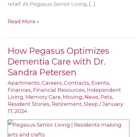
relief. At Pegasus Senior Living, […]
Read More »
How Pegasus Optimizes
How
Dementia Care with Dr.
Pegasus
Optimizes
Sandra Petersen
Dementia
Apartments
,
Careers
,
Contracts
,
Events
,
Care
Finances
,
Financial Resources
,
Independent
Living
,
Memory Care
,
Moving
,
News
,
Pets
,
with
Resident Stories
,
Retirement
,
Sleep
/
January
Dr.
17, 2024
Sandra
Petersen