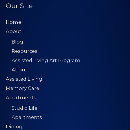
Our Site
Home
About
Blog
Resources
Assisted Living Art Program
About
Assisted Living
Memory Care
Apartments
Studio Life
Apartments
Dining