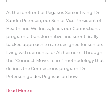
At the forefront of Pegasus Senior Living, Dr.
Sandra Petersen, our Senior Vice President of
Health and Wellness, leads our Connections
program, a transformative and scientifically
backed approach to care designed for seniors
living with dementia or Alzheimer’s. Through
the “Connect, Move, Learn” methodology that
defines the Connections program, Dr.
Petersen guides Pegasus on how
Read More »