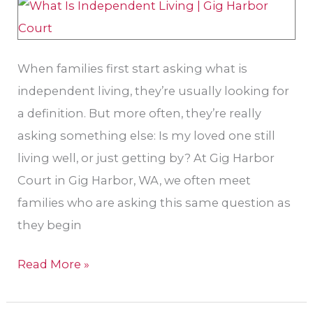
Be
the
Right
When families first start asking what is
Next
independent living, they’re usually looking for
Step
a definition. But more often, they’re really
in
asking something else: Is my loved one still
Gig
living well, or just getting by? At Gig Harbor
Harbor
Court in Gig Harbor, WA, we often meet
families who are asking this same question as
they begin
Read More »