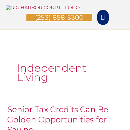
Skip
Main
to
(253) 858-5300
Menu
content
Independent
Living
Senior Tax Credits Can Be
Senior
Golden Opportunities for
Tax
Credits
Saving