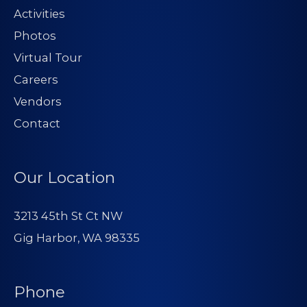
Activities
Photos
Virtual Tour
Careers
Vendors
Contact
Our Location
3213 45th St Ct NW
Gig Harbor, WA 98335
Phone