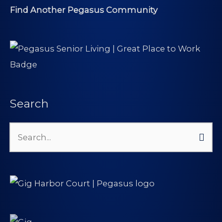
Find Another Pegasus Community
Search
Search
for: