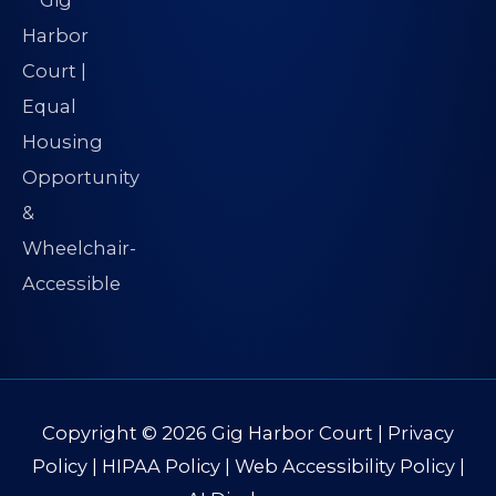
Copyright © 2026
Gig Harbor Court
|
Privacy
Policy
|
HIPAA Policy
|
Web Accessibility Policy
|