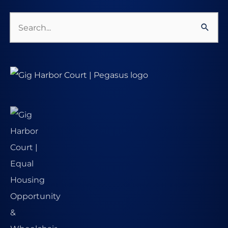
Search
for: