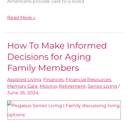
Americans provide care to a loved
Read More »
How To Make Informed
How
To
Decisions for Aging
Make
Family Members
Informed
Assisted Living
,
Finances
,
Financial Resources
,
Decisions
Memory Care
,
Moving
,
Retirement
,
Senior Living
/
for
June 26, 2024
Aging
Family
Members