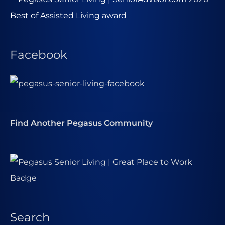
Facebook
Find Another Pegasus Community
Search