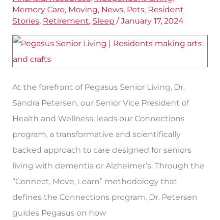
with
Memory Care
,
Moving
,
News
,
Pets
,
Resident
Dr.
Stories
,
Retirement
,
Sleep
/
January 17, 2024
Sandra
Petersen
At the forefront of Pegasus Senior Living, Dr.
Sandra Petersen, our Senior Vice President of
Health and Wellness, leads our Connections
program, a transformative and scientifically
backed approach to care designed for seniors
living with dementia or Alzheimer’s. Through the
“Connect, Move, Learn” methodology that
defines the Connections program, Dr. Petersen
guides Pegasus on how