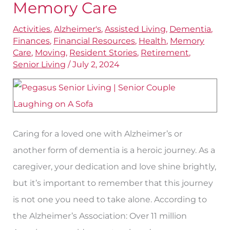
Memory Care
One
Activities
,
Alzheimer's
,
Assisted Living
,
Dementia
,
Spouse
Finances
,
Financial Resources
,
Health
,
Memory
Needs
Care
,
Moving
,
Resident Stories
,
Retirement
,
Memory
Senior Living
/
July 2, 2024
Care
Caring for a loved one with Alzheimer’s or
another form of dementia is a heroic journey. As a
caregiver, your dedication and love shine brightly,
but it’s important to remember that this journey
is not one you need to take alone. According to
the Alzheimer’s Association: Over 11 million