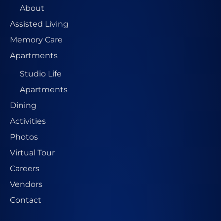
About
Assisted Living
Memory Care
Apartments
Studio Life
Apartments
Dining
Activities
Photos
Virtual Tour
Careers
Vendors
Contact