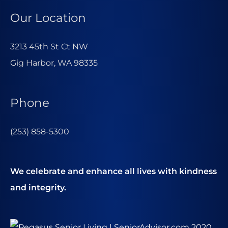
Our Location
3213 45th St Ct NW
Gig Harbor, WA 98335
Phone
(253) 858-5300
We celebrate and enhance all lives with kindness
and integrity.