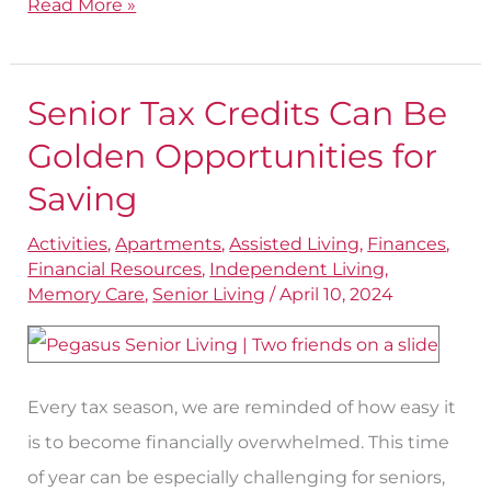
Read More »
Senior Tax Credits Can Be
Senior
Tax
Golden Opportunities for
Credits
Saving
Can
Activities
,
Apartments
,
Assisted Living
,
Finances
,
Be
Financial Resources
,
Independent Living
,
Golden
Memory Care
,
Senior Living
/
April 10, 2024
Opportunities
for
Saving
Every tax season, we are reminded of how easy it
is to become financially overwhelmed. This time
of year can be especially challenging for seniors,