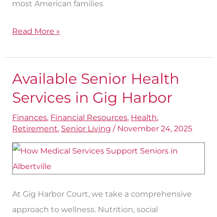
most American families
Read More »
Available Senior Health
Available
Senior
Services in Gig Harbor
Health
Finances
,
Financial Resources
,
Health
,
Services
Retirement
,
Senior Living
/
November 24, 2025
in
Gig
Harbor
At Gig Harbor Court, we take a comprehensive
approach to wellness. Nutrition, social