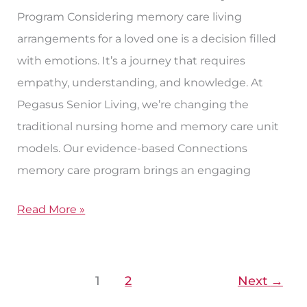
Program Considering memory care living
arrangements for a loved one is a decision filled
with emotions. It’s a journey that requires
empathy, understanding, and knowledge. At
Pegasus Senior Living, we’re changing the
traditional nursing home and memory care unit
models. Our evidence-based Connections
memory care program brings an engaging
Read More »
1
2
Next
→