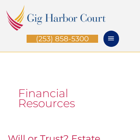
Skip
Main
to
Menu
content
(253) 858-5300
Financial
Resources
Will or Trust? Estate
Will