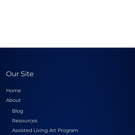
Our Site
Home
About
Blog
Resources
Assisted Living Art Program