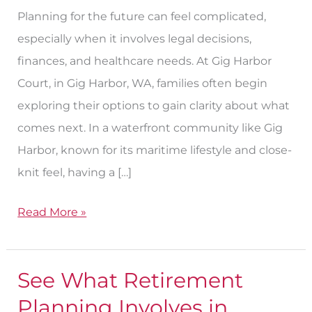
Planning for the future can feel complicated,
especially when it involves legal decisions,
finances, and healthcare needs. At Gig Harbor
Court, in Gig Harbor, WA, families often begin
exploring their options to gain clarity about what
comes next. In a waterfront community like Gig
Harbor, known for its maritime lifestyle and close-
knit feel, having a […]
Read More »
See What Retirement
See
What
Planning Involves in