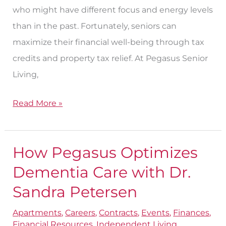
who might have different focus and energy levels
than in the past. Fortunately, seniors can
maximize their financial well-being through tax
credits and property tax relief. At Pegasus Senior
Living,
Read More »
How Pegasus Optimizes
How
Pegasus
Dementia Care with Dr.
Optimizes
Sandra Petersen
Dementia
Apartments
,
Careers
,
Contracts
,
Events
,
Finances
,
Care
Financial Resources
,
Independent Living
,