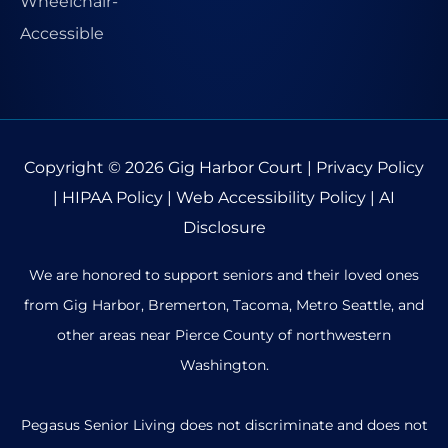
Copyright © 2026
Gig Harbor Court
|
Privacy Policy
|
HIPAA Policy
|
Web Accessibility Policy
|
AI
Disclosure
We are honored to support seniors and their loved ones
from Gig Harbor, Bremerton, Tacoma, Metro Seattle, and
other areas near Pierce County of northwestern
Washington.
Pegasus Senior Living does not discriminate and does not