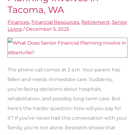
Retirement
Tacoma, WA
Planning
Finances
,
Financial Resources
,
Retirement
,
Senior
Involves
Living
/
December 5, 2025
in
Tacoma,
WA
The phone call comes at 2 a.m. Your parent has
fallen and needs immediate care. Suddenly,
you’re facing decisions about hospitals,
rehabilitation, and possibly long-term care. But
here’s the harder question: how will you pay for
it? If you’ve never had this conversation with your
family, you’re not alone. Research shows that