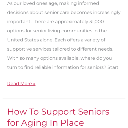
As our loved ones age, making informed
decisions about senior care becomes increasingly
important. There are approximately 31,000
options for senior living communities in the
United States alone. Each offers a variety of
supportive services tailored to different needs.
With so many options available, where do you
turn to find reliable information for seniors? Start
Read More »
How To Support Seniors
How
To
for Aging In Place