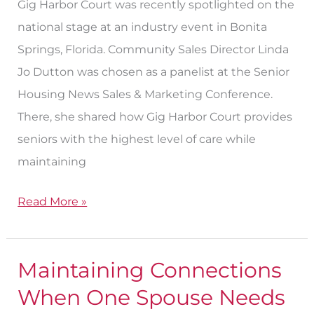
Gig Harbor Court was recently spotlighted on the
national stage at an industry event in Bonita
Springs, Florida. Community Sales Director Linda
Jo Dutton was chosen as a panelist at the Senior
Housing News Sales & Marketing Conference.
There, she shared how Gig Harbor Court provides
seniors with the highest level of care while
maintaining
Read More »
Maintaining Connections
Maintaining
Connections
When One Spouse Needs
When