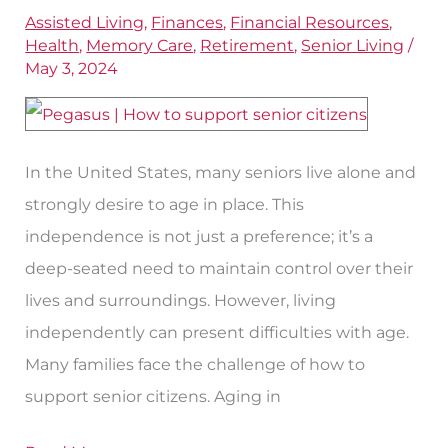
Support
Assisted Living
,
Finances
,
Financial Resources
,
Seniors
Health
,
Memory Care
,
Retirement
,
Senior Living
/
for
May 3, 2024
Aging
In
Place
In the United States, many seniors live alone and
strongly desire to age in place. This
independence is not just a preference; it’s a
deep-seated need to maintain control over their
lives and surroundings. However, living
independently can present difficulties with age.
Many families face the challenge of how to
support senior citizens. Aging in