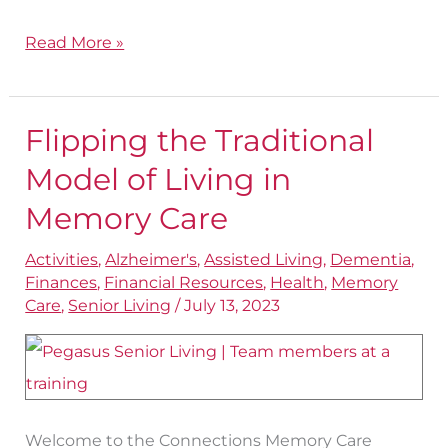
Read More »
Flipping the Traditional
Flipping
the
Model of Living in
Traditional
Memory Care
Model
Activities
,
Alzheimer's
,
Assisted Living
,
Dementia
,
of
Finances
,
Financial Resources
,
Health
,
Memory
Living
Care
,
Senior Living
/
July 13, 2023
in
Memory
Care
Welcome to the Connections Memory Care