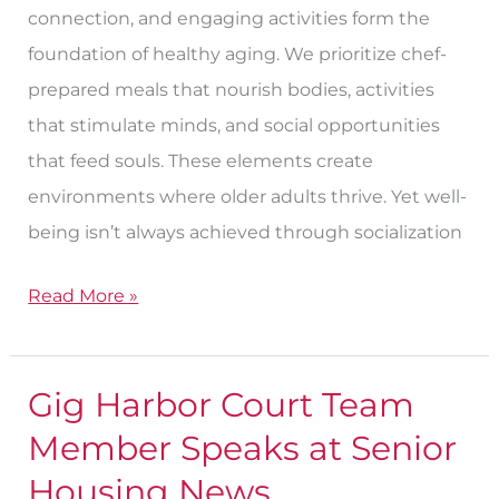
connection, and engaging activities form the
foundation of healthy aging. We prioritize chef-
prepared meals that nourish bodies, activities
that stimulate minds, and social opportunities
that feed souls. These elements create
environments where older adults thrive. Yet well-
being isn’t always achieved through socialization
Read More »
Gig Harbor Court Team
Gig
Harbor
Member Speaks at Senior
Court
Housing News