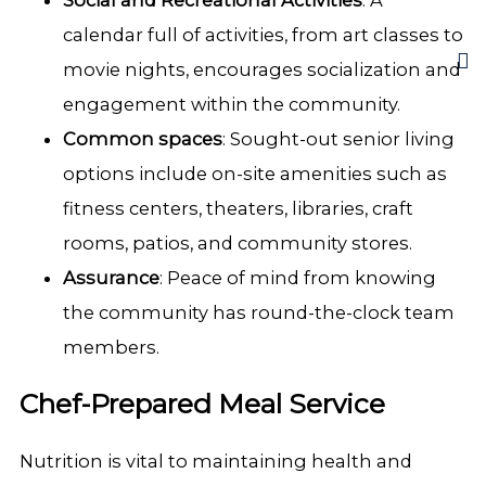
Social and Recreational Activities
: A
calendar full of activities, from art classes to
movie nights, encourages socialization and
engagement within the community.
Common spaces
: Sought-out senior living
options include on-site amenities such as
fitness centers, theaters, libraries, craft
rooms, patios, and community stores.
Assurance
: Peace of mind from knowing
the community has round-the-clock team
members.
Chef-Prepared Meal Service
Nutrition is vital to maintaining health and