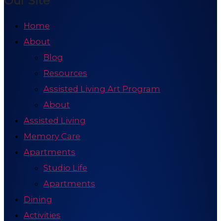
Our Site
Home
About
Blog
Resources
Assisted Living Art Program
About
Assisted Living
Memory Care
Apartments
Studio Life
Apartments
Dining
Activities