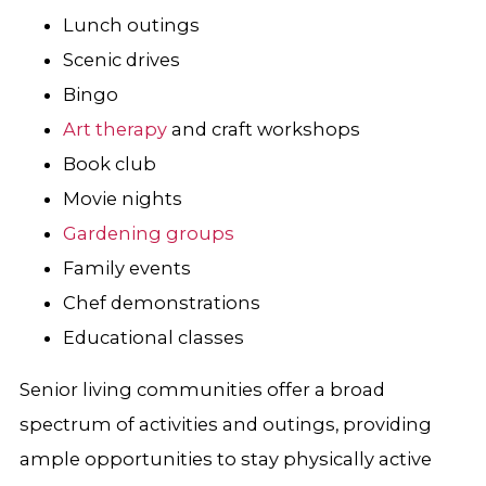
Lunch outings
Scenic drives
Bingo
Art therapy
and craft workshops
Book club
Movie nights
Gardening groups
Family events
Chef demonstrations
Educational classes
Senior living communities offer a broad
spectrum of activities and outings, providing
ample opportunities to stay physically active