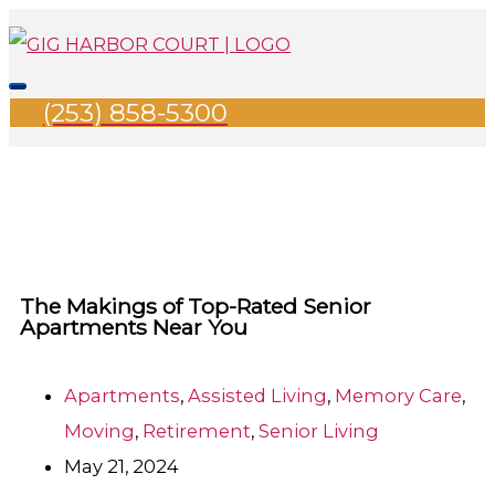
Skip
Search
Main
to
for:
Menu
content
(253) 858-5300
The Makings of Top-Rated Senior
Apartments Near You
Apartments
,
Assisted Living
,
Memory Care
,
Moving
,
Retirement
,
Senior Living
May 21, 2024