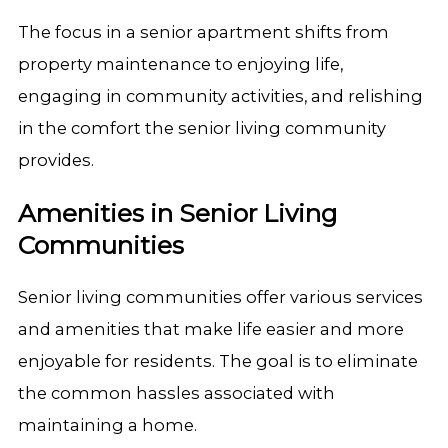
The focus in a senior apartment shifts from
property maintenance to enjoying life,
engaging in community activities, and relishing
in the comfort the senior living community
provides.
Amenities in Senior Living
Communities
Senior living communities offer various services
and amenities that make life easier and more
enjoyable for residents. The goal is to eliminate
the common hassles associated with
maintaining a home.