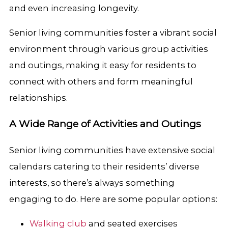
and even increasing longevity.
Senior living communities foster a vibrant social
environment through various group activities
and outings, making it easy for residents to
connect with others and form meaningful
relationships.
A Wide Range of Activities and Outings
Senior living communities have extensive social
calendars catering to their residents’ diverse
interests, so there’s always something
engaging to do. Here are some popular options:
Walking club
and seated exercises