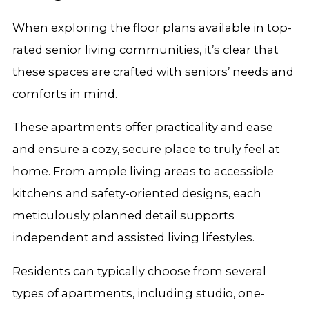
When exploring the floor plans available in top-
rated senior living communities, it’s clear that
these spaces are crafted with seniors’ needs and
comforts in mind.
These apartments offer practicality and ease
and ensure a cozy, secure place to truly feel at
home. From ample living areas to accessible
kitchens and safety-oriented designs, each
meticulously planned detail supports
independent and assisted living lifestyles.
Residents can typically choose from several
types of apartments, including studio, one-