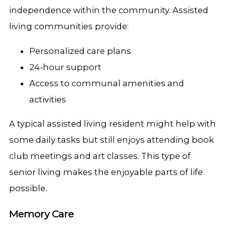
independence within the community. Assisted
living communities provide:
Personalized care plans
24-hour support
Access to communal amenities and
activities
A typical assisted living resident might help with
some daily tasks but still enjoys attending book
club meetings and art classes. This type of
senior living makes the enjoyable parts of life
possible.
Memory Care