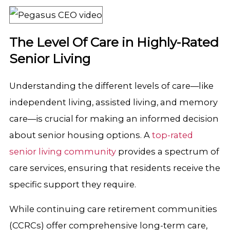
The Level Of Care in Highly-Rated
Senior Living
Understanding the different levels of care—like
independent living, assisted living, and memory
care—is crucial for making an informed decision
about senior housing options. A
top-rated
senior living community
provides a spectrum of
care services, ensuring that residents receive the
specific support they require.
While continuing care retirement communities
(CCRCs) offer comprehensive long-term care,