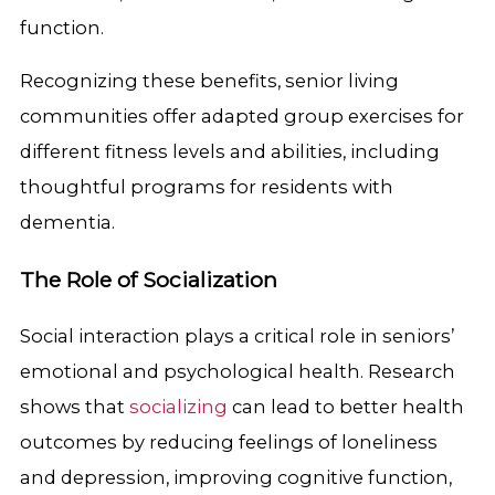
function.
Recognizing these benefits, senior living
communities offer adapted group exercises for
different fitness levels and abilities, including
thoughtful programs for residents with
dementia.
The Role of Socialization
Social interaction plays a critical role in seniors’
emotional and psychological health. Research
shows that
socializing
can lead to better health
outcomes by reducing feelings of loneliness
and depression, improving cognitive function,