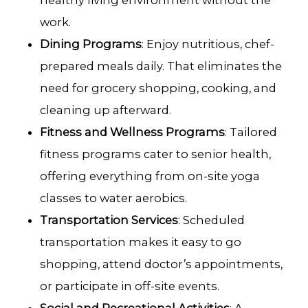
healthy living environment without the
work.
Dining Programs
: Enjoy nutritious, chef-
prepared meals daily. That eliminates the
need for grocery shopping, cooking, and
cleaning up afterward.
Fitness and Wellness Programs
: Tailored
fitness programs cater to senior health,
offering everything from on-site yoga
classes to water aerobics.
Transportation Services
: Scheduled
transportation makes it easy to go
shopping, attend doctor’s appointments,
or participate in off-site events.