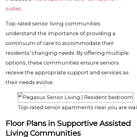
suites
.
Top-rated senior living communities
understand the importance of providing a
continuum of care to accommodate their
residents’ changing needs. By offering multiple
options, these communities ensure seniors
receive the appropriate support and services as
their needs evolve.
Top-rated senior apartments near you are wai
Floor Plans in Supportive Assisted
Living Communities