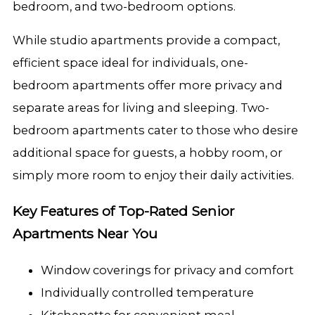
bedroom, and two-bedroom options.
While studio apartments provide a compact,
efficient space ideal for individuals, one-
bedroom apartments offer more privacy and
separate areas for living and sleeping. Two-
bedroom apartments cater to those who desire
additional space for guests, a hobby room, or
simply more room to enjoy their daily activities.
Key Features of Top-Rated Senior
Apartments Near You
Window coverings for privacy and comfort
Individually controlled temperature
Kitchenette for convenient meal