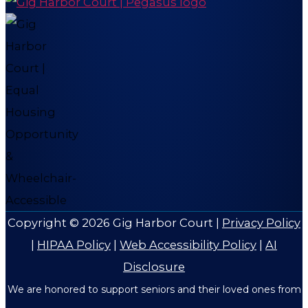
Copyright © 2026
Gig Harbor Court
|
Privacy Policy
|
HIPAA Policy
|
Web Accessibility Policy
|
AI
Disclosure
We are honored to support seniors and their loved ones from