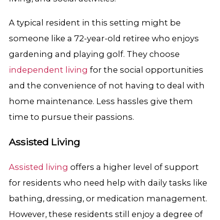
A typical resident in this setting might be
someone like a 72-year-old retiree who enjoys
gardening and playing golf. They choose
independent living
for the social opportunities
and the convenience of not having to deal with
home maintenance. Less hassles give them
time to pursue their passions.
Assisted Living
Assisted living
offers a higher level of support
for residents who need help with daily tasks like
bathing, dressing, or medication management.
However, these residents still enjoy a degree of