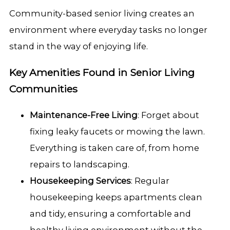
Community-based senior living creates an
environment where everyday tasks no longer
stand in the way of enjoying life.
Key Amenities Found in Senior Living
Communities
Maintenance-Free Living
: Forget about
fixing leaky faucets or mowing the lawn.
Everything is taken care of, from home
repairs to landscaping.
Housekeeping Services
: Regular
housekeeping keeps apartments clean
and tidy, ensuring a comfortable and