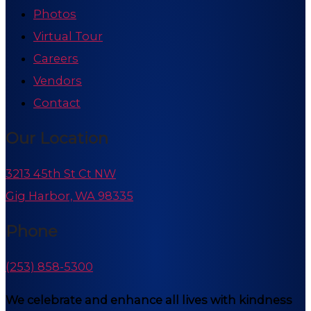
Photos
Virtual Tour
Careers
Vendors
Contact
Our Location
3213 45th St Ct NW
Gig Harbor, WA 98335
Phone
(253) 858-5300
We celebrate and enhance all lives with kindness