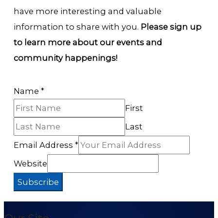
have more interesting and valuable
information to share with you.
Please sign up
to learn more about our events and
community happenings!
Name
*
First
Last
Email Address
*
Website
Subscribe