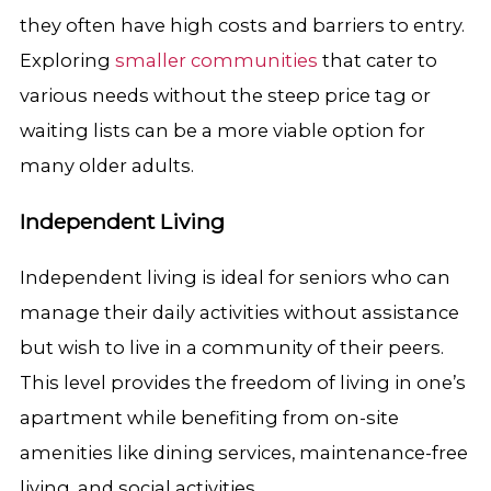
they often have high costs and barriers to entry.
Exploring
smaller communities
that cater to
various needs without the steep price tag or
waiting lists can be a more viable option for
many older adults.
Independent Living
Independent living is ideal for seniors who can
manage their daily activities without assistance
but wish to live in a community of their peers.
This level provides the freedom of living in one’s
apartment while benefiting from on-site
amenities like dining services, maintenance-free
living, and social activities.