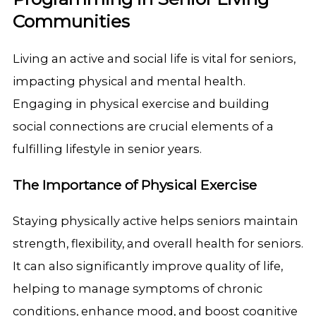
Communities
Living an active and social life is vital for seniors,
impacting physical and mental health.
Engaging in physical exercise and building
social connections are crucial elements of a
fulfilling lifestyle in senior years.
The Importance of Physical Exercise
Staying physically active helps seniors maintain
strength, flexibility, and overall health for seniors.
It can also significantly improve quality of life,
helping to manage symptoms of chronic
conditions, enhance mood, and boost cognitive