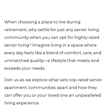
When choosing a place to live during
retirement, why settle for just any senior living
community when you can opt for highly-rated
senior living? Imagine living in a space where
every day feels like a blend of comfort, care, and
unmatched quality—a lifestyle that meets and
exceeds your needs.
Join us as we explore what sets top-rated senior
apartment communities apart and how they
can offer you or your loved one an unparalleled
living experience.