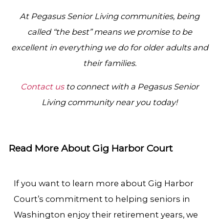
At Pegasus Senior Living communities, being
called “the best” means we promise to be
excellent in everything we do for older adults and
their families.
Contact us
to connect with a Pegasus Senior
Living community near you today!
Read More About Gig Harbor Court
If you want to learn more about Gig Harbor
Court’s commitment to helping seniors in
Washington enjoy their retirement years, we