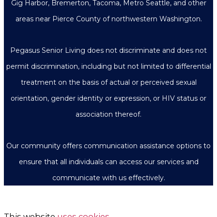
Gig Harbor, Bremerton, Tacoma, Metro Seattle, and other
areas near Pierce County of northwestern Washington.
Pegasus Senior Living does not discriminate and does not
permit discrimination, including but not limited to differential
treatment on the basis of actual or perceived sexual
orientation, gender identity or expression, or HIV status or
association thereof.
Our community offers communication assistance options to
ensure that all individuals can access our services and
communicate with us effectively.
This website
uses cookies
.