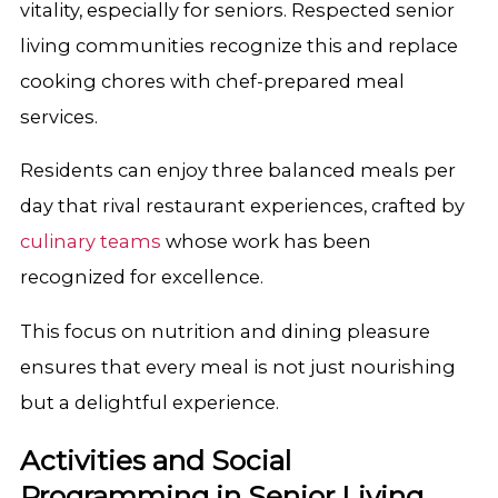
vitality, especially for seniors. Respected senior
living communities recognize this and replace
cooking chores with chef-prepared meal
services.
Residents can enjoy three balanced meals per
day that rival restaurant experiences, crafted by
culinary teams
whose work has been
recognized for excellence.
This focus on nutrition and dining pleasure
ensures that every meal is not just nourishing
but a delightful experience.
Activities and Social
Programming in Senior Living