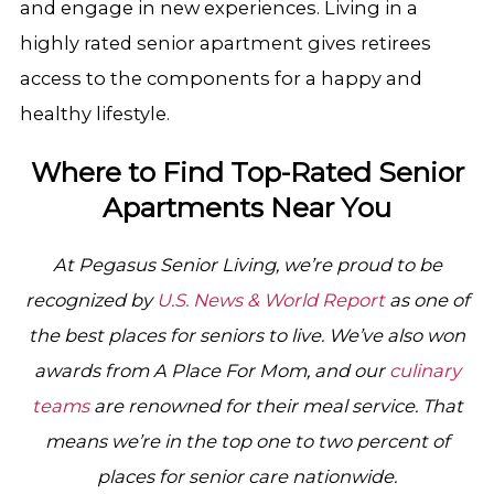
and engage in new experiences. Living in a
highly rated senior apartment gives retirees
access to the components for a happy and
healthy lifestyle.
Where to Find Top-Rated Senior
Apartments Near You
At Pegasus Senior Living, we’re proud to be
recognized by
U.S. News & World Report
as one of
the best places for seniors to live. We’ve also won
awards from A Place For Mom, and our
culinary
teams
are renowned for their meal service. That
means we’re in the top one to two percent of
places for senior care nationwide.