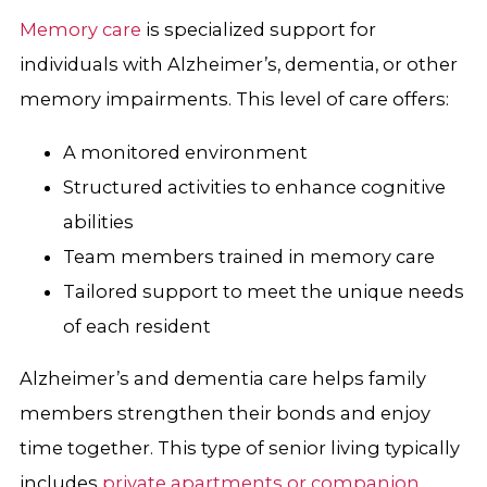
Memory care
is specialized support for
individuals with Alzheimer’s, dementia, or other
memory impairments. This level of care offers:
A monitored environment
Structured activities to enhance cognitive
abilities
Team members trained in memory care
Tailored support to meet the unique needs
of each resident
Alzheimer’s and dementia care helps family
members strengthen their bonds and enjoy
time together. This type of senior living typically
includes
private apartments or companion