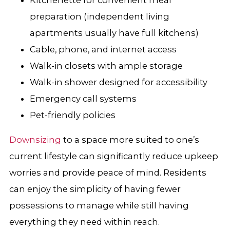
preparation (independent living
apartments usually have full kitchens)
Cable, phone, and internet access
Walk-in closets with ample storage
Walk-in shower designed for accessibility
Emergency call systems
Pet-friendly policies
Downsizing
to a space more suited to one’s
current lifestyle can significantly reduce upkeep
worries and provide peace of mind. Residents
can enjoy the simplicity of having fewer
possessions to manage while still having
everything they need within reach.