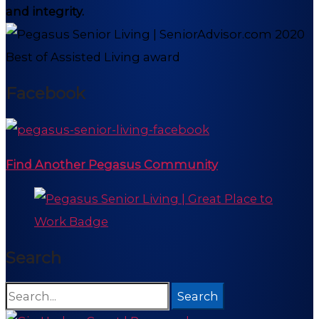
and integrity.
Facebook
Find Another Pegasus Community
Search