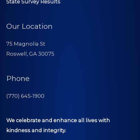
State Survey Results
Our Location
75 Magnolia St
Roswell, GA 30075
Phone
(770) 645-1900
We celebrate and enhance all lives with
kindness and integrity.