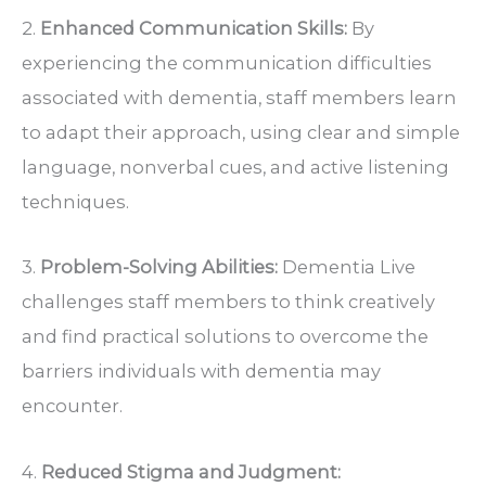
2.
Enhanced Communication Skills:
By
experiencing the communication difficulties
associated with dementia, staff members learn
to adapt their approach, using clear and simple
language, nonverbal cues, and active listening
techniques.
3.
Problem-Solving Abilities:
Dementia Live
challenges staff members to think creatively
and find practical solutions to overcome the
barriers individuals with dementia may
encounter.
4.
Reduced Stigma and Judgment: