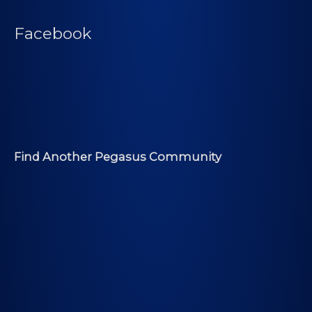
Facebook
Find Another Pegasus Community