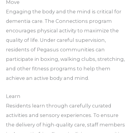
Move
Engaging the body and the mind is critical for
dementia care. The Connections program
encourages physical activity to maximize the
quality of life. Under careful supervision,
residents of Pegasus communities can
participate in boxing, walking clubs, stretching,
and other fitness programs to help them
achieve an active body and mind.
Learn
Residents learn through carefully curated
activities and sensory experiences. To ensure
the delivery of high-quality care, staff members