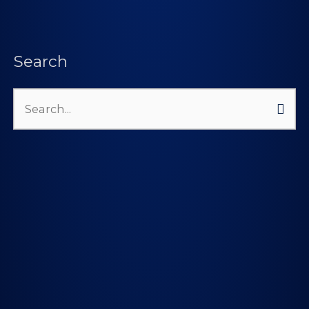
Search
Search
for: