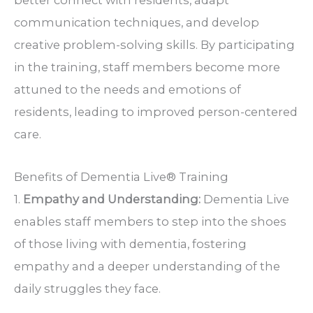
better connect with residents, adapt
communication techniques, and develop
creative problem-solving skills. By participating
in the training, staff members become more
attuned to the needs and emotions of
residents, leading to improved person-centered
care.
Benefits of Dementia Live® Training
1.
Empathy and Understanding:
Dementia Live
enables staff members to step into the shoes
of those living with dementia, fostering
empathy and a deeper understanding of the
daily struggles they face.