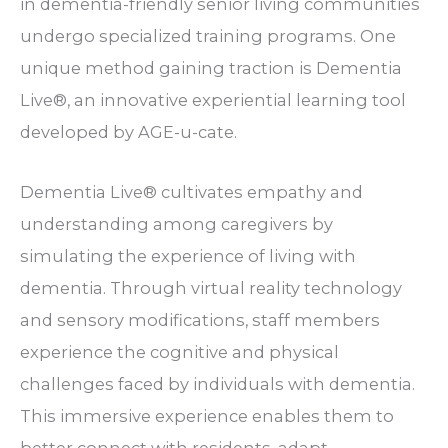
in dementia-friendly senior living communities
undergo specialized training programs. One
unique method gaining traction is Dementia
Live®, an innovative experiential learning tool
developed by AGE-u-cate.
Dementia Live® cultivates empathy and
understanding among caregivers by
simulating the experience of living with
dementia. Through virtual reality technology
and sensory modifications, staff members
experience the cognitive and physical
challenges faced by individuals with dementia.
This immersive experience enables them to