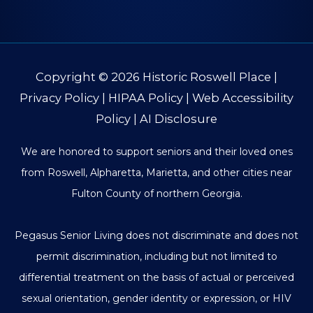
Copyright © 2026
Historic Roswell Place
|
Privacy Policy
|
HIPAA Policy
|
Web Accessibility
Policy
|
AI Disclosure
We are honored to support seniors and their loved ones
from Roswell, Alpharetta, Marietta, and other cities near
Fulton County of northern Georgia.
Pegasus Senior Living does not discriminate and does not
permit discrimination, including but not limited to
differential treatment on the basis of actual or perceived
sexual orientation, gender identity or expression, or HIV