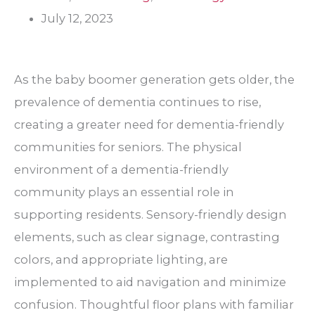
July 12, 2023
As the baby boomer generation gets older, the
prevalence of dementia continues to rise,
creating a greater need for dementia-friendly
communities for seniors. The physical
environment of a dementia-friendly
community plays an essential role in
supporting residents. Sensory-friendly design
elements, such as clear signage, contrasting
colors, and appropriate lighting, are
implemented to aid navigation and minimize
confusion. Thoughtful floor plans with familiar