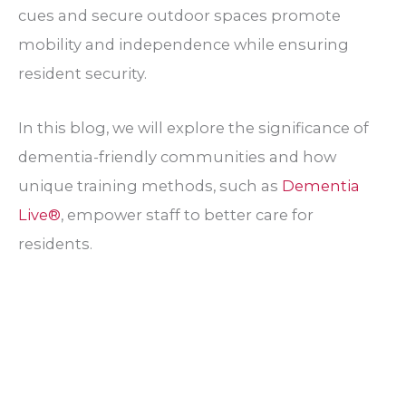
cues and secure outdoor spaces promote
mobility and independence while ensuring
resident security.
In this blog, we will explore the significance of
dementia-friendly communities and how
unique training methods, such as
Dementia
Live®
, empower staff to better care for
residents.