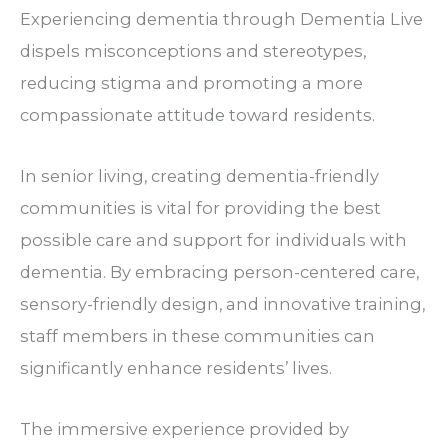
Experiencing dementia through Dementia Live
dispels misconceptions and stereotypes,
reducing stigma and promoting a more
compassionate attitude toward residents.
In senior living, creating dementia-friendly
communities is vital for providing the best
possible care and support for individuals with
dementia. By embracing person-centered care,
sensory-friendly design, and innovative training,
staff members in these communities can
significantly enhance residents’ lives.
The immersive experience provided by