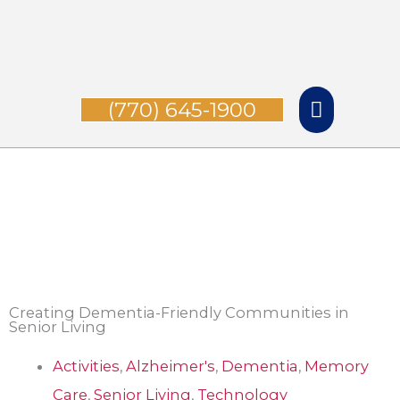
Skip
Main
to
Menu
content
(770) 645-1900
Creating Dementia-Friendly Communities in
Senior Living
Activities
,
Alzheimer's
,
Dementia
,
Memory
Care
,
Senior Living
,
Technology