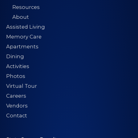
Resources
About
Assisted Living
Memory Care
Apartments
Dining
Activities
Photos
Virtual Tour
Careers
Vendors
Contact