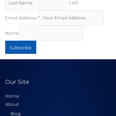
Last
Email Address
*
Name
Subscribe
Our Site
Home
About
Blog