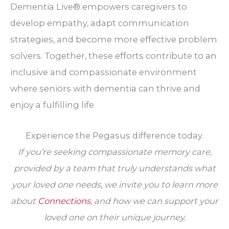
Dementia Live® empowers caregivers to
develop empathy, adapt communication
strategies, and become more effective problem
solvers. Together, these efforts contribute to an
inclusive and compassionate environment
where seniors with dementia can thrive and
enjoy a fulfilling life.
Experience the Pegasus difference today.
If you’re seeking compassionate memory care,
provided by a team that truly understands what
your loved one needs, we invite you to learn more
about
Connections
, and how we can support your
loved one on their unique journey.