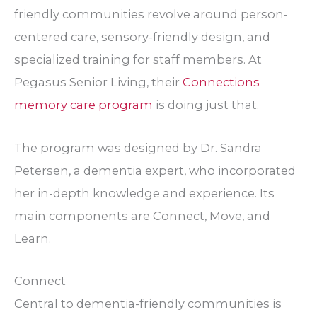
friendly communities revolve around person-
centered care, sensory-friendly design, and
specialized training for staff members. At
Pegasus Senior Living, their
Connections
memory care program
is doing just that.
The program was designed by Dr. Sandra
Petersen, a dementia expert, who incorporated
her in-depth knowledge and experience. Its
main components are Connect, Move, and
Learn.
Connect
Central to dementia-friendly communities is