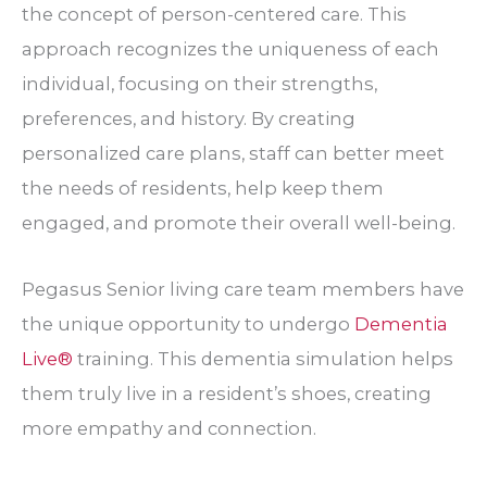
the concept of person-centered care. This
approach recognizes the uniqueness of each
individual, focusing on their strengths,
preferences, and history. By creating
personalized care plans, staff can better meet
the needs of residents, help keep them
engaged, and promote their overall well-being.
Pegasus Senior living care team members have
the unique opportunity to undergo
Dementia
Live®
training. This dementia simulation helps
them truly live in a resident’s shoes, creating
more empathy and connection.