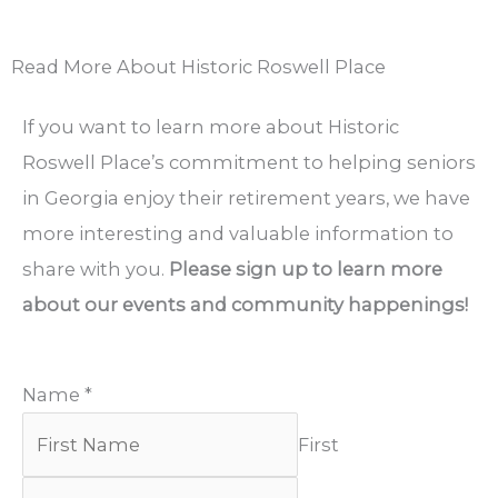
Read More About Historic Roswell Place
If you want to learn more about Historic
Roswell Place’s commitment to helping seniors
in Georgia enjoy their retirement years, we have
more interesting and valuable information to
share with you.
Please sign up to learn more
about our events and community happenings!
Name
*
First