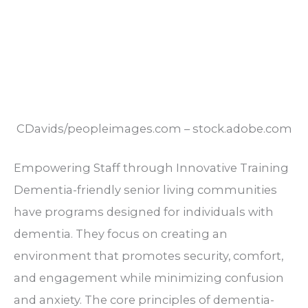
CDavids/peopleimages.com – stock.adobe.com
Empowering Staff through Innovative Training
Dementia-friendly senior living communities
have programs designed for individuals with
dementia. They focus on creating an
environment that promotes security, comfort,
and engagement while minimizing confusion
and anxiety. The core principles of dementia-