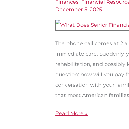
Finances
,
Financial Resourc
Prepare
December 5, 2025
With
Retirement
Planning
The phone call comes at 2 a
in
immediate care. Suddenly, yo
Roswell
rehabilitation, and possibly
question: how will you pay fo
conversation with your famil
that most American familie
Read More »