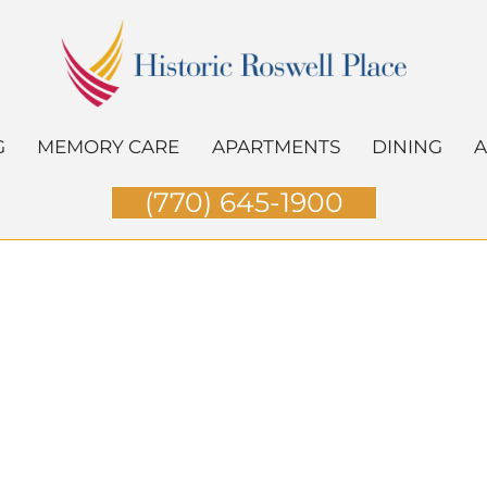
G
MEMORY CARE
APARTMENTS
DINING
A
(770) 645-1900