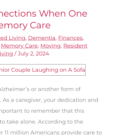
nections When One
emory Care
ted Living
,
Dementia
,
Finances
,
,
Memory Care
,
Moving
,
Resident
iving
/
July 2, 2024
Alzheimer’s or another form of
. As a caregiver, your dedication and
 important to remember that this
to take alone. According to the
r 11 million Americans provide care to