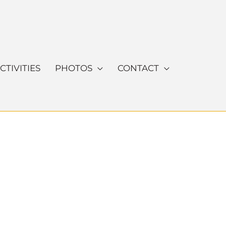
CTIVITIES
PHOTOS
CONTACT