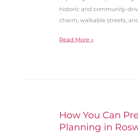
historic and community-driv
charm, walkable streets, and
Read More »
How You Can Pre
How
Planning in Rosw
You
Can