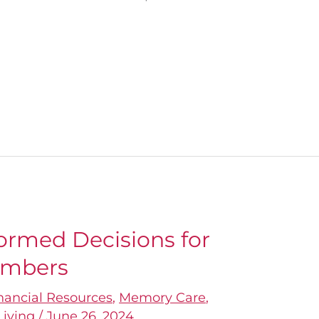
ormed Decisions for
embers
nancial Resources
,
Memory Care
,
Living
/
June 26, 2024