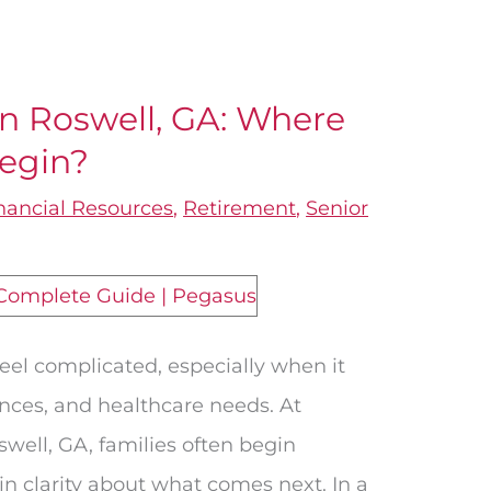
in Roswell, GA: Where
Begin?
nancial Resources
,
Retirement
,
Senior
feel complicated, especially when it
nances, and healthcare needs. At
swell, GA, families often begin
ain clarity about what comes next. In a