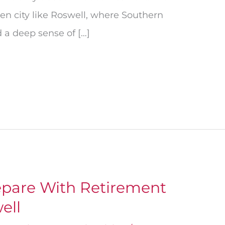
en city like Roswell, where Southern
 a deep sense of […]
pare With Retirement
ell