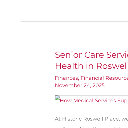
Senior Care Serv
Senior
Health in Roswel
Care
Services
Finances
,
Financial Resourc
that
November 24, 2025
Improve
Health
in
At Historic Roswell Place, 
Roswell