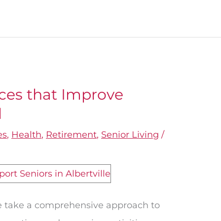
ices that Improve
l
es
,
Health
,
Retirement
,
Senior Living
/
we take a comprehensive approach to