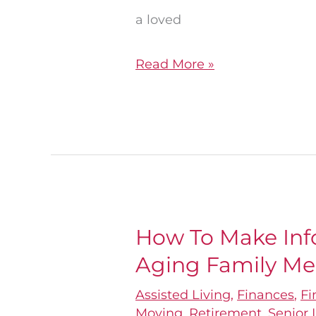
a loved
Read More »
How To Make Inf
How
Aging Family M
To
Make
Assisted Living
,
Finances
,
Fi
Informed
Moving
,
Retirement
,
Senior 