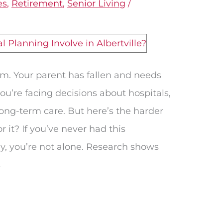
es
,
Retirement
,
Senior Living
/
.m. Your parent has fallen and needs
u’re facing decisions about hospitals,
 long-term care. But here’s the harder
r it? If you’ve never had this
y, you’re not alone. Research shows
s