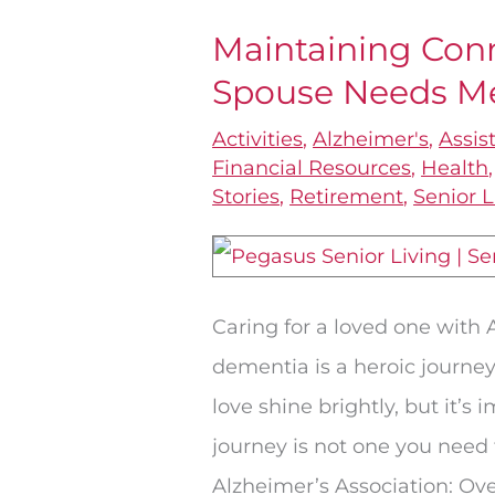
Maintaining Con
Maintaining
Spouse Needs M
Connections
When
Activities
,
Alzheimer's
,
Assis
One
Financial Resources
,
Health
Stories
,
Retirement
,
Senior L
Spouse
Needs
Memory
Care
Caring for a loved one with 
dementia is a heroic journey
love shine brightly, but it’s
journey is not one you need 
Alzheimer’s Association: Ove