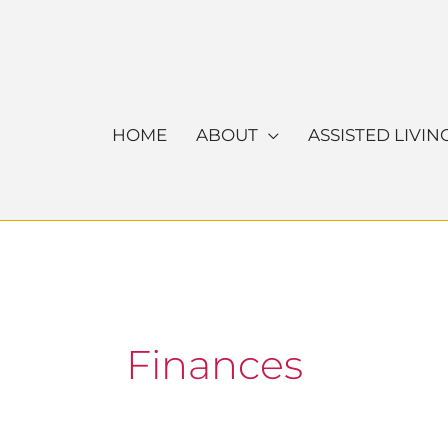
Skip
to
content
HOME
ABOUT
ASSISTED LIVIN
Finances