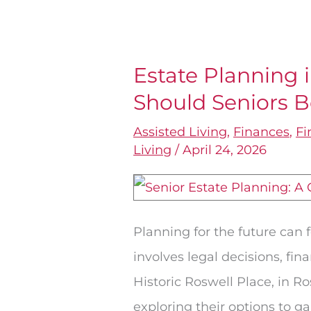
Estate Planning 
Estate
Should Seniors 
Planning
in
Assisted Living
,
Finances
,
Fi
Roswell,
Living
/
April 24, 2026
GA:
Where
Should
Planning for the future can 
Seniors
involves legal decisions, fi
Begin?
Historic Roswell Place, in Ro
exploring their options to g