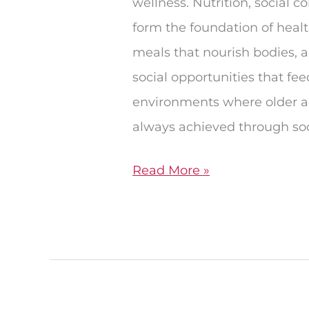
wellness. Nutrition, social c
form the foundation of healt
meals that nourish bodies, a
social opportunities that fe
environments where older adu
always achieved through soc
Read More »