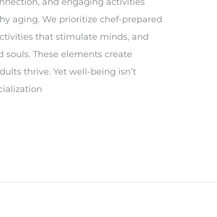
onnection, and engaging activities
hy aging. We prioritize chef-prepared
ctivities that stimulate minds, and
ed souls. These elements create
lts thrive. Yet well-being isn’t
ialization