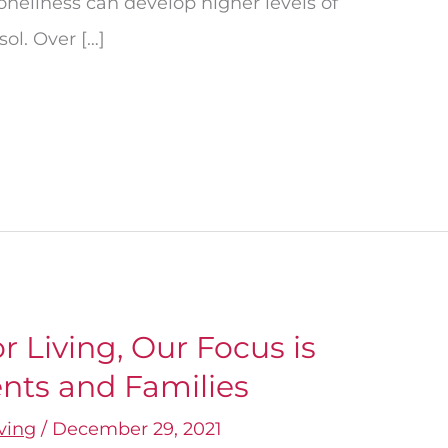
neliness can develop higher levels of
ol. Over […]
 Living, Our Focus is
nts and Families
iving
/
December 29, 2021