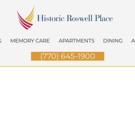
G
MEMORY CARE
APARTMENTS
DINING
A
(770) 645-1900