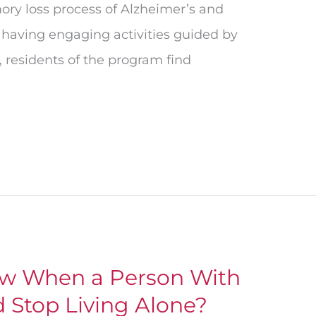
ry loss process of Alzheimer’s and
 having engaging activities guided by
, residents of the program find
w When a Person With
 Stop Living Alone?