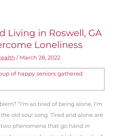
d Living in Roswell, GA
vercome Loneliness
ealth
/
March 28, 2022
oblem? “I’m so tired of being alone, I’m
 the old soul song. Tired and alone are
are two phenomena that go hand in