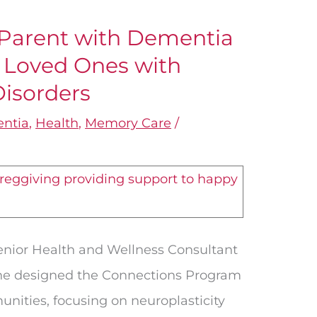
 Parent with Dementia
r Loved Ones with
Disorders
ntia
,
Health
,
Memory Care
/
Senior Health and Wellness Consultant
She designed the Connections Program
nities, focusing on neuroplasticity