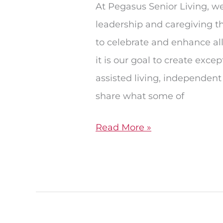
At Pegasus Senior Living, w
leadership and caregiving tha
to celebrate and enhance all
it is our goal to create exc
assisted living, independent
share what some of
Read More »