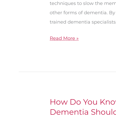
techniques to slow the memo
Your
other forms of dementia. By
Loved
trained dementia specialists
Ones
with
Read More »
Neurocognitive
Disorders
How Do You Kno
How
Dementia Should
Do