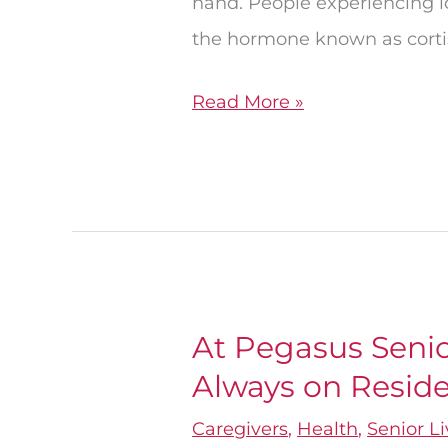
hand. People experiencing lo
Loneliness
the hormone known as cortis
Read More »
At Pegasus Senior
At
Always on Reside
Pegasus
Senior
Caregivers
,
Health
,
Senior L