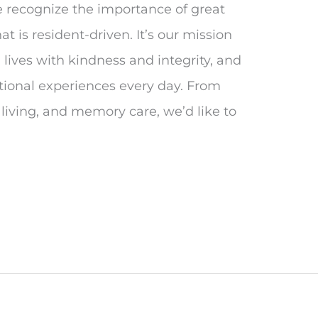
e recognize the importance of great
t is resident-driven. It’s our mission
 lives with kindness and integrity, and
eptional experiences every day. From
 living, and memory care, we’d like to