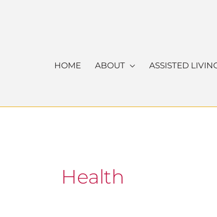
Skip
to
content
HOME
ABOUT
ASSISTED LIVIN
Health