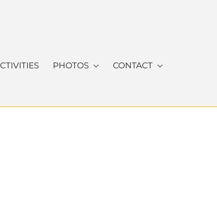
CTIVITIES
PHOTOS
CONTACT