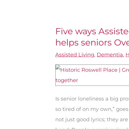
Five ways Assiste
Five
helps seniors O
ways
Assisted
Assisted Living
,
Dementia
,
H
Living
in
Roswell,
GA
Is senior loneliness a big pr
helps
so tired of on my own,” goes
seniors
not just good lyrics; they 
Overcome