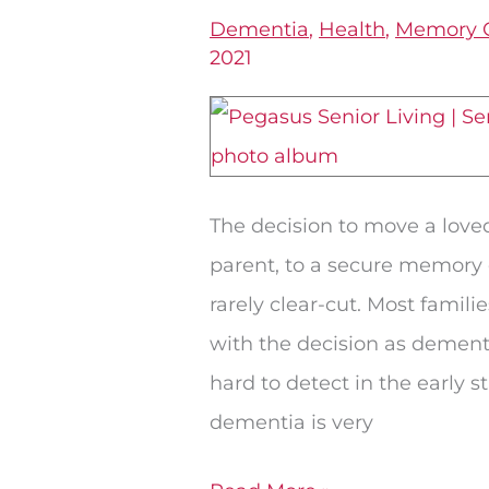
You
Dementia
,
Health
,
Memory 
Know
2021
When
a
Person
With
The decision to move a love
Dementia
parent, to a secure memory
Should
rarely clear-cut. Most famili
Stop
with the decision as dement
Living
hard to detect in the early s
Alone?
dementia is very