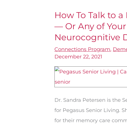
How To Talk to a
How
— Or Any of You
To
Talk
Neurocognitive 
to
Connections Program
,
Deme
a
December 22, 2021
Parent
with
Dementia
—
Dr. Sandra Petersen is the 
Or
for Pegasus Senior Living. 
Any
for their memory care commu
of