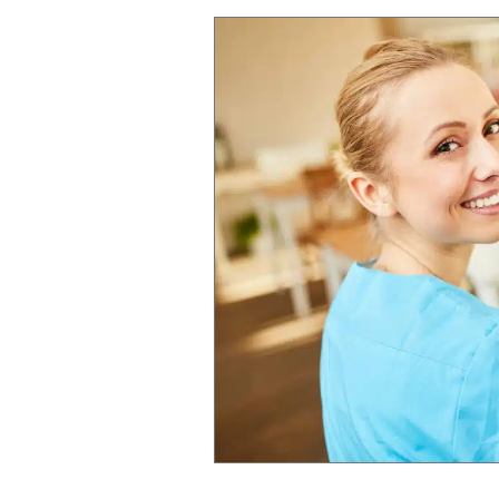
Living,
Our
Focus
is
Always
on
Residents
and
Families