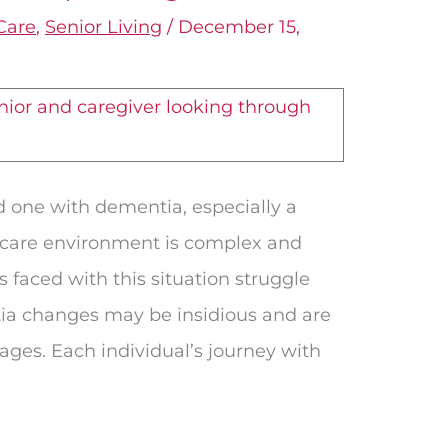
Care
,
Senior Living
/
December 15,
d one with dementia, especially a
 care environment is complex and
es faced with this situation struggle
ia changes may be insidious and are
tages. Each individual’s journey with