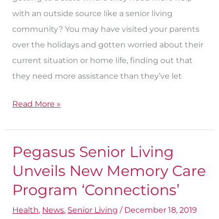
with an outside source like a senior living
community? You may have visited your parents
over the holidays and gotten worried about their
current situation or home life, finding out that
they need more assistance than they’ve let
Read More »
Pegasus Senior Living
Pegasus
Senior
Unveils New Memory Care
Living
Program ‘Connections’
Unveils
Health
,
News
,
Senior Living
/
December 18, 2019
New