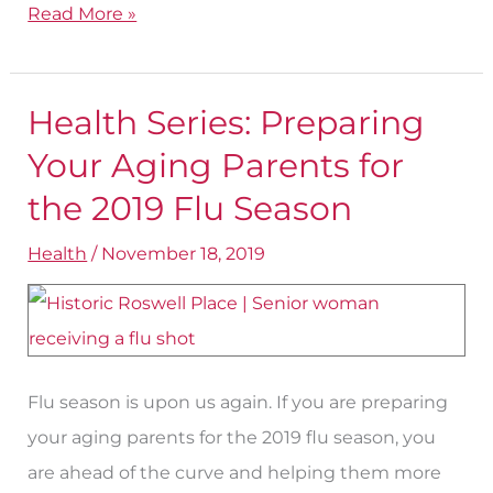
Read More »
Health Series: Preparing
Health
Series:
Your Aging Parents for
Preparing
the 2019 Flu Season
Your
Health
/
November 18, 2019
Aging
Parents
for
the
2019
Flu season is upon us again. If you are preparing
Flu
your aging parents for the 2019 flu season, you
Season
are ahead of the curve and helping them more