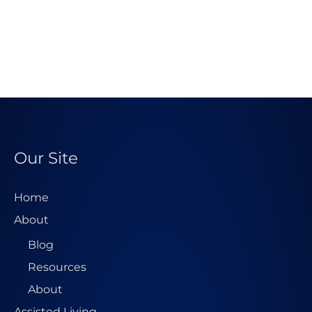
Our Site
Home
About
Blog
Resources
About
Assisted Living