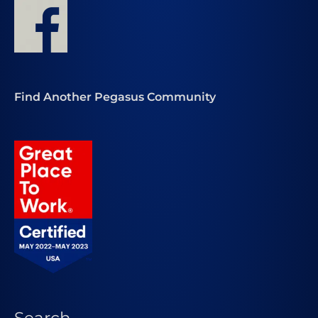
Find Another Pegasus Community