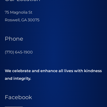
75 Magnolia St
Roswell, GA 30075
Phone
(770) 645-1900
We celebrate and enhance all lives with kindness
and integrity.
Facebook