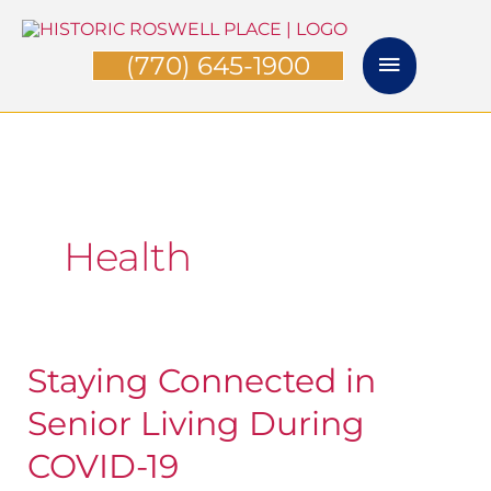
Skip
Main
to
(770) 645-1900
Menu
content
Health
Staying Connected in
Staying
Connected
Senior Living During
in
COVID-19
Senior