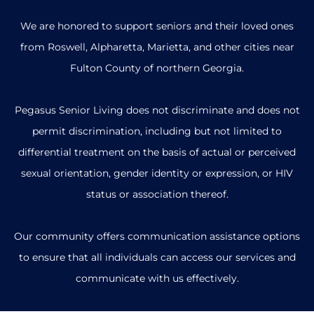
We are honored to support seniors and their loved ones
from Roswell, Alpharetta, Marietta, and other cities near
Fulton County of northern Georgia.
Pegasus Senior Living does not discriminate and does not
permit discrimination, including but not limited to
differential treatment on the basis of actual or perceived
sexual orientation, gender identity or expression, or HIV
status or association thereof.
Our community offers communication assistance options
to ensure that all individuals can access our services and
communicate with us effectively.