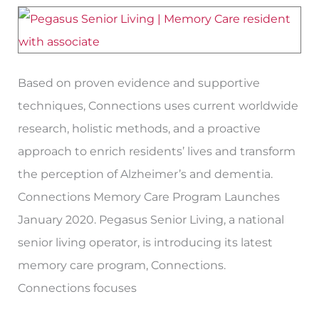
Memory
Care
Program
‘Connections’
Based on proven evidence and supportive
techniques, Connections uses current worldwide
research, holistic methods, and a proactive
approach to enrich residents’ lives and transform
the perception of Alzheimer’s and dementia.
Connections Memory Care Program Launches
January 2020. Pegasus Senior Living, a national
senior living operator, is introducing its latest
memory care program, Connections.
Connections focuses