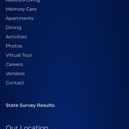
Memory Care
Apartments
Dining
Activities
Photos
Virtual Tour
Careers
Vendors
Contact
State Survey Results
Our Location