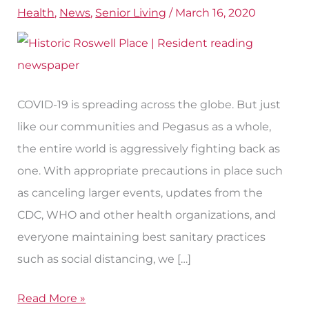
Health
,
News
,
Senior Living
/
March 16, 2020
Living
During
COVID-
19
COVID-19 is spreading across the globe. But just
like our communities and Pegasus as a whole,
the entire world is aggressively fighting back as
one. With appropriate precautions in place such
as canceling larger events, updates from the
CDC, WHO and other health organizations, and
everyone maintaining best sanitary practices
such as social distancing, we […]
Read More »