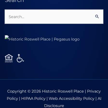
Search
Search
for:
Copyright © 2026
Historic Roswell Place
|
Privacy
Policy
|
HIPAA Policy
|
Web Accessibility Policy
|
AI
Disclosure