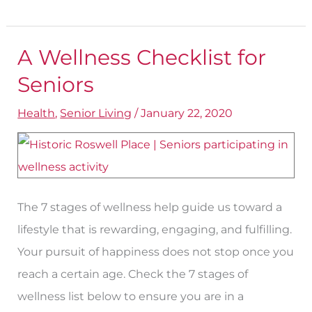
A Wellness Checklist for
A
Wellness
Seniors
Checklist
Health
,
Senior Living
/
January 22, 2020
for
Seniors
The 7 stages of wellness help guide us toward a
lifestyle that is rewarding, engaging, and fulfilling.
Your pursuit of happiness does not stop once you
reach a certain age. Check the 7 stages of
wellness list below to ensure you are in a