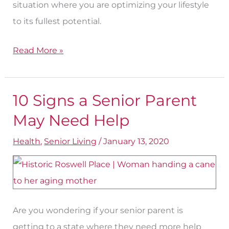
situation where you are optimizing your lifestyle
to its fullest potential.
Read More »
10 Signs a Senior Parent
10
Signs
May Need Help
a
Health
,
Senior Living
/
January 13, 2020
Senior
Parent
May
Need
Are you wondering if your senior parent is
Help
getting to a state where they need more help