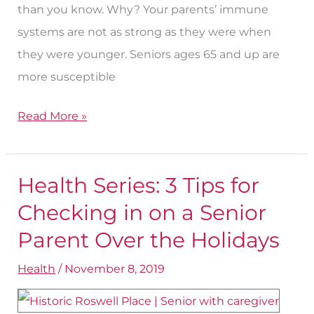
than you know. Why? Your parents’ immune
systems are not as strong as they were when
they were younger. Seniors ages 65 and up are
more susceptible
Read More »
Health Series: 3 Tips for
Health
Series:
Checking in on a Senior
3
Parent Over the Holidays
Tips
Health
/
November 8, 2019
for
Checking