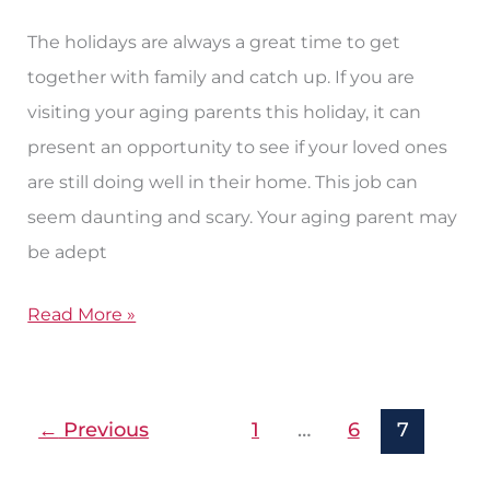
in
on
The holidays are always a great time to get
a
together with family and catch up. If you are
Senior
visiting your aging parents this holiday, it can
Parent
present an opportunity to see if your loved ones
Over
are still doing well in their home. This job can
the
seem daunting and scary. Your aging parent may
Holidays
be adept
Read More »
←
Previous
1
…
6
7