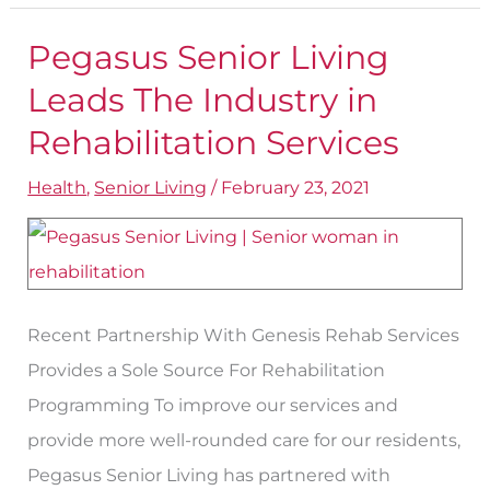
Pegasus Senior Living
Pegasus
Senior
Leads The Industry in
Living
Rehabilitation Services
Leads
Health
,
Senior Living
/
February 23, 2021
The
Industry
in
Rehabilitation
Services
Recent Partnership With Genesis Rehab Services
Provides a Sole Source For Rehabilitation
Programming To improve our services and
provide more well-rounded care for our residents,
Pegasus Senior Living has partnered with