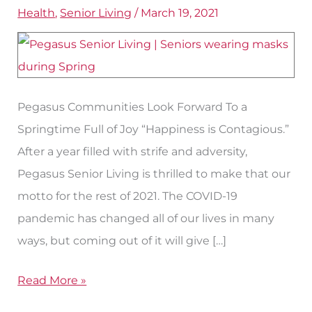
Health
,
Senior Living
/
March 19, 2021
Senior
Care
at
Pegasus
Pegasus Communities Look Forward To a
Springtime Full of Joy “Happiness is Contagious.”
After a year filled with strife and adversity,
Pegasus Senior Living is thrilled to make that our
motto for the rest of 2021. The COVID-19
pandemic has changed all of our lives in many
ways, but coming out of it will give […]
Read More »