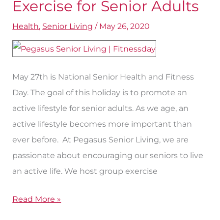
Crucial
Exercise for Senior Adults
Benefits
Health
,
Senior Living
/
May 26, 2020
of
Exercise
for
May 27th is National Senior Health and Fitness
Senior
Day. The goal of this holiday is to promote an
Adults
active lifestyle for senior adults. As we age, an
active lifestyle becomes more important than
ever before. At Pegasus Senior Living, we are
passionate about encouraging our seniors to live
an active life. We host group exercise
Read More »