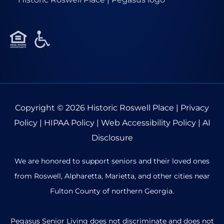
Copyright © 2026
Historic Roswell Place
|
Privacy
Policy
|
HIPAA Policy
|
Web Accessibility Policy
|
AI
Disclosure
We are honored to support seniors and their loved ones
from Roswell, Alpharetta, Marietta, and other cities near
Fulton County of northern Georgia.
Pegasus Senior Living does not discriminate and does not