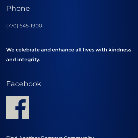
Phone
(770) 645-1900
We celebrate and enhance all lives with kindness
and integrity.
Facebook