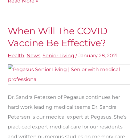
Read More »
When Will The COVID
When
Will
Vaccine Be Effective?
The
Health
,
News
,
Senior Living
/
January 28, 2021
COVID
Vaccine
Be
Effective?
Dr. Sandra Petersen of Pegasus continues her
hard work leading medical teams Dr. Sandra
Petersen is our medical expert at Pegasus. She’s
practiced expert medical care for our residents
and written numerous studies on memory care.