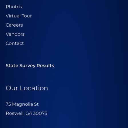
Photos
Virtual Tour
Careers
Vendors
Contact
State Survey Results
Our Location
75 Magnolia St
Roswell, GA 30075