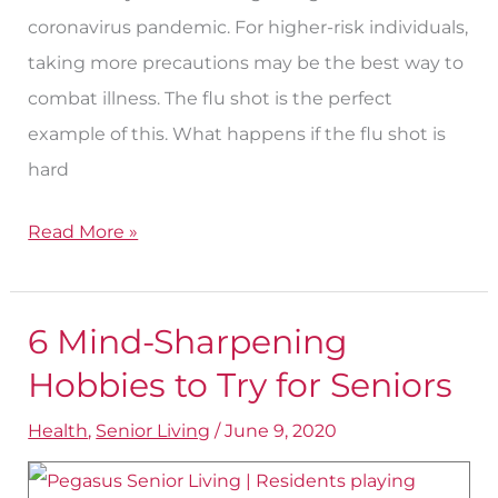
coronavirus pandemic. For higher-risk individuals,
taking more precautions may be the best way to
combat illness. The flu shot is the perfect
example of this. What happens if the flu shot is
hard
Read More »
6 Mind-Sharpening
6
Mind-
Hobbies to Try for Seniors
Sharpening
Health
,
Senior Living
/
June 9, 2020
Hobbies
to