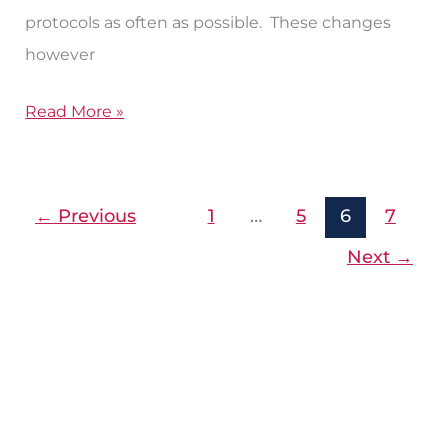
protocols as often as possible. These changes
however
Read More »
←
Previous
1
…
5
6
7
Next
→