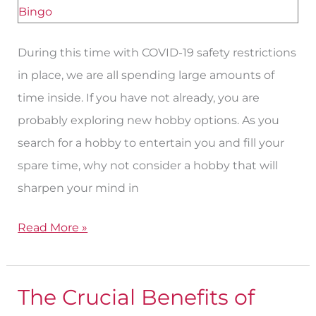
Try
for
During this time with COVID-19 safety restrictions
Seniors
in place, we are all spending large amounts of
time inside. If you have not already, you are
probably exploring new hobby options. As you
search for a hobby to entertain you and fill your
spare time, why not consider a hobby that will
sharpen your mind in
Read More »
The Crucial Benefits of
The