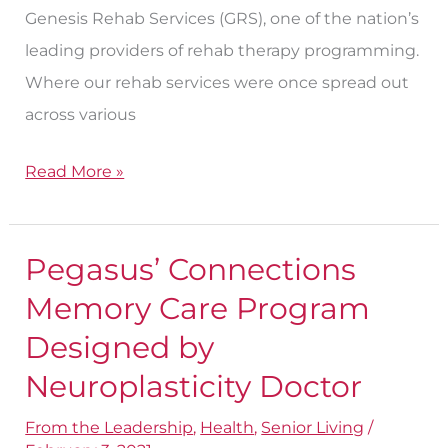
Genesis Rehab Services (GRS), one of the nation’s
leading providers of rehab therapy programming.
Where our rehab services were once spread out
across various
Read More »
Pegasus’ Connections
Pegasus’
Connections
Memory Care Program
Memory
Designed by
Care
Neuroplasticity Doctor
Program
Designed
From the Leadership
,
Health
,
Senior Living
/