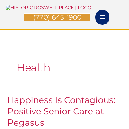
Skip
Main
to
(770) 645-1900
Menu
content
Health
Happiness Is Contagious:
Happiness
Is
Positive Senior Care at
Contagious:
Pegasus
Positive