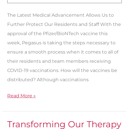
Vaccine
The Latest Medical Advancement Allows Us to
Further Protect Our Residents and Staff With the
approval of the Pfizer/BioNTech vaccine this
week, Pegasus is taking the steps necessary to
ensure a smooth process when it comes to all of
their residents and team members receiving
COVID-19 vaccinations. How will the vaccines be
distributed? Although vaccinations
Read More »
Transforming Our Therapy
Transforming