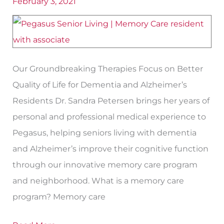
February 3, 2021
by
Neuroplasticity
Doctor
Our Groundbreaking Therapies Focus on Better
Quality of Life for Dementia and Alzheimer’s
Residents Dr. Sandra Petersen brings her years of
personal and professional medical experience to
Pegasus, helping seniors living with dementia
and Alzheimer’s improve their cognitive function
through our innovative memory care program
and neighborhood. What is a memory care
program? Memory care