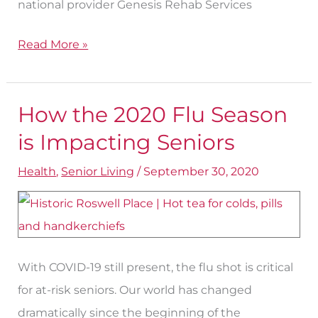
national provider Genesis Rehab Services
Read More »
How the 2020 Flu Season
How
the
is Impacting Seniors
2020
Health
,
Senior Living
/
September 30, 2020
Flu
Season
is
Impacting
With COVID-19 still present, the flu shot is critical
Seniors
for at-risk seniors. Our world has changed
dramatically since the beginning of the