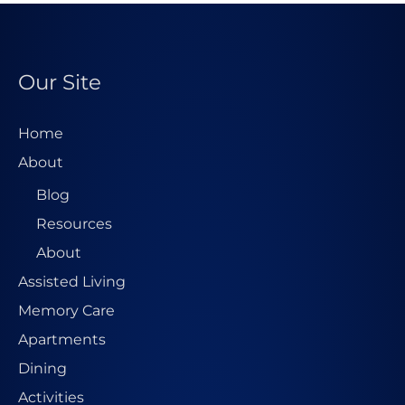
Our Site
Home
About
Blog
Resources
About
Assisted Living
Memory Care
Apartments
Dining
Activities