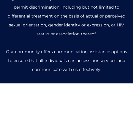
permit discrimination, including but not limited to
differential treatment on the basis of actual or perceived
sexual orientation, gender identity or expression, or HIV
status or association thereof.
Our community offers communication assistance options
to ensure that all individuals can access our services and
communicate with us effectively.