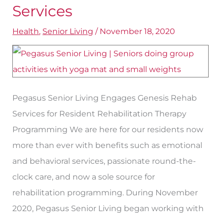
Our
Services
Therapy
Health
,
Senior Living
/
November 18, 2020
Services
Pegasus Senior Living Engages Genesis Rehab
Services for Resident Rehabilitation Therapy
Programming We are here for our residents now
more than ever with benefits such as emotional
and behavioral services, passionate round-the-
clock care, and now a sole source for
rehabilitation programming. During November
2020, Pegasus Senior Living began working with