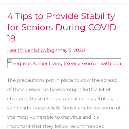
4 Tips to Provide Stability
4
Tips
for Seniors During COVID-
to
19
Provide
Health
,
Senior Living
/
May 5, 2020
Stability
for
Seniors
During
The precautions put in place to slow the spread
COVID-
of the coronavirus have brought forth a lot of
19
changes. These changes are affecting all of us,
senior adults especially. Senior adults are some of
the most vulnerable to the virus and it’s
important that they follow recommended