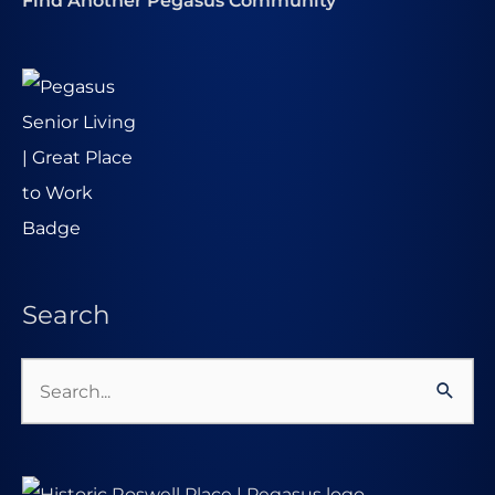
Find Another Pegasus Community
Search
Search
for: