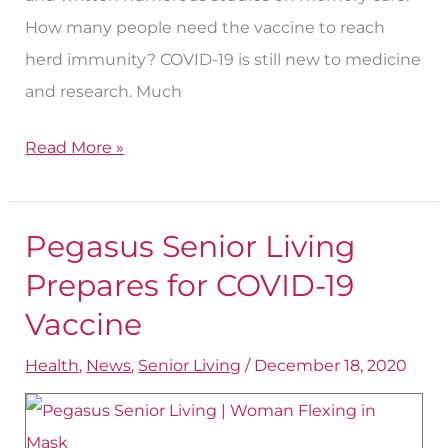
How many people need the vaccine to reach
herd immunity? COVID-19 is still new to medicine
and research. Much
Read More »
Pegasus Senior Living
Pegasus
Senior
Prepares for COVID-19
Living
Vaccine
Prepares
Health
,
News
,
Senior Living
/
December 18, 2020
for
COVID-
19