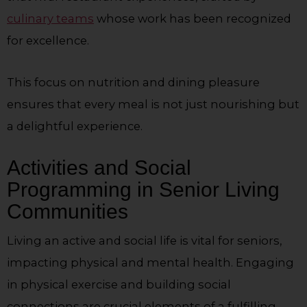
culinary teams
whose work has been recognized
for excellence.
This focus on nutrition and dining pleasure
ensures that every meal is not just nourishing but
a delightful experience.
Activities and Social
Programming in Senior Living
Communities
Living an active and social life is vital for seniors,
impacting physical and mental health. Engaging
in physical exercise and building social
connections are crucial elements of a fulfilling