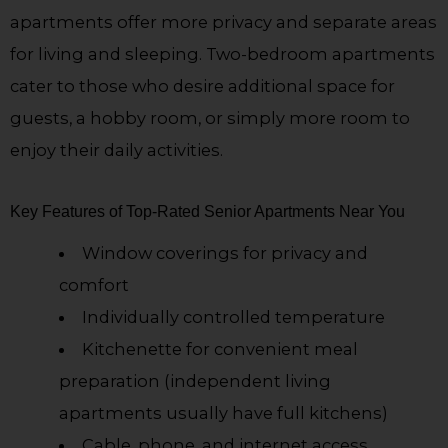
apartments offer more privacy and separate areas
for living and sleeping. Two-bedroom apartments
cater to those who desire additional space for
guests, a hobby room, or simply more room to
enjoy their daily activities.
Key Features of Top-Rated Senior Apartments Near You
Window coverings for privacy and
comfort
Individually controlled temperature
Kitchenette for convenient meal
preparation (independent living
apartments usually have full kitchens)
Cable, phone, and internet access