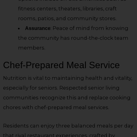
fitness centers, theaters, libraries, craft
rooms, patios, and community stores.
: Peace of mind from knowing
Assurance
the community has round-the-clock team
members.
Chef-Prepared Meal Service
Nutrition is vital to maintaining health and vitality,
especially for seniors. Respected senior living
communities recognize this and replace cooking
chores with chef-prepared meal services.
Residents can enjoy three balanced meals per day
that rival restaurant experiences, crafted by