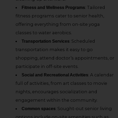
: Tailored
Fitness and Wellness Programs
fitness programs cater to senior health,
offering everything from on-site yoga
classes to water aerobics.
: Scheduled
Transportation Services
transportation makes it easy to go
shopping, attend doctor’s appointments, or
participate in off-site events.
: A calendar
Social and Recreational Activities
full of activities, from art classes to movie
nights, encourages socialization and
engagement within the community.
: Sought-out senior living
Common spaces
options include on-site amenities such as