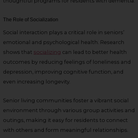
thoughtful programs for residents with dementia.
The Role of Socialization
Social interaction plays a critical role in seniors’
emotional and psychological health. Research
shows that
socializing
can lead to better health
outcomes by reducing feelings of loneliness and
depression, improving cognitive function, and
even increasing longevity.
Senior living communities foster a vibrant social
environment through various group activities and
outings, making it easy for residents to connect
with others and form meaningful relationships.