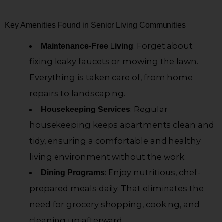
Key Amenities Found in Senior Living Communities
: Forget about
Maintenance-Free Living
fixing leaky faucets or mowing the lawn.
Everything is taken care of, from home
repairs to landscaping.
: Regular
Housekeeping Services
housekeeping keeps apartments clean and
tidy, ensuring a comfortable and healthy
living environment without the work.
: Enjoy nutritious, chef-
Dining Programs
prepared meals daily. That eliminates the
need for grocery shopping, cooking, and
cleaning up afterward.