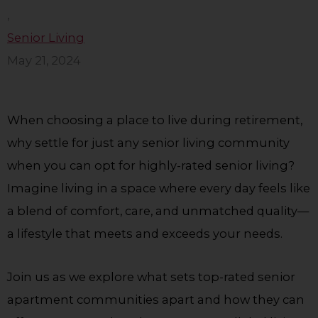
,
Senior Living
May 21, 2024
When choosing a place to live during retirement,
why settle for just any senior living community
when you can opt for highly-rated senior living?
Imagine living in a space where every day feels like
a blend of comfort, care, and unmatched quality—
a lifestyle that meets and exceeds your needs.
Join us as we explore what sets top-rated senior
apartment communities apart and how they can