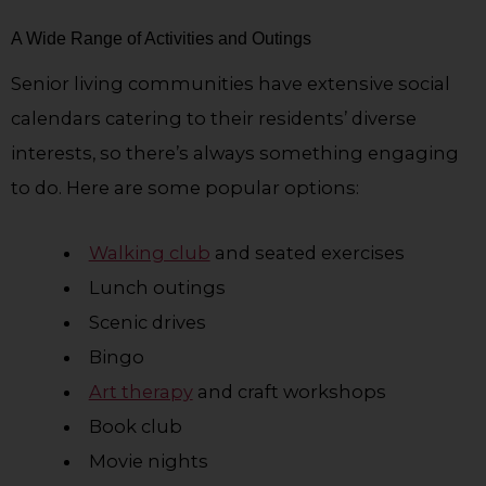
A Wide Range of Activities and Outings
Senior living communities have extensive social
calendars catering to their residents’ diverse
interests, so there’s always something engaging
to do. Here are some popular options:
Walking club
and seated exercises
Lunch outings
Scenic drives
Bingo
Art therapy
and craft workshops
Book club
Movie nights