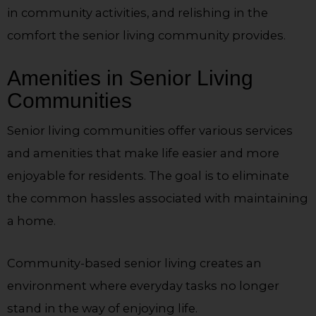
in community activities, and relishing in the
comfort the senior living community provides.
Amenities in Senior Living
Communities
Senior living communities offer various services
and amenities that make life easier and more
enjoyable for residents. The goal is to eliminate
the common hassles associated with maintaining
a home.
Community-based senior living creates an
environment where everyday tasks no longer
stand in the way of enjoying life.