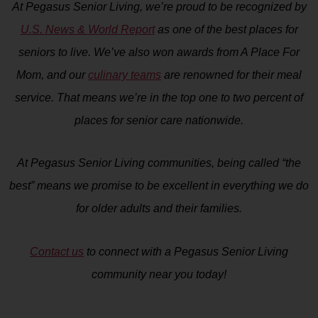
At Pegasus Senior Living, we’re proud to be recognized by
U.S. News & World Report
as one of the best places for
seniors to live. We’ve also won awards from A Place For
Mom, and our
culinary teams
are renowned for their meal
service. That means we’re in the top one to two percent of
places for senior care nationwide.
At Pegasus Senior Living communities, being called “the
best” means we promise to be excellent in everything we do
for older adults and their families.
Contact us
to connect with a Pegasus Senior Living
community near you today!