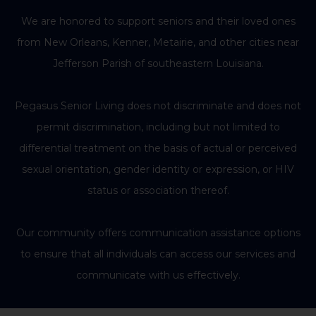
We are honored to support seniors and their loved ones
from New Orleans, Kenner, Metairie, and other cities near
Jefferson Parish of southeastern Louisiana.
Pegasus Senior Living does not discriminate and does not
permit discrimination, including but not limited to
differential treatment on the basis of actual or perceived
sexual orientation, gender identity or expression, or HIV
status or association thereof.
Our community offers communication assistance options
to ensure that all individuals can access our services and
communicate with us effectively.