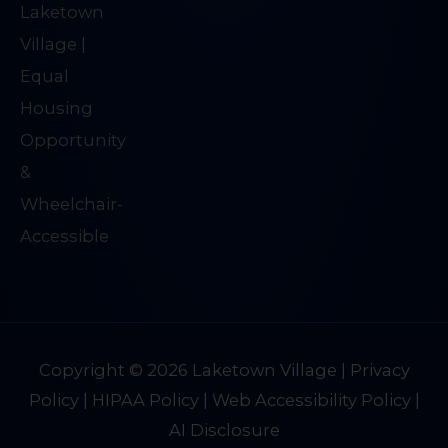
Copyright © 2026
Laketown Village
|
Privacy
Policy
|
HIPAA Policy
|
Web Accessibility Policy
|
AI Disclosure