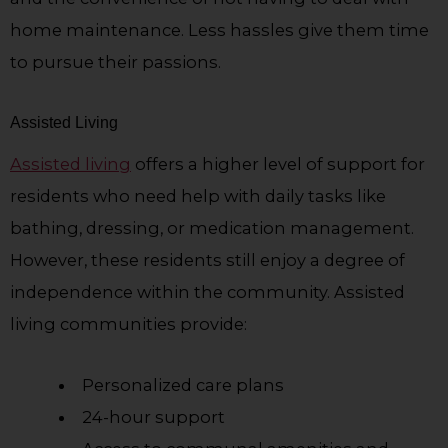
home maintenance. Less hassles give them time
to pursue their passions.
Assisted Living
Assisted living
offers a higher level of support for
residents who need help with daily tasks like
bathing, dressing, or medication management.
However, these residents still enjoy a degree of
independence within the community. Assisted
living communities provide:
Personalized care plans
24-hour support