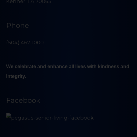
Kenner, LA 70065
Phone
(504) 467-1000
We celebrate and enhance all lives with kindness and
integrity.
Facebook