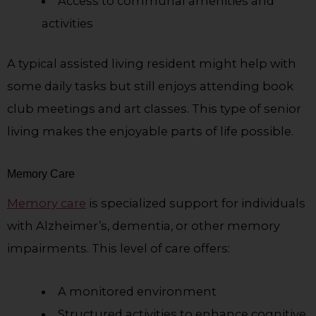
Access to communal amenities and
activities
A typical assisted living resident might help with
some daily tasks but still enjoys attending book
club meetings and art classes. This type of senior
living makes the enjoyable parts of life possible.
Memory Care
Memory care
is specialized support for individuals
with Alzheimer’s, dementia, or other memory
impairments. This level of care offers:
A monitored environment
Structured activities to enhance cognitive