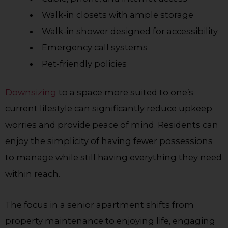
Walk-in closets with ample storage
Walk-in shower designed for accessibility
Emergency call systems
Pet-friendly policies
Downsizing
to a space more suited to one’s
current lifestyle can significantly reduce upkeep
worries and provide peace of mind. Residents can
enjoy the simplicity of having fewer possessions
to manage while still having everything they need
within reach.
The focus in a senior apartment shifts from
property maintenance to enjoying life, engaging