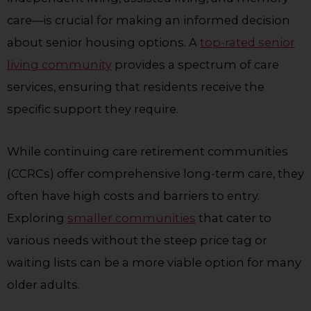
care—is crucial for making an informed decision
about senior housing options. A
top-rated senior
living community
provides a spectrum of care
services, ensuring that residents receive the
specific support they require.
While continuing care retirement communities
(CCRCs) offer comprehensive long-term care, they
often have high costs and barriers to entry.
Exploring
smaller communities
that cater to
various needs without the steep price tag or
waiting lists can be a more viable option for many
older adults.