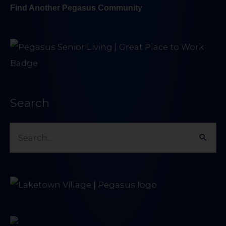
Find Another Pegasus Community
Search
Search
for: