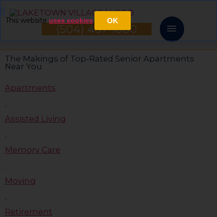
Skip
Main
This website
.
uses cookies
OK
to
(504) 467-1000
Menu
content
The Makings of Top-Rated Senior Apartments
Near You
Apartments
,
Assisted Living
,
Memory Care
,
Moving
,
Retirement