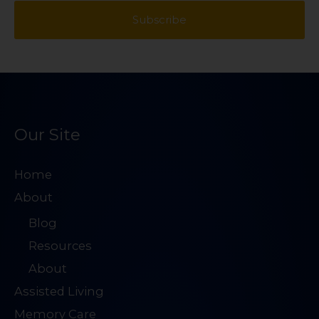
*
a
Subscribe
s
t
i
t
l
A
d
d
Our Site
r
e
Home
s
About
s
Blog
*
Resources
About
Assisted Living
Memory Care