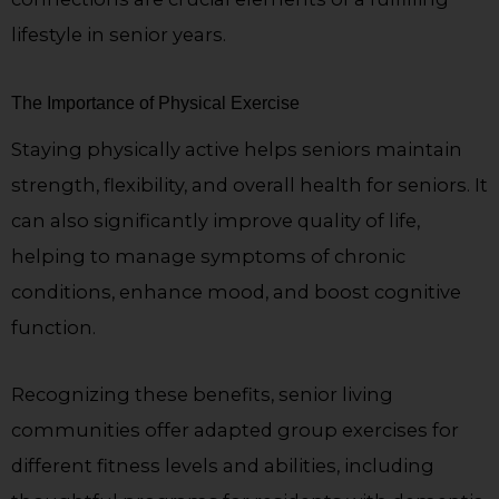
lifestyle in senior years.
The Importance of Physical Exercise
Staying physically active helps seniors maintain
strength, flexibility, and overall health for seniors. It
can also significantly improve quality of life,
helping to manage symptoms of chronic
conditions, enhance mood, and boost cognitive
function.
Recognizing these benefits, senior living
communities offer adapted group exercises for
different fitness levels and abilities, including