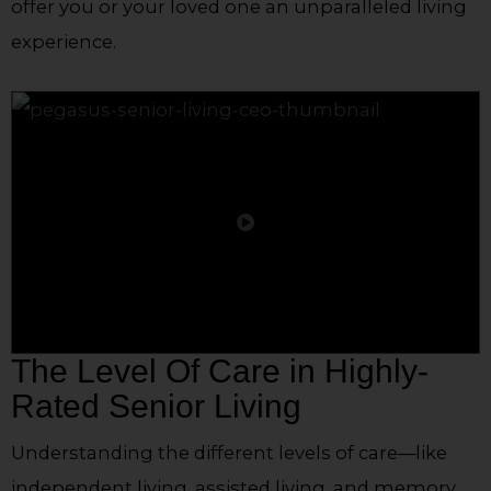
offer you or your loved one an unparalleled living
experience.
The Level Of Care in Highly-
Rated Senior Living
Understanding the different levels of care—like
independent living, assisted living, and memory