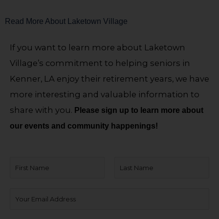
Read More About Laketown Village
If you want to learn more about Laketown
Village’s commitment to helping seniors in
Kenner, LA enjoy their retirement years, we have
more interesting and valuable information to
share with you.
Please sign up to learn more about
our events and community happenings!
N
a
F
L
m
E
i
a
e
m
r
s