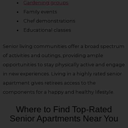
Gardening groups
Family events
Chef demonstrations
Educational classes
Senior living communities offer a broad spectrum
of activities and outings, providing ample
opportunities to stay physically active and engage
in new experiences. Living in a highly rated senior
apartment gives retirees access to the
components for a happy and healthy lifestyle.
Where to Find Top-Rated
Senior Apartments Near You