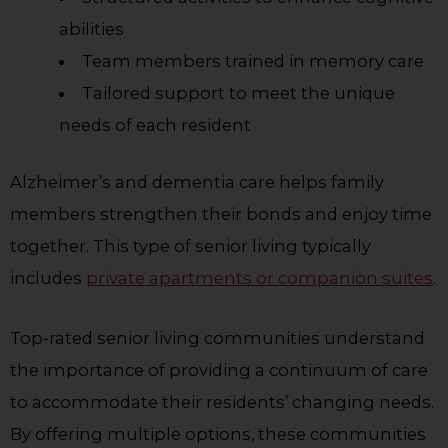
abilities
Team members trained in memory care
Tailored support to meet the unique
needs of each resident
Alzheimer’s and dementia care helps family
members strengthen their bonds and enjoy time
together. This type of senior living typically
includes
private apartments or companion suites
.
Top-rated senior living communities understand
the importance of providing a continuum of care
to accommodate their residents’ changing needs.
By offering multiple options, these communities