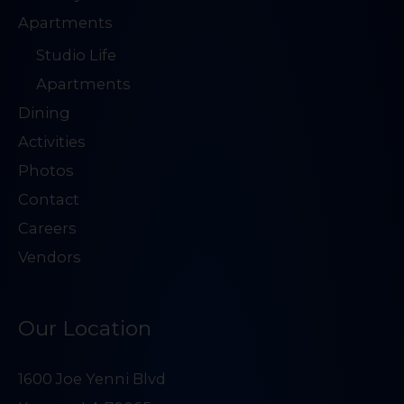
Apartments
Studio Life
Apartments
Dining
Activities
Photos
Contact
Careers
Vendors
Our Location
1600 Joe Yenni Blvd