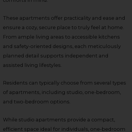
These apartments offer practicality and ease and
ensure a cozy, secure place to truly feel at home.
From ample living areas to accessible kitchens
and safety-oriented designs, each meticulously
planned detail supports independent and
assisted living lifestyles.
Residents can typically choose from several types
of apartments, including studio, one-bedroom,
and two-bedroom options.
While studio apartments provide a compact,
efficient space ideal for individuals, one-bedroom