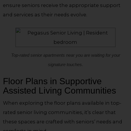
ensure seniors receive the appropriate support
and services as their needs evolve.
Top-rated senior apartments near you are waiting for your
signature touches.
Floor Plans in Supportive
Assisted Living Communities
When exploring the floor plans available in top-
rated senior living communities, it’s clear that
these spaces are crafted with seniors’ needs and
comforts in mind.