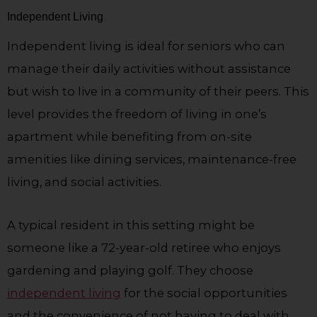
Independent Living
Independent living is ideal for seniors who can
manage their daily activities without assistance
but wish to live in a community of their peers. This
level provides the freedom of living in one’s
apartment while benefiting from on-site
amenities like dining services, maintenance-free
living, and social activities.
A typical resident in this setting might be
someone like a 72-year-old retiree who enjoys
gardening and playing golf. They choose
independent living
for the social opportunities
and the convenience of not having to deal with